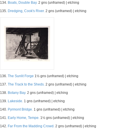
134.
Boats, Double Bay.
2 gns (unframed) | etching
135.
Dredging, Cook's River.
2 gns (unframed) | etching
136.
The Sunlit Forge
1½ gns (unframed) | etching
137.
The Track to the Sheds.
2 gns (unframed) | etching
138.
Botany Bay.
2 gns (unframed) | etching
139.
Lakeside.
1 gns (unframed) | etching
140.
Pyrmont Bridge.
1 gns (unframed) | etching
141.
Early Home, Tempe.
1½ gns (unframed) | etching
142.
Far From the Madding Crowd.
2 gns (unframed) | etching