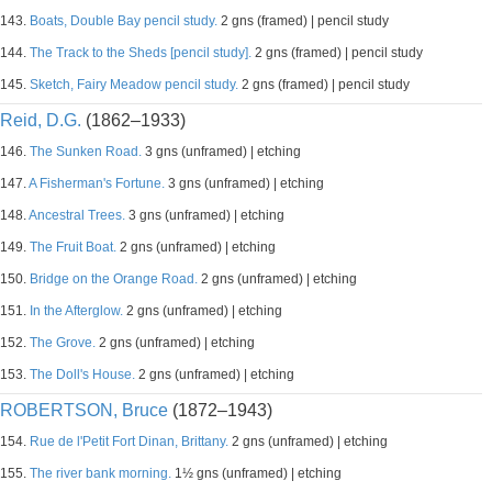
143.
Boats, Double Bay pencil study.
2 gns (framed) | pencil study
144.
The Track to the Sheds [pencil study].
2 gns (framed) | pencil study
145.
Sketch, Fairy Meadow pencil study.
2 gns (framed) | pencil study
Reid, D.G.
(1862–1933)
146.
The Sunken Road.
3 gns (unframed) | etching
147.
A Fisherman's Fortune.
3 gns (unframed) | etching
148.
Ancestral Trees.
3 gns (unframed) | etching
149.
The Fruit Boat.
2 gns (unframed) | etching
150.
Bridge on the Orange Road.
2 gns (unframed) | etching
151.
In the Afterglow.
2 gns (unframed) | etching
152.
The Grove.
2 gns (unframed) | etching
153.
The Doll's House.
2 gns (unframed) | etching
ROBERTSON, Bruce
(1872–1943)
154.
Rue de l'Petit Fort Dinan, Brittany.
2 gns (unframed) | etching
155.
The river bank morning.
1½ gns (unframed) | etching