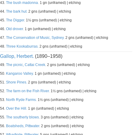
43.
The bush madonna.
1 gn (unframed) | etching
44.
The bark hut.
2 gns (unframed) | etching
45.
The Digger.
1½ gns (unframed) | etching
46.
Old drover.
1 gn (unframed) | etching
47.
The Conservation of Music, Sydney.
2 gns (unframed) | etching
48.
Three Kookaburras.
2 gns (unframed) | etching
Gallop, Herbert.
(1890–1958)
49.
The picnic, Cattai Creek.
2 gns (unframed) | etching
50.
Kangaroo Valley.
1 gn (unframed) | etching
51.
Shore Pines.
2 gns (unframed) | etching
52.
The farm on the Fish River.
1½ gns (unframed) | etching
53.
North Ryde Farms.
1½ gns (unframed) | etching
54.
Over the Hill.
1 gn (unframed) | etching
55.
The southerly blows.
3 gns (unframed) | etching
56.
Boatsheds, Pittwater.
2 gns (unframed) | etching
57.
Wharfside, Pittwater.
5 gns (unframed) | etching