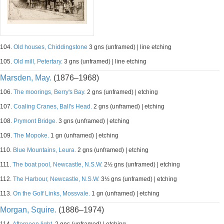
104.
Old houses, Chiddingstone
3 gns (unframed) | line etching
105.
Old mill, Petertary.
3 gns (unframed) | line etching
Marsden, May.
(1876–1968)
106.
The moorings, Berry's Bay.
2 gns (unframed) | etching
107.
Coaling Cranes, Ball's Head.
2 gns (unframed) | etching
108.
Prymont Bridge.
3 gns (unframed) | etching
109.
The Mopoke.
1 gn (unframed) | etching
110.
Blue Mountains, Leura.
2 gns (unframed) | etching
111.
The boat pool, Newcastle, N.S.W.
2½ gns (unframed) | etching
112.
The Harbour, Newcastle, N.S.W.
3½ gns (unframed) | etching
113.
On the Golf Links, Mossvale.
1 gn (unframed) | etching
Morgan, Squire.
(1886–1974)