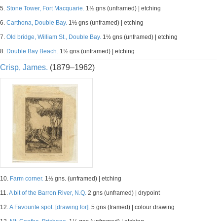
5.
Stone Tower, Fort Macquarie.
1½ gns (unframed) | etching
6.
Carthona, Double Bay.
1½ gns (unframed) | etching
7.
Old bridge, William St., Double Bay.
1½ gns (unframed) | etching
8.
Double Bay Beach.
1½ gns (unframed) | etching
Crisp, James.
(1879–1962)
10.
Farm corner.
1½ gns. (unframed) | etching
11.
A bit of the Barron River, N.Q.
2 gns (unframed) | drypoint
12.
A Favourite spot. [drawing for].
5 gns (framed) | colour drawing