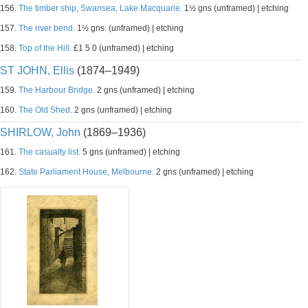
156.
The timber ship, Swansea, Lake Macquarie.
1½ gns (unframed) | etching
157.
The river bend.
1½ gns. (unframed) | etching
158.
Top of the Hill.
£1 5 0 (unframed) | etching
ST JOHN, Ellis
(1874–1949)
159.
The Harbour Bridge.
2 gns (unframed) | etching
160.
The Old Shed.
2 gns (unframed) | etching
SHIRLOW, John
(1869–1936)
161.
The casualty list.
5 gns (unframed) | etching
162.
State Parliament House, Melbourne.
2 gns (unframed) | etching