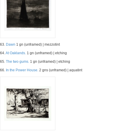
63.
Dawn
1 gn (unframed) | mezzotint
64.
At Oaklands.
1 gn (unframed) | etching
65.
The two gums.
1 gn (unframed) | etching
66.
In the Power House.
2 gns (unframed) | aquatint