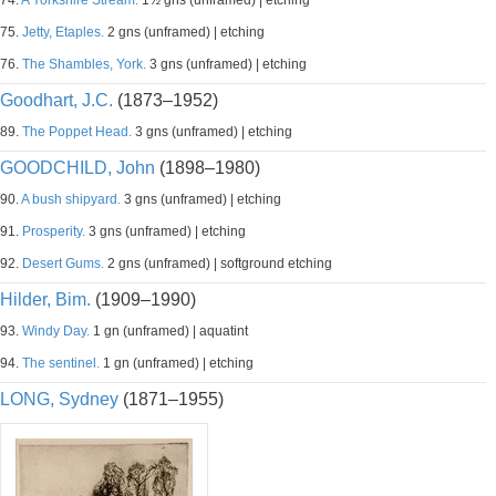
74.
A Yorkshire Stream.
1½ gns (unframed) | etching
75.
Jetty, Etaples.
2 gns (unframed) | etching
76.
The Shambles, York.
3 gns (unframed) | etching
Goodhart, J.C.
(1873–1952)
89.
The Poppet Head.
3 gns (unframed) | etching
GOODCHILD, John
(1898–1980)
90.
A bush shipyard.
3 gns (unframed) | etching
91.
Prosperity.
3 gns (unframed) | etching
92.
Desert Gums.
2 gns (unframed) | softground etching
Hilder, Bim.
(1909–1990)
93.
Windy Day.
1 gn (unframed) | aquatint
94.
The sentinel.
1 gn (unframed) | etching
LONG, Sydney
(1871–1955)