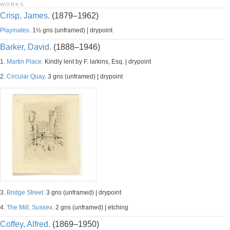
WORKS
Crisp, James.
(1879–1962)
Playmates.
1½ gns (unframed) | drypoint
Barker, David.
(1888–1946)
1.
Martin Place.
Kindly lent by F. larkins, Esq. | drypoint
2.
Circular Quay.
3 gns (unframed) | drypoint
3.
Bridge Street.
3 gns (unframed) | drypoint
4.
The Mill, Sussex.
2 gns (unframed) | etching
Coffey, Alfred.
(1869–1950)