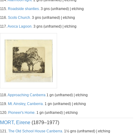
114.
Afternoon light.
2 gns (unframed) | etching
115.
Roadside shanties.
3 gns (unframed) | etching
116.
Scots Church.
3 gns (unframed) | etching
117.
Avoca Lagoon.
3 gns (unframed) | etching
118.
Approaching Canberra
1 gn (unframed) | etching
119.
Mt. Ainsley, Canberra.
1 gn (unframed) | etching
120.
Pioneer's Home.
1 gn (unframed) | etching
MORT, Eirene
(1879–1977)
121.
The Old School House Canberra.
1½ gns (unframed) | etching