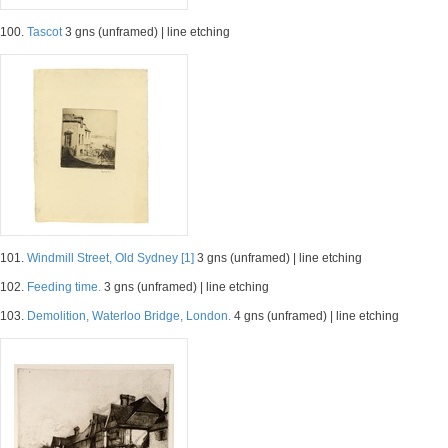
100.
Tascot
3 gns (unframed) | line etching
101.
Windmill Street, Old Sydney [1]
3 gns (unframed) | line etching
102.
Feeding time.
3 gns (unframed) | line etching
103.
Demolition, Waterloo Bridge, London.
4 gns (unframed) | line etching