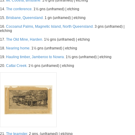
13.
Mt. Cootha, Brisbane.
1½ gns (unframed) | etching
14.
The conference.
1½ gns (unframed) | etching
15.
Brisbane, Queensland.
1 gn (unframed) | etching
16.
Cocoanut Palms, Magnetic Island, North Queensland.
3 gns (unframed) |
etching
17.
The Old Mine, Harden.
1½ gns (unframed) | etching
18.
Nearing home.
1½ gns (unframed) | etching
19.
Hauling timber, Jamberoo to Nowra.
1½ gns (unframed) | etching
20.
Cattai Creek.
1½ gns (unframed) | etching
21.
The teamster.
2 gns. (unframed) | etching