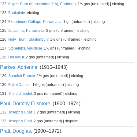
122.
Kaye's Barn (Klensendorlffe's), Canberra.
1½ gns (unframed) | etching
123.
Bookplate.
etching
124.
Experiment Cottage, Parramatta.
1 gn (unframed) | etching
125.
St. John's, Parramatta.
2 gns (unframed) | etching
126.
Holy Thorn, Glastonbury.
1½ gns (unframed) | etching
127.
Stonetubs, Vaucluse.
1½ gns (unframed) | etching
128.
Horsley II.
2 gns (unframed) | etching
Parkes, Adrienne.
(1910–1943)
129.
Spanish Dancer.
1½ gns (unframed) | etching
130.
Ballet Dancer.
1½ gns (unframed) | etching
131.
The old model.
3 gns (unframed) | etching
Paul, Dorothy Ellsmore.
(1900–1974)
132.
Joseph's Coat. 1
2 gns (unframed) | etching
133.
Joseph's Coat.
2 gns (unframed) | drypoint
Pratt, Douglas.
(1900–1972)