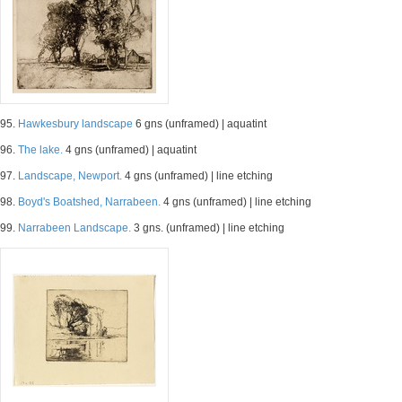
95.
Hawkesbury landscape
6 gns (unframed) | aquatint
96.
The lake.
4 gns (unframed) | aquatint
97.
Landscape, Newport.
4 gns (unframed) | line etching
98.
Boyd's Boatshed, Narrabeen.
4 gns (unframed) | line etching
99.
Narrabeen Landscape.
3 gns. (unframed) | line etching