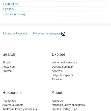
1 exhibition
1 gallery
Exhibition history
Follow us on Instagram
Join us on Facebook
Search
Explore
Simple
Works and Networks
Advanced
Decade Summary
Browse
All Artists
Subjects Explorer
Timeline
Resources
About
Resources
About Us
Awards & Grants
National Gallery of Australia
Australian Print Symposiums
Gordon Darling Fund