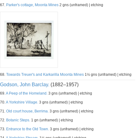
67.
Parker's cottage, Moonta Mines
2 gns (unframed) | etching
68.
Towards Treuer's and Karkarilla Moonta Mines
1½ gns (unframed) | etching
Godson, John Barclay.
(1882–1957)
69.
A Peep of the Homeland.
3 gns (unframed) | etching
70.
A Yorkshire Village.
3 gns (unframed) | etching
71.
Old court house, Berrima.
3 gns (unframed) | etching
72.
Botanic Steps.
1 gn (unframed) | etching
73.
Entrance to the Old Town.
3 gns (unframed) | etching