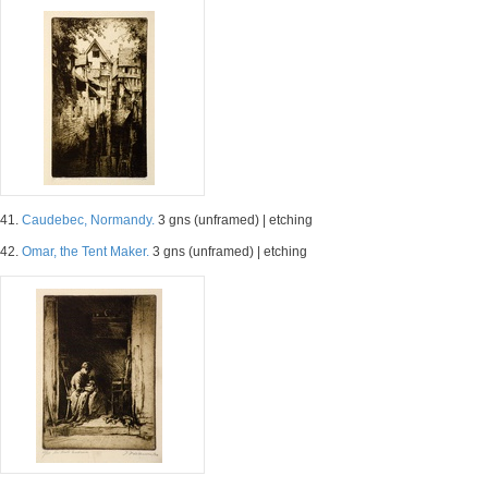
41.
Caudebec, Normandy.
3 gns (unframed) | etching
42.
Omar, the Tent Maker.
3 gns (unframed) | etching