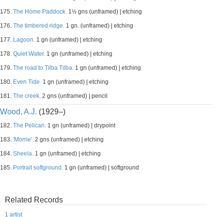
175.
The Home Paddock.
1½ gns (unframed) | etching
176.
The timbered ridge.
1 gn. (unframed) | etching
177.
Lagoon.
1 gn (unframed) | etching
178.
Quiet Water.
1 gn (unframed) | etching
179.
The road to Tilba Tilba.
1 gn (unframed) | etching
180.
Even Tide.
1 gn (unframed) | etching
181.
The creek.
2 gns (unframed) | pencil
Wood, A.J.
(1929–)
182.
The Pelican.
1 gn (unframed) | drypoint
183.
'Morrie'.
2 gns (unframed) | etching
184.
Sheela.
1 gn (unframed) | etching
185.
Portrait softground.
1 gn (unframed) | softground
Related Records
1 artist