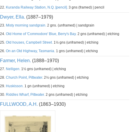
22.
Kuranda Railway Station, N.Q. [pencil].
3 gns (framed) | pencil
Dwyer, Ella.
(1887–1979)
23.
Misty morning sandgrain.
2 gns. (unframed) | sandgrain
24.
Old Home of 'Commodore' Blue, Berry's Bay.
2 gns (unframed) | etching
25.
Old houses, Campbell Street.
1½ gns (unframed) | etching
26.
On an Old Highway, Tasmania.
1 gns (unframed) | etching
Farmer, Helen.
(1888–1970)
27.
Nelligen.
1½ gns (unframed) | etching
28.
Church Point, Pittwater.
2½ gns (unframed) | etching
29.
Huskisson.
1 gn (unframed) | etching
30.
Riddles Wharf, Pittwater.
2 gns (unframed) | etching
FULLWOOD, A.H.
(1863–1930)