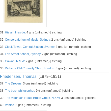
31.
His ain fireside.
4 gns (unframed) | etching
32.
Conservatorium of Music, Sydney.
2 gns (unframed) | etching
33.
Clock Tower, Central Station, Sydney.
3 gns (unframed) | etching
34.
Fort Street School, Sydney.
2 gns (unframed) | etching
35.
Cowan, N.S.W.
2 gns. (unframed) | etching
36.
Dickens' Old Curiosity Shop, London.
3 gns (unframed) | etching
Friedensen, Thomas.
(1879–1931)
37.
The Drovers.
3 gns (unframed) | etching
38.
The bush philosopher.
2½ gns (unframed) | etching
39.
The Mountain Road, Brush Creek, N.S.W.
3 gns (unframed) | etching
40.
Venice.
3 gns (unframed) | etching