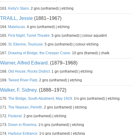
163.
Kelly's Stairs.
2 gns (unframed) | etching
TRAILL, Jessie
(1881–1967)
164.
Malelucas.
4 gns (unframed) | etching
165.
First Night, Turret Theatre.
5 gns (unframed) | colour aquatint
166.
St. Etienne, Toulouse.
5 gns (unframed) | colour etching
167.
Drawing of Bridge, the Creeper Crane.
10 gns (framed) | chalk
Warner, Alfred Edward.
(1879–1968)
168.
Old House, Rocks District.
1 gn (unframed) | etching
169.
Tweed River Flats.
2 gns (unframed) | etching
Walker, F. Sidney.
(1888–1972)
170.
The Bridge, South Abutment, May 1929.
1½ gns (unframed) | etching
171.
The Nepean, Penrith.
2 gns (unframed) | etching
172.
Pastoral.
2 gns (unframed) | etching
173.
Down in Riverina.
1½ gns (unframed) | etching
174.
Harbour Entrance.
1½ gns (unframed) | etching