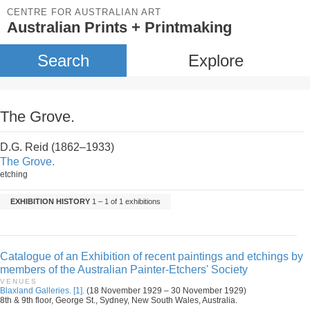
CENTRE FOR AUSTRALIAN ART
Australian Prints + Printmaking
Search
Explore
The Grove.
D.G. Reid (1862–1933)
The Grove.
etching
EXHIBITION HISTORY
1 – 1 of 1 exhibitions
Catalogue of an Exhibition of recent paintings and etchings by
members of the Australian Painter-Etchers' Society
VENUES
Blaxland Galleries. [1].
(18 November 1929 – 30 November 1929)
8th & 9th floor, George St., Sydney, New South Wales, Australia.