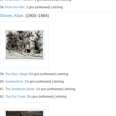
58.
From the Hills.
2 gns (unframed) | etching
Glover, Allan.
(1900–1984)
59.
The Barn, Magill
2½ gns (unframed) | etching
60.
Summertime.
2½ gns (unframed) | etching
61.
The Sheltered Glade.
1½ gns (unframed) | etching
62.
The Dry Creek.
2½ gns (unframed) | etching