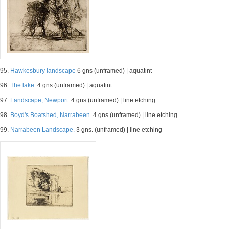
95.
Hawkesbury landscape
6 gns (unframed) | aquatint
96.
The lake.
4 gns (unframed) | aquatint
97.
Landscape, Newport.
4 gns (unframed) | line etching
98.
Boyd's Boatshed, Narrabeen.
4 gns (unframed) | line etching
99.
Narrabeen Landscape.
3 gns. (unframed) | line etching