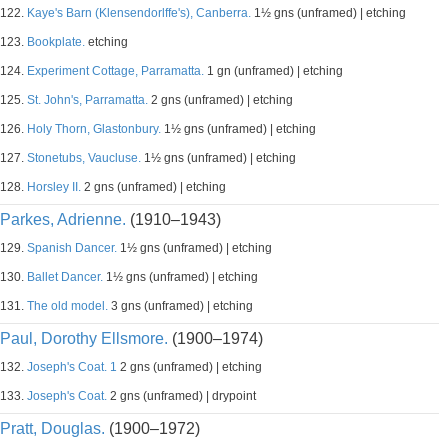
122.
Kaye's Barn (Klensendorlffe's), Canberra.
1½ gns (unframed) | etching
123.
Bookplate.
etching
124.
Experiment Cottage, Parramatta.
1 gn (unframed) | etching
125.
St. John's, Parramatta.
2 gns (unframed) | etching
126.
Holy Thorn, Glastonbury.
1½ gns (unframed) | etching
127.
Stonetubs, Vaucluse.
1½ gns (unframed) | etching
128.
Horsley II.
2 gns (unframed) | etching
Parkes, Adrienne.
(1910–1943)
129.
Spanish Dancer.
1½ gns (unframed) | etching
130.
Ballet Dancer.
1½ gns (unframed) | etching
131.
The old model.
3 gns (unframed) | etching
Paul, Dorothy Ellsmore.
(1900–1974)
132.
Joseph's Coat. 1
2 gns (unframed) | etching
133.
Joseph's Coat.
2 gns (unframed) | drypoint
Pratt, Douglas.
(1900–1972)