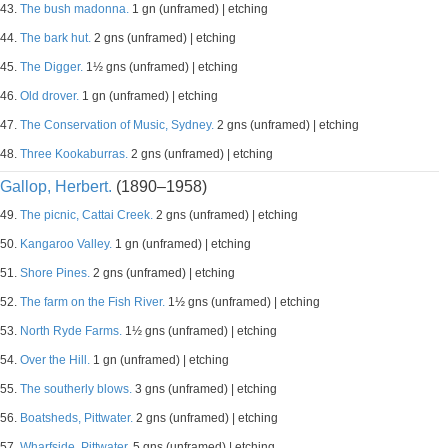
43.
The bush madonna.
1 gn (unframed) | etching
44.
The bark hut.
2 gns (unframed) | etching
45.
The Digger.
1½ gns (unframed) | etching
46.
Old drover.
1 gn (unframed) | etching
47.
The Conservation of Music, Sydney.
2 gns (unframed) | etching
48.
Three Kookaburras.
2 gns (unframed) | etching
Gallop, Herbert.
(1890–1958)
49.
The picnic, Cattai Creek.
2 gns (unframed) | etching
50.
Kangaroo Valley.
1 gn (unframed) | etching
51.
Shore Pines.
2 gns (unframed) | etching
52.
The farm on the Fish River.
1½ gns (unframed) | etching
53.
North Ryde Farms.
1½ gns (unframed) | etching
54.
Over the Hill.
1 gn (unframed) | etching
55.
The southerly blows.
3 gns (unframed) | etching
56.
Boatsheds, Pittwater.
2 gns (unframed) | etching
57.
Wharfside, Pittwater.
5 gns (unframed) | etching