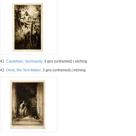
41.
Caudebec, Normandy.
3 gns (unframed) | etching
42.
Omar, the Tent Maker.
3 gns (unframed) | etching