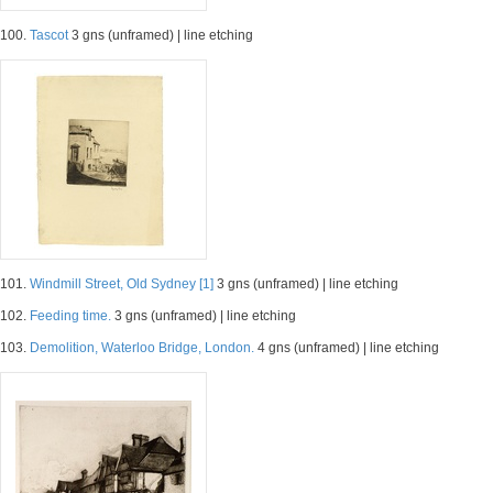
100.
Tascot
3 gns (unframed) | line etching
101.
Windmill Street, Old Sydney [1]
3 gns (unframed) | line etching
102.
Feeding time.
3 gns (unframed) | line etching
103.
Demolition, Waterloo Bridge, London.
4 gns (unframed) | line etching