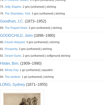
74.
A Yorkshire Stream.
1½ gns (unframed) | etching
75.
Jetty, Etaples.
2 gns (unframed) | etching
76.
The Shambles, York.
3 gns (unframed) | etching
Goodhart, J.C.
(1873–1952)
89.
The Poppet Head.
3 gns (unframed) | etching
GOODCHILD, John
(1898–1980)
90.
A bush shipyard.
3 gns (unframed) | etching
91.
Prosperity.
3 gns (unframed) | etching
92.
Desert Gums.
2 gns (unframed) | softground etching
Hilder, Bim.
(1909–1990)
93.
Windy Day.
1 gn (unframed) | aquatint
94.
The sentinel.
1 gn (unframed) | etching
LONG, Sydney
(1871–1955)