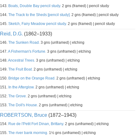
143.
Boats, Double Bay pencil study.
2 gns (framed) | pencil study
144.
The Track to the Sheds [pencil study].
2 gns (framed) | pencil study
145.
Sketch, Fairy Meadow pencil study.
2 gns (framed) | pencil study
Reid, D.G.
(1862–1933)
146.
The Sunken Road.
3 gns (unframed) | etching
147.
A Fisherman's Fortune.
3 gns (unframed) | etching
148.
Ancestral Trees.
3 gns (unframed) | etching
149.
The Fruit Boat.
2 gns (unframed) | etching
150.
Bridge on the Orange Road.
2 gns (unframed) | etching
151.
In the Afterglow.
2 gns (unframed) | etching
152.
The Grove.
2 gns (unframed) | etching
153.
The Doll's House.
2 gns (unframed) | etching
ROBERTSON, Bruce
(1872–1943)
154.
Rue de l'Petit Fort Dinan, Brittany.
2 gns (unframed) | etching
155.
The river bank morning.
1½ gns (unframed) | etching