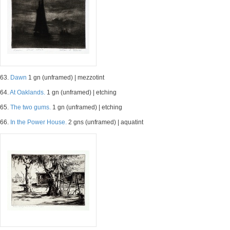
63.
Dawn
1 gn (unframed) | mezzotint
64.
At Oaklands.
1 gn (unframed) | etching
65.
The two gums.
1 gn (unframed) | etching
66.
In the Power House.
2 gns (unframed) | aquatint