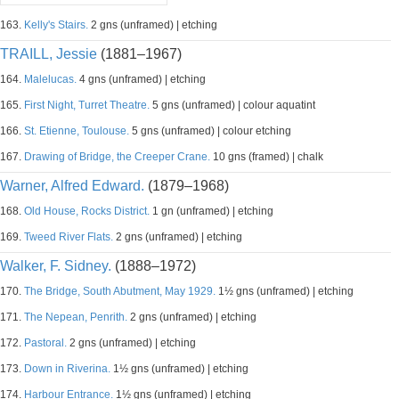
163.
Kelly's Stairs.
2 gns (unframed) | etching
TRAILL, Jessie
(1881–1967)
164.
Malelucas.
4 gns (unframed) | etching
165.
First Night, Turret Theatre.
5 gns (unframed) | colour aquatint
166.
St. Etienne, Toulouse.
5 gns (unframed) | colour etching
167.
Drawing of Bridge, the Creeper Crane.
10 gns (framed) | chalk
Warner, Alfred Edward.
(1879–1968)
168.
Old House, Rocks District.
1 gn (unframed) | etching
169.
Tweed River Flats.
2 gns (unframed) | etching
Walker, F. Sidney.
(1888–1972)
170.
The Bridge, South Abutment, May 1929.
1½ gns (unframed) | etching
171.
The Nepean, Penrith.
2 gns (unframed) | etching
172.
Pastoral.
2 gns (unframed) | etching
173.
Down in Riverina.
1½ gns (unframed) | etching
174.
Harbour Entrance.
1½ gns (unframed) | etching