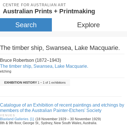
CENTRE FOR AUSTRALIAN ART
Australian Prints + Printmaking
Search
Explore
The timber ship, Swansea, Lake Macquarie.
Bruce Robertson (1872–1943)
The timber ship, Swansea, Lake Macquarie.
etching
EXHIBITION HISTORY
1 – 1 of 1 exhibitions
Catalogue of an Exhibition of recent paintings and etchings by
members of the Australian Painter-Etchers' Society
VENUES
Blaxland Galleries. [1].
(18 November 1929 – 30 November 1929)
8th & 9th floor, George St., Sydney, New South Wales, Australia.