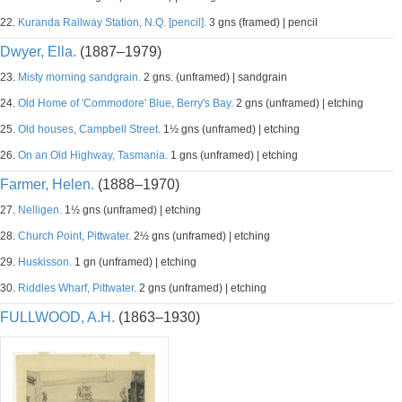
22.
Kuranda Railway Station, N.Q. [pencil].
3 gns (framed) | pencil
Dwyer, Ella.
(1887–1979)
23.
Misty morning sandgrain.
2 gns. (unframed) | sandgrain
24.
Old Home of 'Commodore' Blue, Berry's Bay.
2 gns (unframed) | etching
25.
Old houses, Campbell Street.
1½ gns (unframed) | etching
26.
On an Old Highway, Tasmania.
1 gns (unframed) | etching
Farmer, Helen.
(1888–1970)
27.
Nelligen.
1½ gns (unframed) | etching
28.
Church Point, Pittwater.
2½ gns (unframed) | etching
29.
Huskisson.
1 gn (unframed) | etching
30.
Riddles Wharf, Pittwater.
2 gns (unframed) | etching
FULLWOOD, A.H.
(1863–1930)