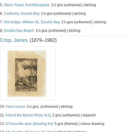
5.
Stone Tower, Fort Macquarie.
1½ gns (unframed) | etching
6.
Carthona, Double Bay.
1½ gns (unframed) | etching
7.
Old bridge, William St., Double Bay.
1½ gns (unframed) | etching
8.
Double Bay Beach.
1½ gns (unframed) | etching
Crisp, James.
(1879–1962)
10.
Farm corner.
1½ gns. (unframed) | etching
11.
A bit of the Barron River, N.Q.
2 gns (unframed) | drypoint
12.
A Favourite spot. [drawing for].
5 gns (framed) | colour drawing