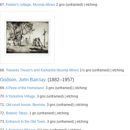
67.
Parker's cottage, Moonta Mines
2 gns (unframed) | etching
68.
Towards Treuer's and Karkarilla Moonta Mines
1½ gns (unframed) | etching
Godson, John Barclay.
(1882–1957)
69.
A Peep of the Homeland.
3 gns (unframed) | etching
70.
A Yorkshire Village.
3 gns (unframed) | etching
71.
Old court house, Berrima.
3 gns (unframed) | etching
72.
Botanic Steps.
1 gn (unframed) | etching
73.
Entrance to the Old Town.
3 gns (unframed) | etching