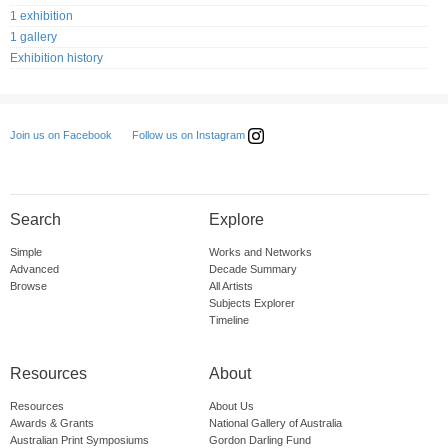
1 exhibition
1 gallery
Exhibition history
Follow us on Instagram
Join us on Facebook
Search
Explore
Simple
Works and Networks
Advanced
Decade Summary
Browse
All Artists
Subjects Explorer
Timeline
Resources
About
Resources
About Us
Awards & Grants
National Gallery of Australia
Australian Print Symposiums
Gordon Darling Fund