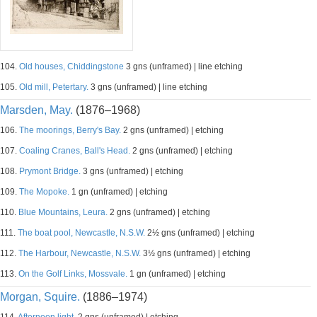
104.
Old houses, Chiddingstone
3 gns (unframed) | line etching
105.
Old mill, Petertary.
3 gns (unframed) | line etching
Marsden, May.
(1876–1968)
106.
The moorings, Berry's Bay.
2 gns (unframed) | etching
107.
Coaling Cranes, Ball's Head.
2 gns (unframed) | etching
108.
Prymont Bridge.
3 gns (unframed) | etching
109.
The Mopoke.
1 gn (unframed) | etching
110.
Blue Mountains, Leura.
2 gns (unframed) | etching
111.
The boat pool, Newcastle, N.S.W.
2½ gns (unframed) | etching
112.
The Harbour, Newcastle, N.S.W.
3½ gns (unframed) | etching
113.
On the Golf Links, Mossvale.
1 gn (unframed) | etching
Morgan, Squire.
(1886–1974)