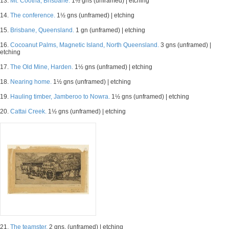
13.
Mt. Cootha, Brisbane.
1½ gns (unframed) | etching
14.
The conference.
1½ gns (unframed) | etching
15.
Brisbane, Queensland.
1 gn (unframed) | etching
16.
Cocoanut Palms, Magnetic Island, North Queensland.
3 gns (unframed) |
etching
17.
The Old Mine, Harden.
1½ gns (unframed) | etching
18.
Nearing home.
1½ gns (unframed) | etching
19.
Hauling timber, Jamberoo to Nowra.
1½ gns (unframed) | etching
20.
Cattai Creek.
1½ gns (unframed) | etching
21.
The teamster.
2 gns. (unframed) | etching