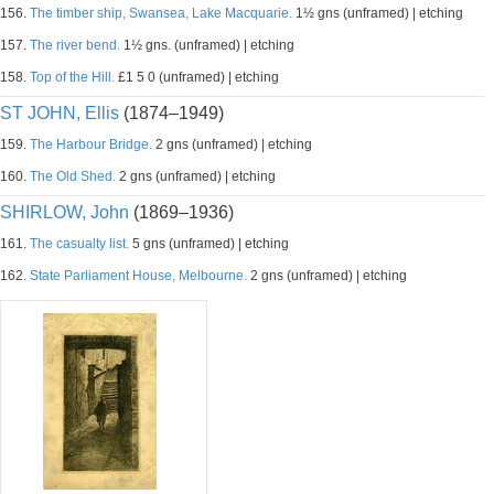
156.
The timber ship, Swansea, Lake Macquarie.
1½ gns (unframed) | etching
157.
The river bend.
1½ gns. (unframed) | etching
158.
Top of the Hill.
£1 5 0 (unframed) | etching
ST JOHN, Ellis
(1874–1949)
159.
The Harbour Bridge.
2 gns (unframed) | etching
160.
The Old Shed.
2 gns (unframed) | etching
SHIRLOW, John
(1869–1936)
161.
The casualty list.
5 gns (unframed) | etching
162.
State Parliament House, Melbourne.
2 gns (unframed) | etching