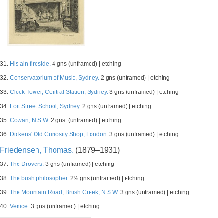
31.
His ain fireside.
4 gns (unframed) | etching
32.
Conservatorium of Music, Sydney.
2 gns (unframed) | etching
33.
Clock Tower, Central Station, Sydney.
3 gns (unframed) | etching
34.
Fort Street School, Sydney.
2 gns (unframed) | etching
35.
Cowan, N.S.W.
2 gns. (unframed) | etching
36.
Dickens' Old Curiosity Shop, London.
3 gns (unframed) | etching
Friedensen, Thomas.
(1879–1931)
37.
The Drovers.
3 gns (unframed) | etching
38.
The bush philosopher.
2½ gns (unframed) | etching
39.
The Mountain Road, Brush Creek, N.S.W.
3 gns (unframed) | etching
40.
Venice.
3 gns (unframed) | etching