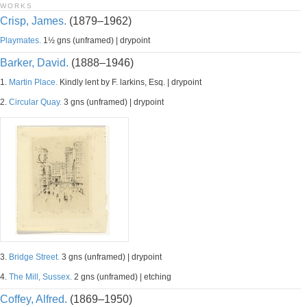
WORKS
Crisp, James.
(1879–1962)
Playmates.
1½ gns (unframed) | drypoint
Barker, David.
(1888–1946)
1.
Martin Place.
Kindly lent by F. larkins, Esq. | drypoint
2.
Circular Quay.
3 gns (unframed) | drypoint
3.
Bridge Street.
3 gns (unframed) | drypoint
4.
The Mill, Sussex.
2 gns (unframed) | etching
Coffey, Alfred.
(1869–1950)