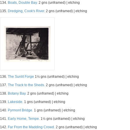
134.
Boats, Double Bay.
2 gns (unframed) | etching
135.
Dredging, Cook's River.
2 gns (unframed) | etching
136.
The Sunlit Forge
1½ gns (unframed) | etching
137.
The Track to the Sheds.
2 gns (unframed) | etching
138.
Botany Bay.
2 gns (unframed) | etching
139.
Lakeside.
1 gns (unframed) | etching
140.
Pyrmont Bridge.
1 gns (unframed) | etching
141.
Early Home, Tempe.
1½ gns (unframed) | etching
142.
Far From the Madding Crowd.
2 gns (unframed) | etching