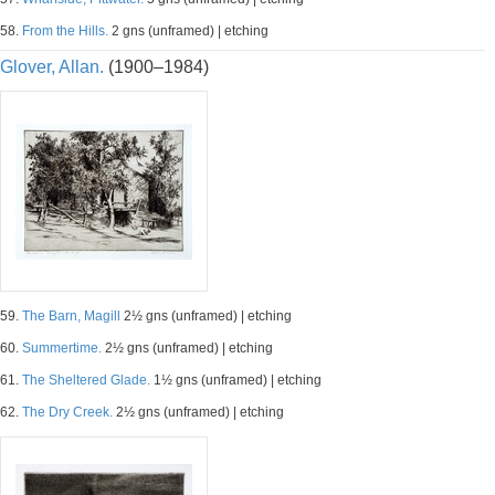
58.
From the Hills.
2 gns (unframed) | etching
Glover, Allan.
(1900–1984)
59.
The Barn, Magill
2½ gns (unframed) | etching
60.
Summertime.
2½ gns (unframed) | etching
61.
The Sheltered Glade.
1½ gns (unframed) | etching
62.
The Dry Creek.
2½ gns (unframed) | etching