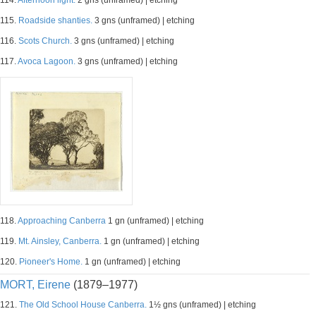
114.
Afternoon light.
2 gns (unframed) | etching
115.
Roadside shanties.
3 gns (unframed) | etching
116.
Scots Church.
3 gns (unframed) | etching
117.
Avoca Lagoon.
3 gns (unframed) | etching
118.
Approaching Canberra
1 gn (unframed) | etching
119.
Mt. Ainsley, Canberra.
1 gn (unframed) | etching
120.
Pioneer's Home.
1 gn (unframed) | etching
MORT, Eirene
(1879–1977)
121.
The Old School House Canberra.
1½ gns (unframed) | etching