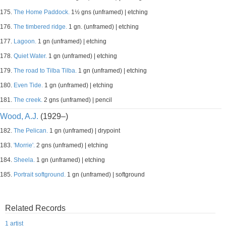
175.
The Home Paddock.
1½ gns (unframed) | etching
176.
The timbered ridge.
1 gn. (unframed) | etching
177.
Lagoon.
1 gn (unframed) | etching
178.
Quiet Water.
1 gn (unframed) | etching
179.
The road to Tilba Tilba.
1 gn (unframed) | etching
180.
Even Tide.
1 gn (unframed) | etching
181.
The creek.
2 gns (unframed) | pencil
Wood, A.J.
(1929–)
182.
The Pelican.
1 gn (unframed) | drypoint
183.
'Morrie'.
2 gns (unframed) | etching
184.
Sheela.
1 gn (unframed) | etching
185.
Portrait softground.
1 gn (unframed) | softground
Related Records
1 artist