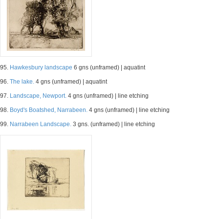
95.
Hawkesbury landscape
6 gns (unframed) | aquatint
96.
The lake.
4 gns (unframed) | aquatint
97.
Landscape, Newport.
4 gns (unframed) | line etching
98.
Boyd's Boatshed, Narrabeen.
4 gns (unframed) | line etching
99.
Narrabeen Landscape.
3 gns. (unframed) | line etching