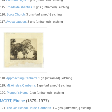
114.
Afternoon light.
2 gns (unframed) | etching
115.
Roadside shanties.
3 gns (unframed) | etching
116.
Scots Church.
3 gns (unframed) | etching
117.
Avoca Lagoon.
3 gns (unframed) | etching
118.
Approaching Canberra
1 gn (unframed) | etching
119.
Mt. Ainsley, Canberra.
1 gn (unframed) | etching
120.
Pioneer's Home.
1 gn (unframed) | etching
MORT, Eirene
(1879–1977)
121.
The Old School House Canberra.
1½ gns (unframed) | etching