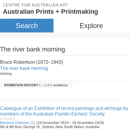
CENTRE FOR AUSTRALIAN ART
Australian Prints + Printmaking
Search
Explore
The river bank morning.
Bruce Robertson (1872–1943)
The river bank morning.
etching
EXHIBITION HISTORY
1 – 1 of 1 exhibitions
Catalogue of an Exhibition of recent paintings and etchings by
members of the Australian Painter-Etchers' Society
VENUES
Blaxland Galleries. [1].
(18 November 1929 – 30 November 1929)
8th & 9th floor, George St., Sydney, New South Wales, Australia.