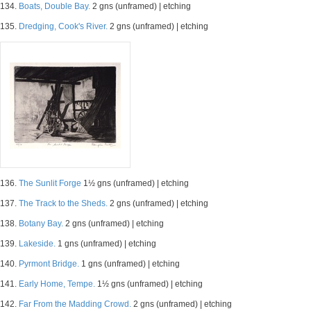
134.
Boats, Double Bay.
2 gns (unframed) | etching
135.
Dredging, Cook's River.
2 gns (unframed) | etching
136.
The Sunlit Forge
1½ gns (unframed) | etching
137.
The Track to the Sheds.
2 gns (unframed) | etching
138.
Botany Bay.
2 gns (unframed) | etching
139.
Lakeside.
1 gns (unframed) | etching
140.
Pyrmont Bridge.
1 gns (unframed) | etching
141.
Early Home, Tempe.
1½ gns (unframed) | etching
142.
Far From the Madding Crowd.
2 gns (unframed) | etching