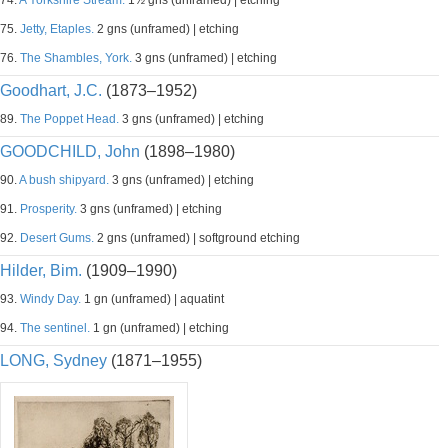
74.
A Yorkshire Stream.
1½ gns (unframed) | etching
75.
Jetty, Etaples.
2 gns (unframed) | etching
76.
The Shambles, York.
3 gns (unframed) | etching
Goodhart, J.C.
(1873–1952)
89.
The Poppet Head.
3 gns (unframed) | etching
GOODCHILD, John
(1898–1980)
90.
A bush shipyard.
3 gns (unframed) | etching
91.
Prosperity.
3 gns (unframed) | etching
92.
Desert Gums.
2 gns (unframed) | softground etching
Hilder, Bim.
(1909–1990)
93.
Windy Day.
1 gn (unframed) | aquatint
94.
The sentinel.
1 gn (unframed) | etching
LONG, Sydney
(1871–1955)