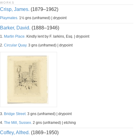
WORKS
Crisp, James.
(1879–1962)
Playmates.
1½ gns (unframed) | drypoint
Barker, David.
(1888–1946)
1.
Martin Place.
Kindly lent by F. larkins, Esq. | drypoint
2.
Circular Quay.
3 gns (unframed) | drypoint
3.
Bridge Street.
3 gns (unframed) | drypoint
4.
The Mill, Sussex.
2 gns (unframed) | etching
Coffey, Alfred.
(1869–1950)