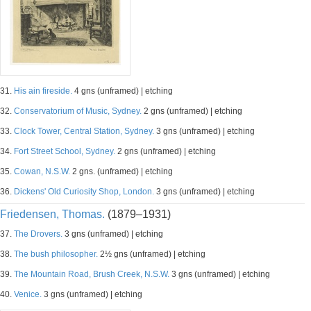
31.
His ain fireside.
4 gns (unframed) | etching
32.
Conservatorium of Music, Sydney.
2 gns (unframed) | etching
33.
Clock Tower, Central Station, Sydney.
3 gns (unframed) | etching
34.
Fort Street School, Sydney.
2 gns (unframed) | etching
35.
Cowan, N.S.W.
2 gns. (unframed) | etching
36.
Dickens' Old Curiosity Shop, London.
3 gns (unframed) | etching
Friedensen, Thomas.
(1879–1931)
37.
The Drovers.
3 gns (unframed) | etching
38.
The bush philosopher.
2½ gns (unframed) | etching
39.
The Mountain Road, Brush Creek, N.S.W.
3 gns (unframed) | etching
40.
Venice.
3 gns (unframed) | etching