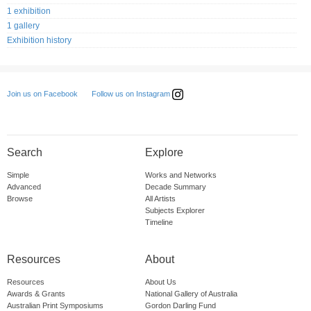
1 exhibition
1 gallery
Exhibition history
Follow us on Instagram
Join us on Facebook
Search
Explore
Simple
Works and Networks
Advanced
Decade Summary
Browse
All Artists
Subjects Explorer
Timeline
Resources
About
Resources
About Us
Awards & Grants
National Gallery of Australia
Australian Print Symposiums
Gordon Darling Fund