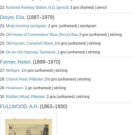
22.
Kuranda Railway Station, N.Q. [pencil].
3 gns (framed) | pencil
Dwyer, Ella.
(1887–1979)
23.
Misty morning sandgrain.
2 gns. (unframed) | sandgrain
24.
Old Home of 'Commodore' Blue, Berry's Bay.
2 gns (unframed) | etching
25.
Old houses, Campbell Street.
1½ gns (unframed) | etching
26.
On an Old Highway, Tasmania.
1 gns (unframed) | etching
Farmer, Helen.
(1888–1970)
27.
Nelligen.
1½ gns (unframed) | etching
28.
Church Point, Pittwater.
2½ gns (unframed) | etching
29.
Huskisson.
1 gn (unframed) | etching
30.
Riddles Wharf, Pittwater.
2 gns (unframed) | etching
FULLWOOD, A.H.
(1863–1930)