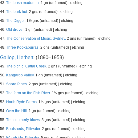
43.
The bush madonna.
1 gn (unframed) | etching
44.
The bark hut.
2 gns (unframed) | etching
45.
The Digger.
1½ gns (unframed) | etching
46.
Old drover.
1 gn (unframed) | etching
47.
The Conservation of Music, Sydney.
2 gns (unframed) | etching
48.
Three Kookaburras.
2 gns (unframed) | etching
Gallop, Herbert.
(1890–1958)
49.
The picnic, Cattai Creek.
2 gns (unframed) | etching
50.
Kangaroo Valley.
1 gn (unframed) | etching
51.
Shore Pines.
2 gns (unframed) | etching
52.
The farm on the Fish River.
1½ gns (unframed) | etching
53.
North Ryde Farms.
1½ gns (unframed) | etching
54.
Over the Hill.
1 gn (unframed) | etching
55.
The southerly blows.
3 gns (unframed) | etching
56.
Boatsheds, Pittwater.
2 gns (unframed) | etching
57.
Wharfside, Pittwater.
5 gns (unframed) | etching