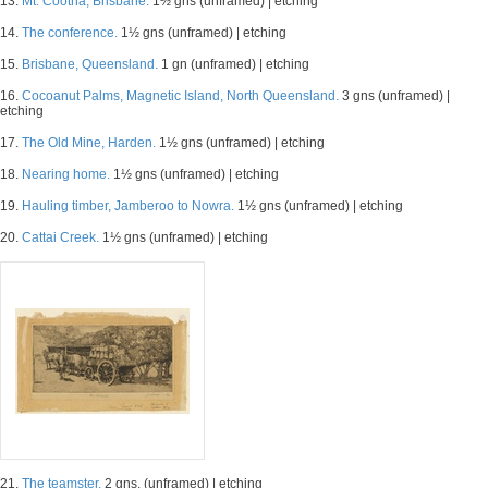
13.
Mt. Cootha, Brisbane.
1½ gns (unframed) | etching
14.
The conference.
1½ gns (unframed) | etching
15.
Brisbane, Queensland.
1 gn (unframed) | etching
16.
Cocoanut Palms, Magnetic Island, North Queensland.
3 gns (unframed) |
etching
17.
The Old Mine, Harden.
1½ gns (unframed) | etching
18.
Nearing home.
1½ gns (unframed) | etching
19.
Hauling timber, Jamberoo to Nowra.
1½ gns (unframed) | etching
20.
Cattai Creek.
1½ gns (unframed) | etching
21.
The teamster.
2 gns. (unframed) | etching