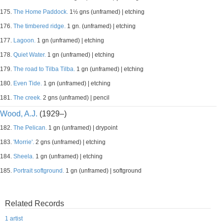
175.
The Home Paddock.
1½ gns (unframed) | etching
176.
The timbered ridge.
1 gn. (unframed) | etching
177.
Lagoon.
1 gn (unframed) | etching
178.
Quiet Water.
1 gn (unframed) | etching
179.
The road to Tilba Tilba.
1 gn (unframed) | etching
180.
Even Tide.
1 gn (unframed) | etching
181.
The creek.
2 gns (unframed) | pencil
Wood, A.J.
(1929–)
182.
The Pelican.
1 gn (unframed) | drypoint
183.
'Morrie'.
2 gns (unframed) | etching
184.
Sheela.
1 gn (unframed) | etching
185.
Portrait softground.
1 gn (unframed) | softground
Related Records
1 artist