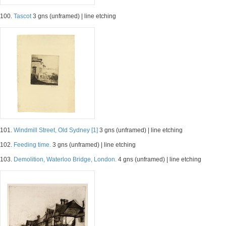
100.
Tascot
3 gns (unframed) | line etching
101.
Windmill Street, Old Sydney [1]
3 gns (unframed) | line etching
102.
Feeding time.
3 gns (unframed) | line etching
103.
Demolition, Waterloo Bridge, London.
4 gns (unframed) | line etching