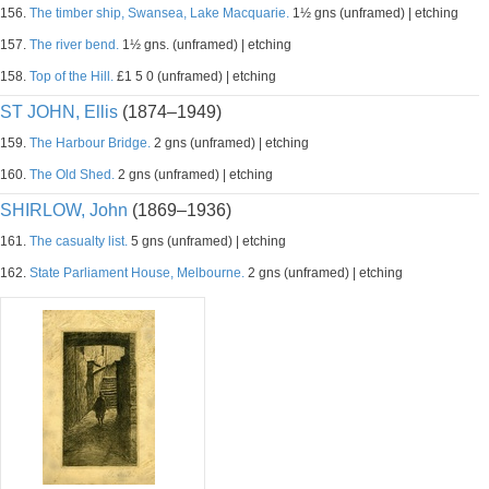
156.
The timber ship, Swansea, Lake Macquarie.
1½ gns (unframed) | etching
157.
The river bend.
1½ gns. (unframed) | etching
158.
Top of the Hill.
£1 5 0 (unframed) | etching
ST JOHN, Ellis
(1874–1949)
159.
The Harbour Bridge.
2 gns (unframed) | etching
160.
The Old Shed.
2 gns (unframed) | etching
SHIRLOW, John
(1869–1936)
161.
The casualty list.
5 gns (unframed) | etching
162.
State Parliament House, Melbourne.
2 gns (unframed) | etching