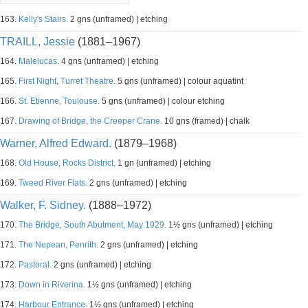
163.
Kelly's Stairs.
2 gns (unframed) | etching
TRAILL, Jessie
(1881–1967)
164.
Malelucas.
4 gns (unframed) | etching
165.
First Night, Turret Theatre.
5 gns (unframed) | colour aquatint
166.
St. Etienne, Toulouse.
5 gns (unframed) | colour etching
167.
Drawing of Bridge, the Creeper Crane.
10 gns (framed) | chalk
Warner, Alfred Edward.
(1879–1968)
168.
Old House, Rocks District.
1 gn (unframed) | etching
169.
Tweed River Flats.
2 gns (unframed) | etching
Walker, F. Sidney.
(1888–1972)
170.
The Bridge, South Abutment, May 1929.
1½ gns (unframed) | etching
171.
The Nepean, Penrith.
2 gns (unframed) | etching
172.
Pastoral.
2 gns (unframed) | etching
173.
Down in Riverina.
1½ gns (unframed) | etching
174.
Harbour Entrance.
1½ gns (unframed) | etching