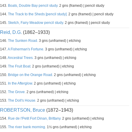
143.
Boats, Double Bay pencil study.
2 gns (framed) | pencil study
144.
The Track to the Sheds [pencil study].
2 gns (framed) | pencil study
145.
Sketch, Fairy Meadow pencil study.
2 gns (framed) | pencil study
Reid, D.G.
(1862–1933)
146.
The Sunken Road.
3 gns (unframed) | etching
147.
A Fisherman's Fortune.
3 gns (unframed) | etching
148.
Ancestral Trees.
3 gns (unframed) | etching
149.
The Fruit Boat.
2 gns (unframed) | etching
150.
Bridge on the Orange Road.
2 gns (unframed) | etching
151.
In the Afterglow.
2 gns (unframed) | etching
152.
The Grove.
2 gns (unframed) | etching
153.
The Doll's House.
2 gns (unframed) | etching
ROBERTSON, Bruce
(1872–1943)
154.
Rue de l'Petit Fort Dinan, Brittany.
2 gns (unframed) | etching
155.
The river bank morning.
1½ gns (unframed) | etching