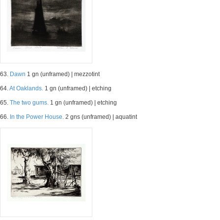
63.
Dawn
1 gn (unframed) | mezzotint
64.
At Oaklands.
1 gn (unframed) | etching
65.
The two gums.
1 gn (unframed) | etching
66.
In the Power House.
2 gns (unframed) | aquatint