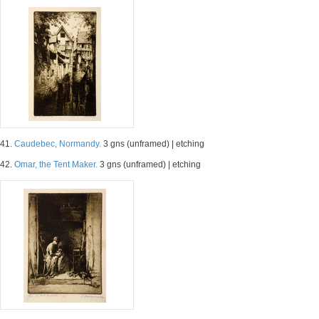
41.
Caudebec, Normandy.
3 gns (unframed) | etching
42.
Omar, the Tent Maker.
3 gns (unframed) | etching