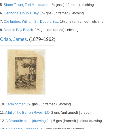
5.
Stone Tower, Fort Macquarie.
1½ gns (unframed) | etching
6.
Carthona, Double Bay.
1½ gns (unframed) | etching
7.
Old bridge, William St., Double Bay.
1½ gns (unframed) | etching
8.
Double Bay Beach.
1½ gns (unframed) | etching
Crisp, James.
(1879–1962)
10.
Farm corner.
1½ gns. (unframed) | etching
11.
A bit of the Barron River, N.Q.
2 gns (unframed) | drypoint
12.
A Favourite spot. [drawing for].
5 gns (framed) | colour drawing