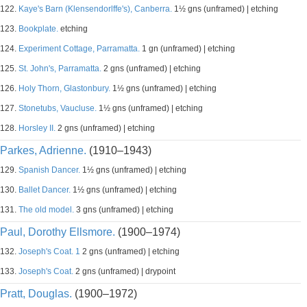
122.
Kaye's Barn (Klensendorlffe's), Canberra.
1½ gns (unframed) | etching
123.
Bookplate.
etching
124.
Experiment Cottage, Parramatta.
1 gn (unframed) | etching
125.
St. John's, Parramatta.
2 gns (unframed) | etching
126.
Holy Thorn, Glastonbury.
1½ gns (unframed) | etching
127.
Stonetubs, Vaucluse.
1½ gns (unframed) | etching
128.
Horsley II.
2 gns (unframed) | etching
Parkes, Adrienne.
(1910–1943)
129.
Spanish Dancer.
1½ gns (unframed) | etching
130.
Ballet Dancer.
1½ gns (unframed) | etching
131.
The old model.
3 gns (unframed) | etching
Paul, Dorothy Ellsmore.
(1900–1974)
132.
Joseph's Coat. 1
2 gns (unframed) | etching
133.
Joseph's Coat.
2 gns (unframed) | drypoint
Pratt, Douglas.
(1900–1972)