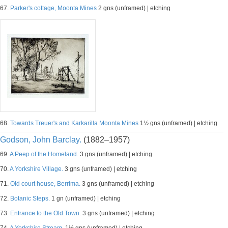
67.
Parker's cottage, Moonta Mines
2 gns (unframed) | etching
68.
Towards Treuer's and Karkarilla Moonta Mines
1½ gns (unframed) | etching
Godson, John Barclay.
(1882–1957)
69.
A Peep of the Homeland.
3 gns (unframed) | etching
70.
A Yorkshire Village.
3 gns (unframed) | etching
71.
Old court house, Berrima.
3 gns (unframed) | etching
72.
Botanic Steps.
1 gn (unframed) | etching
73.
Entrance to the Old Town.
3 gns (unframed) | etching