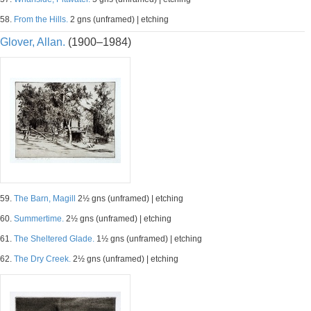
58.
From the Hills.
2 gns (unframed) | etching
Glover, Allan.
(1900–1984)
59.
The Barn, Magill
2½ gns (unframed) | etching
60.
Summertime.
2½ gns (unframed) | etching
61.
The Sheltered Glade.
1½ gns (unframed) | etching
62.
The Dry Creek.
2½ gns (unframed) | etching