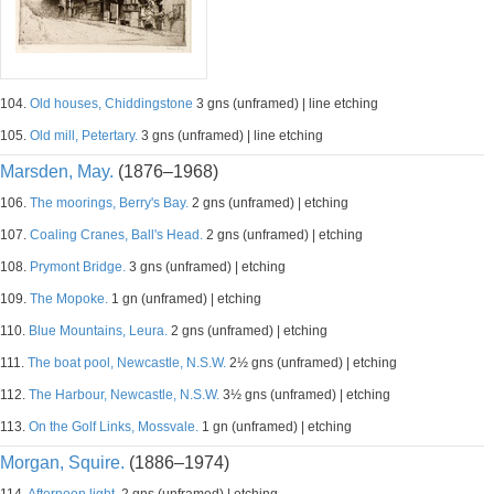
104.
Old houses, Chiddingstone
3 gns (unframed) | line etching
105.
Old mill, Petertary.
3 gns (unframed) | line etching
Marsden, May.
(1876–1968)
106.
The moorings, Berry's Bay.
2 gns (unframed) | etching
107.
Coaling Cranes, Ball's Head.
2 gns (unframed) | etching
108.
Prymont Bridge.
3 gns (unframed) | etching
109.
The Mopoke.
1 gn (unframed) | etching
110.
Blue Mountains, Leura.
2 gns (unframed) | etching
111.
The boat pool, Newcastle, N.S.W.
2½ gns (unframed) | etching
112.
The Harbour, Newcastle, N.S.W.
3½ gns (unframed) | etching
113.
On the Golf Links, Mossvale.
1 gn (unframed) | etching
Morgan, Squire.
(1886–1974)