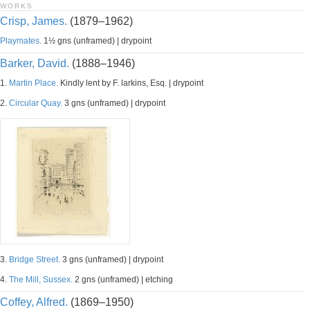
WORKS
Crisp, James.
(1879–1962)
Playmates.
1½ gns (unframed) | drypoint
Barker, David.
(1888–1946)
1.
Martin Place.
Kindly lent by F. larkins, Esq. | drypoint
2.
Circular Quay.
3 gns (unframed) | drypoint
3.
Bridge Street.
3 gns (unframed) | drypoint
4.
The Mill, Sussex.
2 gns (unframed) | etching
Coffey, Alfred.
(1869–1950)