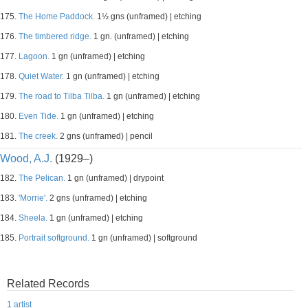
175.
The Home Paddock.
1½ gns (unframed) | etching
176.
The timbered ridge.
1 gn. (unframed) | etching
177.
Lagoon.
1 gn (unframed) | etching
178.
Quiet Water.
1 gn (unframed) | etching
179.
The road to Tilba Tilba.
1 gn (unframed) | etching
180.
Even Tide.
1 gn (unframed) | etching
181.
The creek.
2 gns (unframed) | pencil
Wood, A.J.
(1929–)
182.
The Pelican.
1 gn (unframed) | drypoint
183.
'Morrie'.
2 gns (unframed) | etching
184.
Sheela.
1 gn (unframed) | etching
185.
Portrait softground.
1 gn (unframed) | softground
Related Records
1 artist