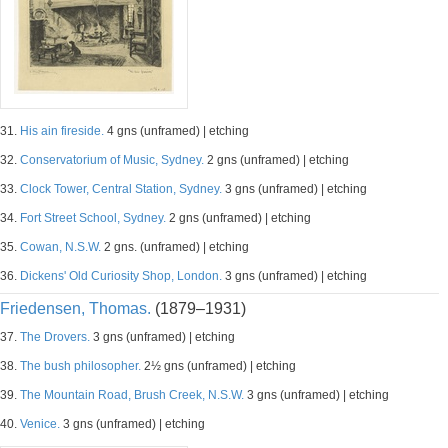
31.
His ain fireside.
4 gns (unframed) | etching
32.
Conservatorium of Music, Sydney.
2 gns (unframed) | etching
33.
Clock Tower, Central Station, Sydney.
3 gns (unframed) | etching
34.
Fort Street School, Sydney.
2 gns (unframed) | etching
35.
Cowan, N.S.W.
2 gns. (unframed) | etching
36.
Dickens' Old Curiosity Shop, London.
3 gns (unframed) | etching
Friedensen, Thomas.
(1879–1931)
37.
The Drovers.
3 gns (unframed) | etching
38.
The bush philosopher.
2½ gns (unframed) | etching
39.
The Mountain Road, Brush Creek, N.S.W.
3 gns (unframed) | etching
40.
Venice.
3 gns (unframed) | etching