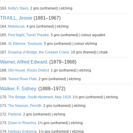
163.
Kelly's Stairs.
2 gns (unframed) | etching
TRAILL, Jessie
(1881–1967)
164.
Malelucas.
4 gns (unframed) | etching
165.
First Night, Turret Theatre.
5 gns (unframed) | colour aquatint
166.
St. Etienne, Toulouse.
5 gns (unframed) | colour etching
167.
Drawing of Bridge, the Creeper Crane.
10 gns (framed) | chalk
Warner, Alfred Edward.
(1879–1968)
168.
Old House, Rocks District.
1 gn (unframed) | etching
169.
Tweed River Flats.
2 gns (unframed) | etching
Walker, F. Sidney.
(1888–1972)
170.
The Bridge, South Abutment, May 1929.
1½ gns (unframed) | etching
171.
The Nepean, Penrith.
2 gns (unframed) | etching
172.
Pastoral.
2 gns (unframed) | etching
173.
Down in Riverina.
1½ gns (unframed) | etching
174.
Harbour Entrance.
1½ gns (unframed) | etching