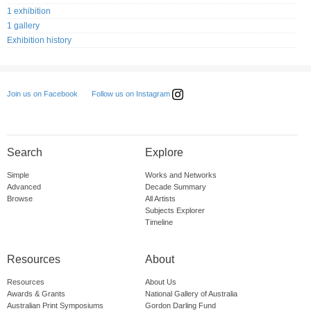
1 exhibition
1 gallery
Exhibition history
Follow us on Instagram
Join us on Facebook
Search
Explore
Simple
Works and Networks
Advanced
Decade Summary
Browse
All Artists
Subjects Explorer
Timeline
Resources
About
Resources
About Us
Awards & Grants
National Gallery of Australia
Australian Print Symposiums
Gordon Darling Fund