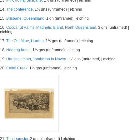
13.
Mt. Cootha, Brisbane.
1½ gns (unframed) | etching
14.
The conference.
1½ gns (unframed) | etching
15.
Brisbane, Queensland.
1 gn (unframed) | etching
16.
Cocoanut Palms, Magnetic Island, North Queensland.
3 gns (unframed) |
etching
17.
The Old Mine, Harden.
1½ gns (unframed) | etching
18.
Nearing home.
1½ gns (unframed) | etching
19.
Hauling timber, Jamberoo to Nowra.
1½ gns (unframed) | etching
20.
Cattai Creek.
1½ gns (unframed) | etching
21.
The teamster.
2 gns. (unframed) | etching