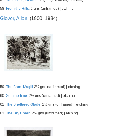
58.
From the Hills.
2 gns (unframed) | etching
Glover, Allan.
(1900–1984)
59.
The Barn, Magill
2½ gns (unframed) | etching
60.
Summertime.
2½ gns (unframed) | etching
61.
The Sheltered Glade.
1½ gns (unframed) | etching
62.
The Dry Creek.
2½ gns (unframed) | etching