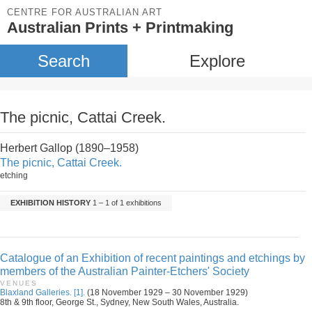
CENTRE FOR AUSTRALIAN ART
Australian Prints + Printmaking
Search
Explore
The picnic, Cattai Creek.
Herbert Gallop (1890–1958)
The picnic, Cattai Creek.
etching
EXHIBITION HISTORY
1 – 1 of 1 exhibitions
Catalogue of an Exhibition of recent paintings and etchings by
members of the Australian Painter-Etchers' Society
VENUES
Blaxland Galleries. [1].
(18 November 1929 – 30 November 1929)
8th & 9th floor, George St., Sydney, New South Wales, Australia.