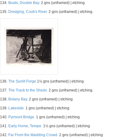
134.
Boats, Double Bay.
2 gns (unframed) | etching
135.
Dredging, Cook's River.
2 gns (unframed) | etching
136.
The Sunlit Forge
1½ gns (unframed) | etching
137.
The Track to the Sheds.
2 gns (unframed) | etching
138.
Botany Bay.
2 gns (unframed) | etching
139.
Lakeside.
1 gns (unframed) | etching
140.
Pyrmont Bridge.
1 gns (unframed) | etching
141.
Early Home, Tempe.
1½ gns (unframed) | etching
142.
Far From the Madding Crowd.
2 gns (unframed) | etching