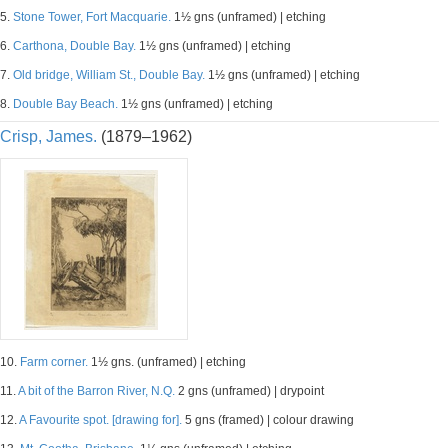
5.
Stone Tower, Fort Macquarie.
1½ gns (unframed) | etching
6.
Carthona, Double Bay.
1½ gns (unframed) | etching
7.
Old bridge, William St., Double Bay.
1½ gns (unframed) | etching
8.
Double Bay Beach.
1½ gns (unframed) | etching
Crisp, James.
(1879–1962)
10.
Farm corner.
1½ gns. (unframed) | etching
11.
A bit of the Barron River, N.Q.
2 gns (unframed) | drypoint
12.
A Favourite spot. [drawing for].
5 gns (framed) | colour drawing