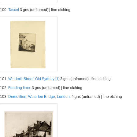
100.
Tascot
3 gns (unframed) | line etching
101.
Windmill Street, Old Sydney [1]
3 gns (unframed) | line etching
102.
Feeding time.
3 gns (unframed) | line etching
103.
Demolition, Waterloo Bridge, London.
4 gns (unframed) | line etching