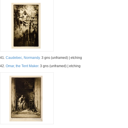
41.
Caudebec, Normandy.
3 gns (unframed) | etching
42.
Omar, the Tent Maker.
3 gns (unframed) | etching