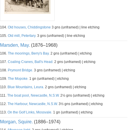
104.
Old houses, Chiddingstone
3 gns (unframed) | line etching
105.
Old mill, Petertary.
3 gns (unframed) | line etching
Marsden, May.
(1876–1968)
106.
The moorings, Berry's Bay.
2 gns (unframed) | etching
107.
Coaling Cranes, Ball's Head.
2 gns (unframed) | etching
108.
Prymont Bridge.
3 gns (unframed) | etching
109.
The Mopoke.
1 gn (unframed) | etching
110.
Blue Mountains, Leura.
2 gns (unframed) | etching
111.
The boat pool, Newcastle, N.S.W.
2½ gns (unframed) | etching
112.
The Harbour, Newcastle, N.S.W.
3½ gns (unframed) | etching
113.
On the Golf Links, Mossvale.
1 gn (unframed) | etching
Morgan, Squire.
(1886–1974)