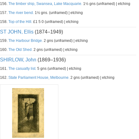
156.
The timber ship, Swansea, Lake Macquarie.
1½ gns (unframed) | etching
157.
The river bend.
1½ gns. (unframed) | etching
158.
Top of the Hill.
£1 5 0 (unframed) | etching
ST JOHN, Ellis
(1874–1949)
159.
The Harbour Bridge.
2 gns (unframed) | etching
160.
The Old Shed.
2 gns (unframed) | etching
SHIRLOW, John
(1869–1936)
161.
The casualty list.
5 gns (unframed) | etching
162.
State Parliament House, Melbourne.
2 gns (unframed) | etching