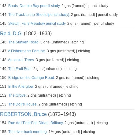
143.
Boats, Double Bay pencil study.
2 gns (framed) | pencil study
144.
The Track to the Sheds [pencil study].
2 gns (framed) | pencil study
145.
Sketch, Fairy Meadow pencil study.
2 gns (framed) | pencil study
Reid, D.G.
(1862–1933)
146.
The Sunken Road.
3 gns (unframed) | etching
147.
A Fisherman's Fortune.
3 gns (unframed) | etching
148.
Ancestral Trees.
3 gns (unframed) | etching
149.
The Fruit Boat.
2 gns (unframed) | etching
150.
Bridge on the Orange Road.
2 gns (unframed) | etching
151.
In the Afterglow.
2 gns (unframed) | etching
152.
The Grove.
2 gns (unframed) | etching
153.
The Doll's House.
2 gns (unframed) | etching
ROBERTSON, Bruce
(1872–1943)
154.
Rue de l'Petit Fort Dinan, Brittany.
2 gns (unframed) | etching
155.
The river bank morning.
1½ gns (unframed) | etching