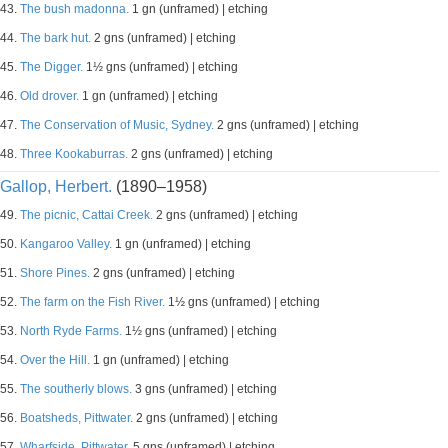
43.
The bush madonna.
1 gn (unframed) | etching
44.
The bark hut.
2 gns (unframed) | etching
45.
The Digger.
1½ gns (unframed) | etching
46.
Old drover.
1 gn (unframed) | etching
47.
The Conservation of Music, Sydney.
2 gns (unframed) | etching
48.
Three Kookaburras.
2 gns (unframed) | etching
Gallop, Herbert.
(1890–1958)
49.
The picnic, Cattai Creek.
2 gns (unframed) | etching
50.
Kangaroo Valley.
1 gn (unframed) | etching
51.
Shore Pines.
2 gns (unframed) | etching
52.
The farm on the Fish River.
1½ gns (unframed) | etching
53.
North Ryde Farms.
1½ gns (unframed) | etching
54.
Over the Hill.
1 gn (unframed) | etching
55.
The southerly blows.
3 gns (unframed) | etching
56.
Boatsheds, Pittwater.
2 gns (unframed) | etching
57.
Wharfside, Pittwater.
5 gns (unframed) | etching