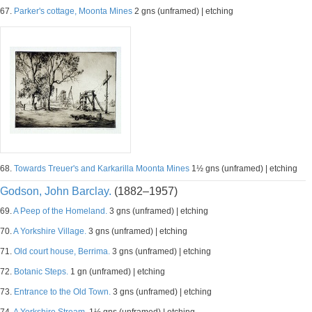
67.
Parker's cottage, Moonta Mines
2 gns (unframed) | etching
68.
Towards Treuer's and Karkarilla Moonta Mines
1½ gns (unframed) | etching
Godson, John Barclay.
(1882–1957)
69.
A Peep of the Homeland.
3 gns (unframed) | etching
70.
A Yorkshire Village.
3 gns (unframed) | etching
71.
Old court house, Berrima.
3 gns (unframed) | etching
72.
Botanic Steps.
1 gn (unframed) | etching
73.
Entrance to the Old Town.
3 gns (unframed) | etching