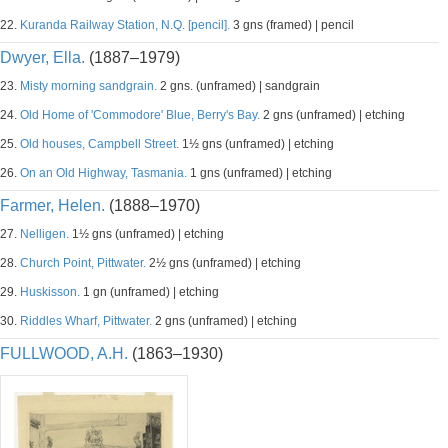
22.
Kuranda Railway Station, N.Q. [pencil].
3 gns (framed) | pencil
Dwyer, Ella.
(1887–1979)
23.
Misty morning sandgrain.
2 gns. (unframed) | sandgrain
24.
Old Home of 'Commodore' Blue, Berry's Bay.
2 gns (unframed) | etching
25.
Old houses, Campbell Street.
1½ gns (unframed) | etching
26.
On an Old Highway, Tasmania.
1 gns (unframed) | etching
Farmer, Helen.
(1888–1970)
27.
Nelligen.
1½ gns (unframed) | etching
28.
Church Point, Pittwater.
2½ gns (unframed) | etching
29.
Huskisson.
1 gn (unframed) | etching
30.
Riddles Wharf, Pittwater.
2 gns (unframed) | etching
FULLWOOD, A.H.
(1863–1930)