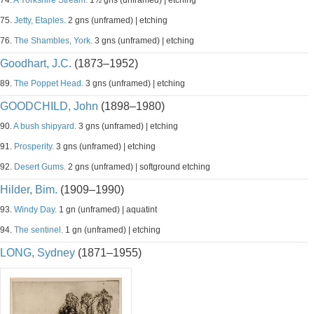
74.
A Yorkshire Stream.
1½ gns (unframed) | etching
75.
Jetty, Etaples.
2 gns (unframed) | etching
76.
The Shambles, York.
3 gns (unframed) | etching
Goodhart, J.C.
(1873–1952)
89.
The Poppet Head.
3 gns (unframed) | etching
GOODCHILD, John
(1898–1980)
90.
A bush shipyard.
3 gns (unframed) | etching
91.
Prosperity.
3 gns (unframed) | etching
92.
Desert Gums.
2 gns (unframed) | softground etching
Hilder, Bim.
(1909–1990)
93.
Windy Day.
1 gn (unframed) | aquatint
94.
The sentinel.
1 gn (unframed) | etching
LONG, Sydney
(1871–1955)