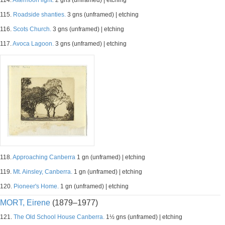
114.
Afternoon light.
2 gns (unframed) | etching
115.
Roadside shanties.
3 gns (unframed) | etching
116.
Scots Church.
3 gns (unframed) | etching
117.
Avoca Lagoon.
3 gns (unframed) | etching
118.
Approaching Canberra
1 gn (unframed) | etching
119.
Mt. Ainsley, Canberra.
1 gn (unframed) | etching
120.
Pioneer's Home.
1 gn (unframed) | etching
MORT, Eirene
(1879–1977)
121.
The Old School House Canberra.
1½ gns (unframed) | etching