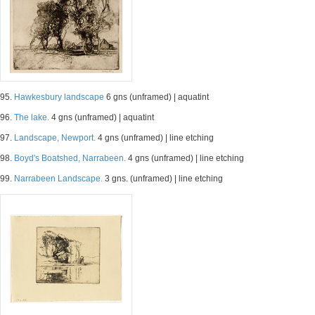
95.
Hawkesbury landscape
6 gns (unframed) | aquatint
96.
The lake.
4 gns (unframed) | aquatint
97.
Landscape, Newport.
4 gns (unframed) | line etching
98.
Boyd's Boatshed, Narrabeen.
4 gns (unframed) | line etching
99.
Narrabeen Landscape.
3 gns. (unframed) | line etching