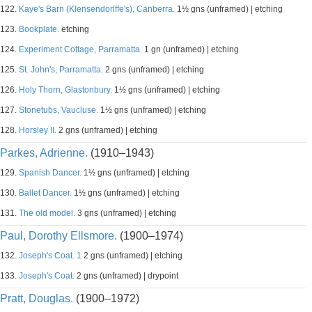
122.
Kaye's Barn (Klensendorlffe's), Canberra.
1½ gns (unframed) | etching
123.
Bookplate.
etching
124.
Experiment Cottage, Parramatta.
1 gn (unframed) | etching
125.
St. John's, Parramatta.
2 gns (unframed) | etching
126.
Holy Thorn, Glastonbury.
1½ gns (unframed) | etching
127.
Stonetubs, Vaucluse.
1½ gns (unframed) | etching
128.
Horsley II.
2 gns (unframed) | etching
Parkes, Adrienne.
(1910–1943)
129.
Spanish Dancer.
1½ gns (unframed) | etching
130.
Ballet Dancer.
1½ gns (unframed) | etching
131.
The old model.
3 gns (unframed) | etching
Paul, Dorothy Ellsmore.
(1900–1974)
132.
Joseph's Coat. 1
2 gns (unframed) | etching
133.
Joseph's Coat.
2 gns (unframed) | drypoint
Pratt, Douglas.
(1900–1972)