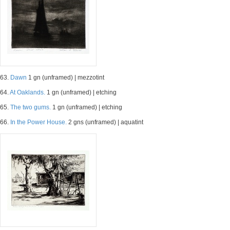
63.
Dawn
1 gn (unframed) | mezzotint
64.
At Oaklands.
1 gn (unframed) | etching
65.
The two gums.
1 gn (unframed) | etching
66.
In the Power House.
2 gns (unframed) | aquatint