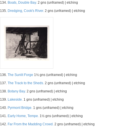
134.
Boats, Double Bay.
2 gns (unframed) | etching
135.
Dredging, Cook's River.
2 gns (unframed) | etching
136.
The Sunlit Forge
1½ gns (unframed) | etching
137.
The Track to the Sheds.
2 gns (unframed) | etching
138.
Botany Bay.
2 gns (unframed) | etching
139.
Lakeside.
1 gns (unframed) | etching
140.
Pyrmont Bridge.
1 gns (unframed) | etching
141.
Early Home, Tempe.
1½ gns (unframed) | etching
142.
Far From the Madding Crowd.
2 gns (unframed) | etching