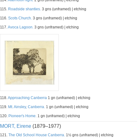
114.
Afternoon light.
2 gns (unframed) | etching
115.
Roadside shanties.
3 gns (unframed) | etching
116.
Scots Church.
3 gns (unframed) | etching
117.
Avoca Lagoon.
3 gns (unframed) | etching
118.
Approaching Canberra
1 gn (unframed) | etching
119.
Mt. Ainsley, Canberra.
1 gn (unframed) | etching
120.
Pioneer's Home.
1 gn (unframed) | etching
MORT, Eirene
(1879–1977)
121.
The Old School House Canberra.
1½ gns (unframed) | etching