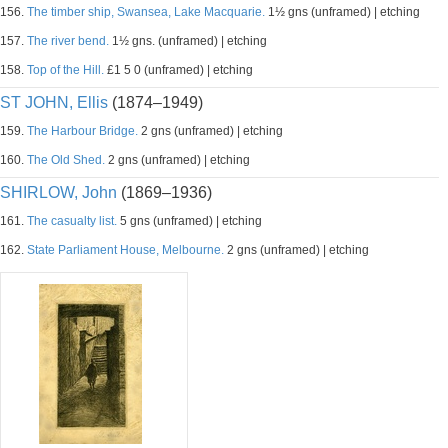
156.
The timber ship, Swansea, Lake Macquarie.
1½ gns (unframed) | etching
157.
The river bend.
1½ gns. (unframed) | etching
158.
Top of the Hill.
£1 5 0 (unframed) | etching
ST JOHN, Ellis
(1874–1949)
159.
The Harbour Bridge.
2 gns (unframed) | etching
160.
The Old Shed.
2 gns (unframed) | etching
SHIRLOW, John
(1869–1936)
161.
The casualty list.
5 gns (unframed) | etching
162.
State Parliament House, Melbourne.
2 gns (unframed) | etching