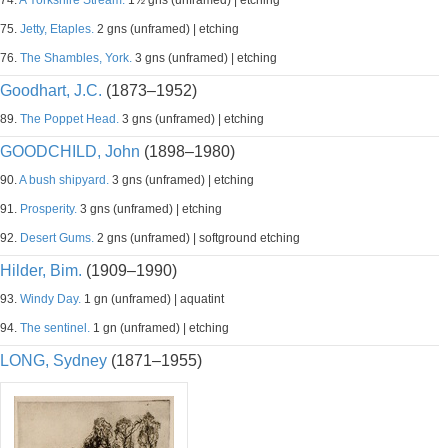
74.
A Yorkshire Stream.
1½ gns (unframed) | etching
75.
Jetty, Etaples.
2 gns (unframed) | etching
76.
The Shambles, York.
3 gns (unframed) | etching
Goodhart, J.C.
(1873–1952)
89.
The Poppet Head.
3 gns (unframed) | etching
GOODCHILD, John
(1898–1980)
90.
A bush shipyard.
3 gns (unframed) | etching
91.
Prosperity.
3 gns (unframed) | etching
92.
Desert Gums.
2 gns (unframed) | softground etching
Hilder, Bim.
(1909–1990)
93.
Windy Day.
1 gn (unframed) | aquatint
94.
The sentinel.
1 gn (unframed) | etching
LONG, Sydney
(1871–1955)