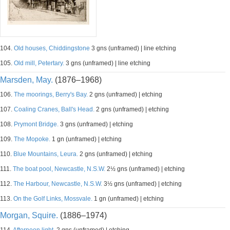
104.
Old houses, Chiddingstone
3 gns (unframed) | line etching
105.
Old mill, Petertary.
3 gns (unframed) | line etching
Marsden, May.
(1876–1968)
106.
The moorings, Berry's Bay.
2 gns (unframed) | etching
107.
Coaling Cranes, Ball's Head.
2 gns (unframed) | etching
108.
Prymont Bridge.
3 gns (unframed) | etching
109.
The Mopoke.
1 gn (unframed) | etching
110.
Blue Mountains, Leura.
2 gns (unframed) | etching
111.
The boat pool, Newcastle, N.S.W.
2½ gns (unframed) | etching
112.
The Harbour, Newcastle, N.S.W.
3½ gns (unframed) | etching
113.
On the Golf Links, Mossvale.
1 gn (unframed) | etching
Morgan, Squire.
(1886–1974)