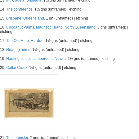
13.
Mt. Cootha, Brisbane.
1½ gns (unframed) | etching
14.
The conference.
1½ gns (unframed) | etching
15.
Brisbane, Queensland.
1 gn (unframed) | etching
16.
Cocoanut Palms, Magnetic Island, North Queensland.
3 gns (unframed) |
etching
17.
The Old Mine, Harden.
1½ gns (unframed) | etching
18.
Nearing home.
1½ gns (unframed) | etching
19.
Hauling timber, Jamberoo to Nowra.
1½ gns (unframed) | etching
20.
Cattai Creek.
1½ gns (unframed) | etching
21.
The teamster.
2 gns. (unframed) | etching