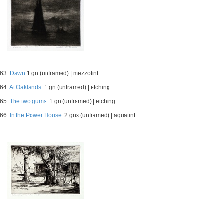
63.
Dawn
1 gn (unframed) | mezzotint
64.
At Oaklands.
1 gn (unframed) | etching
65.
The two gums.
1 gn (unframed) | etching
66.
In the Power House.
2 gns (unframed) | aquatint