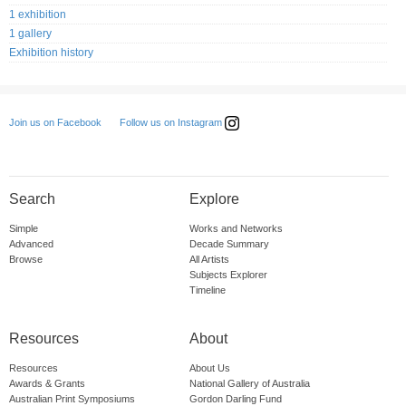
1 exhibition
1 gallery
Exhibition history
Follow us on Instagram
Join us on Facebook
Search
Explore
Simple
Works and Networks
Advanced
Decade Summary
Browse
All Artists
Subjects Explorer
Timeline
Resources
About
Resources
About Us
Awards & Grants
National Gallery of Australia
Australian Print Symposiums
Gordon Darling Fund