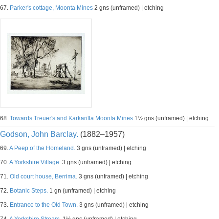
67.
Parker's cottage, Moonta Mines
2 gns (unframed) | etching
68.
Towards Treuer's and Karkarilla Moonta Mines
1½ gns (unframed) | etching
Godson, John Barclay.
(1882–1957)
69.
A Peep of the Homeland.
3 gns (unframed) | etching
70.
A Yorkshire Village.
3 gns (unframed) | etching
71.
Old court house, Berrima.
3 gns (unframed) | etching
72.
Botanic Steps.
1 gn (unframed) | etching
73.
Entrance to the Old Town.
3 gns (unframed) | etching