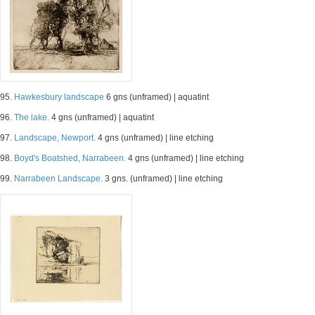
95.
Hawkesbury landscape
6 gns (unframed) | aquatint
96.
The lake.
4 gns (unframed) | aquatint
97.
Landscape, Newport.
4 gns (unframed) | line etching
98.
Boyd's Boatshed, Narrabeen.
4 gns (unframed) | line etching
99.
Narrabeen Landscape.
3 gns. (unframed) | line etching