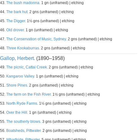
43.
The bush madonna.
1 gn (unframed) | etching
44.
The bark hut.
2 gns (unframed) | etching
45.
The Digger.
1½ gns (unframed) | etching
46.
Old drover.
1 gn (unframed) | etching
47.
The Conservation of Music, Sydney.
2 gns (unframed) | etching
48.
Three Kookaburras.
2 gns (unframed) | etching
Gallop, Herbert.
(1890–1958)
49.
The picnic, Cattai Creek.
2 gns (unframed) | etching
50.
Kangaroo Valley.
1 gn (unframed) | etching
51.
Shore Pines.
2 gns (unframed) | etching
52.
The farm on the Fish River.
1½ gns (unframed) | etching
53.
North Ryde Farms.
1½ gns (unframed) | etching
54.
Over the Hill.
1 gn (unframed) | etching
55.
The southerly blows.
3 gns (unframed) | etching
56.
Boatsheds, Pittwater.
2 gns (unframed) | etching
57.
Wharfside, Pittwater.
5 gns (unframed) | etching