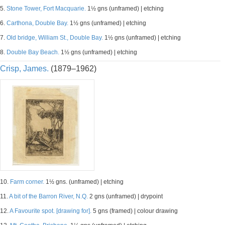
5.
Stone Tower, Fort Macquarie.
1½ gns (unframed) | etching
6.
Carthona, Double Bay.
1½ gns (unframed) | etching
7.
Old bridge, William St., Double Bay.
1½ gns (unframed) | etching
8.
Double Bay Beach.
1½ gns (unframed) | etching
Crisp, James.
(1879–1962)
10.
Farm corner.
1½ gns. (unframed) | etching
11.
A bit of the Barron River, N.Q.
2 gns (unframed) | drypoint
12.
A Favourite spot. [drawing for].
5 gns (framed) | colour drawing