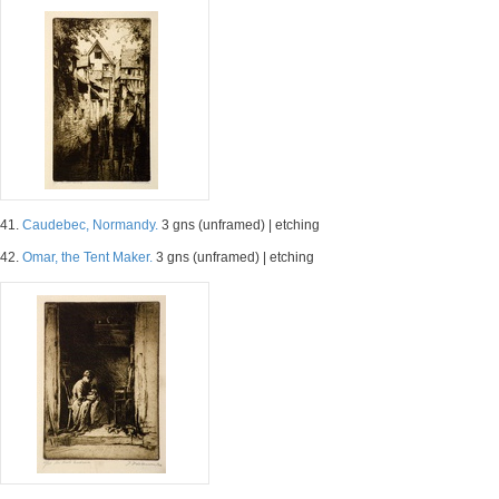
41.
Caudebec, Normandy.
3 gns (unframed) | etching
42.
Omar, the Tent Maker.
3 gns (unframed) | etching