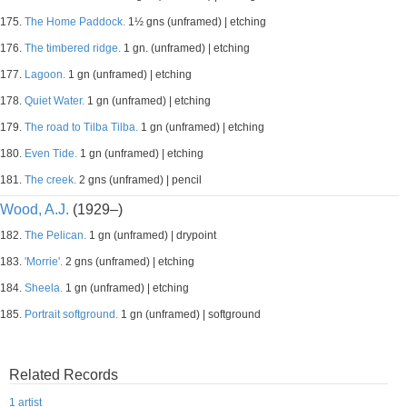
175.
The Home Paddock.
1½ gns (unframed) | etching
176.
The timbered ridge.
1 gn. (unframed) | etching
177.
Lagoon.
1 gn (unframed) | etching
178.
Quiet Water.
1 gn (unframed) | etching
179.
The road to Tilba Tilba.
1 gn (unframed) | etching
180.
Even Tide.
1 gn (unframed) | etching
181.
The creek.
2 gns (unframed) | pencil
Wood, A.J.
(1929–)
182.
The Pelican.
1 gn (unframed) | drypoint
183.
'Morrie'.
2 gns (unframed) | etching
184.
Sheela.
1 gn (unframed) | etching
185.
Portrait softground.
1 gn (unframed) | softground
Related Records
1 artist