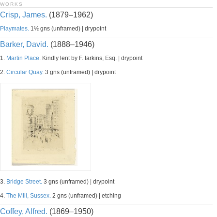
WORKS
Crisp, James.
(1879–1962)
Playmates.
1½ gns (unframed) | drypoint
Barker, David.
(1888–1946)
1.
Martin Place.
Kindly lent by F. larkins, Esq. | drypoint
2.
Circular Quay.
3 gns (unframed) | drypoint
3.
Bridge Street.
3 gns (unframed) | drypoint
4.
The Mill, Sussex.
2 gns (unframed) | etching
Coffey, Alfred.
(1869–1950)