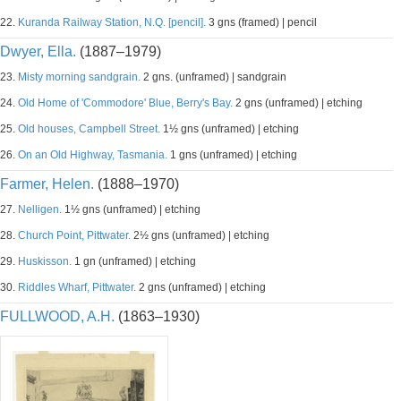
22.
Kuranda Railway Station, N.Q. [pencil].
3 gns (framed) | pencil
Dwyer, Ella.
(1887–1979)
23.
Misty morning sandgrain.
2 gns. (unframed) | sandgrain
24.
Old Home of 'Commodore' Blue, Berry's Bay.
2 gns (unframed) | etching
25.
Old houses, Campbell Street.
1½ gns (unframed) | etching
26.
On an Old Highway, Tasmania.
1 gns (unframed) | etching
Farmer, Helen.
(1888–1970)
27.
Nelligen.
1½ gns (unframed) | etching
28.
Church Point, Pittwater.
2½ gns (unframed) | etching
29.
Huskisson.
1 gn (unframed) | etching
30.
Riddles Wharf, Pittwater.
2 gns (unframed) | etching
FULLWOOD, A.H.
(1863–1930)