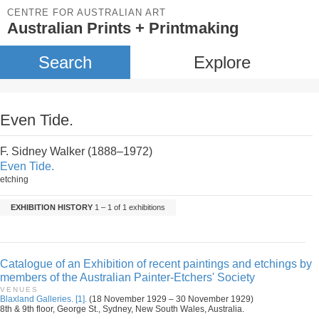
CENTRE FOR AUSTRALIAN ART
Australian Prints + Printmaking
Search
Explore
Even Tide.
F. Sidney Walker (1888–1972)
Even Tide.
etching
EXHIBITION HISTORY
1 – 1 of 1 exhibitions
Catalogue of an Exhibition of recent paintings and etchings by
members of the Australian Painter-Etchers' Society
VENUES
Blaxland Galleries. [1].
(18 November 1929 – 30 November 1929)
8th & 9th floor, George St., Sydney, New South Wales, Australia.