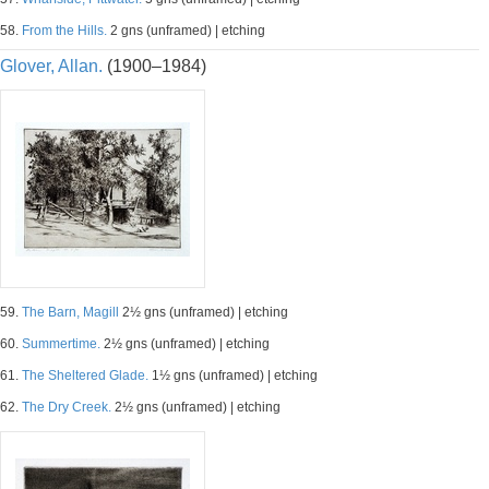
58.
From the Hills.
2 gns (unframed) | etching
Glover, Allan.
(1900–1984)
59.
The Barn, Magill
2½ gns (unframed) | etching
60.
Summertime.
2½ gns (unframed) | etching
61.
The Sheltered Glade.
1½ gns (unframed) | etching
62.
The Dry Creek.
2½ gns (unframed) | etching