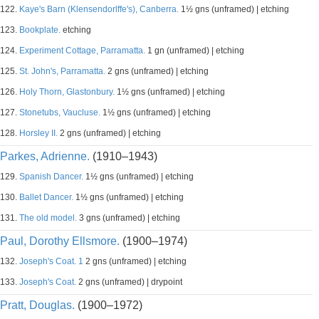
122.
Kaye's Barn (Klensendorlffe's), Canberra.
1½ gns (unframed) | etching
123.
Bookplate.
etching
124.
Experiment Cottage, Parramatta.
1 gn (unframed) | etching
125.
St. John's, Parramatta.
2 gns (unframed) | etching
126.
Holy Thorn, Glastonbury.
1½ gns (unframed) | etching
127.
Stonetubs, Vaucluse.
1½ gns (unframed) | etching
128.
Horsley II.
2 gns (unframed) | etching
Parkes, Adrienne.
(1910–1943)
129.
Spanish Dancer.
1½ gns (unframed) | etching
130.
Ballet Dancer.
1½ gns (unframed) | etching
131.
The old model.
3 gns (unframed) | etching
Paul, Dorothy Ellsmore.
(1900–1974)
132.
Joseph's Coat. 1
2 gns (unframed) | etching
133.
Joseph's Coat.
2 gns (unframed) | drypoint
Pratt, Douglas.
(1900–1972)