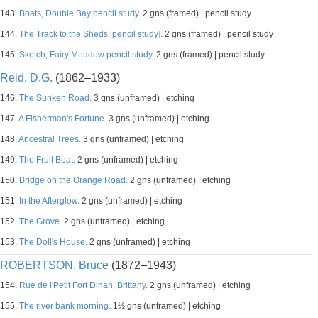
143.
Boats, Double Bay pencil study.
2 gns (framed) | pencil study
144.
The Track to the Sheds [pencil study].
2 gns (framed) | pencil study
145.
Sketch, Fairy Meadow pencil study.
2 gns (framed) | pencil study
Reid, D.G.
(1862–1933)
146.
The Sunken Road.
3 gns (unframed) | etching
147.
A Fisherman's Fortune.
3 gns (unframed) | etching
148.
Ancestral Trees.
3 gns (unframed) | etching
149.
The Fruit Boat.
2 gns (unframed) | etching
150.
Bridge on the Orange Road.
2 gns (unframed) | etching
151.
In the Afterglow.
2 gns (unframed) | etching
152.
The Grove.
2 gns (unframed) | etching
153.
The Doll's House.
2 gns (unframed) | etching
ROBERTSON, Bruce
(1872–1943)
154.
Rue de l'Petit Fort Dinan, Brittany.
2 gns (unframed) | etching
155.
The river bank morning.
1½ gns (unframed) | etching