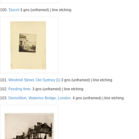
100.
Tascot
3 gns (unframed) | line etching
101.
Windmill Street, Old Sydney [1]
3 gns (unframed) | line etching
102.
Feeding time.
3 gns (unframed) | line etching
103.
Demolition, Waterloo Bridge, London.
4 gns (unframed) | line etching