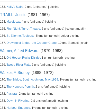
163.
Kelly's Stairs.
2 gns (unframed) | etching
TRAILL, Jessie
(1881–1967)
164.
Malelucas.
4 gns (unframed) | etching
165.
First Night, Turret Theatre.
5 gns (unframed) | colour aquatint
166.
St. Etienne, Toulouse.
5 gns (unframed) | colour etching
167.
Drawing of Bridge, the Creeper Crane.
10 gns (framed) | chalk
Warner, Alfred Edward.
(1879–1968)
168.
Old House, Rocks District.
1 gn (unframed) | etching
169.
Tweed River Flats.
2 gns (unframed) | etching
Walker, F. Sidney.
(1888–1972)
170.
The Bridge, South Abutment, May 1929.
1½ gns (unframed) | etching
171.
The Nepean, Penrith.
2 gns (unframed) | etching
172.
Pastoral.
2 gns (unframed) | etching
173.
Down in Riverina.
1½ gns (unframed) | etching
174.
Harbour Entrance.
1½ gns (unframed) | etching