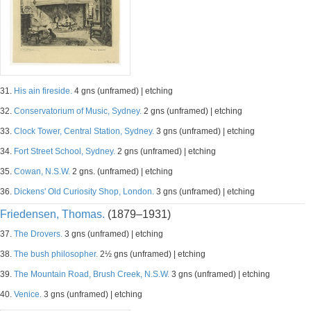
31.
His ain fireside.
4 gns (unframed) | etching
32.
Conservatorium of Music, Sydney.
2 gns (unframed) | etching
33.
Clock Tower, Central Station, Sydney.
3 gns (unframed) | etching
34.
Fort Street School, Sydney.
2 gns (unframed) | etching
35.
Cowan, N.S.W.
2 gns. (unframed) | etching
36.
Dickens' Old Curiosity Shop, London.
3 gns (unframed) | etching
Friedensen, Thomas.
(1879–1931)
37.
The Drovers.
3 gns (unframed) | etching
38.
The bush philosopher.
2½ gns (unframed) | etching
39.
The Mountain Road, Brush Creek, N.S.W.
3 gns (unframed) | etching
40.
Venice.
3 gns (unframed) | etching