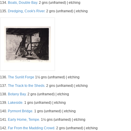
134.
Boats, Double Bay.
2 gns (unframed) | etching
135.
Dredging, Cook's River.
2 gns (unframed) | etching
136.
The Sunlit Forge
1½ gns (unframed) | etching
137.
The Track to the Sheds.
2 gns (unframed) | etching
138.
Botany Bay.
2 gns (unframed) | etching
139.
Lakeside.
1 gns (unframed) | etching
140.
Pyrmont Bridge.
1 gns (unframed) | etching
141.
Early Home, Tempe.
1½ gns (unframed) | etching
142.
Far From the Madding Crowd.
2 gns (unframed) | etching