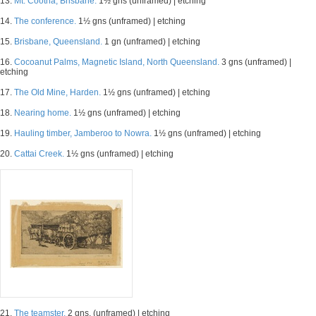
13.
Mt. Cootha, Brisbane.
1½ gns (unframed) | etching
14.
The conference.
1½ gns (unframed) | etching
15.
Brisbane, Queensland.
1 gn (unframed) | etching
16.
Cocoanut Palms, Magnetic Island, North Queensland.
3 gns (unframed) |
etching
17.
The Old Mine, Harden.
1½ gns (unframed) | etching
18.
Nearing home.
1½ gns (unframed) | etching
19.
Hauling timber, Jamberoo to Nowra.
1½ gns (unframed) | etching
20.
Cattai Creek.
1½ gns (unframed) | etching
21.
The teamster.
2 gns. (unframed) | etching