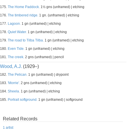
175.
The Home Paddock.
1½ gns (unframed) | etching
176.
The timbered ridge.
1 gn. (unframed) | etching
177.
Lagoon.
1 gn (unframed) | etching
178.
Quiet Water.
1 gn (unframed) | etching
179.
The road to Tilba Tilba.
1 gn (unframed) | etching
180.
Even Tide.
1 gn (unframed) | etching
181.
The creek.
2 gns (unframed) | pencil
Wood, A.J.
(1929–)
182.
The Pelican.
1 gn (unframed) | drypoint
183.
'Morrie'.
2 gns (unframed) | etching
184.
Sheela.
1 gn (unframed) | etching
185.
Portrait softground.
1 gn (unframed) | softground
Related Records
1 artist