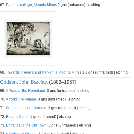
67.
Parker's cottage, Moonta Mines
2 gns (unframed) | etching
68.
Towards Treuer's and Karkarilla Moonta Mines
1½ gns (unframed) | etching
Godson, John Barclay.
(1882–1957)
69.
A Peep of the Homeland.
3 gns (unframed) | etching
70.
A Yorkshire Village.
3 gns (unframed) | etching
71.
Old court house, Berrima.
3 gns (unframed) | etching
72.
Botanic Steps.
1 gn (unframed) | etching
73.
Entrance to the Old Town.
3 gns (unframed) | etching