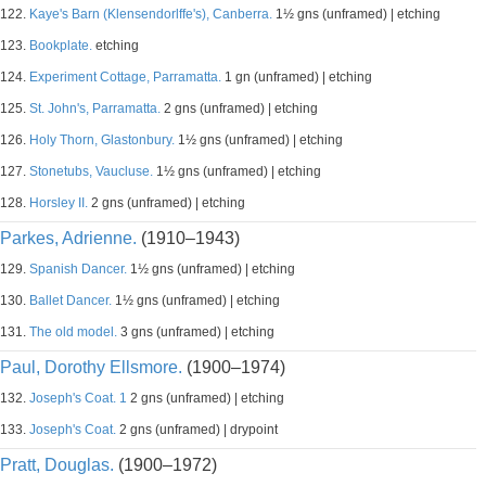
122.
Kaye's Barn (Klensendorlffe's), Canberra.
1½ gns (unframed) | etching
123.
Bookplate.
etching
124.
Experiment Cottage, Parramatta.
1 gn (unframed) | etching
125.
St. John's, Parramatta.
2 gns (unframed) | etching
126.
Holy Thorn, Glastonbury.
1½ gns (unframed) | etching
127.
Stonetubs, Vaucluse.
1½ gns (unframed) | etching
128.
Horsley II.
2 gns (unframed) | etching
Parkes, Adrienne.
(1910–1943)
129.
Spanish Dancer.
1½ gns (unframed) | etching
130.
Ballet Dancer.
1½ gns (unframed) | etching
131.
The old model.
3 gns (unframed) | etching
Paul, Dorothy Ellsmore.
(1900–1974)
132.
Joseph's Coat. 1
2 gns (unframed) | etching
133.
Joseph's Coat.
2 gns (unframed) | drypoint
Pratt, Douglas.
(1900–1972)