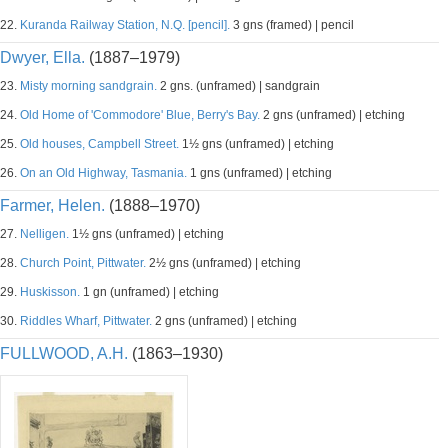
22.
Kuranda Railway Station, N.Q. [pencil].
3 gns (framed) | pencil
Dwyer, Ella.
(1887–1979)
23.
Misty morning sandgrain.
2 gns. (unframed) | sandgrain
24.
Old Home of 'Commodore' Blue, Berry's Bay.
2 gns (unframed) | etching
25.
Old houses, Campbell Street.
1½ gns (unframed) | etching
26.
On an Old Highway, Tasmania.
1 gns (unframed) | etching
Farmer, Helen.
(1888–1970)
27.
Nelligen.
1½ gns (unframed) | etching
28.
Church Point, Pittwater.
2½ gns (unframed) | etching
29.
Huskisson.
1 gn (unframed) | etching
30.
Riddles Wharf, Pittwater.
2 gns (unframed) | etching
FULLWOOD, A.H.
(1863–1930)