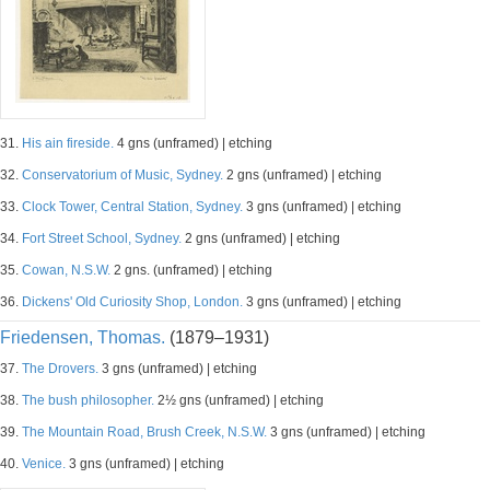
31.
His ain fireside.
4 gns (unframed) | etching
32.
Conservatorium of Music, Sydney.
2 gns (unframed) | etching
33.
Clock Tower, Central Station, Sydney.
3 gns (unframed) | etching
34.
Fort Street School, Sydney.
2 gns (unframed) | etching
35.
Cowan, N.S.W.
2 gns. (unframed) | etching
36.
Dickens' Old Curiosity Shop, London.
3 gns (unframed) | etching
Friedensen, Thomas.
(1879–1931)
37.
The Drovers.
3 gns (unframed) | etching
38.
The bush philosopher.
2½ gns (unframed) | etching
39.
The Mountain Road, Brush Creek, N.S.W.
3 gns (unframed) | etching
40.
Venice.
3 gns (unframed) | etching