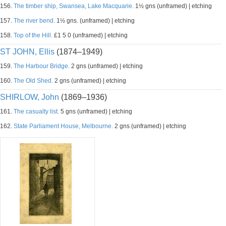
156.
The timber ship, Swansea, Lake Macquarie.
1½ gns (unframed) | etching
157.
The river bend.
1½ gns. (unframed) | etching
158.
Top of the Hill.
£1 5 0 (unframed) | etching
ST JOHN, Ellis
(1874–1949)
159.
The Harbour Bridge.
2 gns (unframed) | etching
160.
The Old Shed.
2 gns (unframed) | etching
SHIRLOW, John
(1869–1936)
161.
The casualty list.
5 gns (unframed) | etching
162.
State Parliament House, Melbourne.
2 gns (unframed) | etching