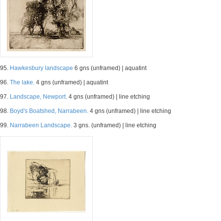
95.
Hawkesbury landscape
6 gns (unframed) | aquatint
96.
The lake.
4 gns (unframed) | aquatint
97.
Landscape, Newport.
4 gns (unframed) | line etching
98.
Boyd's Boatshed, Narrabeen.
4 gns (unframed) | line etching
99.
Narrabeen Landscape.
3 gns. (unframed) | line etching