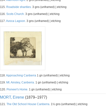
114.
Afternoon light.
2 gns (unframed) | etching
115.
Roadside shanties.
3 gns (unframed) | etching
116.
Scots Church.
3 gns (unframed) | etching
117.
Avoca Lagoon.
3 gns (unframed) | etching
118.
Approaching Canberra
1 gn (unframed) | etching
119.
Mt. Ainsley, Canberra.
1 gn (unframed) | etching
120.
Pioneer's Home.
1 gn (unframed) | etching
MORT, Eirene
(1879–1977)
121.
The Old School House Canberra.
1½ gns (unframed) | etching