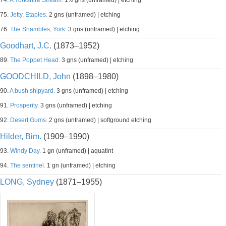
74.
A Yorkshire Stream.
1½ gns (unframed) | etching
75.
Jetty, Etaples.
2 gns (unframed) | etching
76.
The Shambles, York.
3 gns (unframed) | etching
Goodhart, J.C.
(1873–1952)
89.
The Poppet Head.
3 gns (unframed) | etching
GOODCHILD, John
(1898–1980)
90.
A bush shipyard.
3 gns (unframed) | etching
91.
Prosperity.
3 gns (unframed) | etching
92.
Desert Gums.
2 gns (unframed) | softground etching
Hilder, Bim.
(1909–1990)
93.
Windy Day.
1 gn (unframed) | aquatint
94.
The sentinel.
1 gn (unframed) | etching
LONG, Sydney
(1871–1955)