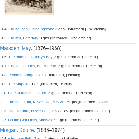
104.
Old houses, Chiddingstone
3 gns (unframed) | line etching
105.
Old mill, Petertary.
3 gns (unframed) | line etching
Marsden, May.
(1876–1968)
106.
The moorings, Berry's Bay.
2 gns (unframed) | etching
107.
Coaling Cranes, Ball's Head.
2 gns (unframed) | etching
108.
Prymont Bridge.
3 gns (unframed) | etching
109.
The Mopoke.
1 gn (unframed) | etching
110.
Blue Mountains, Leura.
2 gns (unframed) | etching
111.
The boat pool, Newcastle, N.S.W.
2½ gns (unframed) | etching
112.
The Harbour, Newcastle, N.S.W.
3½ gns (unframed) | etching
113.
On the Golf Links, Mossvale.
1 gn (unframed) | etching
Morgan, Squire.
(1886–1974)