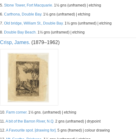
5.
Stone Tower, Fort Macquarie.
1½ gns (unframed) | etching
6.
Carthona, Double Bay.
1½ gns (unframed) | etching
7.
Old bridge, William St., Double Bay.
1½ gns (unframed) | etching
8.
Double Bay Beach.
1½ gns (unframed) | etching
Crisp, James.
(1879–1962)
10.
Farm corner.
1½ gns. (unframed) | etching
11.
A bit of the Barron River, N.Q.
2 gns (unframed) | drypoint
12.
A Favourite spot. [drawing for].
5 gns (framed) | colour drawing