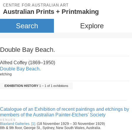
CENTRE FOR AUSTRALIAN ART
Australian Prints + Printmaking
Search
Explore
Double Bay Beach.
Alfred Coffey (1869–1950)
Double Bay Beach.
etching
EXHIBITION HISTORY
1 – 1 of 1 exhibitions
Catalogue of an Exhibition of recent paintings and etchings by
members of the Australian Painter-Etchers' Society
VENUES
Blaxland Galleries. [1].
(18 November 1929 – 30 November 1929)
8th & 9th floor, George St., Sydney, New South Wales, Australia.