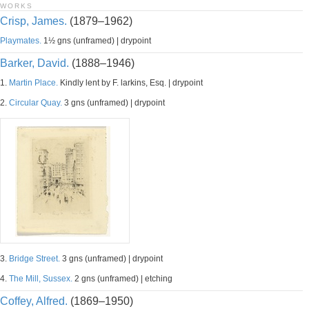
WORKS
Crisp, James.
(1879–1962)
Playmates.
1½ gns (unframed) | drypoint
Barker, David.
(1888–1946)
1.
Martin Place.
Kindly lent by F. larkins, Esq. | drypoint
2.
Circular Quay.
3 gns (unframed) | drypoint
3.
Bridge Street.
3 gns (unframed) | drypoint
4.
The Mill, Sussex.
2 gns (unframed) | etching
Coffey, Alfred.
(1869–1950)