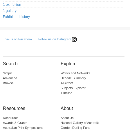
1 exhibition
1 gallery
Exhibition history
Follow us on Instagram
Join us on Facebook
Search
Explore
Simple
Works and Networks
Advanced
Decade Summary
Browse
All Artists
Subjects Explorer
Timeline
Resources
About
Resources
About Us
Awards & Grants
National Gallery of Australia
Australian Print Symposiums
Gordon Darling Fund