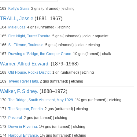
163.
Kelly's Stairs.
2 gns (unframed) | etching
TRAILL, Jessie
(1881–1967)
164.
Malelucas.
4 gns (unframed) | etching
165.
First Night, Turret Theatre.
5 gns (unframed) | colour aquatint
166.
St. Etienne, Toulouse.
5 gns (unframed) | colour etching
167.
Drawing of Bridge, the Creeper Crane.
10 gns (framed) | chalk
Warner, Alfred Edward.
(1879–1968)
168.
Old House, Rocks District.
1 gn (unframed) | etching
169.
Tweed River Flats.
2 gns (unframed) | etching
Walker, F. Sidney.
(1888–1972)
170.
The Bridge, South Abutment, May 1929.
1½ gns (unframed) | etching
171.
The Nepean, Penrith.
2 gns (unframed) | etching
172.
Pastoral.
2 gns (unframed) | etching
173.
Down in Riverina.
1½ gns (unframed) | etching
174.
Harbour Entrance.
1½ gns (unframed) | etching