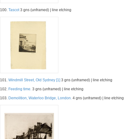
100.
Tascot
3 gns (unframed) | line etching
101.
Windmill Street, Old Sydney [1]
3 gns (unframed) | line etching
102.
Feeding time.
3 gns (unframed) | line etching
103.
Demolition, Waterloo Bridge, London.
4 gns (unframed) | line etching