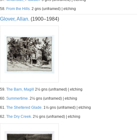
58.
From the Hills.
2 gns (unframed) | etching
Glover, Allan.
(1900–1984)
59.
The Barn, Magill
2½ gns (unframed) | etching
60.
Summertime.
2½ gns (unframed) | etching
61.
The Sheltered Glade.
1½ gns (unframed) | etching
62.
The Dry Creek.
2½ gns (unframed) | etching