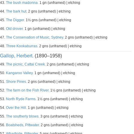
43.
The bush madonna.
1 gn (unframed) | etching
44.
The bark hut.
2 gns (unframed) | etching
45.
The Digger.
1½ gns (unframed) | etching
46.
Old drover.
1 gn (unframed) | etching
47.
The Conservation of Music, Sydney.
2 gns (unframed) | etching
48.
Three Kookaburras.
2 gns (unframed) | etching
Gallop, Herbert.
(1890–1958)
49.
The picnic, Cattai Creek.
2 gns (unframed) | etching
50.
Kangaroo Valley.
1 gn (unframed) | etching
51.
Shore Pines.
2 gns (unframed) | etching
52.
The farm on the Fish River.
1½ gns (unframed) | etching
53.
North Ryde Farms.
1½ gns (unframed) | etching
54.
Over the Hill.
1 gn (unframed) | etching
55.
The southerly blows.
3 gns (unframed) | etching
56.
Boatsheds, Pittwater.
2 gns (unframed) | etching
57.
Wharfside, Pittwater.
5 gns (unframed) | etching