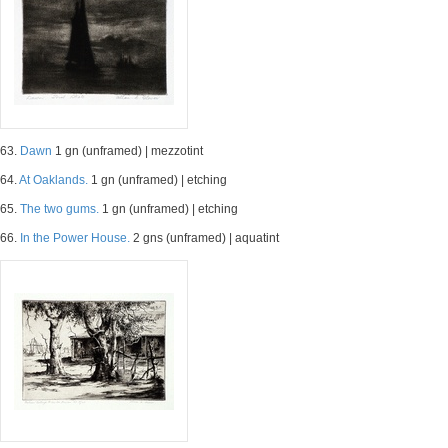
63.
Dawn
1 gn (unframed) | mezzotint
64.
At Oaklands.
1 gn (unframed) | etching
65.
The two gums.
1 gn (unframed) | etching
66.
In the Power House.
2 gns (unframed) | aquatint