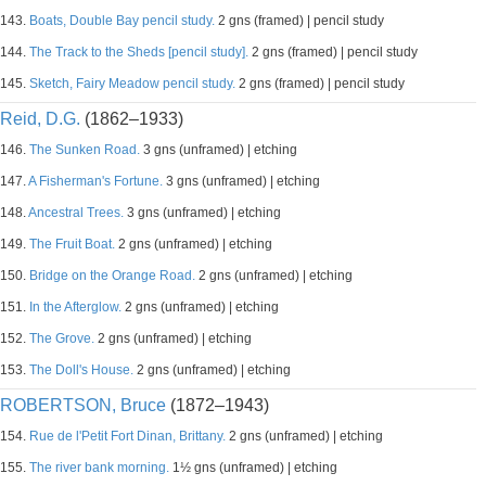
143.
Boats, Double Bay pencil study.
2 gns (framed) | pencil study
144.
The Track to the Sheds [pencil study].
2 gns (framed) | pencil study
145.
Sketch, Fairy Meadow pencil study.
2 gns (framed) | pencil study
Reid, D.G.
(1862–1933)
146.
The Sunken Road.
3 gns (unframed) | etching
147.
A Fisherman's Fortune.
3 gns (unframed) | etching
148.
Ancestral Trees.
3 gns (unframed) | etching
149.
The Fruit Boat.
2 gns (unframed) | etching
150.
Bridge on the Orange Road.
2 gns (unframed) | etching
151.
In the Afterglow.
2 gns (unframed) | etching
152.
The Grove.
2 gns (unframed) | etching
153.
The Doll's House.
2 gns (unframed) | etching
ROBERTSON, Bruce
(1872–1943)
154.
Rue de l'Petit Fort Dinan, Brittany.
2 gns (unframed) | etching
155.
The river bank morning.
1½ gns (unframed) | etching