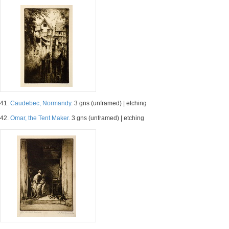
41.
Caudebec, Normandy.
3 gns (unframed) | etching
42.
Omar, the Tent Maker.
3 gns (unframed) | etching