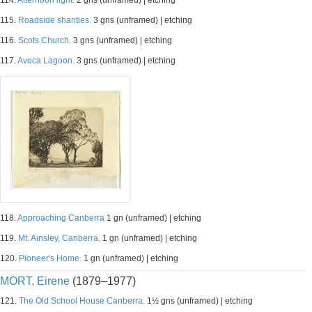
114.
Afternoon light.
2 gns (unframed) | etching
115.
Roadside shanties.
3 gns (unframed) | etching
116.
Scots Church.
3 gns (unframed) | etching
117.
Avoca Lagoon.
3 gns (unframed) | etching
118.
Approaching Canberra
1 gn (unframed) | etching
119.
Mt. Ainsley, Canberra.
1 gn (unframed) | etching
120.
Pioneer's Home.
1 gn (unframed) | etching
MORT, Eirene
(1879–1977)
121.
The Old School House Canberra.
1½ gns (unframed) | etching