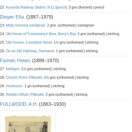
22.
Kuranda Railway Station, N.Q. [pencil].
3 gns (framed) | pencil
Dwyer, Ella.
(1887–1979)
23.
Misty morning sandgrain.
2 gns. (unframed) | sandgrain
24.
Old Home of 'Commodore' Blue, Berry's Bay.
2 gns (unframed) | etching
25.
Old houses, Campbell Street.
1½ gns (unframed) | etching
26.
On an Old Highway, Tasmania.
1 gns (unframed) | etching
Farmer, Helen.
(1888–1970)
27.
Nelligen.
1½ gns (unframed) | etching
28.
Church Point, Pittwater.
2½ gns (unframed) | etching
29.
Huskisson.
1 gn (unframed) | etching
30.
Riddles Wharf, Pittwater.
2 gns (unframed) | etching
FULLWOOD, A.H.
(1863–1930)