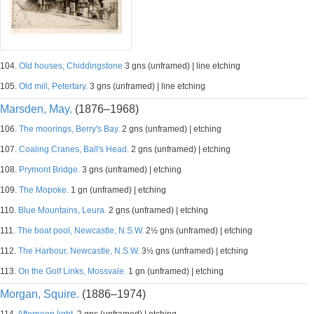
104.
Old houses, Chiddingstone
3 gns (unframed) | line etching
105.
Old mill, Petertary.
3 gns (unframed) | line etching
Marsden, May.
(1876–1968)
106.
The moorings, Berry's Bay.
2 gns (unframed) | etching
107.
Coaling Cranes, Ball's Head.
2 gns (unframed) | etching
108.
Prymont Bridge.
3 gns (unframed) | etching
109.
The Mopoke.
1 gn (unframed) | etching
110.
Blue Mountains, Leura.
2 gns (unframed) | etching
111.
The boat pool, Newcastle, N.S.W.
2½ gns (unframed) | etching
112.
The Harbour, Newcastle, N.S.W.
3½ gns (unframed) | etching
113.
On the Golf Links, Mossvale.
1 gn (unframed) | etching
Morgan, Squire.
(1886–1974)