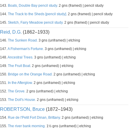
143.
Boats, Double Bay pencil study.
2 gns (framed) | pencil study
144.
The Track to the Sheds [pencil study].
2 gns (framed) | pencil study
145.
Sketch, Fairy Meadow pencil study.
2 gns (framed) | pencil study
Reid, D.G.
(1862–1933)
146.
The Sunken Road.
3 gns (unframed) | etching
147.
A Fisherman's Fortune.
3 gns (unframed) | etching
148.
Ancestral Trees.
3 gns (unframed) | etching
149.
The Fruit Boat.
2 gns (unframed) | etching
150.
Bridge on the Orange Road.
2 gns (unframed) | etching
151.
In the Afterglow.
2 gns (unframed) | etching
152.
The Grove.
2 gns (unframed) | etching
153.
The Doll's House.
2 gns (unframed) | etching
ROBERTSON, Bruce
(1872–1943)
154.
Rue de l'Petit Fort Dinan, Brittany.
2 gns (unframed) | etching
155.
The river bank morning.
1½ gns (unframed) | etching