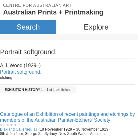
CENTRE FOR AUSTRALIAN ART
Australian Prints + Printmaking
Search
Explore
Portrait softground.
A.J. Wood (1929–)
Portrait softground.
etching
EXHIBITION HISTORY
1 – 1 of 1 exhibitions
Catalogue of an Exhibition of recent paintings and etchings by
members of the Australian Painter-Etchers' Society
VENUES
Blaxland Galleries. [1].
(18 November 1929 – 30 November 1929)
8th & 9th floor, George St., Sydney, New South Wales, Australia.