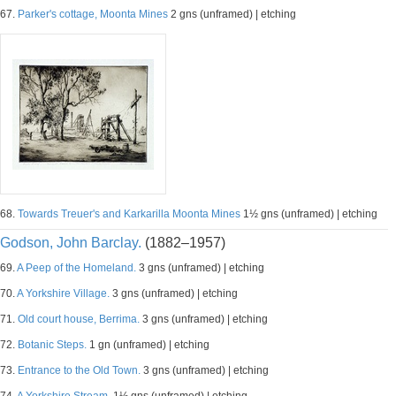
67.
Parker's cottage, Moonta Mines
2 gns (unframed) | etching
68.
Towards Treuer's and Karkarilla Moonta Mines
1½ gns (unframed) | etching
Godson, John Barclay.
(1882–1957)
69.
A Peep of the Homeland.
3 gns (unframed) | etching
70.
A Yorkshire Village.
3 gns (unframed) | etching
71.
Old court house, Berrima.
3 gns (unframed) | etching
72.
Botanic Steps.
1 gn (unframed) | etching
73.
Entrance to the Old Town.
3 gns (unframed) | etching