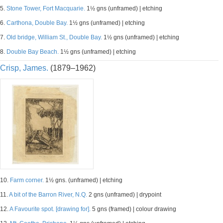
5.
Stone Tower, Fort Macquarie.
1½ gns (unframed) | etching
6.
Carthona, Double Bay.
1½ gns (unframed) | etching
7.
Old bridge, William St., Double Bay.
1½ gns (unframed) | etching
8.
Double Bay Beach.
1½ gns (unframed) | etching
Crisp, James.
(1879–1962)
10.
Farm corner.
1½ gns. (unframed) | etching
11.
A bit of the Barron River, N.Q.
2 gns (unframed) | drypoint
12.
A Favourite spot. [drawing for].
5 gns (framed) | colour drawing