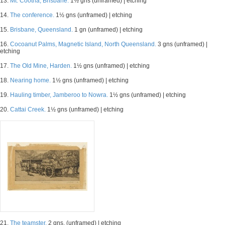
13.
Mt. Cootha, Brisbane.
1½ gns (unframed) | etching
14.
The conference.
1½ gns (unframed) | etching
15.
Brisbane, Queensland.
1 gn (unframed) | etching
16.
Cocoanut Palms, Magnetic Island, North Queensland.
3 gns (unframed) |
etching
17.
The Old Mine, Harden.
1½ gns (unframed) | etching
18.
Nearing home.
1½ gns (unframed) | etching
19.
Hauling timber, Jamberoo to Nowra.
1½ gns (unframed) | etching
20.
Cattai Creek.
1½ gns (unframed) | etching
21.
The teamster.
2 gns. (unframed) | etching