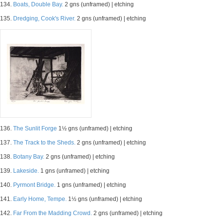
134.
Boats, Double Bay.
2 gns (unframed) | etching
135.
Dredging, Cook's River.
2 gns (unframed) | etching
136.
The Sunlit Forge
1½ gns (unframed) | etching
137.
The Track to the Sheds.
2 gns (unframed) | etching
138.
Botany Bay.
2 gns (unframed) | etching
139.
Lakeside.
1 gns (unframed) | etching
140.
Pyrmont Bridge.
1 gns (unframed) | etching
141.
Early Home, Tempe.
1½ gns (unframed) | etching
142.
Far From the Madding Crowd.
2 gns (unframed) | etching