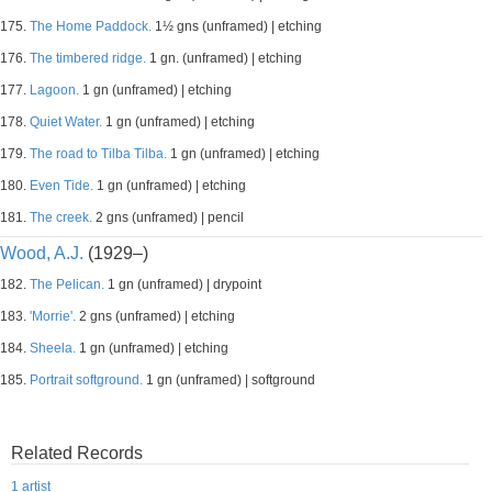
175.
The Home Paddock.
1½ gns (unframed) | etching
176.
The timbered ridge.
1 gn. (unframed) | etching
177.
Lagoon.
1 gn (unframed) | etching
178.
Quiet Water.
1 gn (unframed) | etching
179.
The road to Tilba Tilba.
1 gn (unframed) | etching
180.
Even Tide.
1 gn (unframed) | etching
181.
The creek.
2 gns (unframed) | pencil
Wood, A.J.
(1929–)
182.
The Pelican.
1 gn (unframed) | drypoint
183.
'Morrie'.
2 gns (unframed) | etching
184.
Sheela.
1 gn (unframed) | etching
185.
Portrait softground.
1 gn (unframed) | softground
Related Records
1 artist