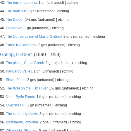
43.
The bush madonna.
1 gn (unframed) | etching
44.
The bark hut.
2 gns (unframed) | etching
45.
The Digger.
1½ gns (unframed) | etching
46.
Old drover.
1 gn (unframed) | etching
47.
The Conservation of Music, Sydney.
2 gns (unframed) | etching
48.
Three Kookaburras.
2 gns (unframed) | etching
Gallop, Herbert.
(1890–1958)
49.
The picnic, Cattai Creek.
2 gns (unframed) | etching
50.
Kangaroo Valley.
1 gn (unframed) | etching
51.
Shore Pines.
2 gns (unframed) | etching
52.
The farm on the Fish River.
1½ gns (unframed) | etching
53.
North Ryde Farms.
1½ gns (unframed) | etching
54.
Over the Hill.
1 gn (unframed) | etching
55.
The southerly blows.
3 gns (unframed) | etching
56.
Boatsheds, Pittwater.
2 gns (unframed) | etching
57.
Wharfside, Pittwater.
5 gns (unframed) | etching