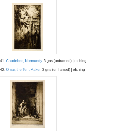
41.
Caudebec, Normandy.
3 gns (unframed) | etching
42.
Omar, the Tent Maker.
3 gns (unframed) | etching