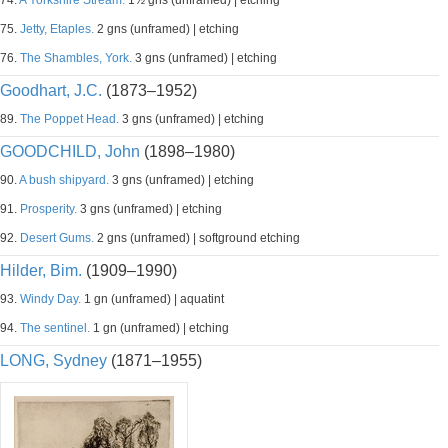
74.
A Yorkshire Stream.
1½ gns (unframed) | etching
75.
Jetty, Etaples.
2 gns (unframed) | etching
76.
The Shambles, York.
3 gns (unframed) | etching
Goodhart, J.C.
(1873–1952)
89.
The Poppet Head.
3 gns (unframed) | etching
GOODCHILD, John
(1898–1980)
90.
A bush shipyard.
3 gns (unframed) | etching
91.
Prosperity.
3 gns (unframed) | etching
92.
Desert Gums.
2 gns (unframed) | softground etching
Hilder, Bim.
(1909–1990)
93.
Windy Day.
1 gn (unframed) | aquatint
94.
The sentinel.
1 gn (unframed) | etching
LONG, Sydney
(1871–1955)