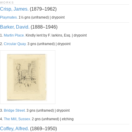
WORKS
Crisp, James.
(1879–1962)
Playmates.
1½ gns (unframed) | drypoint
Barker, David.
(1888–1946)
1.
Martin Place.
Kindly lent by F. larkins, Esq. | drypoint
2.
Circular Quay.
3 gns (unframed) | drypoint
3.
Bridge Street.
3 gns (unframed) | drypoint
4.
The Mill, Sussex.
2 gns (unframed) | etching
Coffey, Alfred.
(1869–1950)