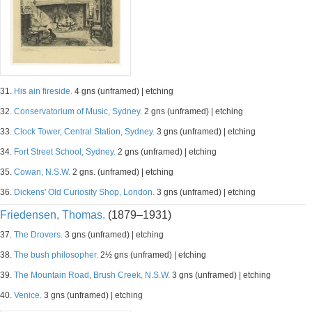
31.
His ain fireside.
4 gns (unframed) | etching
32.
Conservatorium of Music, Sydney.
2 gns (unframed) | etching
33.
Clock Tower, Central Station, Sydney.
3 gns (unframed) | etching
34.
Fort Street School, Sydney.
2 gns (unframed) | etching
35.
Cowan, N.S.W.
2 gns. (unframed) | etching
36.
Dickens' Old Curiosity Shop, London.
3 gns (unframed) | etching
Friedensen, Thomas.
(1879–1931)
37.
The Drovers.
3 gns (unframed) | etching
38.
The bush philosopher.
2½ gns (unframed) | etching
39.
The Mountain Road, Brush Creek, N.S.W.
3 gns (unframed) | etching
40.
Venice.
3 gns (unframed) | etching