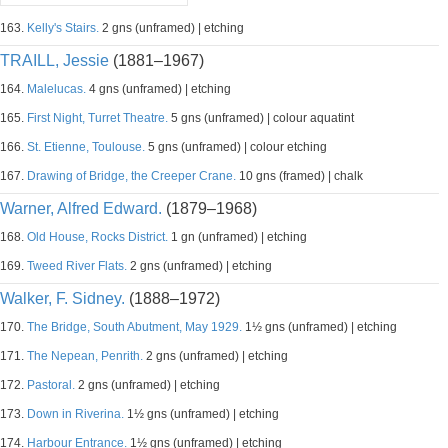
163.
Kelly's Stairs.
2 gns (unframed) | etching
TRAILL, Jessie
(1881–1967)
164.
Malelucas.
4 gns (unframed) | etching
165.
First Night, Turret Theatre.
5 gns (unframed) | colour aquatint
166.
St. Etienne, Toulouse.
5 gns (unframed) | colour etching
167.
Drawing of Bridge, the Creeper Crane.
10 gns (framed) | chalk
Warner, Alfred Edward.
(1879–1968)
168.
Old House, Rocks District.
1 gn (unframed) | etching
169.
Tweed River Flats.
2 gns (unframed) | etching
Walker, F. Sidney.
(1888–1972)
170.
The Bridge, South Abutment, May 1929.
1½ gns (unframed) | etching
171.
The Nepean, Penrith.
2 gns (unframed) | etching
172.
Pastoral.
2 gns (unframed) | etching
173.
Down in Riverina.
1½ gns (unframed) | etching
174.
Harbour Entrance.
1½ gns (unframed) | etching