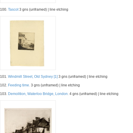
100.
Tascot
3 gns (unframed) | line etching
101.
Windmill Street, Old Sydney [1]
3 gns (unframed) | line etching
102.
Feeding time.
3 gns (unframed) | line etching
103.
Demolition, Waterloo Bridge, London.
4 gns (unframed) | line etching