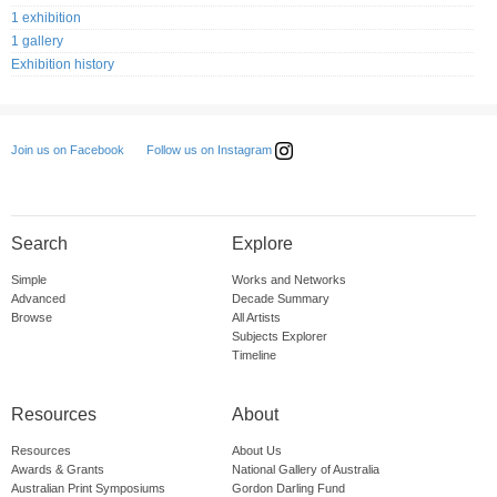
1 exhibition
1 gallery
Exhibition history
Follow us on Instagram
Join us on Facebook
Search
Explore
Simple
Works and Networks
Advanced
Decade Summary
Browse
All Artists
Subjects Explorer
Timeline
Resources
About
Resources
About Us
Awards & Grants
National Gallery of Australia
Australian Print Symposiums
Gordon Darling Fund