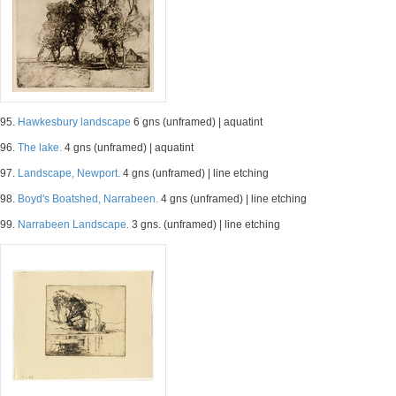
95.
Hawkesbury landscape
6 gns (unframed) | aquatint
96.
The lake.
4 gns (unframed) | aquatint
97.
Landscape, Newport.
4 gns (unframed) | line etching
98.
Boyd's Boatshed, Narrabeen.
4 gns (unframed) | line etching
99.
Narrabeen Landscape.
3 gns. (unframed) | line etching