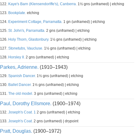
122.
Kaye's Barn (Klensendorlffe's), Canberra.
1½ gns (unframed) | etching
123.
Bookplate.
etching
124.
Experiment Cottage, Parramatta.
1 gn (unframed) | etching
125.
St. John's, Parramatta.
2 gns (unframed) | etching
126.
Holy Thorn, Glastonbury.
1½ gns (unframed) | etching
127.
Stonetubs, Vaucluse.
1½ gns (unframed) | etching
128.
Horsley II.
2 gns (unframed) | etching
Parkes, Adrienne.
(1910–1943)
129.
Spanish Dancer.
1½ gns (unframed) | etching
130.
Ballet Dancer.
1½ gns (unframed) | etching
131.
The old model.
3 gns (unframed) | etching
Paul, Dorothy Ellsmore.
(1900–1974)
132.
Joseph's Coat. 1
2 gns (unframed) | etching
133.
Joseph's Coat.
2 gns (unframed) | drypoint
Pratt, Douglas.
(1900–1972)