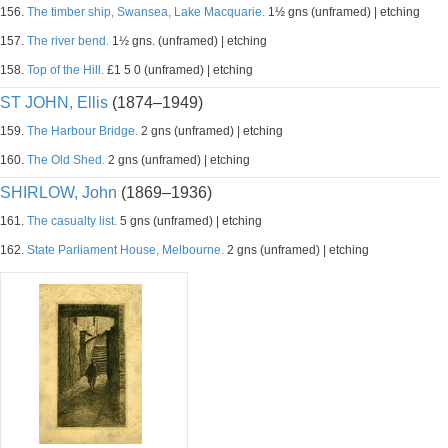
156.
The timber ship, Swansea, Lake Macquarie.
1½ gns (unframed) | etching
157.
The river bend.
1½ gns. (unframed) | etching
158.
Top of the Hill.
£1 5 0 (unframed) | etching
ST JOHN, Ellis
(1874–1949)
159.
The Harbour Bridge.
2 gns (unframed) | etching
160.
The Old Shed.
2 gns (unframed) | etching
SHIRLOW, John
(1869–1936)
161.
The casualty list.
5 gns (unframed) | etching
162.
State Parliament House, Melbourne.
2 gns (unframed) | etching