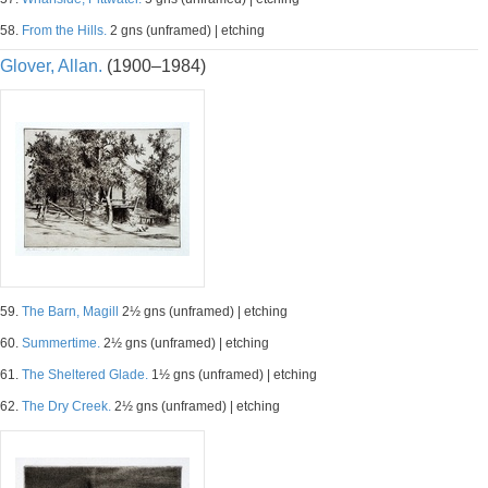
58.
From the Hills.
2 gns (unframed) | etching
Glover, Allan.
(1900–1984)
59.
The Barn, Magill
2½ gns (unframed) | etching
60.
Summertime.
2½ gns (unframed) | etching
61.
The Sheltered Glade.
1½ gns (unframed) | etching
62.
The Dry Creek.
2½ gns (unframed) | etching