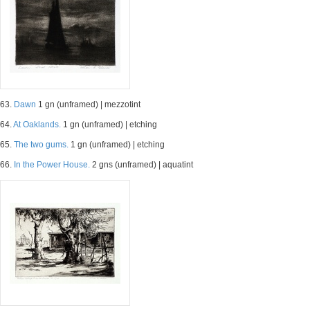
63.
Dawn
1 gn (unframed) | mezzotint
64.
At Oaklands.
1 gn (unframed) | etching
65.
The two gums.
1 gn (unframed) | etching
66.
In the Power House.
2 gns (unframed) | aquatint