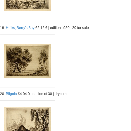
19.
Hulks, Berry's Bay
£2.12.6 | edition of 50 | 20 for sale
20.
Bilgola
£4.04.0 | edition of 30 | drypoint