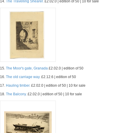
14.
The Travelling Shearer.
£2.02.0 | edition of 50 | 10 for sale
15.
The Moor's gate, Granada
£2.02.0 | edition of 50
16.
The old carriage way.
£2.12.6 | edition of 50
17.
Hauling timber.
£2.02.0 | edition of 50 | 10 for sale
18.
The Balcony.
£2.02.0 | edition of 50 | 10 for sale