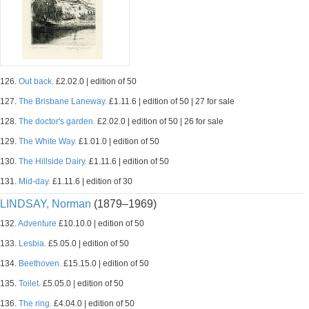
126.
Out back.
£2.02.0 | edition of 50
127.
The Brisbane Laneway.
£1.11.6 | edition of 50 | 27 for sale
128.
The doctor's garden.
£2.02.0 | edition of 50 | 26 for sale
129.
The White Way.
£1.01.0 | edition of 50
130.
The Hillside Dairy.
£1.11.6 | edition of 50
131.
Mid-day.
£1.11.6 | edition of 30
LINDSAY, Norman
(1879–1969)
132.
Adventure
£10.10.0 | edition of 50
133.
Lesbia.
£5.05.0 | edition of 50
134.
Beethoven.
£15.15.0 | edition of 50
135.
Toilet.
£5.05.0 | edition of 50
136.
The ring.
£4.04.0 | edition of 50