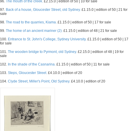
96.
The mouth of the creek.
£2.15.0 | edition of 50 | 10 for sale
97.
Back of a house, Gloucester Street, old Sydney.
£1.15.0 | edition of 50 | 21 for
sale
98.
The road to the quarries, Kiama.
£1.15.0 | edition of 50 | 17 for sale
99.
The home of an ancient mariner (2).
£1.15.0 | edition of 48 | 21 for sale
100.
Entrance to St. John's College, Sydney University.
£1.15.0 | edition of 50 | 17
for sale
101.
The wooden bridge to Pyrmont, old Sydney.
£2.15.0 | edition of 48 | 19 for
sale
102.
In the shade of the Casnarina.
£1.15.0 | edition of 50 | 11 for sale
103.
Steps, Gloucester Street.
£4.10.0 | edition of 20
104.
Clyde Street, Miller's Point, Old Sydney.
£4.10.0 | edition of 20