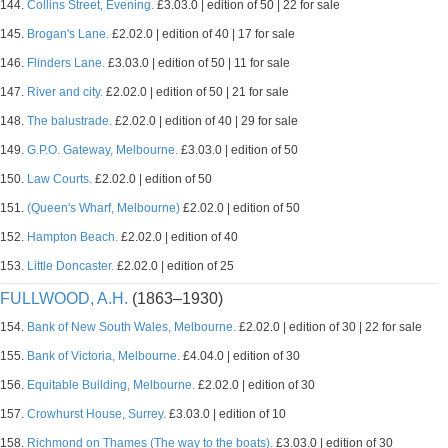
144.
Collins Street, Evening.
£3.03.0 | edition of 50 | 22 for sale
145.
Brogan's Lane.
£2.02.0 | edition of 40 | 17 for sale
146.
Flinders Lane.
£3.03.0 | edition of 50 | 11 for sale
147.
River and city.
£2.02.0 | edition of 50 | 21 for sale
148.
The balustrade.
£2.02.0 | edition of 40 | 29 for sale
149.
G.P.O. Gateway, Melbourne.
£3.03.0 | edition of 50
150.
Law Courts.
£2.02.0 | edition of 50
151.
(Queen's Wharf, Melbourne)
£2.02.0 | edition of 50
152.
Hampton Beach.
£2.02.0 | edition of 40
153.
Little Doncaster.
£2.02.0 | edition of 25
FULLWOOD, A.H.
(1863–1930)
154.
Bank of New South Wales, Melbourne.
£2.02.0 | edition of 30 | 22 for sale
155.
Bank of Victoria, Melbourne.
£4.04.0 | edition of 30
156.
Equitable Building, Melbourne.
£2.02.0 | edition of 30
157.
Crowhurst House, Surrey.
£3.03.0 | edition of 10
158.
Richmond on Thames (The way to the boats).
£3.03.0 | edition of 30