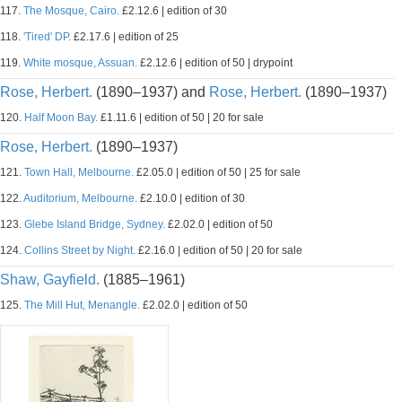
117.
The Mosque, Cairo.
£2.12.6 | edition of 30
118.
'Tired' DP.
£2.17.6 | edition of 25
119.
White mosque, Assuan.
£2.12.6 | edition of 50 | drypoint
Rose, Herbert.
(1890–1937) and
Rose, Herbert.
(1890–1937)
120.
Half Moon Bay.
£1.11.6 | edition of 50 | 20 for sale
Rose, Herbert.
(1890–1937)
121.
Town Hall, Melbourne.
£2.05.0 | edition of 50 | 25 for sale
122.
Auditorium, Melbourne.
£2.10.0 | edition of 30
123.
Glebe Island Bridge, Sydney.
£2.02.0 | edition of 50
124.
Collins Street by Night.
£2.16.0 | edition of 50 | 20 for sale
Shaw, Gayfield.
(1885–1961)
125.
The Mill Hut, Menangle.
£2.02.0 | edition of 50