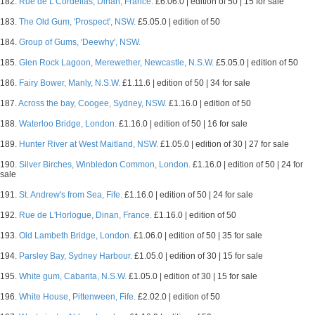
182.
Rue de L'Cordelias, Dinan, France.
£6.06.0 | edition of 50 | 15 for sale
183.
The Old Gum, 'Prospect', NSW.
£5.05.0 | edition of 50
184.
Group of Gums, 'Deewhy', NSW.
185.
Glen Rock Lagoon, Merewether, Newcastle, N.S.W.
£5.05.0 | edition of 50
186.
Fairy Bower, Manly, N.S.W.
£1.11.6 | edition of 50 | 34 for sale
187.
Across the bay, Coogee, Sydney, NSW.
£1.16.0 | edition of 50
188.
Waterloo Bridge, London.
£1.16.0 | edition of 50 | 16 for sale
189.
Hunter River at West Maitland, NSW.
£1.05.0 | edition of 30 | 27 for sale
190.
Silver Birches, Winbledon Common, London.
£1.16.0 | edition of 50 | 24 for
sale
191.
St. Andrew's from Sea, Fife.
£1.16.0 | edition of 50 | 24 for sale
192.
Rue de L'Horlogue, Dinan, France.
£1.16.0 | edition of 50
193.
Old Lambeth Bridge, London.
£1.06.0 | edition of 50 | 35 for sale
194.
Parsley Bay, Sydney Harbour.
£1.05.0 | edition of 30 | 15 for sale
195.
White gum, Cabarita, N.S.W.
£1.05.0 | edition of 30 | 15 for sale
196.
White House, Pittenween, Fife.
£2.02.0 | edition of 50