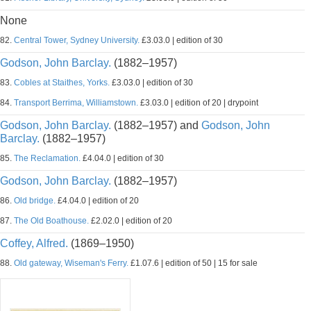
None
82.
Central Tower, Sydney University.
£3.03.0 | edition of 30
Godson, John Barclay.
(1882–1957)
83.
Cobles at Staithes, Yorks.
£3.03.0 | edition of 30
84.
Transport Berrima, Williamstown.
£3.03.0 | edition of 20 | drypoint
Godson, John Barclay.
(1882–1957) and
Godson, John
Barclay.
(1882–1957)
85.
The Reclamation.
£4.04.0 | edition of 30
Godson, John Barclay.
(1882–1957)
86.
Old bridge.
£4.04.0 | edition of 20
87.
The Old Boathouse.
£2.02.0 | edition of 20
Coffey, Alfred.
(1869–1950)
88.
Old gateway, Wiseman's Ferry.
£1.07.6 | edition of 50 | 15 for sale