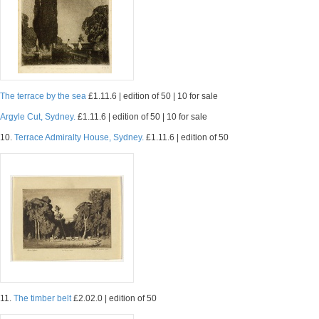
The terrace by the sea
£1.11.6 | edition of 50 | 10 for sale
Argyle Cut, Sydney.
£1.11.6 | edition of 50 | 10 for sale
10.
Terrace Admiralty House, Sydney.
£1.11.6 | edition of 50
11.
The timber belt
£2.02.0 | edition of 50