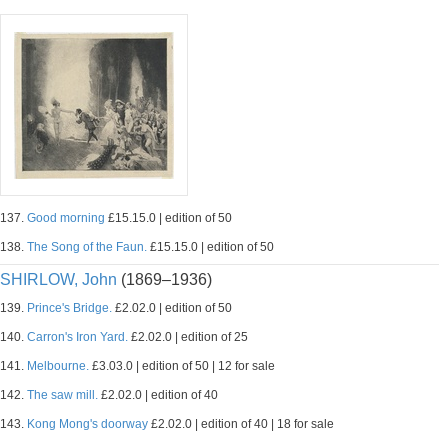
137.
Good morning
£15.15.0 | edition of 50
138.
The Song of the Faun.
£15.15.0 | edition of 50
SHIRLOW, John
(1869–1936)
139.
Prince's Bridge.
£2.02.0 | edition of 50
140.
Carron's Iron Yard.
£2.02.0 | edition of 25
141.
Melbourne.
£3.03.0 | edition of 50 | 12 for sale
142.
The saw mill.
£2.02.0 | edition of 40
143.
Kong Mong's doorway
£2.02.0 | edition of 40 | 18 for sale