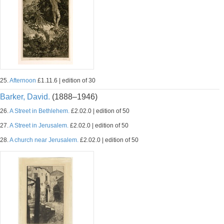
25.
Afternoon
£1.11.6 | edition of 30
Barker, David.
(1888–1946)
26.
A Street in Bethlehem.
£2.02.0 | edition of 50
27.
A Street in Jerusalem.
£2.02.0 | edition of 50
28.
A church near Jerusalem.
£2.02.0 | edition of 50