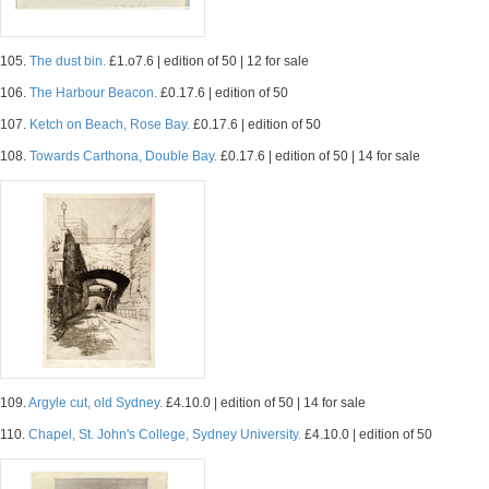
105.
The dust bin.
£1.o7.6 | edition of 50 | 12 for sale
106.
The Harbour Beacon.
£0.17.6 | edition of 50
107.
Ketch on Beach, Rose Bay.
£0.17.6 | edition of 50
108.
Towards Carthona, Double Bay.
£0.17.6 | edition of 50 | 14 for sale
109.
Argyle cut, old Sydney.
£4.10.0 | edition of 50 | 14 for sale
110.
Chapel, St. John's College, Sydney University.
£4.10.0 | edition of 50