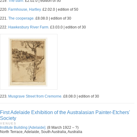
219.
The barn.
£2.02.0 | edition of 50
220.
Farmhouse, Hartley.
£2.02.0 | edition of 50
221.
The cooperage.
£8.08.0 | edition of 30
222.
Hawkesbury River Farm.
£3.03.0 | edition of 30
223.
Musgrave Street from Cremorne.
£8.08.0 | edition of 30
First Adelaide Exhibition of the Australasian Painter-Etchers'
Society
VENUES
Institute Building [Adelaide].
(8 March 1922 – ?)
North Terrace, Adelaide, South Australia, Australia