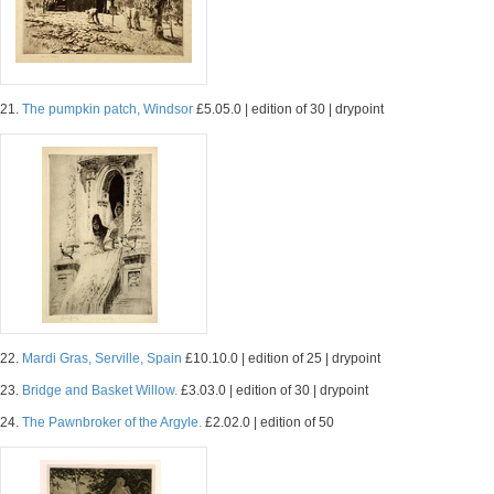
21.
The pumpkin patch, Windsor
£5.05.0 | edition of 30 | drypoint
22.
Mardi Gras, Serville, Spain
£10.10.0 | edition of 25 | drypoint
23.
Bridge and Basket Willow.
£3.03.0 | edition of 30 | drypoint
24.
The Pawnbroker of the Argyle.
£2.02.0 | edition of 50