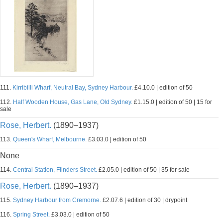
111.
Kirribilli Wharf, Neutral Bay, Sydney Harbour.
£4.10.0 | edition of 50
112.
Half Wooden House, Gas Lane, Old Sydney.
£1.15.0 | edition of 50 | 15 for
sale
Rose, Herbert.
(1890–1937)
113.
Queen's Wharf, Melbourne.
£3.03.0 | edition of 50
None
114.
Central Station, Flinders Street.
£2.05.0 | edition of 50 | 35 for sale
Rose, Herbert.
(1890–1937)
115.
Sydney Harbour from Cremorne.
£2.07.6 | edition of 30 | drypoint
116.
Spring Street.
£3.03.0 | edition of 50