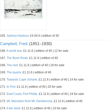
165.
Sydney Harbour.
£4.04.0 | edition of 30
Campbell, Fred.
(1851–1930)
166.
A sunlit sea.
£1.11.6 | edition of 40 | 12 for sale
167.
The Bush Road.
£1.11.6 | edition of 40
168.
The reef.
£1.11.6 | edition of 40 | 18 for sale
169.
The quarry.
£1.11.6 | edition of 40
170.
Towards Cape Schank.
£1.11.6 | edition of 40 | 14 for sale
171.
In Port.
£1.11.6 | edition of 40 | 20 for sale
172.
East Coast, Port Phillip.
£1.11.6 | edition of 40 | 16 for sale
173.
Mt. Macedon from Mt. Dandenong.
£1.11.6 | edition of 40
174.
A fair wind.
£1.11.6 | edition of 40 | 10 for sale