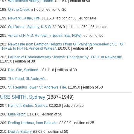
197.
Westminster Abbey, London.
£1.16.0 | edition of 50
198.
On the Creek.
£1.06.0 | edition of 30
199.
Newark Castle, Fife.
£1.16.0 | edition of 50 | 40 for sale
200.
Old Bronte, Sydney, N.S.W.
£1.06.0 | edition of 50 | 25 for sale
201.
Arrival of H.M.S. Renown, (Neutral Bay, NSW).
edition of 50
202.
Newcastle from Lambton Heights ) from Oil Painting presented ) SET OF
THREE to H.R.H. Prince of Wales ).
£6.06.0 | edition of 50
203.
Launch of Commonwealth Steamer 'Enoggera' by H.R.H. at Newcastle.
£1.05.0 | edition of 30
204.
Elie, Fife, Scotland -.
£1.11.6 | edition of 30
205.
The Pend, St. Andrew's.
206.
St. Regulus Tower, St. Andrews, Fife.
£1.05.0 | edition of 50
URE SMITH, Sydney
(1887–1949)
207.
Pyrmont Bridge, Sydney.
£2.02.0 | edition of 25
208.
Little ketch.
£1.01.0 | edition of 50
209.
Darling Harbour, from Balmain.
£2.02.0 | edition of 25
210.
Dawes Battery.
£2.02.0 | edition of 50