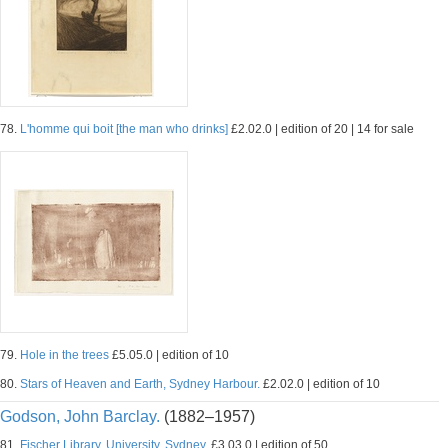
78.
L'homme qui boit [the man who drinks]
£2.02.0 | edition of 20 | 14 for sale
79.
Hole in the trees
£5.05.0 | edition of 10
80.
Stars of Heaven and Earth, Sydney Harbour.
£2.02.0 | edition of 10
Godson, John Barclay.
(1882–1957)
81.
Fischer Library, University, Sydney.
£3.03.0 | edition of 50