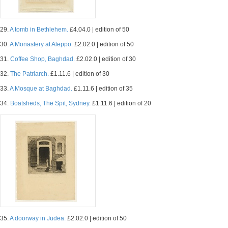
29.
A tomb in Bethlehem.
£4.04.0 | edition of 50
30.
A Monastery at Aleppo.
£2.02.0 | edition of 50
31.
Coffee Shop, Baghdad.
£2.02.0 | edition of 30
32.
The Patriarch.
£1.11.6 | edition of 30
33.
A Mosque at Baghdad.
£1.11.6 | edition of 35
34.
Boatsheds, The Spit, Sydney.
£1.11.6 | edition of 20
35.
A doorway in Judea.
£2.02.0 | edition of 50