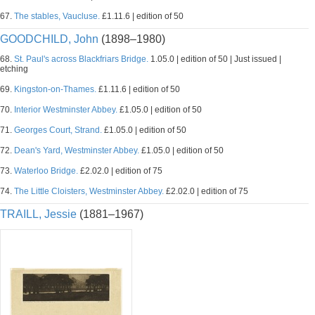
67.
The stables, Vaucluse.
£1.11.6 | edition of 50
GOODCHILD, John
(1898–1980)
68.
St. Paul's across Blackfriars Bridge.
1.05.0 | edition of 50 | Just issued |
etching
69.
Kingston-on-Thames.
£1.11.6 | edition of 50
70.
Interior Westminster Abbey.
£1.05.0 | edition of 50
71.
Georges Court, Strand.
£1.05.0 | edition of 50
72.
Dean's Yard, Westminster Abbey.
£1.05.0 | edition of 50
73.
Waterloo Bridge.
£2.02.0 | edition of 75
74.
The Little Cloisters, Westminster Abbey.
£2.02.0 | edition of 75
TRAILL, Jessie
(1881–1967)