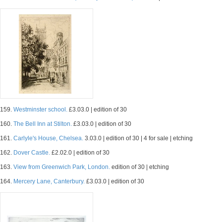
159.
Westminster school.
£3.03.0 | edition of 30
160.
The Bell Inn at Stilton.
£3.03.0 | edition of 30
161.
Carlyle's House, Chelsea.
3.03.0 | edition of 30 | 4 for sale | etching
162.
Dover Castle.
£2.02.0 | edition of 30
163.
View from Greenwich Park, London.
edition of 30 | etching
164.
Mercery Lane, Canterbury.
£3.03.0 | edition of 30