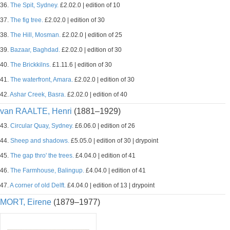
36.
The Spit, Sydney.
£2.02.0 | edition of 10
37.
The fig tree.
£2.02.0 | edition of 30
38.
The Hill, Mosman.
£2.02.0 | edition of 25
39.
Bazaar, Baghdad.
£2.02.0 | edition of 30
40.
The Brickkilns.
£1.11.6 | edition of 30
41.
The waterfront, Amara.
£2.02.0 | edition of 30
42.
Ashar Creek, Basra.
£2.02.0 | edition of 40
van RAALTE, Henri
(1881–1929)
43.
Circular Quay, Sydney.
£6.06.0 | edition of 26
44.
Sheep and shadows.
£5.05.0 | edition of 30 | drypoint
45.
The gap thro' the trees.
£4.04.0 | edition of 41
46.
The Farmhouse, Balingup.
£4.04.0 | edition of 41
47.
A corner of old Delft.
£4.04.0 | edition of 13 | drypoint
MORT, Eirene
(1879–1977)