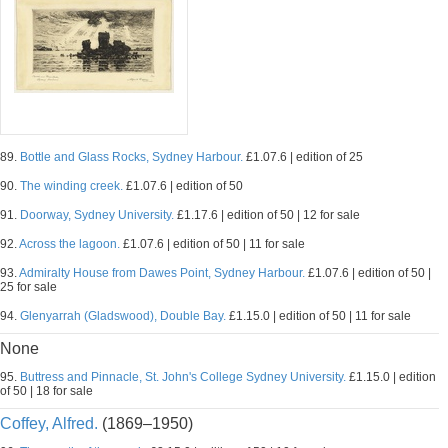
89.
Bottle and Glass Rocks, Sydney Harbour.
£1.07.6 | edition of 25
90.
The winding creek.
£1.07.6 | edition of 50
91.
Doorway, Sydney University.
£1.17.6 | edition of 50 | 12 for sale
92.
Across the lagoon.
£1.07.6 | edition of 50 | 11 for sale
93.
Admiralty House from Dawes Point, Sydney Harbour.
£1.07.6 | edition of 50 |
25 for sale
94.
Glenyarrah (Gladswood), Double Bay.
£1.15.0 | edition of 50 | 11 for sale
None
95.
Buttress and Pinnacle, St. John's College Sydney University.
£1.15.0 | edition
of 50 | 18 for sale
Coffey, Alfred.
(1869–1950)