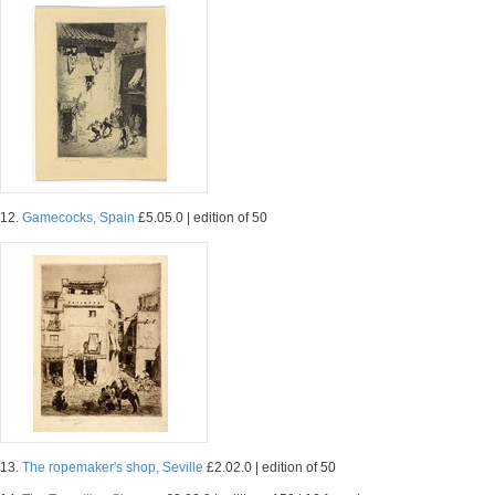
12.
Gamecocks, Spain
£5.05.0 | edition of 50
13.
The ropemaker's shop, Seville
£2.02.0 | edition of 50