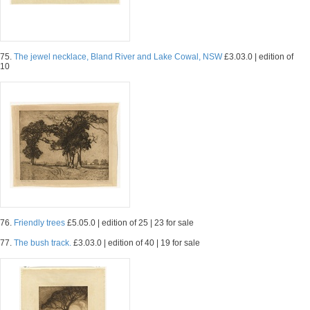
75.
The jewel necklace, Bland River and Lake Cowal, NSW
£3.03.0 | edition of
10
76.
Friendly trees
£5.05.0 | edition of 25 | 23 for sale
77.
The bush track.
£3.03.0 | edition of 40 | 19 for sale