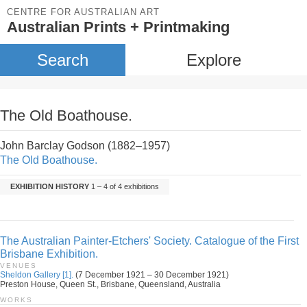
CENTRE FOR AUSTRALIAN ART
Australian Prints + Printmaking
Search
Explore
The Old Boathouse.
John Barclay Godson (1882–1957)
The Old Boathouse.
EXHIBITION HISTORY
1 – 4 of 4 exhibitions
The Australian Painter-Etchers' Society. Catalogue of the First
Brisbane Exhibition.
VENUES
Sheldon Gallery [1].
(7 December 1921 – 30 December 1921)
Preston House, Queen St., Brisbane, Queensland, Australia
WORKS