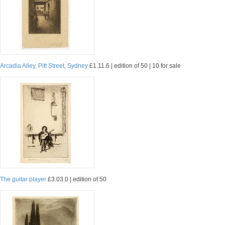
Arcadia Alley, Pitt Street, Sydney
£1.11.6 | edition of 50 | 10 for sale
The guitar player
£3.03.0 | edition of 50