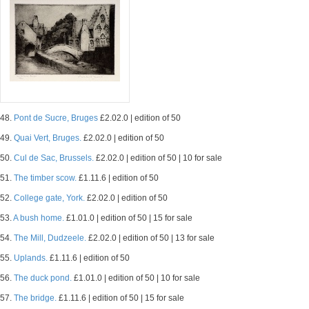
48.
Pont de Sucre, Bruges
£2.02.0 | edition of 50
49.
Quai Vert, Bruges.
£2.02.0 | edition of 50
50.
Cul de Sac, Brussels.
£2.02.0 | edition of 50 | 10 for sale
51.
The timber scow.
£1.11.6 | edition of 50
52.
College gate, York.
£2.02.0 | edition of 50
53.
A bush home.
£1.01.0 | edition of 50 | 15 for sale
54.
The Mill, Dudzeele.
£2.02.0 | edition of 50 | 13 for sale
55.
Uplands.
£1.11.6 | edition of 50
56.
The duck pond.
£1.01.0 | edition of 50 | 10 for sale
57.
The bridge.
£1.11.6 | edition of 50 | 15 for sale