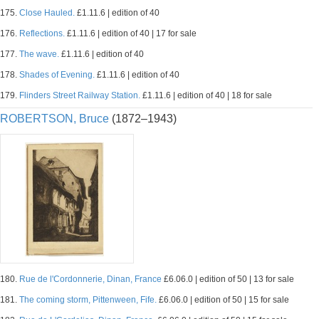
175.
Close Hauled.
£1.11.6 | edition of 40
176.
Reflections.
£1.11.6 | edition of 40 | 17 for sale
177.
The wave.
£1.11.6 | edition of 40
178.
Shades of Evening.
£1.11.6 | edition of 40
179.
Flinders Street Railway Station.
£1.11.6 | edition of 40 | 18 for sale
ROBERTSON, Bruce
(1872–1943)
180.
Rue de l'Cordonnerie, Dinan, France
£6.06.0 | edition of 50 | 13 for sale
181.
The coming storm, Pittenween, Fife.
£6.06.0 | edition of 50 | 15 for sale