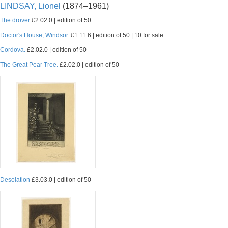
LINDSAY, Lionel
(1874–1961)
The drover
£2.02.0 | edition of 50
Doctor's House, Windsor.
£1.11.6 | edition of 50 | 10 for sale
Cordova.
£2.02.0 | edition of 50
The Great Pear Tree.
£2.02.0 | edition of 50
Desolation
£3.03.0 | edition of 50