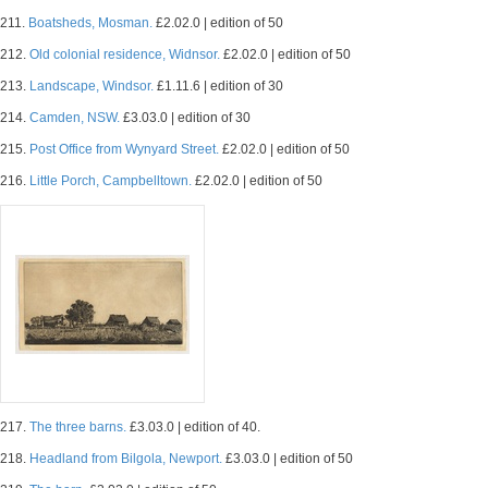
211.
Boatsheds, Mosman.
£2.02.0 | edition of 50
212.
Old colonial residence, Widnsor.
£2.02.0 | edition of 50
213.
Landscape, Windsor.
£1.11.6 | edition of 30
214.
Camden, NSW.
£3.03.0 | edition of 30
215.
Post Office from Wynyard Street.
£2.02.0 | edition of 50
216.
Little Porch, Campbelltown.
£2.02.0 | edition of 50
217.
The three barns.
£3.03.0 | edition of 40.
218.
Headland from Bilgola, Newport.
£3.03.0 | edition of 50