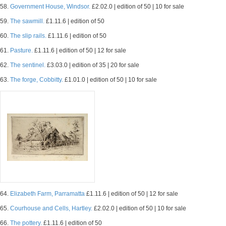
58.
Government House, Windsor.
£2.02.0 | edition of 50 | 10 for sale
59.
The sawmill.
£1.11.6 | edition of 50
60.
The slip rails.
£1.11.6 | edition of 50
61.
Pasture.
£1.11.6 | edition of 50 | 12 for sale
62.
The sentinel.
£3.03.0 | edition of 35 | 20 for sale
63.
The forge, Cobbitty.
£1.01.0 | edition of 50 | 10 for sale
64.
Elizabeth Farm, Parramatta
£1.11.6 | edition of 50 | 12 for sale
65.
Courhouse and Cells, Hartley.
£2.02.0 | edition of 50 | 10 for sale
66.
The pottery.
£1.11.6 | edition of 50