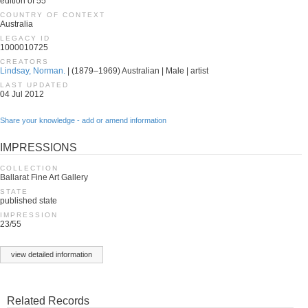
edition of 55
COUNTRY OF CONTEXT
Australia
LEGACY ID
1000010725
CREATORS
Lindsay, Norman.
| (1879–1969) Australian | Male | artist
LAST UPDATED
04 Jul 2012
Share your knowledge - add or amend information
IMPRESSIONS
COLLECTION
Ballarat Fine Art Gallery
STATE
published state
IMPRESSION
23/55
view detailed information
Related Records