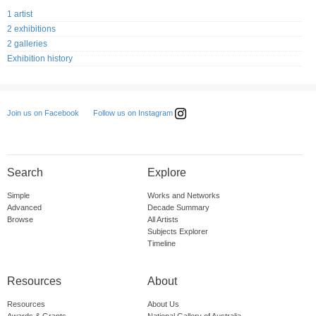
1 artist
2 exhibitions
2 galleries
Exhibition history
Follow us on Instagram
Join us on Facebook
Search
Explore
Simple
Works and Networks
Advanced
Decade Summary
Browse
All Artists
Subjects Explorer
Timeline
Resources
About
Resources
About Us
Awards & Grants
National Gallery of Australia