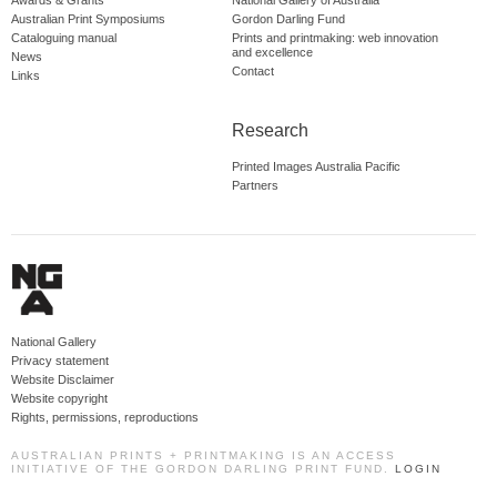
Australian Print Symposiums
Gordon Darling Fund
Cataloguing manual
Prints and printmaking: web innovation
and excellence
News
Contact
Links
Research
Printed Images Australia Pacific
Partners
National Gallery
Privacy statement
Website Disclaimer
Website copyright
Rights, permissions, reproductions
AUSTRALIAN PRINTS + PRINTMAKING IS AN ACCESS
INITIATIVE OF THE GORDON DARLING PRINT FUND.
LOGIN