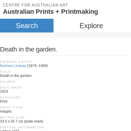
CENTRE FOR AUSTRALIAN ART
Australian Prints + Printmaking
Search
Explore
Death in the garden.
PRIMARY ARTIST
Norman Lindsay
(1879–1969)
TITLE
Death in the garden.
SOURCE
DATE MADE
1923
CATEGORY
Print
PRINT TYPE
intaglio
MATRIX SIZE
33.0 x 26.7 cm (plate-mark)
EDITION INFORMATION