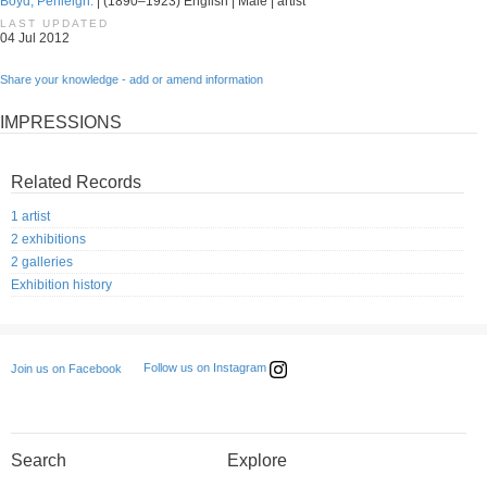
Boyd, Penleigh.
| (1890–1923) English | Male | artist
LAST UPDATED
04 Jul 2012
Share your knowledge - add or amend information
IMPRESSIONS
Related Records
1 artist
2 exhibitions
2 galleries
Exhibition history
Follow us on Instagram
Join us on Facebook
Search
Explore