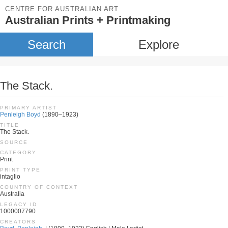
CENTRE FOR AUSTRALIAN ART
Australian Prints + Printmaking
Search
Explore
The Stack.
PRIMARY ARTIST
Penleigh Boyd
(1890–1923)
TITLE
The Stack.
SOURCE
CATEGORY
Print
PRINT TYPE
intaglio
COUNTRY OF CONTEXT
Australia
LEGACY ID
1000007790
CREATORS