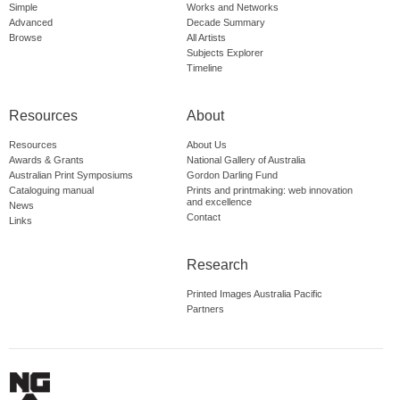
Simple
Works and Networks
Advanced
Decade Summary
Browse
All Artists
Subjects Explorer
Timeline
Resources
About
Resources
About Us
Awards & Grants
National Gallery of Australia
Australian Print Symposiums
Gordon Darling Fund
Cataloguing manual
Prints and printmaking: web innovation
and excellence
News
Contact
Links
Research
Printed Images Australia Pacific
Partners