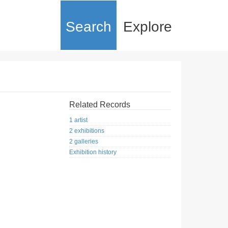
Search
Explore
Related Records
1 artist
2 exhibitions
2 galleries
Exhibition history