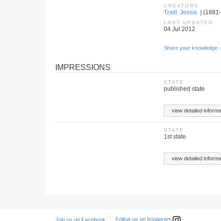
CREATORS
Traill, Jessie.
| (1881–
LAST UPDATED
04 Jul 2012
Share your knowledge -
IMPRESSIONS
STATE
published state
view detailed informa
STATE
1st state
view detailed informa
Follow us on Instagram
Join us on Facebook