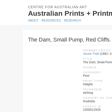
CENTRE FOR AUSTRALIAN ART
Australian Prints + Prin
ABOUT
RESOURCES
RESEARCH
The Dam, Small Pump, Red Cliffs.
PRIMARY ARTIST
Jessie Traill
(1881–1
TITLE
The Dam, Small Pump,
SOURCE
CATEGORY
Print
PRINT TYPE
intaglio
TECHNIQUE
etching
COUNTRY OF CO
Australia
LEGACY ID
1000012928