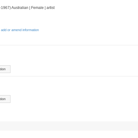
1967) Australian | Female | artist
 add or amend information
tion
tion