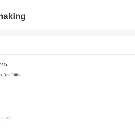
tmaking
967)
 Red Cliffs.
NTEXT