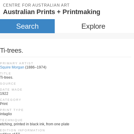
CENTRE FOR AUSTRALIAN ART
Australian Prints + Printmaking
Search
Explore
Ti-trees.
PRIMARY ARTIST
Squire Morgan
(1886–1974)
TITLE
Ti-trees.
SOURCE
DATE MADE
1922
CATEGORY
Print
PRINT TYPE
intaglio
TECHNIQUE
etching, printed in black ink, from one plate
EDITION INFORMATION