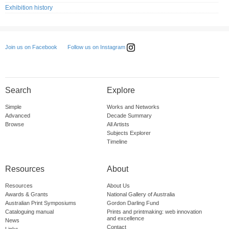
Exhibition history
Follow us on Instagram
Join us on Facebook
Search
Explore
Simple
Works and Networks
Advanced
Decade Summary
Browse
All Artists
Subjects Explorer
Timeline
Resources
About
Resources
About Us
Awards & Grants
National Gallery of Australia
Australian Print Symposiums
Gordon Darling Fund
Cataloguing manual
Prints and printmaking: web innovation
and excellence
News
Contact
Links