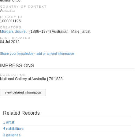
edition of 50
COUNTRY OF CONTEXT
Australia
LEGACY ID
1000011195
CREATORS
Morgan, Squire.
| (1886–1974) Australian | Male | artist
LAST UPDATED
04 Jul 2012
Share your knowledge - add or amend information
IMPRESSIONS
COLLECTION
National Gallery of Australia | 79.1883
view detailed information
Related Records
1 artist
4 exhibitions
3 galleries