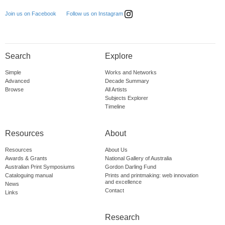
Follow us on Instagram
Join us on Facebook
Search
Explore
Simple
Works and Networks
Advanced
Decade Summary
Browse
All Artists
Subjects Explorer
Timeline
Resources
About
Resources
About Us
Awards & Grants
National Gallery of Australia
Australian Print Symposiums
Gordon Darling Fund
Cataloguing manual
Prints and printmaking: web innovation
and excellence
News
Contact
Links
Research