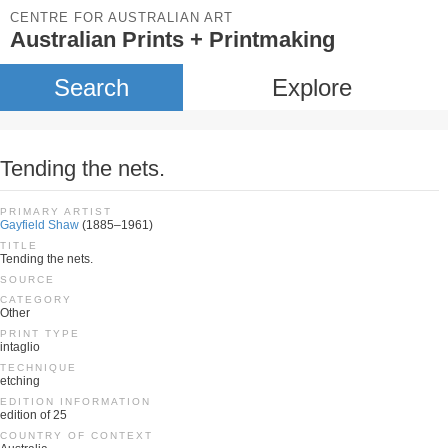
CENTRE FOR AUSTRALIAN ART
Australian Prints + Printmaking
Search
Explore
Tending the nets.
PRIMARY ARTIST
Gayfield Shaw
(1885–1961)
TITLE
Tending the nets.
SOURCE
CATEGORY
Other
PRINT TYPE
intaglio
TECHNIQUE
etching
EDITION INFORMATION
edition of 25
COUNTRY OF CONTEXT