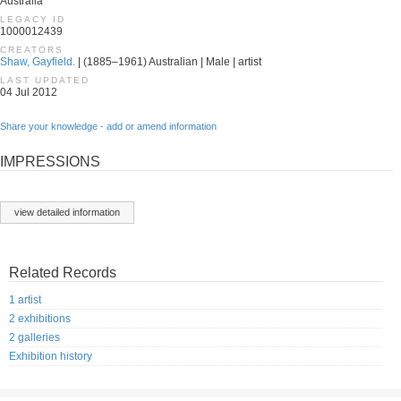
Australia
LEGACY ID
1000012439
CREATORS
Shaw, Gayfield.
| (1885–1961) Australian | Male | artist
LAST UPDATED
04 Jul 2012
Share your knowledge - add or amend information
IMPRESSIONS
view detailed information
Related Records
1 artist
2 exhibitions
2 galleries
Exhibition history