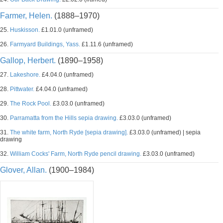
Farmer, Helen.
(1888–1970)
25.
Huskisson.
£1.01.0 (unframed)
26.
Farmyard Buildings, Yass.
£1.11.6 (unframed)
Gallop, Herbert.
(1890–1958)
27.
Lakeshore.
£4.04.0 (unframed)
28.
Pittwater.
£4.04.0 (unframed)
29.
The Rock Pool.
£3.03.0 (unframed)
30.
Parramatta from the Hills sepia drawing.
£3.03.0 (unframed)
31.
The white farm, North Ryde [sepia drawing].
£3.03.0 (unframed) | sepia
drawing
32.
William Cocks' Farm, North Ryde pencil drawing.
£3.03.0 (unframed)
Glover, Allan.
(1900–1984)