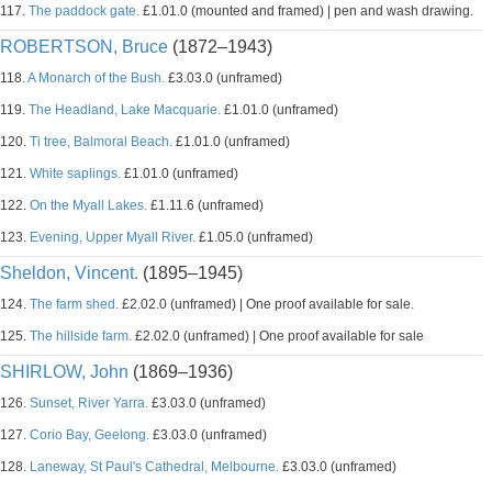
117.
The paddock gate.
£1.01.0 (mounted and framed) | pen and wash drawing.
ROBERTSON, Bruce
(1872–1943)
118.
A Monarch of the Bush.
£3.03.0 (unframed)
119.
The Headland, Lake Macquarie.
£1.01.0 (unframed)
120.
Ti tree, Balmoral Beach.
£1.01.0 (unframed)
121.
White saplings.
£1.01.0 (unframed)
122.
On the Myall Lakes.
£1.11.6 (unframed)
123.
Evening, Upper Myall River.
£1.05.0 (unframed)
Sheldon, Vincent.
(1895–1945)
124.
The farm shed.
£2.02.0 (unframed) | One proof available for sale.
125.
The hillside farm.
£2.02.0 (unframed) | One proof available for sale
SHIRLOW, John
(1869–1936)
126.
Sunset, River Yarra.
£3.03.0 (unframed)
127.
Corio Bay, Geelong.
£3.03.0 (unframed)
128.
Laneway, St Paul's Cathedral, Melbourne.
£3.03.0 (unframed)