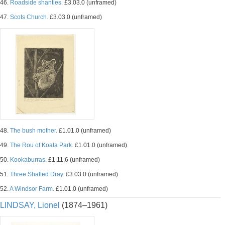
46.
Roadside shanties.
£3.03.0 (unframed)
47.
Scots Church.
£3.03.0 (unframed)
48.
The bush mother.
£1.01.0 (unframed)
49.
The Rou of Koala Park.
£1.01.0 (unframed)
50.
Kookaburras.
£1.11.6 (unframed)
51.
Three Shafted Dray.
£3.03.0 (unframed)
52.
A Windsor Farm.
£1.01.0 (unframed)
LINDSAY, Lionel
(1874–1961)