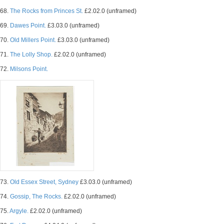
68.
The Rocks from Princes St.
£2.02.0 (unframed)
69.
Dawes Point.
£3.03.0 (unframed)
70.
Old Millers Point.
£3.03.0 (unframed)
71.
The Lolly Shop.
£2.02.0 (unframed)
72.
Milsons Point.
73.
Old Essex Street, Sydney
£3.03.0 (unframed)
74.
Gossip, The Rocks.
£2.02.0 (unframed)
75.
Argyle.
£2.02.0 (unframed)