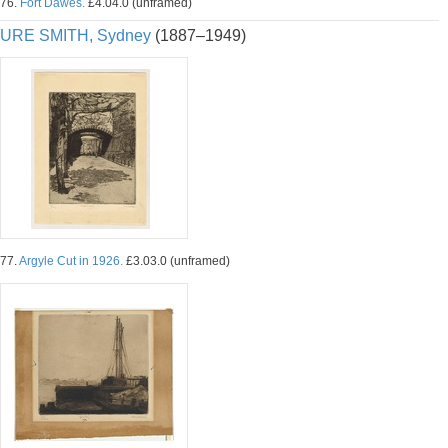
76.
Fort Dawes.
£4.04.0 (unframed)
URE SMITH, Sydney
(1887–1949)
77.
Argyle Cut in 1926.
£3.03.0 (unframed)