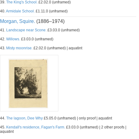
39.
The King's School.
£2.02.0 (unframed)
40.
Armidale School.
£1.11.0 (unframed)
Morgan, Squire.
(1886–1974)
41.
Landscape near Scone.
£3.03.0 (unframed)
42.
Willows.
£3.03.0 (unframed)
43.
Misty moonrise.
£2.02.0 (unframed) | aquatint
44.
The lagoon, Dee Why
£5.05.0 (unframed) | only proof | aquatint
45.
Kendall's residence, Fagan's Farm.
£3.03.0 (unframed) | 2 other proofs |
aquatint