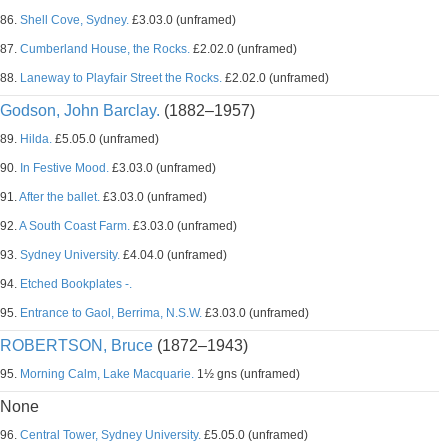
86.
Shell Cove, Sydney.
£3.03.0 (unframed)
87.
Cumberland House, the Rocks.
£2.02.0 (unframed)
88.
Laneway to Playfair Street the Rocks.
£2.02.0 (unframed)
Godson, John Barclay.
(1882–1957)
89.
Hilda.
£5.05.0 (unframed)
90.
In Festive Mood.
£3.03.0 (unframed)
91.
After the ballet.
£3.03.0 (unframed)
92.
A South Coast Farm.
£3.03.0 (unframed)
93.
Sydney University.
£4.04.0 (unframed)
94.
Etched Bookplates -.
95.
Entrance to Gaol, Berrima, N.S.W.
£3.03.0 (unframed)
ROBERTSON, Bruce
(1872–1943)
95.
Morning Calm, Lake Macquarie.
1½ gns (unframed)
None
96.
Central Tower, Sydney University.
£5.05.0 (unframed)