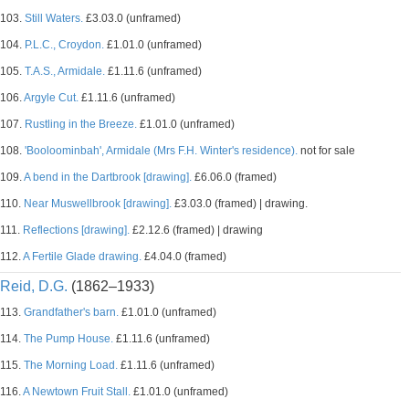
103.
Still Waters.
£3.03.0 (unframed)
104.
P.L.C., Croydon.
£1.01.0 (unframed)
105.
T.A.S., Armidale.
£1.11.6 (unframed)
106.
Argyle Cut.
£1.11.6 (unframed)
107.
Rustling in the Breeze.
£1.01.0 (unframed)
108.
'Booloominbah', Armidale (Mrs F.H. Winter's residence).
not for sale
109.
A bend in the Dartbrook [drawing].
£6.06.0 (framed)
110.
Near Muswellbrook [drawing].
£3.03.0 (framed) | drawing.
111.
Reflections [drawing].
£2.12.6 (framed) | drawing
112.
A Fertile Glade drawing.
£4.04.0 (framed)
Reid, D.G.
(1862–1933)
113.
Grandfather's barn.
£1.01.0 (unframed)
114.
The Pump House.
£1.11.6 (unframed)
115.
The Morning Load.
£1.11.6 (unframed)
116.
A Newtown Fruit Stall.
£1.01.0 (unframed)