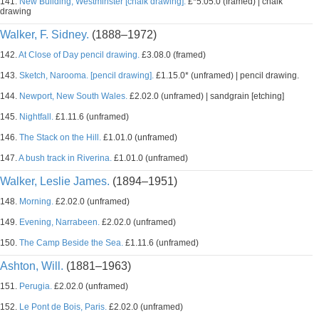
141.
New Building, Westminster [chalk drawing].
£*5.05.0 (framed) | chalk
drawing
Walker, F. Sidney.
(1888–1972)
142.
At Close of Day pencil drawing.
£3.08.0 (framed)
143.
Sketch, Narooma. [pencil drawing].
£1.15.0* (unframed) | pencil drawing.
144.
Newport, New South Wales.
£2.02.0 (unframed) | sandgrain [etching]
145.
Nightfall.
£1.11.6 (unframed)
146.
The Stack on the Hill.
£1.01.0 (unframed)
147.
A bush track in Riverina.
£1.01.0 (unframed)
Walker, Leslie James.
(1894–1951)
148.
Morning.
£2.02.0 (unframed)
149.
Evening, Narrabeen.
£2.02.0 (unframed)
150.
The Camp Beside the Sea.
£1.11.6 (unframed)
Ashton, Will.
(1881–1963)
151.
Perugia.
£2.02.0 (unframed)
152.
Le Pont de Bois, Paris.
£2.02.0 (unframed)