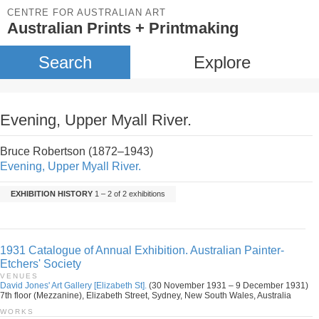
CENTRE FOR AUSTRALIAN ART
Australian Prints + Printmaking
Search
Explore
Evening, Upper Myall River.
Bruce Robertson (1872–1943)
Evening, Upper Myall River.
EXHIBITION HISTORY
1 – 2 of 2 exhibitions
1931 Catalogue of Annual Exhibition. Australian Painter-
Etchers' Society
VENUES
David Jones' Art Gallery [Elizabeth St].
(30 November 1931 – 9 December 1931)
7th floor (Mezzanine), Elizabeth Street, Sydney, New South Wales, Australia
WORKS