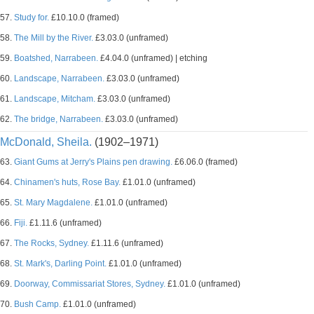
57.
Study for.
£10.10.0 (framed)
58.
The Mill by the River.
£3.03.0 (unframed)
59.
Boatshed, Narrabeen.
£4.04.0 (unframed) | etching
60.
Landscape, Narrabeen.
£3.03.0 (unframed)
61.
Landscape, Mitcham.
£3.03.0 (unframed)
62.
The bridge, Narrabeen.
£3.03.0 (unframed)
McDonald, Sheila.
(1902–1971)
63.
Giant Gums at Jerry's Plains pen drawing.
£6.06.0 (framed)
64.
Chinamen's huts, Rose Bay.
£1.01.0 (unframed)
65.
St. Mary Magdalene.
£1.01.0 (unframed)
66.
Fiji.
£1.11.6 (unframed)
67.
The Rocks, Sydney.
£1.11.6 (unframed)
68.
St. Mark's, Darling Point.
£1.01.0 (unframed)
69.
Doorway, Commissariat Stores, Sydney.
£1.01.0 (unframed)
70.
Bush Camp.
£1.01.0 (unframed)