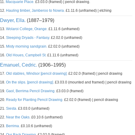
11.
Macquarie Place.
£3.03.0 (framed) | pencil drawing.
12.
Hauling timber, Jamberoo to Nowra.
£1.11.6 (unframed) | etching
Dwyer, Ella.
(1887–1979)
13.
Wolaroi College, Orange.
£1.11.6 (unframed)
14.
Sleeping Dryads - Fantasy.
£2.02.0 (unframed)
15.
Misty morning sandgrain.
£2.02.0 (unframed)
16.
Old Houes, Campbell St.
£1.11.6 (unframed)
Emanuel, Cedric.
(1906–1995)
17.
Old stables, Windsor [pencil drawing].
£2.02.0 (framed) | pencil drawing
18.
On the slips. [pencil drawing].
£3.03.0 (mounted and framed) | pencil drawing
19.
Gaol, Berrima Pencil Drawing.
£3.03.0 (framed)
20.
Ready for Planting Pencil Drawing.
£2.02.0 (framed) | pencil drawing
21.
Siesta.
£3.03.0 (unframed)
22.
Near the Oaks.
£0.10.6 (unframed)
23.
Berrima.
£0.10.6 (unframed)
24.
Our Back Drawing.
£2.02.0 (framed)