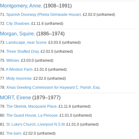
Montgomery, Anne.
(1908–1991)
71.
Spanish Doorway (Phelia Grimwade House).
£2.02.0 (unframed)
72.
City Shadows.
£1.11.6 (unframed)
Morgan, Squire.
(1886–1974)
73.
Landscape, near Scone.
£3.03.0 (unframed)
74.
Three Shafted Dray.
£2.02.0 (unframed)
75.
Willows.
£3.03.0 (unframed)
76.
A Windsor Farm.
£1.01.0 (unframed)
77.
Misty moonrise.
£2.02.0 (unframed)
78.
Xmas Greeting Commission for Hayward C. Parish, Esq.
MORT, Eirene
(1879–1977)
79.
The Obelisk, Macquarie Place.
£1.11.6 (unframed)
80.
The Guard House, La Perouse.
£1.01.0 (unframed)
81.
St. Luke's Church, Liverpool N.S.W.
£1.01.0 (unframed)
82.
The barn.
£2.02.0 (unframed)