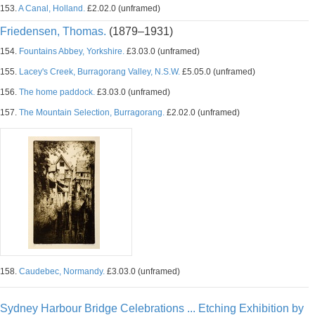
153.
A Canal, Holland.
£2.02.0 (unframed)
Friedensen, Thomas.
(1879–1931)
154.
Fountains Abbey, Yorkshire.
£3.03.0 (unframed)
155.
Lacey's Creek, Burragorang Valley, N.S.W.
£5.05.0 (unframed)
156.
The home paddock.
£3.03.0 (unframed)
157.
The Mountain Selection, Burragorang.
£2.02.0 (unframed)
158.
Caudebec, Normandy.
£3.03.0 (unframed)
Sydney Harbour Bridge Celebrations ... Etching Exhibition by