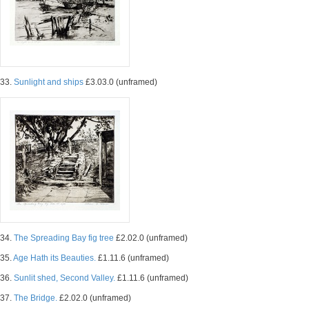
33.
Sunlight and ships
£3.03.0 (unframed)
34.
The Spreading Bay fig tree
£2.02.0 (unframed)
35.
Age Hath its Beauties.
£1.11.6 (unframed)
36.
Sunlit shed, Second Valley.
£1.11.6 (unframed)
37.
The Bridge.
£2.02.0 (unframed)