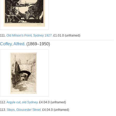
111.
Old Milson's Point, Sydney 1927.
£1.01.0 (unframed)
Coffey, Alfred.
(1869–1950)
112.
Argyle cut, old Sydney.
£4.04.0 (unframed)
113.
Steps, Gloucester Street.
£4.04.0 (unframed)