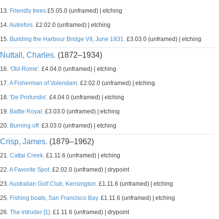
13.
Friendly trees
£5.05.0 (unframed) | etching
14.
Autrefois.
£2.02.0 (unframed) | etching
15.
Building the Harbour Bridge VII, June 1931.
£3.03.0 (unframed) | etching
Nuttall, Charles.
(1872–1934)
16.
'Old Rome'.
£4.04.0 (unframed) | etching
17.
A Fisherman of Volendam.
£2.02.0 (unframed) | etching
18.
'De Profundis'.
£4.04.0 (unframed) | etching
19.
Battle Royal.
£3.03.0 (unframed) | etching
20.
Burning off.
£3.03.0 (unframed) | etching
Crisp, James.
(1879–1962)
21.
Cattai Creek.
£1.11.6 (unframed) | etching
22.
A Favorite Spot.
£2.02.0 (unframed) | drypoint
23.
Australian Golf Club, Kensington.
£1.11.6 (unframed) | etching
25.
Fishing boats, San Francisco Bay.
£1.11.6 (unframed) | etching
26.
The intruder [1].
£1.11.6 (unframed) | drypoint