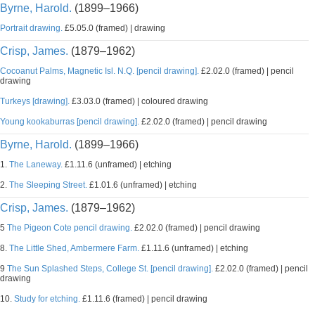
Byrne, Harold.
(1899–1966)
Portrait drawing.
£5.05.0 (framed) | drawing
Crisp, James.
(1879–1962)
Cocoanut Palms, Magnetic Isl. N.Q. [pencil drawing].
£2.02.0 (framed) | pencil
drawing
Turkeys [drawing].
£3.03.0 (framed) | coloured drawing
Young kookaburras [pencil drawing].
£2.02.0 (framed) | pencil drawing
Byrne, Harold.
(1899–1966)
1.
The Laneway.
£1.11.6 (unframed) | etching
2.
The Sleeping Street.
£1.01.6 (unframed) | etching
Crisp, James.
(1879–1962)
5
The Pigeon Cote pencil drawing.
£2.02.0 (framed) | pencil drawing
8.
The Little Shed, Ambermere Farm.
£1.11.6 (unframed) | etching
9
The Sun Splashed Steps, College St. [pencil drawing].
£2.02.0 (framed) | pencil
drawing
10.
Study for etching.
£1.11.6 (framed) | pencil drawing