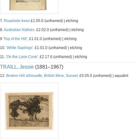
7.
Roadside trees
£1.05.0 (unframed) | etching
8.
Australian Natives.
£2.02.0 (unframed) | etching
9
'Top of the Hill'.
£1.01.0 (unframed) | etching
10.
'White Saplings'.
£1.01.0 (unframed) | etching
11.
'On the Lane Cove'.
£2.17.6 (unframed) | etching
TRAILL, Jessie
(1881–1967)
12.
Broken Hill silhouette, British Mine, Sunset.
£5.05.0 (unframed) | aquatint