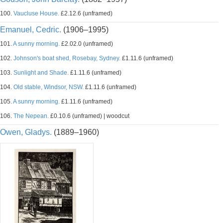
100.
Vaucluse House.
£2.12.6 (unframed)
Emanuel, Cedric.
(1906–1995)
101.
A sunny morning.
£2.02.0 (unframed)
102.
Johnson's boat shed, Rosebay, Sydney.
£1.11.6 (unframed)
103.
Sunlight and Shade.
£1.11.6 (unframed)
104.
Old stable, Windsor, NSW.
£1.11.6 (unframed)
105.
A sunny morning.
£1.11.6 (unframed)
106.
The Nepean.
£0.10.6 (unframed) | woodcut
Owen, Gladys.
(1889–1960)