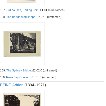
107.
Old houses, Darling Point
£1.01.0 (unframed)
108.
The Bridge workshops.
£2.02.0 (unframed)
109.
The Sydney Bridge.
£2.02.0 (unframed)
110.
Rose Bay Convent.
£1.01.0 (unframed)
FEINT, Adrian
(1894–1971)