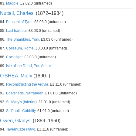
83.
Magpie.
£2.02.0 (unframed)
Nuttall, Charles.
(1872–1934)
84.
Peasant of Tyrol.
£3.03.0 (unframed)
85.
Last harbour.
£3.03.0 (unframed)
86.
The Shambles, York.
£3.03.0 (unframed)
87.
Coliseum, Rome.
£3.03.0 (unframed)
88.
Cock fight.
£3.03.0 (unframed)
89.
Isle of the Dead, Port Arthur -.
O'SHEA, Molly
(1890–)
90.
Reconstructing the Argyle.
£1.11.6 (unframed)
91.
Boatsheds, Narrabeen.
£1.01.0 (unframed)
92.
St. Mary's (interior).
£1.01.0 (unframed)
93.
St. Paul's Cobbitty.
£1.01.0 (unframed)
Owen, Gladys.
(1889–1960)
94.
Tavernuzze (Italy).
£1.11.6 (unframed)