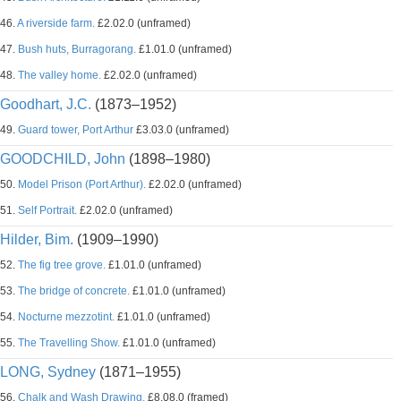
46.
A riverside farm.
£2.02.0 (unframed)
47.
Bush huts, Burragorang.
£1.01.0 (unframed)
48.
The valley home.
£2.02.0 (unframed)
Goodhart, J.C.
(1873–1952)
49.
Guard tower, Port Arthur
£3.03.0 (unframed)
GOODCHILD, John
(1898–1980)
50.
Model Prison (Port Arthur).
£2.02.0 (unframed)
51.
Self Portrait.
£2.02.0 (unframed)
Hilder, Bim.
(1909–1990)
52.
The fig tree grove.
£1.01.0 (unframed)
53.
The bridge of concrete.
£1.01.0 (unframed)
54.
Nocturne mezzotint.
£1.01.0 (unframed)
55.
The Travelling Show.
£1.01.0 (unframed)
LONG, Sydney
(1871–1955)
56.
Chalk and Wash Drawing.
£8.08.0 (framed)