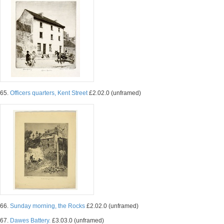
65.
Officers quarters, Kent Street
£2.02.0 (unframed)
66.
Sunday morning, the Rocks
£2.02.0 (unframed)
67.
Dawes Battery.
£3.03.0 (unframed)