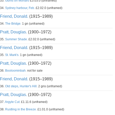
33.
Gums on Monaro
£3.03.0 (unframed)
34.
Sydney harbour, Feb.
£2.02.0 (unframed)
Friend, Donald.
(1915–1989)
34.
The Bridge.
1 gn (unframed)
Pratt, Douglas.
(1900–1972)
35.
Summer Shade.
£2.02.0 (unframed)
Friend, Donald.
(1915–1989)
35.
St. Mark's.
1 gn (unframed)
Pratt, Douglas.
(1900–1972)
36.
Booloominbah.
not for sale
Friend, Donald.
(1915–1989)
36.
Old steps, Hunter's Hill.
2 gns (unframed)
Pratt, Douglas.
(1900–1972)
37.
Argyle Cut.
£1.11.6 (unframed)
38.
Rustling in the Breeze.
£1.01.0 (unframed)