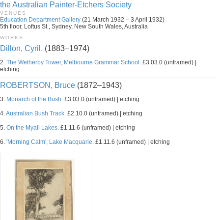
the Australian Painter-Etchers Society
VENUES
Education Department Gallery
(21 March 1932 – 3 April 1932)
5th floor, Loftus St., Sydney, New South Wales, Australia
WORKS
Dillon, Cyril.
(1883–1974)
2.
The Wetherby Tower, Melbourne Grammar School.
£3.03.0 (unframed) |
etching
ROBERTSON, Bruce
(1872–1943)
3.
Monarch of the Bush.
£3.03.0 (unframed) | etching
4.
Australian Bush Track.
£2.10.0 (unframed) | etching
5.
On the Myall Lakes.
£1.11.6 (unframed) | etching
6.
'Morning Calm', Lake Macquarie.
£1.11.6 (unframed) | etching