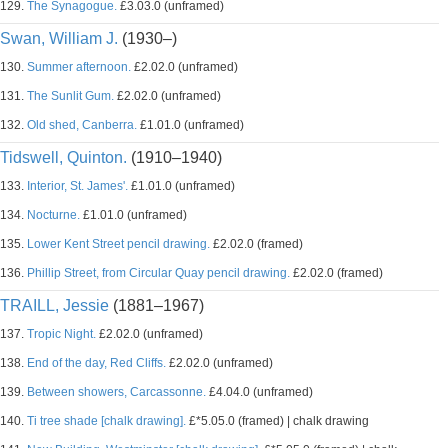
129.
The Synagogue.
£3.03.0 (unframed)
Swan, William J.
(1930–)
130.
Summer afternoon.
£2.02.0 (unframed)
131.
The Sunlit Gum.
£2.02.0 (unframed)
132.
Old shed, Canberra.
£1.01.0 (unframed)
Tidswell, Quinton.
(1910–1940)
133.
Interior, St. James'.
£1.01.0 (unframed)
134.
Nocturne.
£1.01.0 (unframed)
135.
Lower Kent Street pencil drawing.
£2.02.0 (framed)
136.
Phillip Street, from Circular Quay pencil drawing.
£2.02.0 (framed)
TRAILL, Jessie
(1881–1967)
137.
Tropic Night.
£2.02.0 (unframed)
138.
End of the day, Red Cliffs.
£2.02.0 (unframed)
139.
Between showers, Carcassonne.
£4.04.0 (unframed)
140.
Ti tree shade [chalk drawing].
£*5.05.0 (framed) | chalk drawing