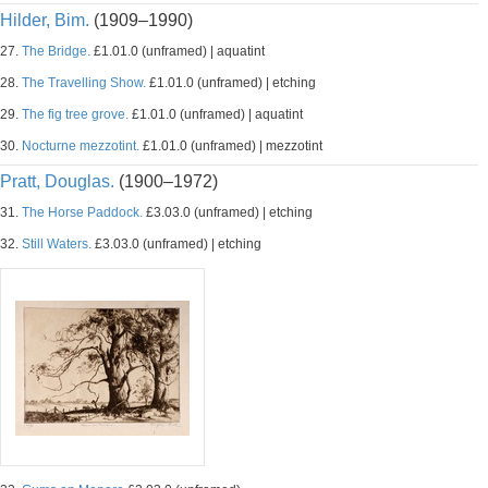
Hilder, Bim.
(1909–1990)
27.
The Bridge.
£1.01.0 (unframed) | aquatint
28.
The Travelling Show.
£1.01.0 (unframed) | etching
29.
The fig tree grove.
£1.01.0 (unframed) | aquatint
30.
Nocturne mezzotint.
£1.01.0 (unframed) | mezzotint
Pratt, Douglas.
(1900–1972)
31.
The Horse Paddock.
£3.03.0 (unframed) | etching
32.
Still Waters.
£3.03.0 (unframed) | etching