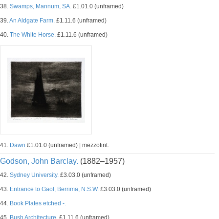
38.
Swamps, Mannum, SA.
£1.01.0 (unframed)
39.
An Aldgate Farm.
£1.11.6 (unframed)
40.
The White Horse.
£1.11.6 (unframed)
41.
Dawn
£1.01.0 (unframed) | mezzotint.
Godson, John Barclay.
(1882–1957)
42.
Sydney University.
£3.03.0 (unframed)
43.
Entrance to Gaol, Berrima, N.S.W.
£3.03.0 (unframed)
44.
Book Plates etched -.
45.
Bush Architecture.
£1.11.6 (unframed)