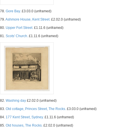
78.
Gore Bay.
£3.03.0 (unframed)
79.
Ashmore House, Kent Street.
£2.02.0 (unframed)
80.
Upper Fort Street.
£1.11.6 (unframed)
81.
Scots' Church.
£1.11.6 (unframed)
82.
Washing day
£2.02.0 (unframed)
83.
Old cottage, Princes Street, The Rocks.
£3.03.0 (unframed)
84.
177 Kent Street, Sydney.
£1.11.6 (unframed)
85.
Old houses, The Rocks.
£2.02.0 (unframed)