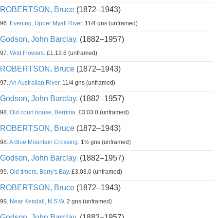
ROBERTSON, Bruce
(1872–1943)
96.
Evening, Upper Myall River.
11/4 gns (unframed)
Godson, John Barclay.
(1882–1957)
97.
Wild Flowers.
£1.12.6 (unframed)
ROBERTSON, Bruce
(1872–1943)
97.
An Australian River.
11/4 gns (unframed)
Godson, John Barclay.
(1882–1957)
98.
Old court house, Berrima.
£3.03.0 (unframed)
ROBERTSON, Bruce
(1872–1943)
98.
A Blue Mountain Crossing.
1½ gns (unframed)
Godson, John Barclay.
(1882–1957)
99.
Old timers, Berry's Bay.
£3.03.0 (unframed)
ROBERTSON, Bruce
(1872–1943)
99.
Near Kendall, N.S.W.
2 gns (unframed)
Godson, John Barclay.
(1882–1957)