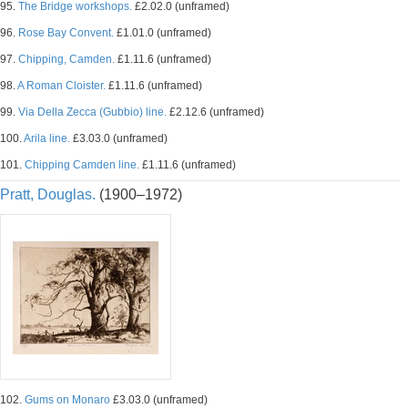
95.
The Bridge workshops.
£2.02.0 (unframed)
96.
Rose Bay Convent.
£1.01.0 (unframed)
97.
Chipping, Camden.
£1.11.6 (unframed)
98.
A Roman Cloister.
£1.11.6 (unframed)
99.
Via Della Zecca (Gubbio) line.
£2.12.6 (unframed)
100.
Arila line.
£3.03.0 (unframed)
101.
Chipping Camden line.
£1.11.6 (unframed)
Pratt, Douglas.
(1900–1972)
102.
Gums on Monaro
£3.03.0 (unframed)