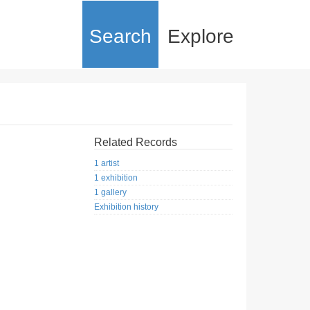
Search
Explore
Related Records
1 artist
1 exhibition
1 gallery
Exhibition history