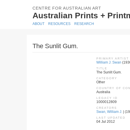
CENTRE FOR AUSTRALIAN ART
Australian Prints + Prin
ABOUT
RESOURCES
RESEARCH
The Sunlit Gum.
PRIMARY ARTIST
William J. Swan
(193
TITLE
The Sunlit Gum.
CATEGORY
Other
COUNTRY OF CO
Australia
LEGACY ID
1000012809
CREATORS
Swan, William J.
| (19
LAST UPDATED
04 Jul 2012