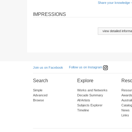
Share your knowledge -
IMPRESSIONS
view detailed informa
Follow us on Instagram
Join us on Facebook
Search
Explore
Reso
Simple
Works and Networks
Resour
Advanced
Decade Summary
Awards
Browse
All Artists
Austra
Subjects Explorer
Catalo
Timeline
News
Links