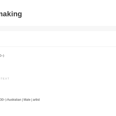
tmaking
0–)
NTEXT
30–) Australian | Male | artist