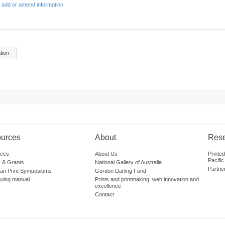
 add or amend information
tion
urces
About
Res
ces
About Us
Printe
Pacific
 & Grants
National Gallery of Australia
Partne
lian Print Symposiums
Gordon Darling Fund
guing manual
Prints and printmaking: web innovation and
excellence
Contact