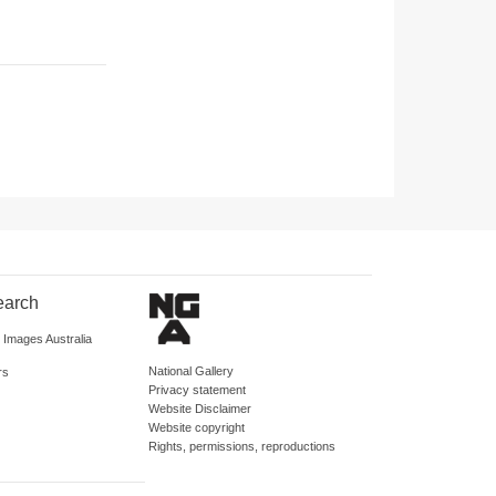
earch
d Images Australia
National Gallery
rs
Privacy statement
Website Disclaimer
Website copyright
Rights, permissions, reproductions