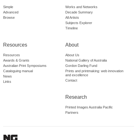
Simple
Works and Networks
Advanced
Decade Summary
Browse
All Artists
Subjects Explorer
Timeline
Resources
About
Resources
About Us
Awards & Grants
National Gallery of Australia
Australian Print Symposiums
Gordon Darling Fund
Cataloguing manual
Prints and printmaking: web innovation
and excellence
News
Contact
Links
Research
Printed Images Australia Pacific
Partners