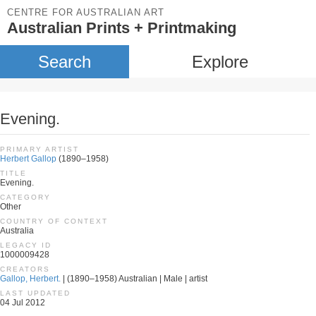
CENTRE FOR AUSTRALIAN ART
Australian Prints + Printmaking
Search
Explore
Evening.
PRIMARY ARTIST
Herbert Gallop
(1890–1958)
TITLE
Evening.
CATEGORY
Other
COUNTRY OF CONTEXT
Australia
LEGACY ID
1000009428
CREATORS
Gallop, Herbert.
| (1890–1958) Australian | Male | artist
LAST UPDATED
04 Jul 2012