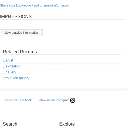
Share your knowledge - add or amend information
IMPRESSIONS
view detailed information
Related Records
1 artist
1 exhibition
1 gallery
Exhibition history
Follow us on Instagram
Join us on Facebook
Search
Explore