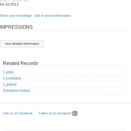
LAST UPDATED
04 Jul 2012
Share your knowledge - add or amend information
IMPRESSIONS
view detailed information
Related Records
1 artist
1 exhibition
1 gallery
Exhibition history
Follow us on Instagram
Join us on Facebook