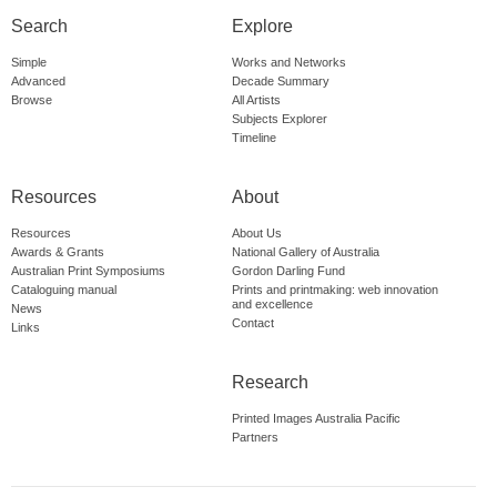
Search
Explore
Simple
Works and Networks
Advanced
Decade Summary
Browse
All Artists
Subjects Explorer
Timeline
Resources
About
Resources
About Us
Awards & Grants
National Gallery of Australia
Australian Print Symposiums
Gordon Darling Fund
Cataloguing manual
Prints and printmaking: web innovation
and excellence
News
Contact
Links
Research
Printed Images Australia Pacific
Partners