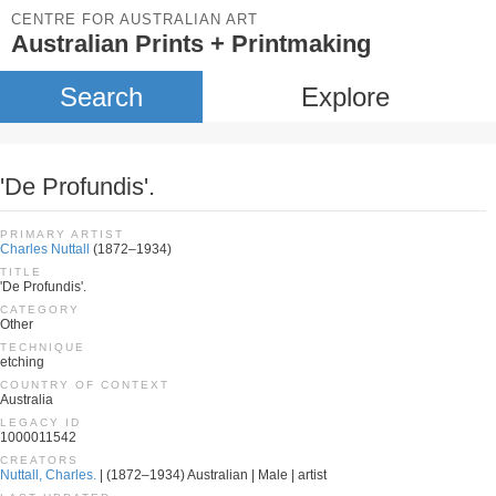
CENTRE FOR AUSTRALIAN ART
Australian Prints + Printmaking
Search
Explore
'De Profundis'.
PRIMARY ARTIST
Charles Nuttall
(1872–1934)
TITLE
'De Profundis'.
CATEGORY
Other
TECHNIQUE
etching
COUNTRY OF CONTEXT
Australia
LEGACY ID
1000011542
CREATORS
Nuttall, Charles.
| (1872–1934) Australian | Male | artist