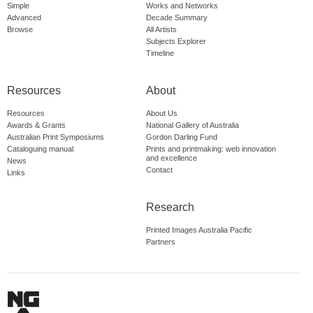
Simple
Works and Networks
Advanced
Decade Summary
Browse
All Artists
Subjects Explorer
Timeline
Resources
About
Resources
About Us
Awards & Grants
National Gallery of Australia
Australian Print Symposiums
Gordon Darling Fund
Cataloguing manual
Prints and printmaking: web innovation
and excellence
News
Contact
Links
Research
Printed Images Australia Pacific
Partners