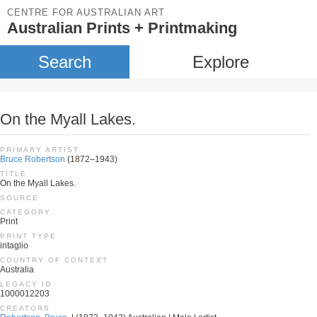
CENTRE FOR AUSTRALIAN ART
Australian Prints + Printmaking
Search
Explore
On the Myall Lakes.
PRIMARY ARTIST
Bruce Robertson
(1872–1943)
TITLE
On the Myall Lakes.
SOURCE
CATEGORY
Print
PRINT TYPE
intaglio
COUNTRY OF CONTEXT
Australia
LEGACY ID
1000012203
CREATORS