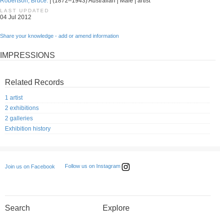
Robertson, Bruce.
| (1872–1943) Australian | Male | artist
LAST UPDATED
04 Jul 2012
Share your knowledge - add or amend information
IMPRESSIONS
Related Records
1 artist
2 exhibitions
2 galleries
Exhibition history
Follow us on Instagram
Join us on Facebook
Search
Explore