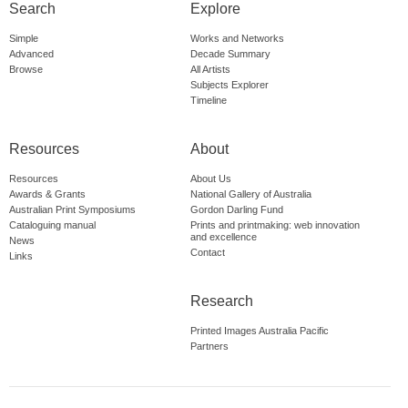
Search
Explore
Simple
Works and Networks
Advanced
Decade Summary
Browse
All Artists
Subjects Explorer
Timeline
Resources
About
Resources
About Us
Awards & Grants
National Gallery of Australia
Australian Print Symposiums
Gordon Darling Fund
Cataloguing manual
Prints and printmaking: web innovation
and excellence
News
Contact
Links
Research
Printed Images Australia Pacific
Partners