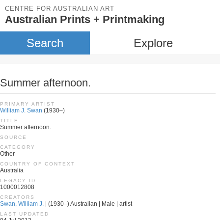
CENTRE FOR AUSTRALIAN ART
Australian Prints + Printmaking
Search
Explore
Summer afternoon.
PRIMARY ARTIST
William J. Swan
(1930–)
TITLE
Summer afternoon.
SOURCE
CATEGORY
Other
COUNTRY OF CONTEXT
Australia
LEGACY ID
1000012808
CREATORS
Swan, William J.
| (1930–) Australian | Male | artist
LAST UPDATED