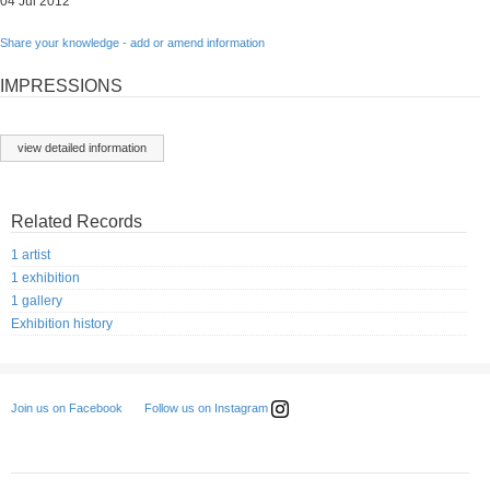
04 Jul 2012
Share your knowledge - add or amend information
IMPRESSIONS
view detailed information
Related Records
1 artist
1 exhibition
1 gallery
Exhibition history
Follow us on Instagram
Join us on Facebook