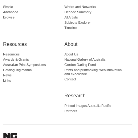
Simple
Works and Networks
Advanced
Decade Summary
Browse
All Artists
Subjects Explorer
Timeline
Resources
About
Resources
About Us
Awards & Grants
National Gallery of Australia
Australian Print Symposiums
Gordon Darling Fund
Cataloguing manual
Prints and printmaking: web innovation
and excellence
News
Contact
Links
Research
Printed Images Australia Pacific
Partners