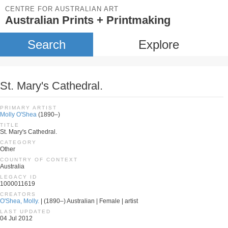
CENTRE FOR AUSTRALIAN ART
Australian Prints + Printmaking
Search
Explore
St. Mary's Cathedral.
PRIMARY ARTIST
Molly O'Shea
(1890–)
TITLE
St. Mary's Cathedral.
CATEGORY
Other
COUNTRY OF CONTEXT
Australia
LEGACY ID
1000011619
CREATORS
O'Shea, Molly.
| (1890–) Australian | Female | artist
LAST UPDATED
04 Jul 2012