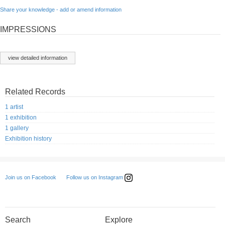
Share your knowledge - add or amend information
IMPRESSIONS
view detailed information
Related Records
1 artist
1 exhibition
1 gallery
Exhibition history
Follow us on Instagram
Join us on Facebook
Search
Explore