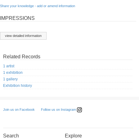
Share your knowledge - add or amend information
IMPRESSIONS
view detailed information
Related Records
1 artist
1 exhibition
1 gallery
Exhibition history
Follow us on Instagram
Join us on Facebook
Search
Explore