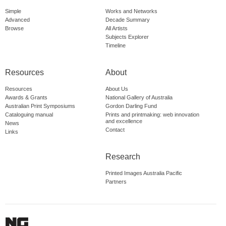
Simple
Works and Networks
Advanced
Decade Summary
Browse
All Artists
Subjects Explorer
Timeline
Resources
About
Resources
About Us
Awards & Grants
National Gallery of Australia
Australian Print Symposiums
Gordon Darling Fund
Cataloguing manual
Prints and printmaking: web innovation
and excellence
News
Contact
Links
Research
Printed Images Australia Pacific
Partners