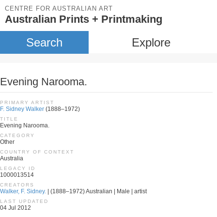
CENTRE FOR AUSTRALIAN ART
Australian Prints + Printmaking
Search
Explore
Evening Narooma.
PRIMARY ARTIST
F. Sidney Walker
(1888–1972)
TITLE
Evening Narooma.
CATEGORY
Other
COUNTRY OF CONTEXT
Australia
LEGACY ID
1000013514
CREATORS
Walker, F. Sidney.
| (1888–1972) Australian | Male | artist
LAST UPDATED
04 Jul 2012