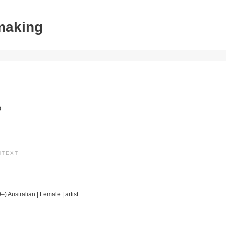
tmaking
)
NTEXT
–) Australian | Female | artist