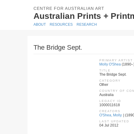
CENTRE FOR AUSTRALIAN ART
Australian Prints + Prin
ABOUT
RESOURCES
RESEARCH
The Bridge Sept.
PRIMARY ARTIST
Molly O'Shea
(1890–
TITLE
The Bridge Sept.
CATEGORY
Other
COUNTRY OF CO
Australia
LEGACY ID
1000011618
CREATORS
O'Shea, Molly.
| (1890
LAST UPDATED
04 Jul 2012