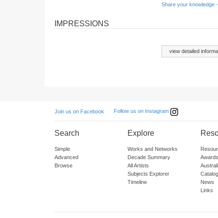
Share your knowledge -
IMPRESSIONS
view detailed informa
Follow us on Instagram
Join us on Facebook
Search
Explore
Reso
Simple
Works and Networks
Resour
Advanced
Decade Summary
Awards
Browse
All Artists
Austra
Subjects Explorer
Catalo
Timeline
News
Links