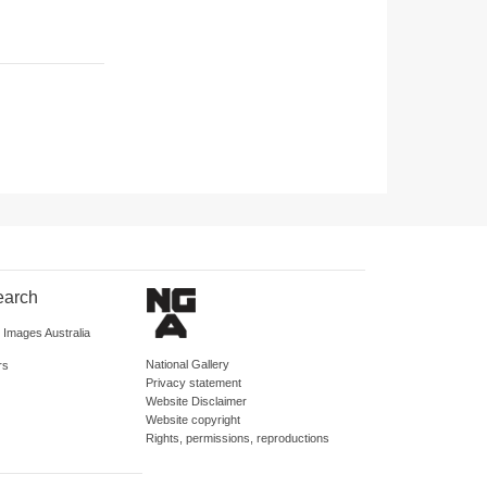
earch
d Images Australia
National Gallery
rs
Privacy statement
Website Disclaimer
Website copyright
Rights, permissions, reproductions