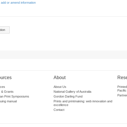
 add or amend information
tion
urces
About
Res
ces
About Us
Printe
Pacific
 & Grants
National Gallery of Australia
Partne
lian Print Symposiums
Gordon Darling Fund
guing manual
Prints and printmaking: web innovation and
excellence
Contact