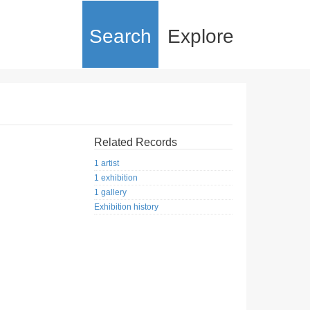
Search
Explore
Related Records
1 artist
1 exhibition
1 gallery
Exhibition history