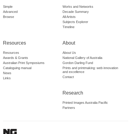
Simple
Works and Networks
Advanced
Decade Summary
Browse
All Artists
Subjects Explorer
Timeline
Resources
About
Resources
About Us
Awards & Grants
National Gallery of Australia
Australian Print Symposiums
Gordon Darling Fund
Cataloguing manual
Prints and printmaking: web innovation
and excellence
News
Contact
Links
Research
Printed Images Australia Pacific
Partners