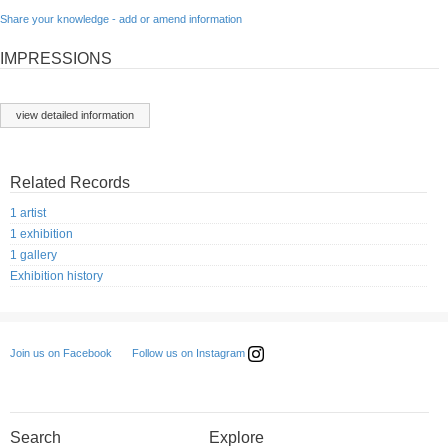
Share your knowledge - add or amend information
IMPRESSIONS
view detailed information
Related Records
1 artist
1 exhibition
1 gallery
Exhibition history
Follow us on Instagram
Join us on Facebook
Search
Explore