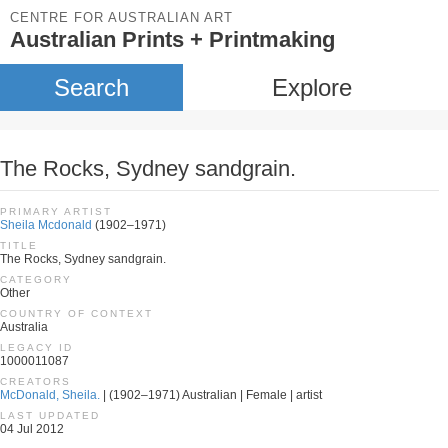
CENTRE FOR AUSTRALIAN ART
Australian Prints + Printmaking
Search
Explore
The Rocks, Sydney sandgrain.
PRIMARY ARTIST
Sheila Mcdonald
(1902–1971)
TITLE
The Rocks, Sydney sandgrain.
CATEGORY
Other
COUNTRY OF CONTEXT
Australia
LEGACY ID
1000011087
CREATORS
McDonald, Sheila.
| (1902–1971) Australian | Female | artist
LAST UPDATED
04 Jul 2012