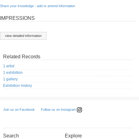
Share your knowledge - add or amend information
IMPRESSIONS
view detailed information
Related Records
1 artist
1 exhibition
1 gallery
Exhibition history
Follow us on Instagram
Join us on Facebook
Search
Explore