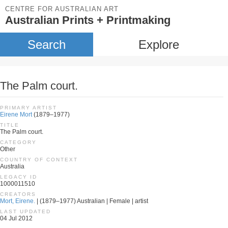
CENTRE FOR AUSTRALIAN ART
Australian Prints + Printmaking
Search
Explore
The Palm court.
PRIMARY ARTIST
Eirene Mort
(1879–1977)
TITLE
The Palm court.
CATEGORY
Other
COUNTRY OF CONTEXT
Australia
LEGACY ID
1000011510
CREATORS
Mort, Eirene.
| (1879–1977) Australian | Female | artist
LAST UPDATED
04 Jul 2012