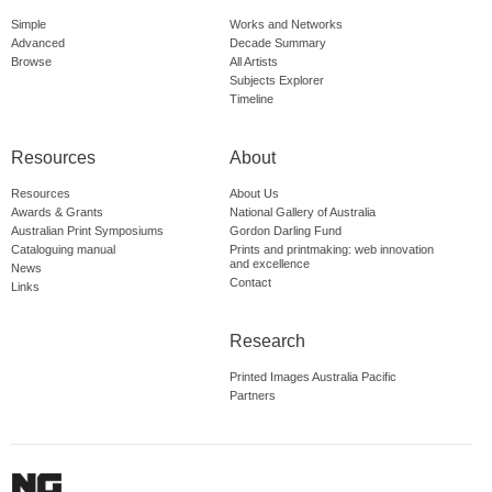
Simple
Works and Networks
Advanced
Decade Summary
Browse
All Artists
Subjects Explorer
Timeline
Resources
About
Resources
About Us
Awards & Grants
National Gallery of Australia
Australian Print Symposiums
Gordon Darling Fund
Cataloguing manual
Prints and printmaking: web innovation
and excellence
News
Contact
Links
Research
Printed Images Australia Pacific
Partners