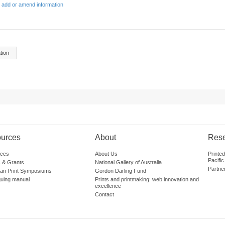
 add or amend information
tion
urces
About
Res
ces
About Us
Printe
Pacific
 & Grants
National Gallery of Australia
Partne
lian Print Symposiums
Gordon Darling Fund
guing manual
Prints and printmaking: web innovation and
excellence
Contact