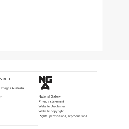
earch
d Images Australia
National Gallery
rs
Privacy statement
Website Disclaimer
Website copyright
Rights, permissions, reproductions