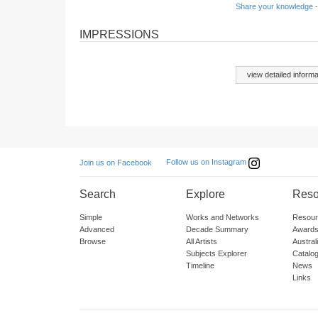
Share your knowledge -
IMPRESSIONS
view detailed informa
Follow us on Instagram
Join us on Facebook
Search
Explore
Reso
Simple
Works and Networks
Resour
Advanced
Decade Summary
Awards
Browse
All Artists
Austra
Subjects Explorer
Catalo
Timeline
News
Links