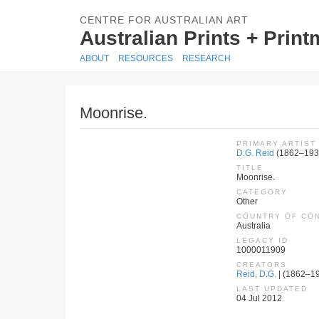
CENTRE FOR AUSTRALIAN ART
Australian Prints + Prin
ABOUT
RESOURCES
RESEARCH
Moonrise.
PRIMARY ARTIST
D.G. Reid
(1862–193
TITLE
Moonrise.
CATEGORY
Other
COUNTRY OF CO
Australia
LEGACY ID
1000011909
CREATORS
Reid, D.G.
| (1862–193
LAST UPDATED
04 Jul 2012