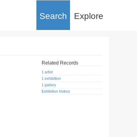
Search
Explore
Related Records
1 artist
1 exhibition
1 gallery
Exhibition history