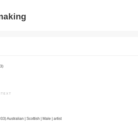
tmaking
3)
NTEXT
3) Australian | Scottish | Male | artist