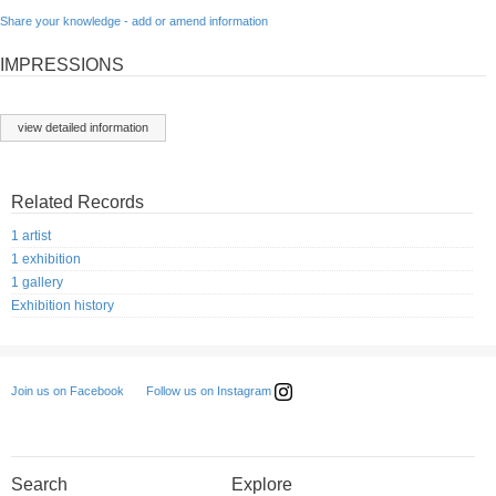
Share your knowledge - add or amend information
IMPRESSIONS
view detailed information
Related Records
1 artist
1 exhibition
1 gallery
Exhibition history
Follow us on Instagram
Join us on Facebook
Search
Explore