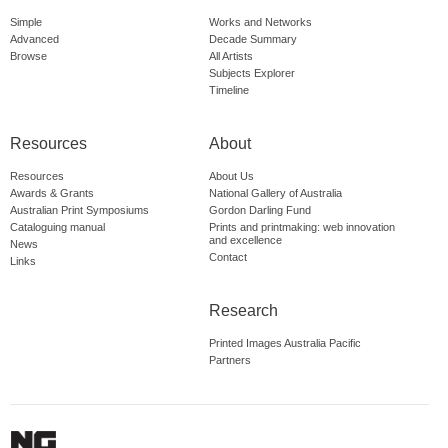
Simple
Works and Networks
Advanced
Decade Summary
Browse
All Artists
Subjects Explorer
Timeline
Resources
About
Resources
About Us
Awards & Grants
National Gallery of Australia
Australian Print Symposiums
Gordon Darling Fund
Cataloguing manual
Prints and printmaking: web innovation
and excellence
News
Contact
Links
Research
Printed Images Australia Pacific
Partners