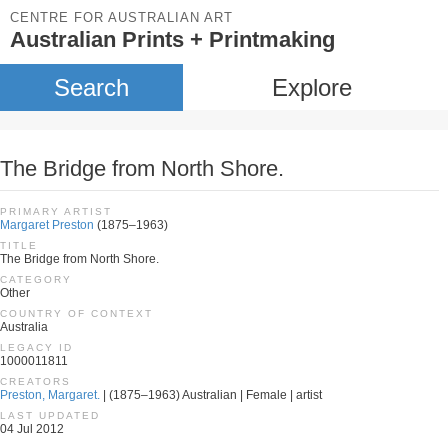
CENTRE FOR AUSTRALIAN ART
Australian Prints + Printmaking
Search
Explore
The Bridge from North Shore.
PRIMARY ARTIST
Margaret Preston
(1875–1963)
TITLE
The Bridge from North Shore.
CATEGORY
Other
COUNTRY OF CONTEXT
Australia
LEGACY ID
1000011811
CREATORS
Preston, Margaret.
| (1875–1963) Australian | Female | artist
LAST UPDATED
04 Jul 2012