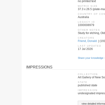
no printed text
MATRIX SIZE
37.3 x 26.5 (plate-ma
COUNTRY OF CO
Australia
LEGACY ID
1000008979
OTHER NOTES
Study for etching, Ol
CREATORS
Friend, Donald.
| (191
LAST UPDATED
17 Jul 2026
Share your knowledge -
IMPRESSIONS
COLLECTION
Art Gallery of New S
STATE
published state
IMPRESSION
undesignated impres
view detailed informa