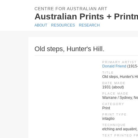
CENTRE FOR AUSTRALIAN ART
Australian Prints + Prin
ABOUT
RESOURCES
RESEARCH
Old steps, Hunter's Hill.
PRIMARY ARTIST
Donald Friend
(1915
TITLE
Old steps, Hunter's Hil
DATE MADE
1931 (about)
PLACE MADE
Warrane / Sydney, Ne
CATEGORY
Print
PRINT TYPE
intaglio
TECHNIQUE
etching and aquatint, 
TEXT PRINTED F