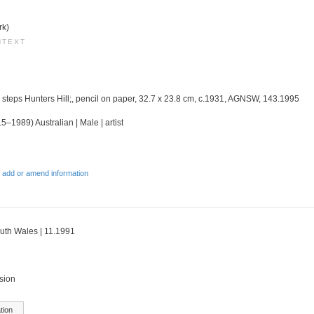
rk)
NTEXT
d steps Hunters Hill;, pencil on paper, 32.7 x 23.8 cm, c.1931, AGNSW, 143.1995
5–1989) Australian | Male | artist
 add or amend information
outh Wales | 11.1991
sion
tion