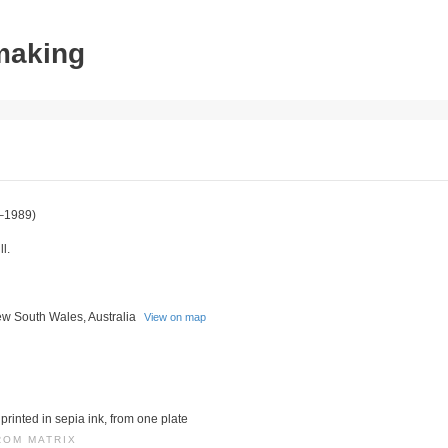
tmaking
–1989)
l.
w South Wales, Australia
View on map
printed in sepia ink, from one plate
ROM MATRIX