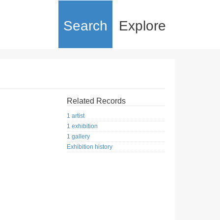
Search
Explore
Related Records
1 artist
1 exhibition
1 gallery
Exhibition history