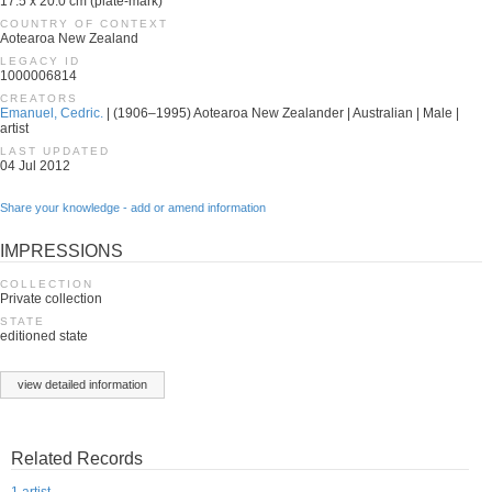
17.5 x 20.0 cm (plate-mark)
COUNTRY OF CONTEXT
Aotearoa New Zealand
LEGACY ID
1000006814
CREATORS
Emanuel, Cedric.
| (1906–1995) Aotearoa New Zealander | Australian | Male |
artist
LAST UPDATED
04 Jul 2012
Share your knowledge - add or amend information
IMPRESSIONS
COLLECTION
Private collection
STATE
editioned state
view detailed information
Related Records
1 artist