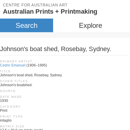
CENTRE FOR AUSTRALIAN ART
Australian Prints + Printmaking
Search
Explore
Johnson's boat shed, Rosebay, Sydney.
PRIMARY ARTIST
Cedric Emanuel
(1906–1995)
TITLE
Johnson's boat shed, Rosebay, Sydney.
OTHER TITLES
Johnson's boatshed.
SOURCE
DATE MADE
1930
CATEGORY
Print
PRINT TYPE
intaglio
MATRIX SIZE