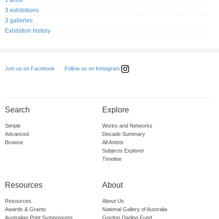
3 exhibitions
3 galleries
Exhibition history
Follow us on Instagram
Join us on Facebook
Search
Explore
Simple
Works and Networks
Advanced
Decade Summary
Browse
All Artists
Subjects Explorer
Timeline
Resources
About
Resources
About Us
Awards & Grants
National Gallery of Australia
Australian Print Symposiums
Gordon Darling Fund