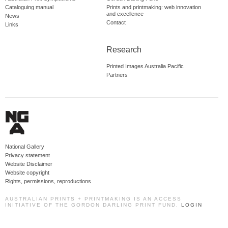
Cataloguing manual
Prints and printmaking: web innovation
and excellence
News
Contact
Links
Research
Printed Images Australia Pacific
Partners
National Gallery
Privacy statement
Website Disclaimer
Website copyright
Rights, permissions, reproductions
AUSTRALIAN PRINTS + PRINTMAKING IS AN ACCESS
INITIATIVE OF THE GORDON DARLING PRINT FUND.
LOGIN