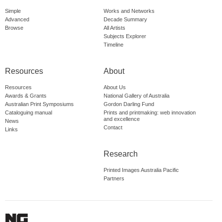
Simple
Works and Networks
Advanced
Decade Summary
Browse
All Artists
Subjects Explorer
Timeline
Resources
About
Resources
About Us
Awards & Grants
National Gallery of Australia
Australian Print Symposiums
Gordon Darling Fund
Cataloguing manual
Prints and printmaking: web innovation
and excellence
News
Contact
Links
Research
Printed Images Australia Pacific
Partners