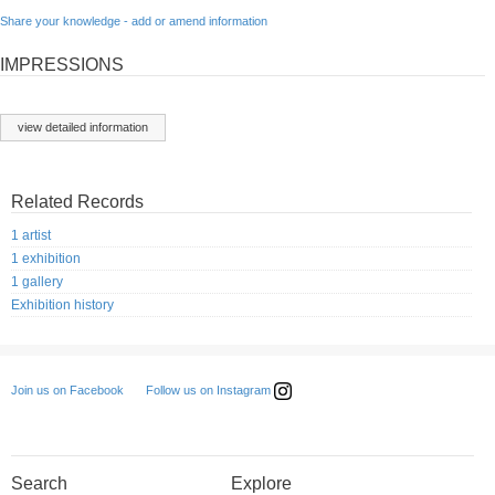
Share your knowledge - add or amend information
IMPRESSIONS
view detailed information
Related Records
1 artist
1 exhibition
1 gallery
Exhibition history
Follow us on Instagram
Join us on Facebook
Search
Explore