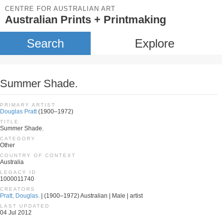
CENTRE FOR AUSTRALIAN ART
Australian Prints + Printmaking
Search
Explore
Summer Shade.
PRIMARY ARTIST
Douglas Pratt
(1900–1972)
TITLE
Summer Shade.
CATEGORY
Other
COUNTRY OF CONTEXT
Australia
LEGACY ID
1000011740
CREATORS
Pratt, Douglas.
| (1900–1972) Australian | Male | artist
LAST UPDATED
04 Jul 2012