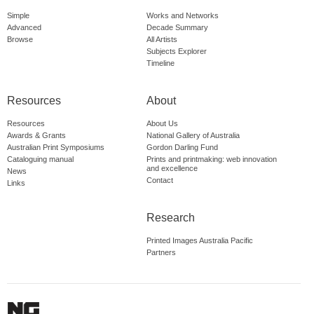
Simple
Works and Networks
Advanced
Decade Summary
Browse
All Artists
Subjects Explorer
Timeline
Resources
About
Resources
About Us
Awards & Grants
National Gallery of Australia
Australian Print Symposiums
Gordon Darling Fund
Cataloguing manual
Prints and printmaking: web innovation
and excellence
News
Contact
Links
Research
Printed Images Australia Pacific
Partners