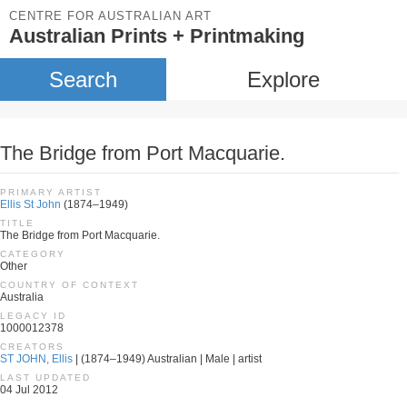
CENTRE FOR AUSTRALIAN ART
Australian Prints + Printmaking
Search
Explore
The Bridge from Port Macquarie.
PRIMARY ARTIST
Ellis St John
(1874–1949)
TITLE
The Bridge from Port Macquarie.
CATEGORY
Other
COUNTRY OF CONTEXT
Australia
LEGACY ID
1000012378
CREATORS
ST JOHN, Ellis
| (1874–1949) Australian | Male | artist
LAST UPDATED
04 Jul 2012