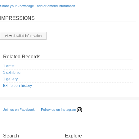
Share your knowledge - add or amend information
IMPRESSIONS
view detailed information
Related Records
1 artist
1 exhibition
1 gallery
Exhibition history
Follow us on Instagram
Join us on Facebook
Search
Explore