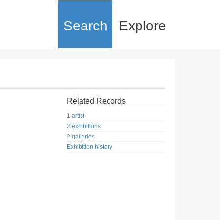
Search
Explore
Related Records
1 artist
2 exhibitions
2 galleries
Exhibition history