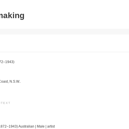
tmaking
72–1943)
Coast, N.S.W..
NTEXT
1872–1943) Australian | Male | artist