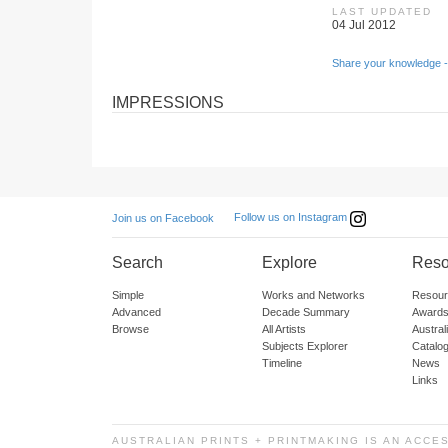
LAST UPDATED
04 Jul 2012
Share your knowledge -
IMPRESSIONS
Follow us on Instagram
Join us on Facebook
Search
Explore
Reso
Simple
Works and Networks
Resour
Advanced
Decade Summary
Awards
Browse
All Artists
Austra
Subjects Explorer
Catalo
Timeline
News
Links
AUSTRALIAN PRINTS + PRINTMAKING IS AN ACCE