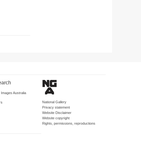
earch
d Images Australia
National Gallery
rs
Privacy statement
Website Disclaimer
Website copyright
Rights, permissions, reproductions