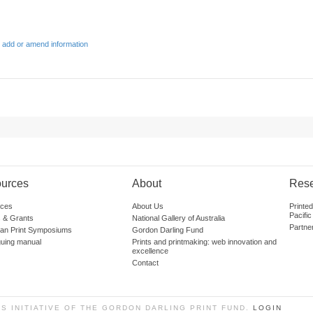
 add or amend information
urces
About
Res
ces
About Us
Printe
Pacific
 & Grants
National Gallery of Australia
Partne
lian Print Symposiums
Gordon Darling Fund
guing manual
Prints and printmaking: web innovation and
excellence
Contact
SS INITIATIVE OF THE GORDON DARLING PRINT FUND.
LOGIN