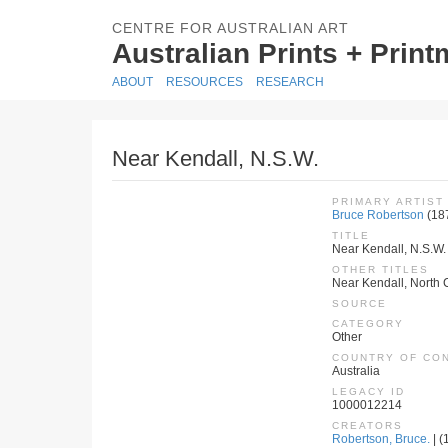
CENTRE FOR AUSTRALIAN ART
Australian Prints + Prin
ABOUT
RESOURCES
RESEARCH
Near Kendall, N.S.W.
PRIMARY ARTIST
Bruce Robertson
(18
TITLE
Near Kendall, N.S.W.
OTHER TITLES
Near Kendall, North 
SOURCE
CATEGORY
Other
COUNTRY OF CO
Australia
LEGACY ID
1000012214
CREATORS
Robertson, Bruce.
| (