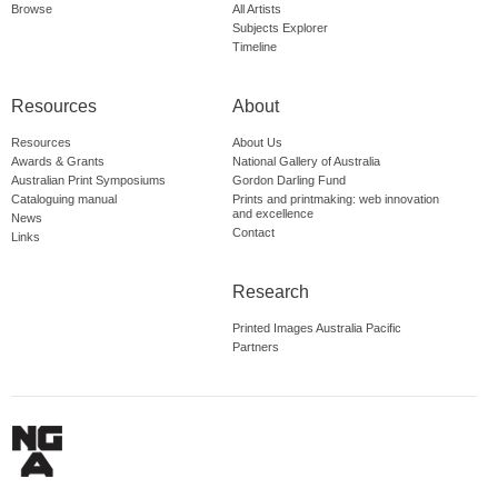
Browse
All Artists
Subjects Explorer
Timeline
Resources
About
Resources
About Us
Awards & Grants
National Gallery of Australia
Australian Print Symposiums
Gordon Darling Fund
Cataloguing manual
Prints and printmaking: web innovation
and excellence
News
Contact
Links
Research
Printed Images Australia Pacific
Partners