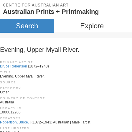
CENTRE FOR AUSTRALIAN ART
Australian Prints + Printmaking
Search
Explore
Evening, Upper Myall River.
PRIMARY ARTIST
Bruce Robertson
(1872–1943)
TITLE
Evening, Upper Myall River.
SOURCE
CATEGORY
Other
COUNTRY OF CONTEXT
Australia
LEGACY ID
1000012200
CREATORS
Robertson, Bruce.
| (1872–1943) Australian | Male | artist
LAST UPDATED