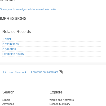
04 Jul 2012
Share your knowledge - add or amend information
IMPRESSIONS
Related Records
1 artist
2 exhibitions
2 galleries
Exhibition history
Follow us on Instagram
Join us on Facebook
Search
Explore
Simple
Works and Networks
Advanced
Decade Summary