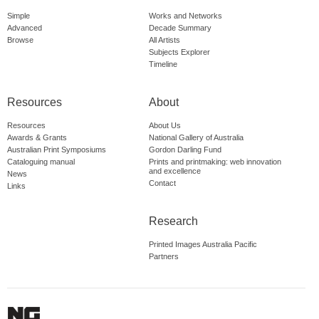
Simple
Works and Networks
Advanced
Decade Summary
Browse
All Artists
Subjects Explorer
Timeline
Resources
About
Resources
About Us
Awards & Grants
National Gallery of Australia
Australian Print Symposiums
Gordon Darling Fund
Cataloguing manual
Prints and printmaking: web innovation
and excellence
News
Contact
Links
Research
Printed Images Australia Pacific
Partners