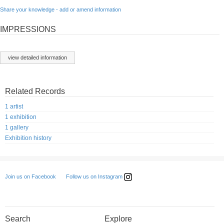
Share your knowledge - add or amend information
IMPRESSIONS
view detailed information
Related Records
1 artist
1 exhibition
1 gallery
Exhibition history
Follow us on Instagram
Join us on Facebook
Search
Explore