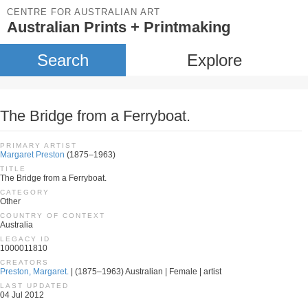
CENTRE FOR AUSTRALIAN ART
Australian Prints + Printmaking
Search
Explore
The Bridge from a Ferryboat.
PRIMARY ARTIST
Margaret Preston
(1875–1963)
TITLE
The Bridge from a Ferryboat.
CATEGORY
Other
COUNTRY OF CONTEXT
Australia
LEGACY ID
1000011810
CREATORS
Preston, Margaret.
| (1875–1963) Australian | Female | artist
LAST UPDATED
04 Jul 2012