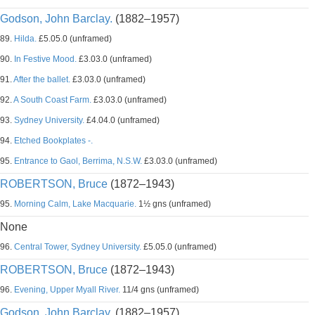
Godson, John Barclay.
(1882–1957)
89.
Hilda.
£5.05.0 (unframed)
90.
In Festive Mood.
£3.03.0 (unframed)
91.
After the ballet.
£3.03.0 (unframed)
92.
A South Coast Farm.
£3.03.0 (unframed)
93.
Sydney University.
£4.04.0 (unframed)
94.
Etched Bookplates -.
95.
Entrance to Gaol, Berrima, N.S.W.
£3.03.0 (unframed)
ROBERTSON, Bruce
(1872–1943)
95.
Morning Calm, Lake Macquarie.
1½ gns (unframed)
None
96.
Central Tower, Sydney University.
£5.05.0 (unframed)
ROBERTSON, Bruce
(1872–1943)
96.
Evening, Upper Myall River.
11/4 gns (unframed)
Godson, John Barclay.
(1882–1957)