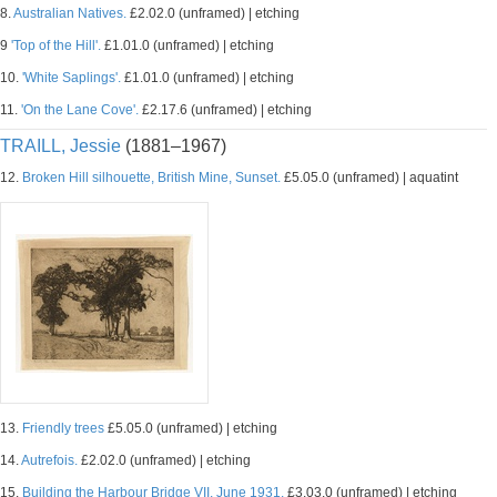
8.
Australian Natives.
£2.02.0 (unframed) | etching
9
'Top of the Hill'.
£1.01.0 (unframed) | etching
10.
'White Saplings'.
£1.01.0 (unframed) | etching
11.
'On the Lane Cove'.
£2.17.6 (unframed) | etching
TRAILL, Jessie
(1881–1967)
12.
Broken Hill silhouette, British Mine, Sunset.
£5.05.0 (unframed) | aquatint
13.
Friendly trees
£5.05.0 (unframed) | etching
14.
Autrefois.
£2.02.0 (unframed) | etching
15.
Building the Harbour Bridge VII, June 1931.
£3.03.0 (unframed) | etching