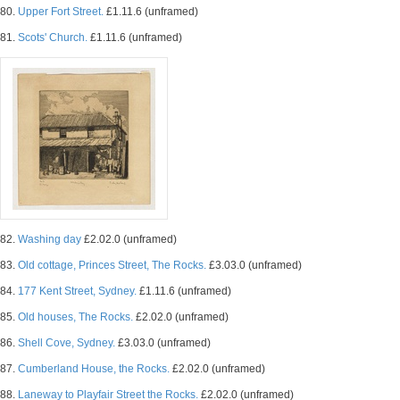
80.
Upper Fort Street.
£1.11.6 (unframed)
81.
Scots' Church.
£1.11.6 (unframed)
82.
Washing day
£2.02.0 (unframed)
83.
Old cottage, Princes Street, The Rocks.
£3.03.0 (unframed)
84.
177 Kent Street, Sydney.
£1.11.6 (unframed)
85.
Old houses, The Rocks.
£2.02.0 (unframed)
86.
Shell Cove, Sydney.
£3.03.0 (unframed)
87.
Cumberland House, the Rocks.
£2.02.0 (unframed)
88.
Laneway to Playfair Street the Rocks.
£2.02.0 (unframed)