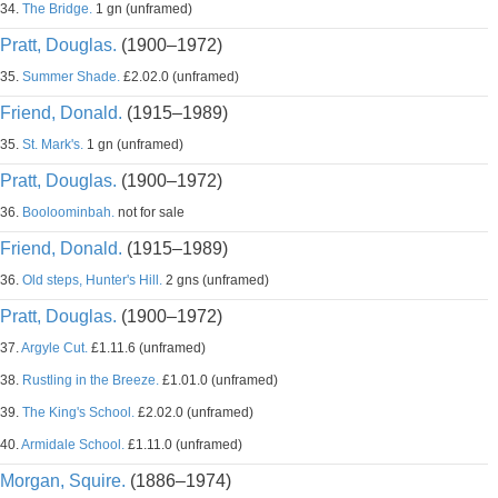
34.
The Bridge.
1 gn (unframed)
Pratt, Douglas.
(1900–1972)
35.
Summer Shade.
£2.02.0 (unframed)
Friend, Donald.
(1915–1989)
35.
St. Mark's.
1 gn (unframed)
Pratt, Douglas.
(1900–1972)
36.
Booloominbah.
not for sale
Friend, Donald.
(1915–1989)
36.
Old steps, Hunter's Hill.
2 gns (unframed)
Pratt, Douglas.
(1900–1972)
37.
Argyle Cut.
£1.11.6 (unframed)
38.
Rustling in the Breeze.
£1.01.0 (unframed)
39.
The King's School.
£2.02.0 (unframed)
40.
Armidale School.
£1.11.0 (unframed)
Morgan, Squire.
(1886–1974)