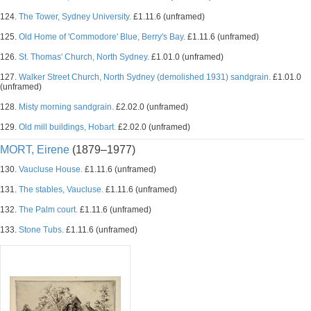
124.
The Tower, Sydney University.
£1.11.6 (unframed)
125.
Old Home of 'Commodore' Blue, Berry's Bay.
£1.11.6 (unframed)
126.
St. Thomas' Church, North Sydney.
£1.01.0 (unframed)
127.
Walker Street Church, North Sydney (demolished 1931) sandgrain.
£1.01.0
(unframed)
128.
Misty morning sandgrain.
£2.02.0 (unframed)
129.
Old mill buildings, Hobart.
£2.02.0 (unframed)
MORT, Eirene
(1879–1977)
130.
Vaucluse House.
£1.11.6 (unframed)
131.
The stables, Vaucluse.
£1.11.6 (unframed)
132.
The Palm court.
£1.11.6 (unframed)
133.
Stone Tubs.
£1.11.6 (unframed)