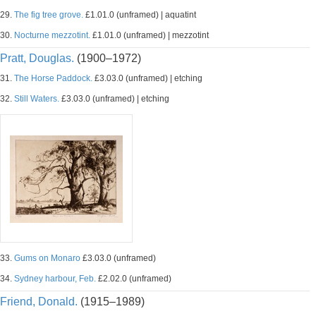
29.
The fig tree grove.
£1.01.0 (unframed) | aquatint
30.
Nocturne mezzotint.
£1.01.0 (unframed) | mezzotint
Pratt, Douglas.
(1900–1972)
31.
The Horse Paddock.
£3.03.0 (unframed) | etching
32.
Still Waters.
£3.03.0 (unframed) | etching
33.
Gums on Monaro
£3.03.0 (unframed)
34.
Sydney harbour, Feb.
£2.02.0 (unframed)
Friend, Donald.
(1915–1989)