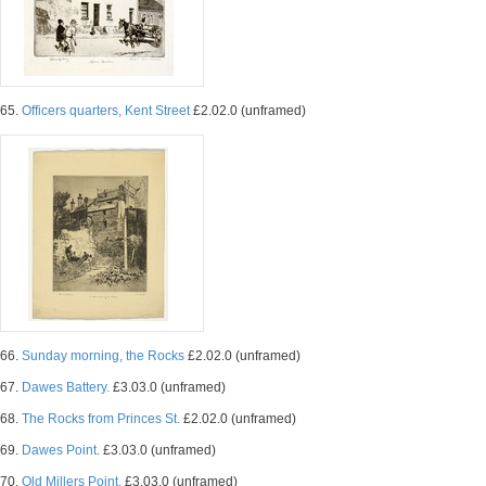
65.
Officers quarters, Kent Street
£2.02.0 (unframed)
66.
Sunday morning, the Rocks
£2.02.0 (unframed)
67.
Dawes Battery.
£3.03.0 (unframed)
68.
The Rocks from Princes St.
£2.02.0 (unframed)
69.
Dawes Point.
£3.03.0 (unframed)
70.
Old Millers Point.
£3.03.0 (unframed)