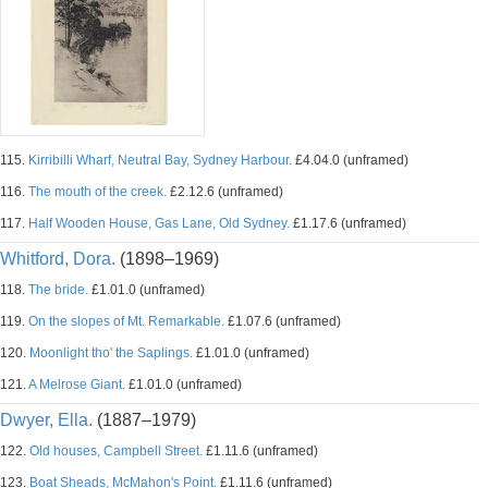
115.
Kirribilli Wharf, Neutral Bay, Sydney Harbour.
£4.04.0 (unframed)
116.
The mouth of the creek.
£2.12.6 (unframed)
117.
Half Wooden House, Gas Lane, Old Sydney.
£1.17.6 (unframed)
Whitford, Dora.
(1898–1969)
118.
The bride.
£1.01.0 (unframed)
119.
On the slopes of Mt. Remarkable.
£1.07.6 (unframed)
120.
Moonlight tho' the Saplings.
£1.01.0 (unframed)
121.
A Melrose Giant.
£1.01.0 (unframed)
Dwyer, Ella.
(1887–1979)
122.
Old houses, Campbell Street.
£1.11.6 (unframed)
123.
Boat Sheads, McMahon's Point.
£1.11.6 (unframed)