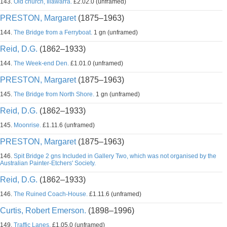
143.
Old church, Illawarra.
£2.02.0 (unframed)
PRESTON, Margaret
(1875–1963)
144.
The Bridge from a Ferryboat.
1 gn (unframed)
Reid, D.G.
(1862–1933)
144.
The Week-end Den.
£1.01.0 (unframed)
PRESTON, Margaret
(1875–1963)
145.
The Bridge from North Shore.
1 gn (unframed)
Reid, D.G.
(1862–1933)
145.
Moonrise.
£1.11.6 (unframed)
PRESTON, Margaret
(1875–1963)
146.
Spit Bridge 2 gns Included in Gallery Two, which was not organised by the
Australian Painter-Etchers' Society.
Reid, D.G.
(1862–1933)
146.
The Ruined Coach-House.
£1.11.6 (unframed)
Curtis, Robert Emerson.
(1898–1996)
149.
Traffic Lanes.
£1.05.0 (unframed)