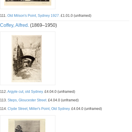
111.
Old Milson's Point, Sydney 1927.
£1.01.0 (unframed)
Coffey, Alfred.
(1869–1950)
112.
Argyle cut, old Sydney.
£4.04.0 (unframed)
113.
Steps, Gloucester Street.
£4.04.0 (unframed)
114.
Clyde Street, Miller's Point, Old Sydney.
£4.04.0 (unframed)