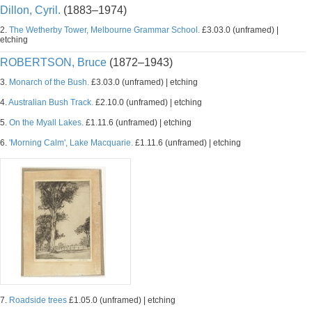
Dillon, Cyril.
(1883–1974)
2.
The Wetherby Tower, Melbourne Grammar School.
£3.03.0 (unframed) |
etching
ROBERTSON, Bruce
(1872–1943)
3.
Monarch of the Bush.
£3.03.0 (unframed) | etching
4.
Australian Bush Track.
£2.10.0 (unframed) | etching
5.
On the Myall Lakes.
£1.11.6 (unframed) | etching
6.
'Morning Calm', Lake Macquarie.
£1.11.6 (unframed) | etching
7.
Roadside trees
£1.05.0 (unframed) | etching