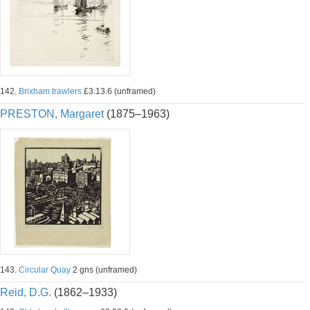
142.
Brixham trawlers
£3.13.6 (unframed)
PRESTON, Margaret
(1875–1963)
143.
Circular Quay
2 gns (unframed)
Reid, D.G.
(1862–1933)