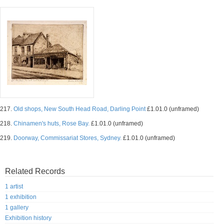
217.
Old shops, New South Head Road, Darling Point
£1.01.0 (unframed)
218.
Chinamen's huts, Rose Bay.
£1.01.0 (unframed)
219.
Doorway, Commissariat Stores, Sydney.
£1.01.0 (unframed)
Related Records
1 artist
1 exhibition
1 gallery
Exhibition history