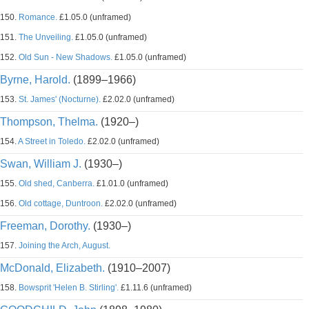
150.
Romance.
£1.05.0 (unframed)
151.
The Unveiling.
£1.05.0 (unframed)
152.
Old Sun - New Shadows.
£1.05.0 (unframed)
Byrne, Harold.
(1899–1966)
153.
St. James' (Nocturne).
£2.02.0 (unframed)
Thompson, Thelma.
(1920–)
154.
A Street in Toledo.
£2.02.0 (unframed)
Swan, William J.
(1930–)
155.
Old shed, Canberra.
£1.01.0 (unframed)
156.
Old cottage, Duntroon.
£2.02.0 (unframed)
Freeman, Dorothy.
(1930–)
157.
Joining the Arch, August.
McDonald, Elizabeth.
(1910–2007)
158.
Bowsprit 'Helen B. Stirling'.
£1.11.6 (unframed)