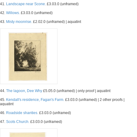
41.
Landscape near Scone.
£3.03.0 (unframed)
42.
Willows.
£3.03.0 (unframed)
43.
Misty moonrise.
£2.02.0 (unframed) | aquatint
44.
The lagoon, Dee Why
£5.05.0 (unframed) | only proof | aquatint
45.
Kendall's residence, Fagan's Farm.
£3.03.0 (unframed) | 2 other proofs |
aquatint
46.
Roadside shanties.
£3.03.0 (unframed)
47.
Scots Church.
£3.03.0 (unframed)