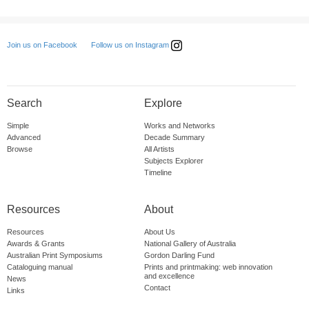
Follow us on Instagram
Join us on Facebook
Search
Explore
Simple
Works and Networks
Advanced
Decade Summary
Browse
All Artists
Subjects Explorer
Timeline
Resources
About
Resources
About Us
Awards & Grants
National Gallery of Australia
Australian Print Symposiums
Gordon Darling Fund
Cataloguing manual
Prints and printmaking: web innovation
and excellence
News
Contact
Links