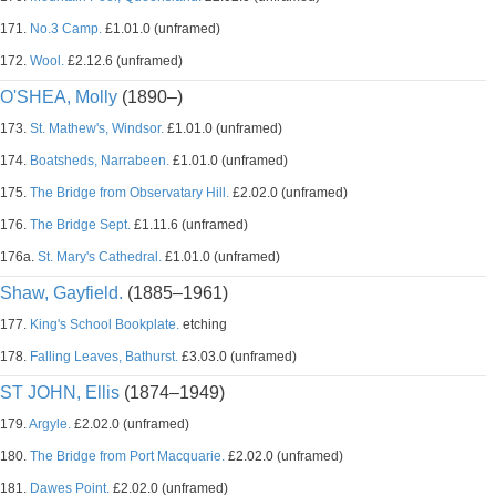
171.
No.3 Camp.
£1.01.0 (unframed)
172.
Wool.
£2.12.6 (unframed)
O'SHEA, Molly
(1890–)
173.
St. Mathew's, Windsor.
£1.01.0 (unframed)
174.
Boatsheds, Narrabeen.
£1.01.0 (unframed)
175.
The Bridge from Observatary Hill.
£2.02.0 (unframed)
176.
The Bridge Sept.
£1.11.6 (unframed)
176a.
St. Mary's Cathedral.
£1.01.0 (unframed)
Shaw, Gayfield.
(1885–1961)
177.
King's School Bookplate.
etching
178.
Falling Leaves, Bathurst.
£3.03.0 (unframed)
ST JOHN, Ellis
(1874–1949)
179.
Argyle.
£2.02.0 (unframed)
180.
The Bridge from Port Macquarie.
£2.02.0 (unframed)
181.
Dawes Point.
£2.02.0 (unframed)