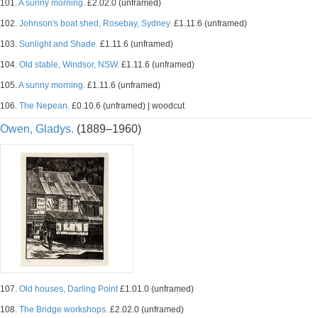
101.
A sunny morning.
£2.02.0 (unframed)
102.
Johnson's boat shed, Rosebay, Sydney.
£1.11.6 (unframed)
103.
Sunlight and Shade.
£1.11.6 (unframed)
104.
Old stable, Windsor, NSW.
£1.11.6 (unframed)
105.
A sunny morning.
£1.11.6 (unframed)
106.
The Nepean.
£0.10.6 (unframed) | woodcut
Owen, Gladys.
(1889–1960)
107.
Old houses, Darling Point
£1.01.0 (unframed)
108.
The Bridge workshops.
£2.02.0 (unframed)