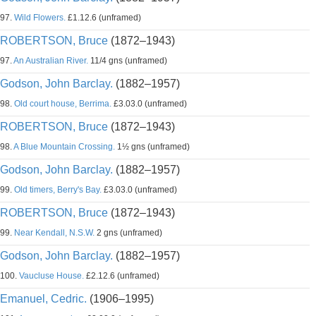
97.
Wild Flowers.
£1.12.6 (unframed)
ROBERTSON, Bruce
(1872–1943)
97.
An Australian River.
11/4 gns (unframed)
Godson, John Barclay.
(1882–1957)
98.
Old court house, Berrima.
£3.03.0 (unframed)
ROBERTSON, Bruce
(1872–1943)
98.
A Blue Mountain Crossing.
1½ gns (unframed)
Godson, John Barclay.
(1882–1957)
99.
Old timers, Berry's Bay.
£3.03.0 (unframed)
ROBERTSON, Bruce
(1872–1943)
99.
Near Kendall, N.S.W.
2 gns (unframed)
Godson, John Barclay.
(1882–1957)
100.
Vaucluse House.
£2.12.6 (unframed)
Emanuel, Cedric.
(1906–1995)