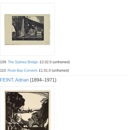
109.
The Sydney Bridge.
£2.02.0 (unframed)
110.
Rose Bay Convent.
£1.01.0 (unframed)
FEINT, Adrian
(1894–1971)