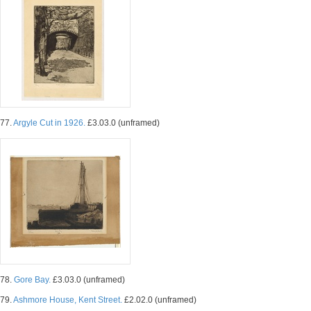
77.
Argyle Cut in 1926.
£3.03.0 (unframed)
78.
Gore Bay.
£3.03.0 (unframed)
79.
Ashmore House, Kent Street.
£2.02.0 (unframed)