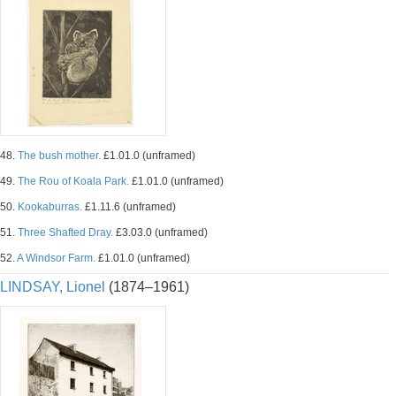
48.
The bush mother.
£1.01.0 (unframed)
49.
The Rou of Koala Park.
£1.01.0 (unframed)
50.
Kookaburras.
£1.11.6 (unframed)
51.
Three Shafted Dray.
£3.03.0 (unframed)
52.
A Windsor Farm.
£1.01.0 (unframed)
LINDSAY, Lionel
(1874–1961)