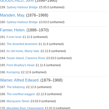
GOODCHILD, John
(1898–1980)
159.
Sydney Harbour Bridge.
£5.05.0 (unframed)
Marsden, May.
(1876–1968)
160.
Sydney Harbour Bridge.
£3.03.0 (unframed)
Farmer, Helen.
(1888–1970)
161.
A river boat.
£1.11.6 (unframed)
162.
The deserted tenement.
£1.11.6 (unframed)
163.
An old home, Manly Vale.
£2.12.6 (unframed)
164.
Susan Island, Clarence River.
£3.03.0 (unframed)
165.
From Bradley's Head.
£1.11.6 (unframed)
166.
Kurrajong.
£2.12.6 (unframed)
Warner, Alfred Edward.
(1879–1968)
167.
The billabong.
£2.12.6 (unframed)
168.
The overflow waggon.
£2.12.6 (unframed)
169.
Macquarie Street.
£3.03.0 (unframed)
170.
Mountain Pool, Queensland.
£2.02.0 (unframed)