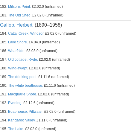
182.
Milsons Point.
£2.02.0 (unframed)
183.
The Old Shed.
£2.02.0 (unframed)
Gallop, Herbert.
(1890–1958)
184.
Cattai Creek, Windsor.
£2.02.0 (unframed)
185.
Lake Shore.
£4.04.0 (unframed)
186.
Wharfside.
£3.03.0 (unframed)
187.
Old cottage, Ryde.
£2.02.0 (unframed)
188.
Wind-swept.
£2.02.0 (unframed)
189.
The drinking pool.
£1.11.6 (unframed)
190.
The white boathouse.
£1.11.6 (unframed)
191.
Macquarie Shore.
£2.02.0 (unframed)
192.
Evening.
£2.12.6 (unframed)
193.
Boat-house, Pittwater.
£2.02.0 (unframed)
194.
Kangaroo Valley.
£1.11.6 (unframed)
195.
The Lake.
£2.02.0 (unframed)