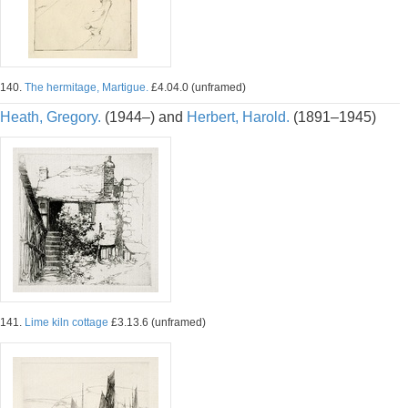
140.
The hermitage, Martigue.
£4.04.0 (unframed)
Heath, Gregory.
(1944–) and
Herbert, Harold.
(1891–1945)
141.
Lime kiln cottage
£3.13.6 (unframed)