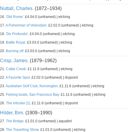
Nuttall, Charles.
(1872–1934)
16.
'Old Rome'.
£4.04.0 (unframed) | etching
17.
A Fisherman of Volendam.
£2.02.0 (unframed) | etching
18.
'De Profundis'.
£4.04.0 (unframed) | etching
19.
Battle Royal.
£3.03.0 (unframed) | etching
20.
Burning off.
£3.03.0 (unframed) | etching
Crisp, James.
(1879–1962)
21.
Cattai Creek.
£1.11.6 (unframed) | etching
22.
A Favorite Spot.
£2.02.0 (unframed) | drypoint
23.
Australian Golf Club, Kensington.
£1.11.6 (unframed) | etching
25.
Fishing boats, San Francisco Bay.
£1.11.6 (unframed) | etching
26.
The intruder [1].
£1.11.6 (unframed) | drypoint
Hilder, Bim.
(1909–1990)
27.
The Bridge.
£1.01.0 (unframed) | aquatint
28.
The Travelling Show.
£1.01.0 (unframed) | etching