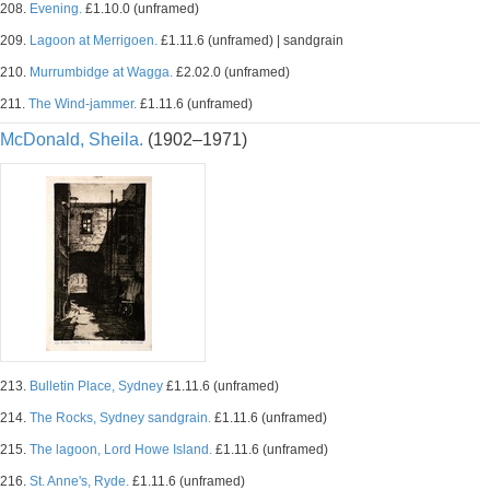
208.
Evening.
£1.10.0 (unframed)
209.
Lagoon at Merrigoen.
£1.11.6 (unframed) | sandgrain
210.
Murrumbidge at Wagga.
£2.02.0 (unframed)
211.
The Wind-jammer.
£1.11.6 (unframed)
McDonald, Sheila.
(1902–1971)
213.
Bulletin Place, Sydney
£1.11.6 (unframed)
214.
The Rocks, Sydney sandgrain.
£1.11.6 (unframed)
215.
The lagoon, Lord Howe Island.
£1.11.6 (unframed)
216.
St. Anne's, Ryde.
£1.11.6 (unframed)