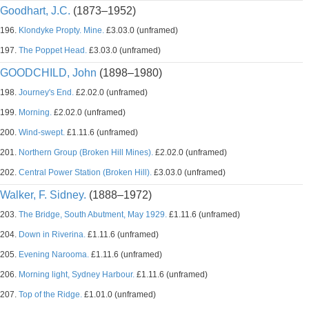
Goodhart, J.C.
(1873–1952)
196.
Klondyke Propty. Mine.
£3.03.0 (unframed)
197.
The Poppet Head.
£3.03.0 (unframed)
GOODCHILD, John
(1898–1980)
198.
Journey's End.
£2.02.0 (unframed)
199.
Morning.
£2.02.0 (unframed)
200.
Wind-swept.
£1.11.6 (unframed)
201.
Northern Group (Broken Hill Mines).
£2.02.0 (unframed)
202.
Central Power Station (Broken Hill).
£3.03.0 (unframed)
Walker, F. Sidney.
(1888–1972)
203.
The Bridge, South Abutment, May 1929.
£1.11.6 (unframed)
204.
Down in Riverina.
£1.11.6 (unframed)
205.
Evening Narooma.
£1.11.6 (unframed)
206.
Morning light, Sydney Harbour.
£1.11.6 (unframed)
207.
Top of the Ridge.
£1.01.0 (unframed)