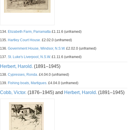
134.
Elizabeth Farm, Parramatta
£1.11.6 (unframed)
135.
Hartley Court House.
£2.02.0 (unframed)
136.
Government House, Windsor, N.S.W.
£2.02.0 (unframed)
137.
St. Luke's Liverpool, N.S.W.
£1.11.6 (unframed)
Herbert, Harold.
(1891–1945)
138.
Cypresses, Ronda.
£4.04.0 (unframed)
139.
Fishing boats, Martigues.
£4.04.0 (unframed)
Cobb, Victor.
(1876–1945) and
Herbert, Harold.
(1891–1945)