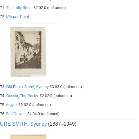
71.
The Lolly Shop.
£2.02.0 (unframed)
72.
Milsons Point.
73.
Old Essex Street, Sydney
£3.03.0 (unframed)
74.
Gossip, The Rocks.
£2.02.0 (unframed)
75.
Argyle.
£2.02.0 (unframed)
76.
Fort Dawes.
£4.04.0 (unframed)
URE SMITH, Sydney
(1887–1949)