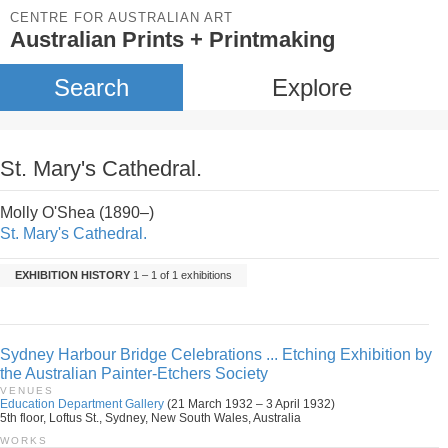
CENTRE FOR AUSTRALIAN ART
Australian Prints + Printmaking
Search
Explore
St. Mary's Cathedral.
Molly O'Shea (1890–)
St. Mary's Cathedral.
EXHIBITION HISTORY
1 – 1 of 1 exhibitions
Sydney Harbour Bridge Celebrations ... Etching Exhibition by
the Australian Painter-Etchers Society
VENUES
Education Department Gallery
(21 March 1932 – 3 April 1932)
5th floor, Loftus St., Sydney, New South Wales, Australia
WORKS