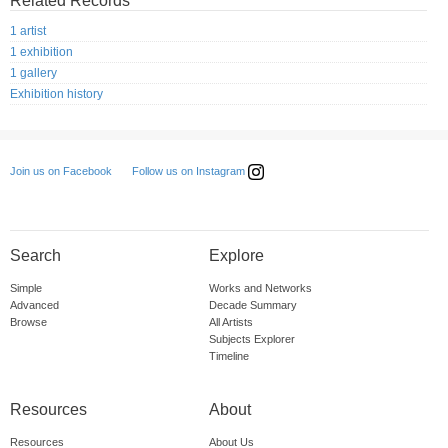
Related Records
1 artist
1 exhibition
1 gallery
Exhibition history
Follow us on Instagram
Join us on Facebook
Search
Explore
Simple
Works and Networks
Advanced
Decade Summary
Browse
All Artists
Subjects Explorer
Timeline
Resources
About
Resources
About Us