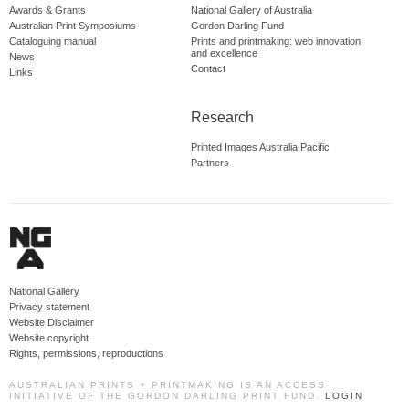
Awards & Grants
National Gallery of Australia
Australian Print Symposiums
Gordon Darling Fund
Cataloguing manual
Prints and printmaking: web innovation
and excellence
News
Contact
Links
Research
Printed Images Australia Pacific
Partners
National Gallery
Privacy statement
Website Disclaimer
Website copyright
Rights, permissions, reproductions
AUSTRALIAN PRINTS + PRINTMAKING IS AN ACCESS
INITIATIVE OF THE GORDON DARLING PRINT FUND.
LOGIN