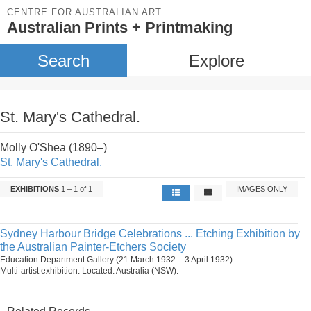
CENTRE FOR AUSTRALIAN ART
Australian Prints + Printmaking
Search
Explore
St. Mary's Cathedral.
Molly O'Shea (1890–)
St. Mary's Cathedral.
EXHIBITIONS
1 – 1 of 1
IMAGES ONLY
Sydney Harbour Bridge Celebrations ... Etching Exhibition by
the Australian Painter-Etchers Society
Education Department Gallery (21 March 1932 – 3 April 1932)
Multi-artist exhibition. Located: Australia (NSW).