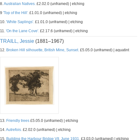
8.
Australian Natives.
£2.02.0 (unframed) | etching
9
'Top of the Hill'.
£1.01.0 (unframed) | etching
10.
'White Saplings'.
£1.01.0 (unframed) | etching
11.
'On the Lane Cove'.
£2.17.6 (unframed) | etching
TRAILL, Jessie
(1881–1967)
12.
Broken Hill silhouette, British Mine, Sunset.
£5.05.0 (unframed) | aquatint
13.
Friendly trees
£5.05.0 (unframed) | etching
14.
Autrefois.
£2.02.0 (unframed) | etching
15.
Building the Harbour Bridge VII, June 1931.
£3.03.0 (unframed) | etching