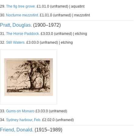
29.
The fig tree grove.
£1.01.0 (unframed) | aquatint
30.
Nocturne mezzotint.
£1.01.0 (unframed) | mezzotint
Pratt, Douglas.
(1900–1972)
31.
The Horse Paddock.
£3.03.0 (unframed) | etching
32.
Still Waters.
£3.03.0 (unframed) | etching
33.
Gums on Monaro
£3.03.0 (unframed)
34.
Sydney harbour, Feb.
£2.02.0 (unframed)
Friend, Donald.
(1915–1989)