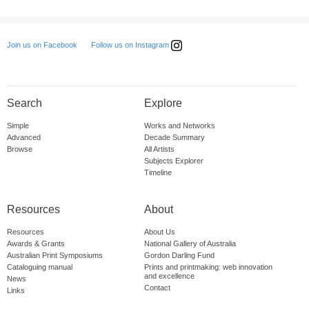
Follow us on Instagram
Join us on Facebook
Search
Explore
Simple
Works and Networks
Advanced
Decade Summary
Browse
All Artists
Subjects Explorer
Timeline
Resources
About
Resources
About Us
Awards & Grants
National Gallery of Australia
Australian Print Symposiums
Gordon Darling Fund
Cataloguing manual
Prints and printmaking: web innovation
and excellence
News
Contact
Links