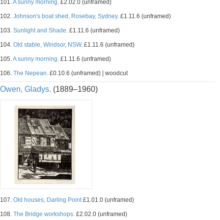
101.
A sunny morning.
£2.02.0 (unframed)
102.
Johnson's boat shed, Rosebay, Sydney.
£1.11.6 (unframed)
103.
Sunlight and Shade.
£1.11.6 (unframed)
104.
Old stable, Windsor, NSW.
£1.11.6 (unframed)
105.
A sunny morning.
£1.11.6 (unframed)
106.
The Nepean.
£0.10.6 (unframed) | woodcut
Owen, Gladys.
(1889–1960)
107.
Old houses, Darling Point
£1.01.0 (unframed)
108.
The Bridge workshops.
£2.02.0 (unframed)