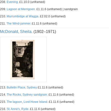
208.
Evening.
£1.10.0 (unframed)
209.
Lagoon at Merrigoen.
£1.11.6 (unframed) | sandgrain
210.
Murrumbidge at Wagga.
£2.02.0 (unframed)
211.
The Wind-jammer.
£1.11.6 (unframed)
McDonald, Sheila.
(1902–1971)
213.
Bulletin Place, Sydney
£1.11.6 (unframed)
214.
The Rocks, Sydney sandgrain.
£1.11.6 (unframed)
215.
The lagoon, Lord Howe Island.
£1.11.6 (unframed)
216.
St. Anne's, Ryde.
£1.11.6 (unframed)