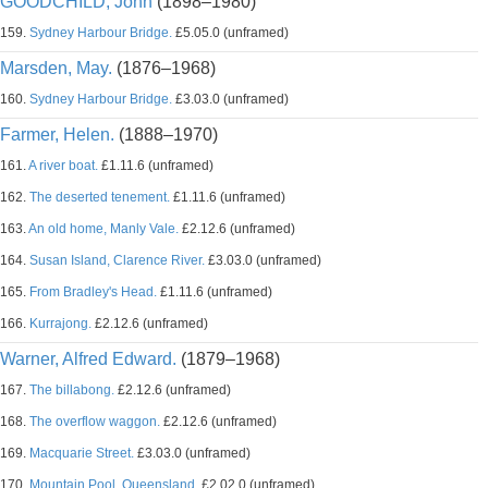
GOODCHILD, John
(1898–1980)
159.
Sydney Harbour Bridge.
£5.05.0 (unframed)
Marsden, May.
(1876–1968)
160.
Sydney Harbour Bridge.
£3.03.0 (unframed)
Farmer, Helen.
(1888–1970)
161.
A river boat.
£1.11.6 (unframed)
162.
The deserted tenement.
£1.11.6 (unframed)
163.
An old home, Manly Vale.
£2.12.6 (unframed)
164.
Susan Island, Clarence River.
£3.03.0 (unframed)
165.
From Bradley's Head.
£1.11.6 (unframed)
166.
Kurrajong.
£2.12.6 (unframed)
Warner, Alfred Edward.
(1879–1968)
167.
The billabong.
£2.12.6 (unframed)
168.
The overflow waggon.
£2.12.6 (unframed)
169.
Macquarie Street.
£3.03.0 (unframed)
170.
Mountain Pool, Queensland.
£2.02.0 (unframed)