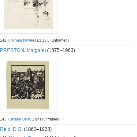
142.
Brixham trawlers
£3.13.6 (unframed)
PRESTON, Margaret
(1875–1963)
143.
Circular Quay
2 gns (unframed)
Reid, D.G.
(1862–1933)