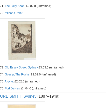
71.
The Lolly Shop.
£2.02.0 (unframed)
72.
Milsons Point.
73.
Old Essex Street, Sydney
£3.03.0 (unframed)
74.
Gossip, The Rocks.
£2.02.0 (unframed)
75.
Argyle.
£2.02.0 (unframed)
76.
Fort Dawes.
£4.04.0 (unframed)
URE SMITH, Sydney
(1887–1949)