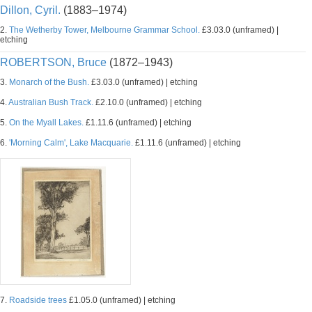
Dillon, Cyril.
(1883–1974)
2.
The Wetherby Tower, Melbourne Grammar School.
£3.03.0 (unframed) |
etching
ROBERTSON, Bruce
(1872–1943)
3.
Monarch of the Bush.
£3.03.0 (unframed) | etching
4.
Australian Bush Track.
£2.10.0 (unframed) | etching
5.
On the Myall Lakes.
£1.11.6 (unframed) | etching
6.
'Morning Calm', Lake Macquarie.
£1.11.6 (unframed) | etching
7.
Roadside trees
£1.05.0 (unframed) | etching