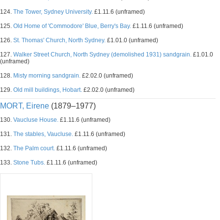
124.
The Tower, Sydney University.
£1.11.6 (unframed)
125.
Old Home of 'Commodore' Blue, Berry's Bay.
£1.11.6 (unframed)
126.
St. Thomas' Church, North Sydney.
£1.01.0 (unframed)
127.
Walker Street Church, North Sydney (demolished 1931) sandgrain.
£1.01.0
(unframed)
128.
Misty morning sandgrain.
£2.02.0 (unframed)
129.
Old mill buildings, Hobart.
£2.02.0 (unframed)
MORT, Eirene
(1879–1977)
130.
Vaucluse House.
£1.11.6 (unframed)
131.
The stables, Vaucluse.
£1.11.6 (unframed)
132.
The Palm court.
£1.11.6 (unframed)
133.
Stone Tubs.
£1.11.6 (unframed)