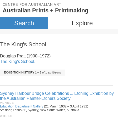
CENTRE FOR AUSTRALIAN ART
Australian Prints + Printmaking
Search
Explore
The King's School.
Douglas Pratt (1900–1972)
The King's School.
EXHIBITION HISTORY
1 – 1 of 1 exhibitions
Sydney Harbour Bridge Celebrations ... Etching Exhibition by
the Australian Painter-Etchers Society
VENUES
Education Department Gallery
(21 March 1932 – 3 April 1932)
5th floor, Loftus St., Sydney, New South Wales, Australia
WORKS