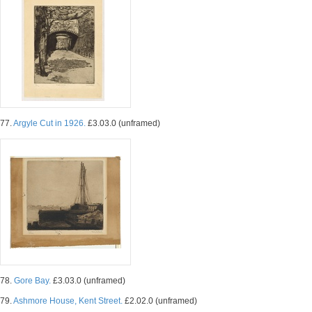
77.
Argyle Cut in 1926.
£3.03.0 (unframed)
78.
Gore Bay.
£3.03.0 (unframed)
79.
Ashmore House, Kent Street.
£2.02.0 (unframed)