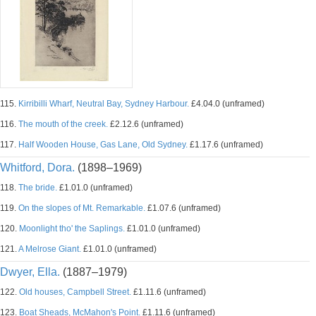
115.
Kirribilli Wharf, Neutral Bay, Sydney Harbour.
£4.04.0 (unframed)
116.
The mouth of the creek.
£2.12.6 (unframed)
117.
Half Wooden House, Gas Lane, Old Sydney.
£1.17.6 (unframed)
Whitford, Dora.
(1898–1969)
118.
The bride.
£1.01.0 (unframed)
119.
On the slopes of Mt. Remarkable.
£1.07.6 (unframed)
120.
Moonlight tho' the Saplings.
£1.01.0 (unframed)
121.
A Melrose Giant.
£1.01.0 (unframed)
Dwyer, Ella.
(1887–1979)
122.
Old houses, Campbell Street.
£1.11.6 (unframed)
123.
Boat Sheads, McMahon's Point.
£1.11.6 (unframed)