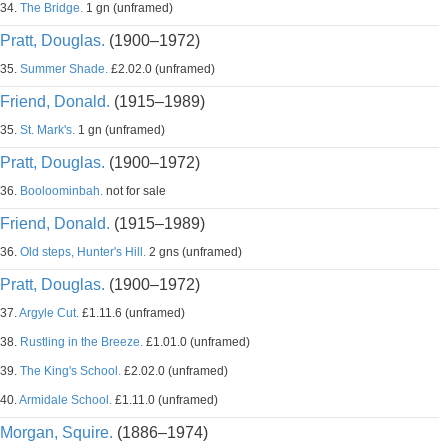
34.
The Bridge.
1 gn (unframed)
Pratt, Douglas.
(1900–1972)
35.
Summer Shade.
£2.02.0 (unframed)
Friend, Donald.
(1915–1989)
35.
St. Mark's.
1 gn (unframed)
Pratt, Douglas.
(1900–1972)
36.
Booloominbah.
not for sale
Friend, Donald.
(1915–1989)
36.
Old steps, Hunter's Hill.
2 gns (unframed)
Pratt, Douglas.
(1900–1972)
37.
Argyle Cut.
£1.11.6 (unframed)
38.
Rustling in the Breeze.
£1.01.0 (unframed)
39.
The King's School.
£2.02.0 (unframed)
40.
Armidale School.
£1.11.0 (unframed)
Morgan, Squire.
(1886–1974)