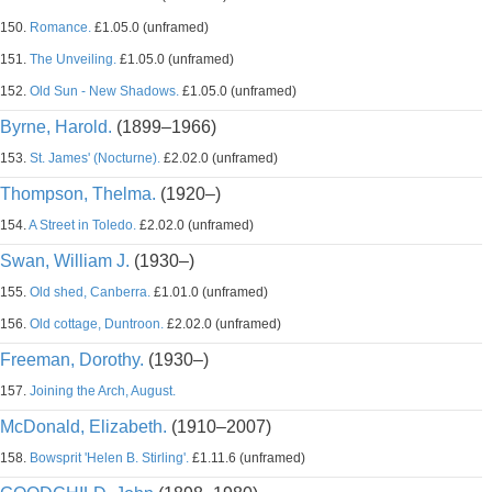
150.
Romance.
£1.05.0 (unframed)
151.
The Unveiling.
£1.05.0 (unframed)
152.
Old Sun - New Shadows.
£1.05.0 (unframed)
Byrne, Harold.
(1899–1966)
153.
St. James' (Nocturne).
£2.02.0 (unframed)
Thompson, Thelma.
(1920–)
154.
A Street in Toledo.
£2.02.0 (unframed)
Swan, William J.
(1930–)
155.
Old shed, Canberra.
£1.01.0 (unframed)
156.
Old cottage, Duntroon.
£2.02.0 (unframed)
Freeman, Dorothy.
(1930–)
157.
Joining the Arch, August.
McDonald, Elizabeth.
(1910–2007)
158.
Bowsprit 'Helen B. Stirling'.
£1.11.6 (unframed)