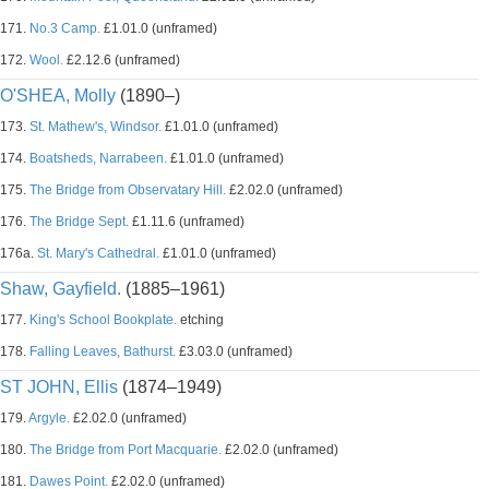
171.
No.3 Camp.
£1.01.0 (unframed)
172.
Wool.
£2.12.6 (unframed)
O'SHEA, Molly
(1890–)
173.
St. Mathew's, Windsor.
£1.01.0 (unframed)
174.
Boatsheds, Narrabeen.
£1.01.0 (unframed)
175.
The Bridge from Observatary Hill.
£2.02.0 (unframed)
176.
The Bridge Sept.
£1.11.6 (unframed)
176a.
St. Mary's Cathedral.
£1.01.0 (unframed)
Shaw, Gayfield.
(1885–1961)
177.
King's School Bookplate.
etching
178.
Falling Leaves, Bathurst.
£3.03.0 (unframed)
ST JOHN, Ellis
(1874–1949)
179.
Argyle.
£2.02.0 (unframed)
180.
The Bridge from Port Macquarie.
£2.02.0 (unframed)
181.
Dawes Point.
£2.02.0 (unframed)