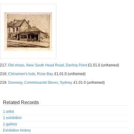
217.
Old shops, New South Head Road, Darling Point
£1.01.0 (unframed)
218.
Chinamen's huts, Rose Bay.
£1.01.0 (unframed)
219.
Doorway, Commissariat Stores, Sydney.
£1.01.0 (unframed)
Related Records
1 artist
1 exhibition
1 gallery
Exhibition history