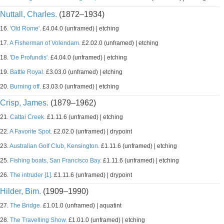
Nuttall, Charles.
(1872–1934)
16.
'Old Rome'.
£4.04.0 (unframed) | etching
17.
A Fisherman of Volendam.
£2.02.0 (unframed) | etching
18.
'De Profundis'.
£4.04.0 (unframed) | etching
19.
Battle Royal.
£3.03.0 (unframed) | etching
20.
Burning off.
£3.03.0 (unframed) | etching
Crisp, James.
(1879–1962)
21.
Cattai Creek.
£1.11.6 (unframed) | etching
22.
A Favorite Spot.
£2.02.0 (unframed) | drypoint
23.
Australian Golf Club, Kensington.
£1.11.6 (unframed) | etching
25.
Fishing boats, San Francisco Bay.
£1.11.6 (unframed) | etching
26.
The intruder [1].
£1.11.6 (unframed) | drypoint
Hilder, Bim.
(1909–1990)
27.
The Bridge.
£1.01.0 (unframed) | aquatint
28.
The Travelling Show.
£1.01.0 (unframed) | etching