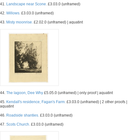
41.
Landscape near Scone.
£3.03.0 (unframed)
42.
Willows.
£3.03.0 (unframed)
43.
Misty moonrise.
£2.02.0 (unframed) | aquatint
44.
The lagoon, Dee Why
£5.05.0 (unframed) | only proof | aquatint
45.
Kendall's residence, Fagan's Farm.
£3.03.0 (unframed) | 2 other proofs |
aquatint
46.
Roadside shanties.
£3.03.0 (unframed)
47.
Scots Church.
£3.03.0 (unframed)