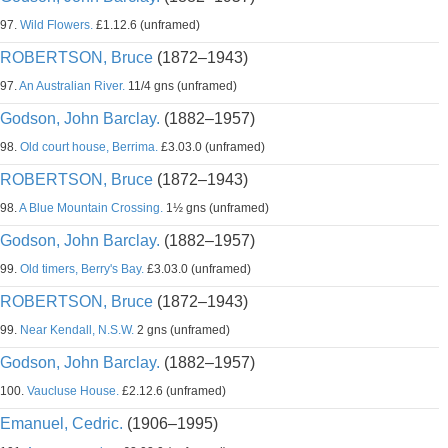
97.
Wild Flowers.
£1.12.6 (unframed)
ROBERTSON, Bruce
(1872–1943)
97.
An Australian River.
11/4 gns (unframed)
Godson, John Barclay.
(1882–1957)
98.
Old court house, Berrima.
£3.03.0 (unframed)
ROBERTSON, Bruce
(1872–1943)
98.
A Blue Mountain Crossing.
1½ gns (unframed)
Godson, John Barclay.
(1882–1957)
99.
Old timers, Berry's Bay.
£3.03.0 (unframed)
ROBERTSON, Bruce
(1872–1943)
99.
Near Kendall, N.S.W.
2 gns (unframed)
Godson, John Barclay.
(1882–1957)
100.
Vaucluse House.
£2.12.6 (unframed)
Emanuel, Cedric.
(1906–1995)