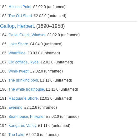
182.
Milsons Point.
£2.02.0 (unframed)
183.
The Old Shed.
£2.02.0 (unframed)
Gallop, Herbert.
(1890–1958)
184.
Cattai Creek, Windsor.
£2.02.0 (unframed)
185.
Lake Shore.
£4.04.0 (unframed)
186.
Wharfside.
£3.03.0 (unframed)
187.
Old cottage, Ryde.
£2.02.0 (unframed)
188.
Wind-swept.
£2.02.0 (unframed)
189.
The drinking pool.
£1.11.6 (unframed)
190.
The white boathouse.
£1.11.6 (unframed)
191.
Macquarie Shore.
£2.02.0 (unframed)
192.
Evening.
£2.12.6 (unframed)
193.
Boat-house, Pittwater.
£2.02.0 (unframed)
194.
Kangaroo Valley.
£1.11.6 (unframed)
195.
The Lake.
£2.02.0 (unframed)