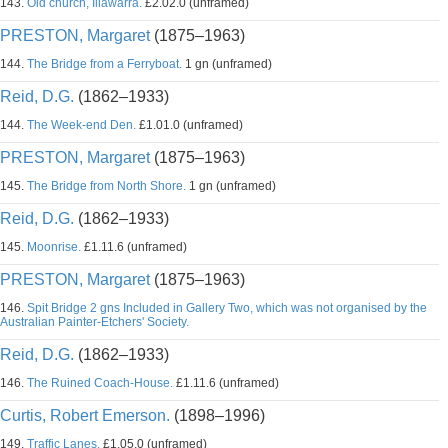
143.
Old church, Illawarra.
£2.02.0 (unframed)
PRESTON, Margaret
(1875–1963)
144.
The Bridge from a Ferryboat.
1 gn (unframed)
Reid, D.G.
(1862–1933)
144.
The Week-end Den.
£1.01.0 (unframed)
PRESTON, Margaret
(1875–1963)
145.
The Bridge from North Shore.
1 gn (unframed)
Reid, D.G.
(1862–1933)
145.
Moonrise.
£1.11.6 (unframed)
PRESTON, Margaret
(1875–1963)
146.
Spit Bridge 2 gns Included in Gallery Two, which was not organised by the
Australian Painter-Etchers' Society.
Reid, D.G.
(1862–1933)
146.
The Ruined Coach-House.
£1.11.6 (unframed)
Curtis, Robert Emerson.
(1898–1996)
149.
Traffic Lanes.
£1.05.0 (unframed)