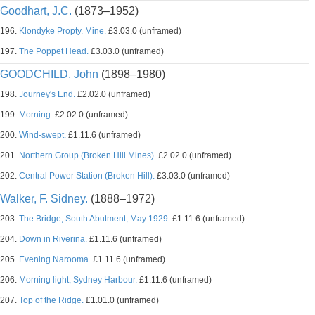
Goodhart, J.C.
(1873–1952)
196.
Klondyke Propty. Mine.
£3.03.0 (unframed)
197.
The Poppet Head.
£3.03.0 (unframed)
GOODCHILD, John
(1898–1980)
198.
Journey's End.
£2.02.0 (unframed)
199.
Morning.
£2.02.0 (unframed)
200.
Wind-swept.
£1.11.6 (unframed)
201.
Northern Group (Broken Hill Mines).
£2.02.0 (unframed)
202.
Central Power Station (Broken Hill).
£3.03.0 (unframed)
Walker, F. Sidney.
(1888–1972)
203.
The Bridge, South Abutment, May 1929.
£1.11.6 (unframed)
204.
Down in Riverina.
£1.11.6 (unframed)
205.
Evening Narooma.
£1.11.6 (unframed)
206.
Morning light, Sydney Harbour.
£1.11.6 (unframed)
207.
Top of the Ridge.
£1.01.0 (unframed)