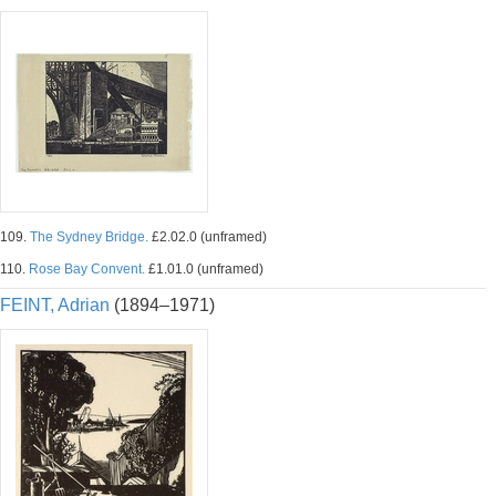
109.
The Sydney Bridge.
£2.02.0 (unframed)
110.
Rose Bay Convent.
£1.01.0 (unframed)
FEINT, Adrian
(1894–1971)