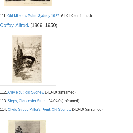
111.
Old Milson's Point, Sydney 1927.
£1.01.0 (unframed)
Coffey, Alfred.
(1869–1950)
112.
Argyle cut, old Sydney.
£4.04.0 (unframed)
113.
Steps, Gloucester Street.
£4.04.0 (unframed)
114.
Clyde Street, Miller's Point, Old Sydney.
£4.04.0 (unframed)