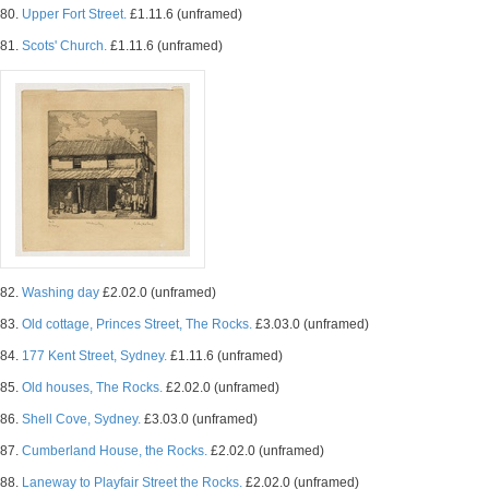
80.
Upper Fort Street.
£1.11.6 (unframed)
81.
Scots' Church.
£1.11.6 (unframed)
82.
Washing day
£2.02.0 (unframed)
83.
Old cottage, Princes Street, The Rocks.
£3.03.0 (unframed)
84.
177 Kent Street, Sydney.
£1.11.6 (unframed)
85.
Old houses, The Rocks.
£2.02.0 (unframed)
86.
Shell Cove, Sydney.
£3.03.0 (unframed)
87.
Cumberland House, the Rocks.
£2.02.0 (unframed)
88.
Laneway to Playfair Street the Rocks.
£2.02.0 (unframed)