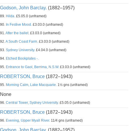
Godson, John Barclay.
(1882–1957)
89.
Hilda.
£5.05.0 (unframed)
90.
In Festive Mood.
£3.03.0 (unframed)
91.
After the ballet.
£3.03.0 (unframed)
92.
A South Coast Farm.
£3.03.0 (unframed)
93.
Sydney University.
£4.04.0 (unframed)
94.
Etched Bookplates -.
95.
Entrance to Gaol, Berrima, N.S.W.
£3.03.0 (unframed)
ROBERTSON, Bruce
(1872–1943)
95.
Morning Calm, Lake Macquarie.
1½ gns (unframed)
None
96.
Central Tower, Sydney University.
£5.05.0 (unframed)
ROBERTSON, Bruce
(1872–1943)
96.
Evening, Upper Myall River.
11/4 gns (unframed)
Godson, John Barclay.
(1882–1957)