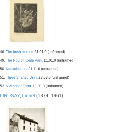
48.
The bush mother.
£1.01.0 (unframed)
49.
The Rou of Koala Park.
£1.01.0 (unframed)
50.
Kookaburras.
£1.11.6 (unframed)
51.
Three Shafted Dray.
£3.03.0 (unframed)
52.
A Windsor Farm.
£1.01.0 (unframed)
LINDSAY, Lionel
(1874–1961)