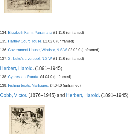
134.
Elizabeth Farm, Parramatta
£1.11.6 (unframed)
135.
Hartley Court House.
£2.02.0 (unframed)
136.
Government House, Windsor, N.S.W.
£2.02.0 (unframed)
137.
St. Luke's Liverpool, N.S.W.
£1.11.6 (unframed)
Herbert, Harold.
(1891–1945)
138.
Cypresses, Ronda.
£4.04.0 (unframed)
139.
Fishing boats, Martigues.
£4.04.0 (unframed)
Cobb, Victor.
(1876–1945) and
Herbert, Harold.
(1891–1945)