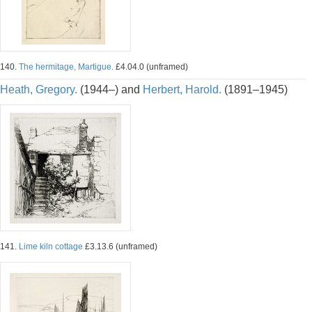
140.
The hermitage, Martigue.
£4.04.0 (unframed)
Heath, Gregory.
(1944–) and
Herbert, Harold.
(1891–1945)
141.
Lime kiln cottage
£3.13.6 (unframed)