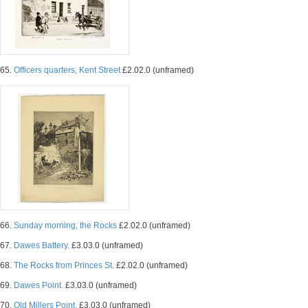
65.
Officers quarters, Kent Street
£2.02.0 (unframed)
66.
Sunday morning, the Rocks
£2.02.0 (unframed)
67.
Dawes Battery.
£3.03.0 (unframed)
68.
The Rocks from Princes St.
£2.02.0 (unframed)
69.
Dawes Point.
£3.03.0 (unframed)
70.
Old Millers Point.
£3.03.0 (unframed)