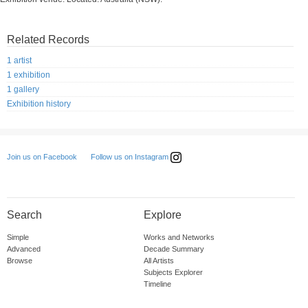
Related Records
1 artist
1 exhibition
1 gallery
Exhibition history
Follow us on Instagram
Join us on Facebook
Search
Explore
Simple
Works and Networks
Advanced
Decade Summary
Browse
All Artists
Subjects Explorer
Timeline