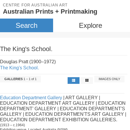
CENTRE FOR AUSTRALIAN ART
Australian Prints + Printmaking
Search
Explore
The King's School.
Douglas Pratt (1900–1972)
The King's School.
GALLERIES
1 – 1 of 1
IMAGES ONLY
Education Department Gallery
| ART GALLERY |
EDUCATION DEPARTMENT ART GALLERY | EDUCATION
DEPARTMENT' GALLERY | EDUCATION DEPARTMENT'S
GALLERY | EDUCATION DEPARTMEN'TS ART GALLERY |
EDUCATION DEPARTMENT EXHIBITION GALLERIES.
(1913 – c.1964)
Exhibition venue. Located: Australia (NSW).