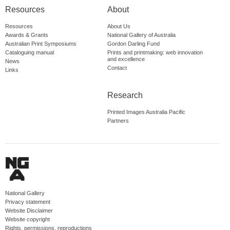
Resources
About
Resources
About Us
Awards & Grants
National Gallery of Australia
Australian Print Symposiums
Gordon Darling Fund
Cataloguing manual
Prints and printmaking: web innovation
and excellence
News
Contact
Links
Research
Printed Images Australia Pacific
Partners
National Gallery
Privacy statement
Website Disclaimer
Website copyright
Rights, permissions, reproductions