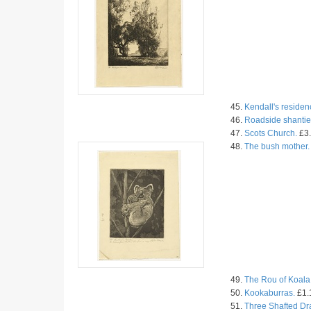
45.
Kendall's residen
46.
Roadside shantie
47.
Scots Church.
£3.
48.
The bush mother.
49.
The Rou of Koala
50.
Kookaburras.
£1.
51.
Three Shafted Dr