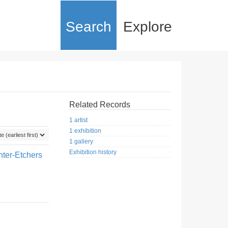
Search
Explore
Related Records
1 artist
1 exhibition
1 gallery
Exhibition history
nter-Etchers