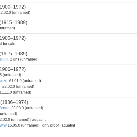
1900–1972)
2.02.0 (unframed)
(1915–1989)
unframed)
1900–1972)
t for sale
(1915–1989)
 Hill.
2 gns (unframed)
1900–1972)
6 (unframed)
reeze.
£1.01.0 (unframed)
.
£2.02.0 (unframed)
£1.11.0 (unframed)
(1886–1974)
Scone.
£3.03.0 (unframed)
(unframed)
2.02.0 (unframed) | aquatint
 Why
£5.05.0 (unframed) | only proof | aquatint