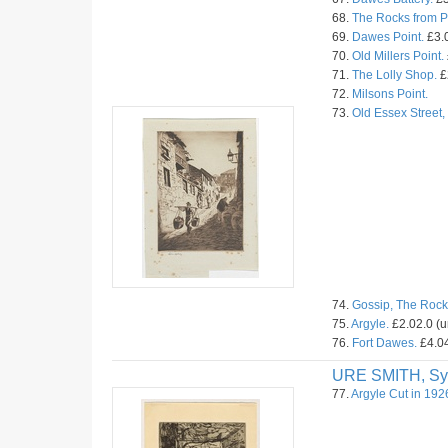
68.
The Rocks from Pr
69.
Dawes Point.
£3.0
70.
Old Millers Point.
71.
The Lolly Shop.
£
72.
Milsons Point.
73.
Old Essex Street
74.
Gossip, The Rock
75.
Argyle.
£2.02.0 (
76.
Fort Dawes.
£4.04
URE SMITH, Sy
77.
Argyle Cut in 192