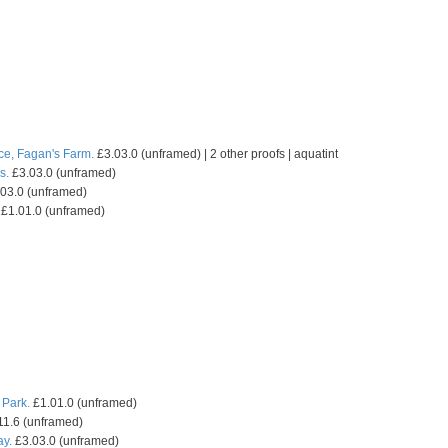
ce, Fagan's Farm.
£3.03.0 (unframed) | 2 other proofs | aquatint
s.
£3.03.0 (unframed)
03.0 (unframed)
£1.01.0 (unframed)
 Park.
£1.01.0 (unframed)
11.6 (unframed)
ay.
£3.03.0 (unframed)