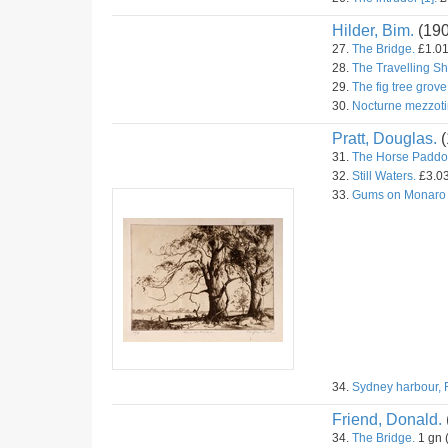
Hilder, Bim.
(19
27.
The Bridge.
£1.01
28.
The Travelling S
29.
The fig tree grove
30.
Nocturne mezzoti
Pratt, Douglas.
(
31.
The Horse Paddo
32.
Still Waters.
£3.03
33.
Gums on Monaro
34.
Sydney harbour, 
Friend, Donald.
34.
The Bridge.
1 gn 