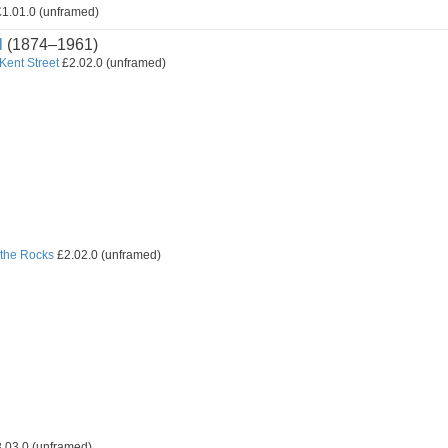
1.01.0 (unframed)
l
(1874–1961)
 Kent Street
£2.02.0 (unframed)
the Rocks
£2.02.0 (unframed)
.03.0 (unframed)