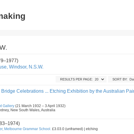
tmaking
.W.
79–1977)
se, Windsor, N.S.W.
RESULTS PER PAGE:
SORT BY:
ridge Celebrations ... Etching Exhibition by the Australian Pai
t Gallery
(21 March 1932 – 3 April 1932)
, Sydney, New South Wales, Australia
83–1974)
er, Melbourne Grammar School.
£3.03.0 (unframed) | etching