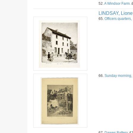
52.
A Windsor Farm.
£
LINDSAY, Lione
65.
Officers quarters,
66.
Sunday morning, 
67.
Dawes Battery.
£3