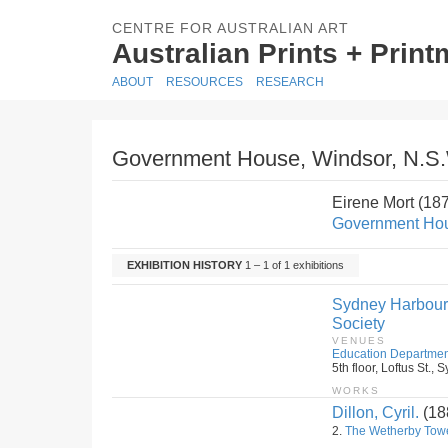
CENTRE FOR AUSTRALIAN ART
Australian Prints + Prin
ABOUT
RESOURCES
RESEARCH
Government House, Windsor, N.S
Eirene Mort (18
Government Hou
EXHIBITION HISTORY
1 – 1 of 1 exhibitions
Sydney Harbour B
Society
VENUES
Education Departmen
5th floor, Loftus St.
WORKS
Dillon, Cyril.
(18
2.
The Wetherby Tow