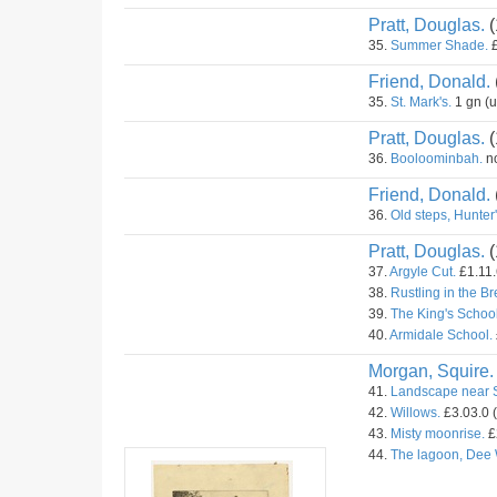
Pratt, Douglas.
(
35.
Summer Shade.
£
Friend, Donald.
35.
St. Mark's.
1 gn (
Pratt, Douglas.
(
36.
Booloominbah.
no
Friend, Donald.
36.
Old steps, Hunter's
Pratt, Douglas.
(
37.
Argyle Cut.
£1.11.
38.
Rustling in the B
39.
The King's School
40.
Armidale School.
Morgan, Squire.
41.
Landscape near 
42.
Willows.
£3.03.0 
43.
Misty moonrise.
£
44.
The lagoon, Dee