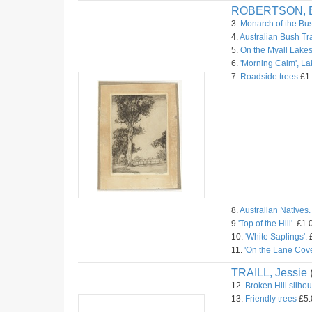
ROBERTSON, B
3.
Monarch of the Bu
4.
Australian Bush Tr
5.
On the Myall Lakes
6.
'Morning Calm', L
7.
Roadside trees
£1.
8.
Australian Natives.
9
'Top of the Hill'.
£1.0
10.
'White Saplings'.
£
11.
'On the Lane Cove
TRAILL, Jessie
12.
Broken Hill silhou
13.
Friendly trees
£5.