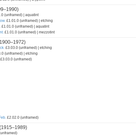
09–1990)
.0 (unframed) | aquatint
how.
£1.01.0 (unframed) | etching
.
£1.01.0 (unframed) | aquatint
nt.
£1.01.0 (unframed) | mezzotint
1900–1972)
ck.
£3.03.0 (unframed) | etching
.0 (unframed) | etching
£3.03.0 (unframed)
Feb.
£2.02.0 (unframed)
(1915–1989)
(unframed)