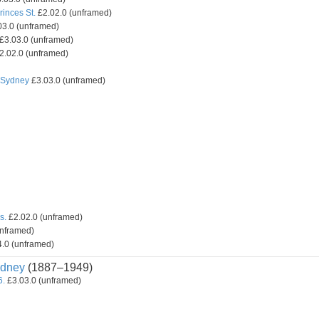
inces St.
£2.02.0 (unframed)
3.0 (unframed)
£3.03.0 (unframed)
2.02.0 (unframed)
, Sydney
£3.03.0 (unframed)
s.
£2.02.0 (unframed)
unframed)
.0 (unframed)
dney
(1887–1949)
6.
£3.03.0 (unframed)