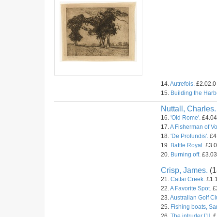
14.
Autrefois.
£2.02.0 
15.
Building the Harb
Nuttall, Charles.
16.
'Old Rome'.
£4.04.
17.
A Fisherman of V
18.
'De Profundis'.
£4.
19.
Battle Royal.
£3.0
20.
Burning off.
£3.03.
Crisp, James.
(1
21.
Cattai Creek.
£1.1
22.
A Favorite Spot.
£2
23.
Australian Golf C
25.
Fishing boats, Sa
26.
The intruder [1].
£1