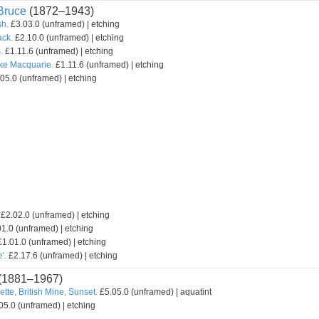
ruce
(1872–1943)
sh.
£3.03.0 (unframed) | etching
ack.
£2.10.0 (unframed) | etching
.
£1.11.6 (unframed) | etching
ake Macquarie.
£1.11.6 (unframed) | etching
05.0 (unframed) | etching
£2.02.0 (unframed) | etching
1.0 (unframed) | etching
1.01.0 (unframed) | etching
'.
£2.17.6 (unframed) | etching
(1881–1967)
ette, British Mine, Sunset.
£5.05.0 (unframed) | aquatint
05.0 (unframed) | etching