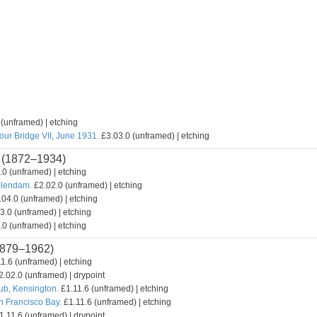
(unframed) | etching
our Bridge VII, June 1931.
£3.03.0 (unframed) | etching
(1872–1934)
0 (unframed) | etching
olendam.
£2.02.0 (unframed) | etching
04.0 (unframed) | etching
3.0 (unframed) | etching
0 (unframed) | etching
879–1962)
1.6 (unframed) | etching
.02.0 (unframed) | drypoint
lub, Kensington.
£1.11.6 (unframed) | etching
n Francisco Bay.
£1.11.6 (unframed) | etching
.11.6 (unframed) | drypoint