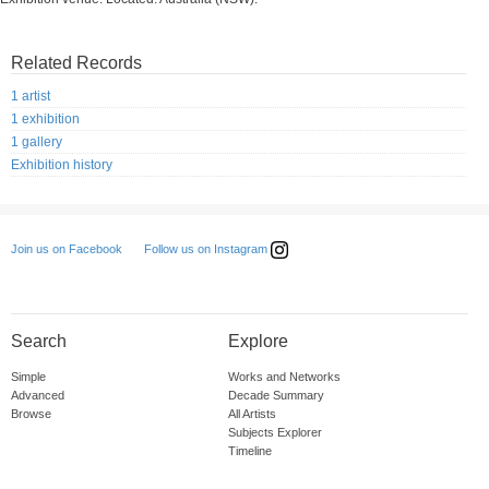
Related Records
1 artist
1 exhibition
1 gallery
Exhibition history
Follow us on Instagram
Join us on Facebook
Search
Explore
Simple
Works and Networks
Advanced
Decade Summary
Browse
All Artists
Subjects Explorer
Timeline