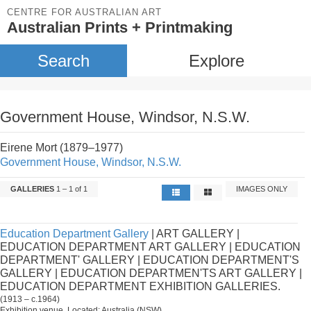
CENTRE FOR AUSTRALIAN ART
Australian Prints + Printmaking
Search
Explore
Government House, Windsor, N.S.W.
Eirene Mort (1879–1977)
Government House, Windsor, N.S.W.
GALLERIES
1 – 1 of 1
IMAGES ONLY
Education Department Gallery
| ART GALLERY |
EDUCATION DEPARTMENT ART GALLERY | EDUCATION
DEPARTMENT' GALLERY | EDUCATION DEPARTMENT'S
GALLERY | EDUCATION DEPARTMEN'TS ART GALLERY |
EDUCATION DEPARTMENT EXHIBITION GALLERIES.
(1913 – c.1964)
Exhibition venue. Located: Australia (NSW).