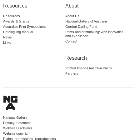
Resources
About
Resources
About Us
Awards & Grants
National Gallery of Australia
Australian Print Symposiums
Gordon Darling Fund
Cataloguing manual
Prints and printmaking: web innovation
and excellence
News
Contact
Links
Research
Printed Images Australia Pacific
Partners
National Gallery
Privacy statement
Website Disclaimer
Website copyright
Rights, permissions, reproductions