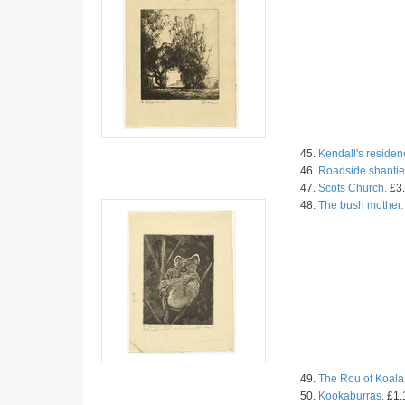
45.
Kendall's residen
46.
Roadside shantie
47.
Scots Church.
£3.
48.
The bush mother.
49.
The Rou of Koala
50.
Kookaburras.
£1.