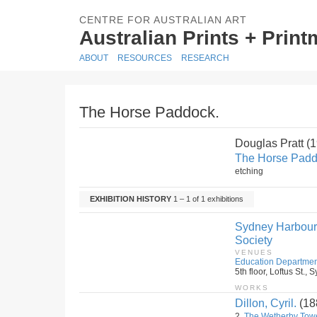
CENTRE FOR AUSTRALIAN ART
Australian Prints + Prin
ABOUT
RESOURCES
RESEARCH
The Horse Paddock.
Douglas Pratt (
The Horse Padd
etching
EXHIBITION HISTORY
1 – 1 of 1 exhibitions
Sydney Harbour B
Society
VENUES
Education Departmen
5th floor, Loftus St.
WORKS
Dillon, Cyril.
(18
2.
The Wetherby Tow