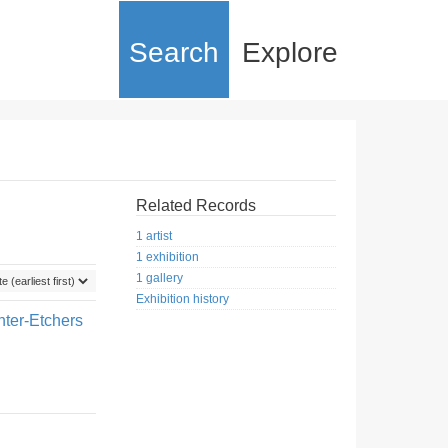
Search
Explore
Related Records
1 artist
1 exhibition
1 gallery
Exhibition history
nter-Etchers