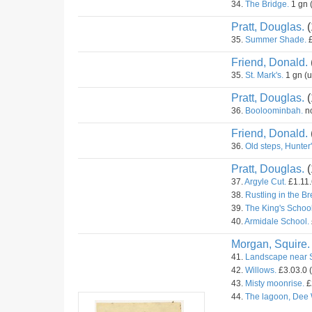
34.
The Bridge.
1 gn 
Pratt, Douglas.
(
35.
Summer Shade.
£
Friend, Donald.
35.
St. Mark's.
1 gn (
Pratt, Douglas.
(
36.
Booloominbah.
no
Friend, Donald.
36.
Old steps, Hunter's
Pratt, Douglas.
(
37.
Argyle Cut.
£1.11.
38.
Rustling in the B
39.
The King's School
40.
Armidale School.
Morgan, Squire.
41.
Landscape near 
42.
Willows.
£3.03.0 
43.
Misty moonrise.
£
44.
The lagoon, Dee