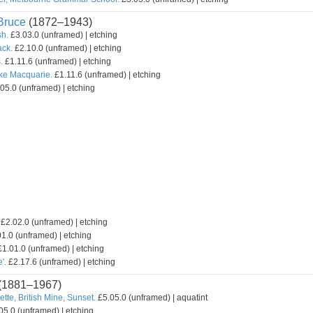
ruce
(1872–1943)
sh.
£3.03.0 (unframed) | etching
ack.
£2.10.0 (unframed) | etching
.
£1.11.6 (unframed) | etching
ake Macquarie.
£1.11.6 (unframed) | etching
05.0 (unframed) | etching
£2.02.0 (unframed) | etching
1.0 (unframed) | etching
1.01.0 (unframed) | etching
'.
£2.17.6 (unframed) | etching
(1881–1967)
ette, British Mine, Sunset.
£5.05.0 (unframed) | aquatint
05.0 (unframed) | etching