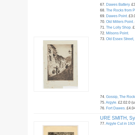
67.
Dawes Battery.
£3
68.
The Rocks from Pr
69.
Dawes Point.
£3.0
70.
Old Millers Point.
71.
The Lolly Shop.
£
72.
Milsons Point.
73.
Old Essex Street
74.
Gossip, The Rock
75.
Argyle.
£2.02.0 (
76.
Fort Dawes.
£4.04
URE SMITH, Sy
77.
Argyle Cut in 192