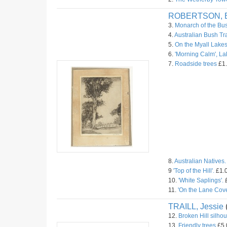
ROBERTSON, B
3.
Monarch of the Bu
4.
Australian Bush Tr
5.
On the Myall Lakes
6.
'Morning Calm', L
7.
Roadside trees
£1.
8.
Australian Natives.
9
'Top of the Hill'.
£1.0
10.
'White Saplings'.
£
11.
'On the Lane Cove
TRAILL, Jessie
12.
Broken Hill silhou
13.
Friendly trees
£5.