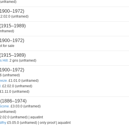
(unframed)
1900–1972)
2.02.0 (unframed)
(1915–1989)
unframed)
1900–1972)
t for sale
(1915–1989)
 Hill.
2 gns (unframed)
1900–1972)
6 (unframed)
reeze.
£1.01.0 (unframed)
.
£2.02.0 (unframed)
£1.11.0 (unframed)
(1886–1974)
Scone.
£3.03.0 (unframed)
(unframed)
2.02.0 (unframed) | aquatint
 Why
£5.05.0 (unframed) | only proof | aquatint