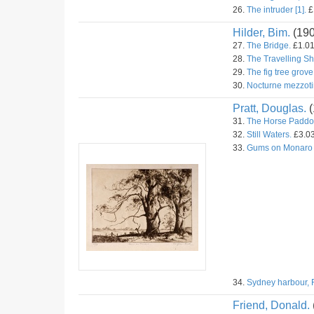
26.
The intruder [1].
£1
Hilder, Bim.
(19
27.
The Bridge.
£1.01
28.
The Travelling S
29.
The fig tree grove
30.
Nocturne mezzoti
Pratt, Douglas.
(
31.
The Horse Paddo
32.
Still Waters.
£3.03
33.
Gums on Monaro
34.
Sydney harbour, 
Friend, Donald.