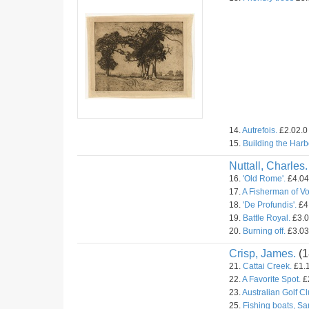
14.
Autrefois.
£2.02.0 
15.
Building the Harb
Nuttall, Charles.
16.
'Old Rome'.
£4.04.
17.
A Fisherman of V
18.
'De Profundis'.
£4.
19.
Battle Royal.
£3.0
20.
Burning off.
£3.03.
Crisp, James.
(1
21.
Cattai Creek.
£1.1
22.
A Favorite Spot.
£2
23.
Australian Golf C
25.
Fishing boats, Sa