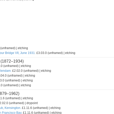
(unframed) | etching
our Bridge VII, June 1931.
£3.03.0 (unframed) | etching
(1872–1934)
0 (unframed) | etching
olendam.
£2.02.0 (unframed) | etching
04.0 (unframed) | etching
3.0 (unframed) | etching
0 (unframed) | etching
879–1962)
1.6 (unframed) | etching
.02.0 (unframed) | drypoint
lub, Kensington.
£1.11.6 (unframed) | etching
n Francisco Bay.
£1.11.6 (unframed) | etching