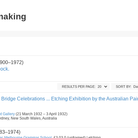
tmaking
1900–1972)
ock.
RESULTS PER PAGE:
SORT BY:
ridge Celebrations ... Etching Exhibition by the Australian Pai
t Gallery
(21 March 1932 – 3 April 1932)
, Sydney, New South Wales, Australia
83–1974)
er, Melbourne Grammar School.
£3.03.0 (unframed) | etching