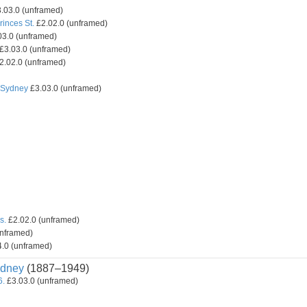
.03.0 (unframed)
inces St.
£2.02.0 (unframed)
3.0 (unframed)
£3.03.0 (unframed)
2.02.0 (unframed)
, Sydney
£3.03.0 (unframed)
s.
£2.02.0 (unframed)
unframed)
.0 (unframed)
dney
(1887–1949)
6.
£3.03.0 (unframed)