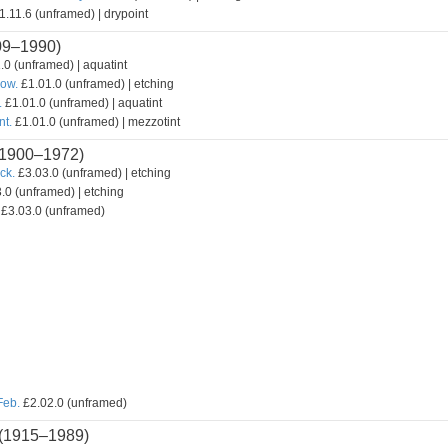
.11.6 (unframed) | drypoint
09–1990)
.0 (unframed) | aquatint
how.
£1.01.0 (unframed) | etching
.
£1.01.0 (unframed) | aquatint
nt.
£1.01.0 (unframed) | mezzotint
1900–1972)
ck.
£3.03.0 (unframed) | etching
.0 (unframed) | etching
£3.03.0 (unframed)
Feb.
£2.02.0 (unframed)
(1915–1989)