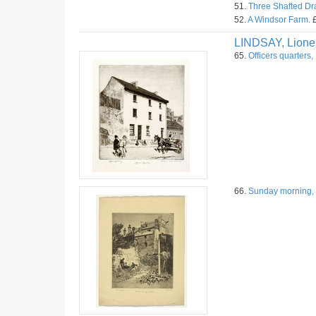
51.
Three Shafted Dr
52.
A Windsor Farm.
£
LINDSAY, Lione
65.
Officers quarters,
66.
Sunday morning, 