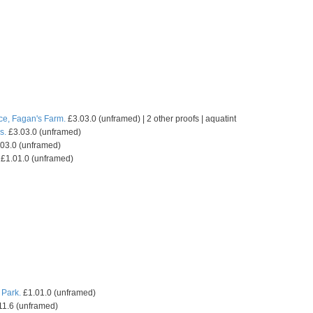
ce, Fagan's Farm.
£3.03.0 (unframed) | 2 other proofs | aquatint
s.
£3.03.0 (unframed)
03.0 (unframed)
£1.01.0 (unframed)
 Park.
£1.01.0 (unframed)
11.6 (unframed)