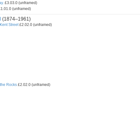
ay.
£3.03.0 (unframed)
1.01.0 (unframed)
l
(1874–1961)
 Kent Street
£2.02.0 (unframed)
the Rocks
£2.02.0 (unframed)