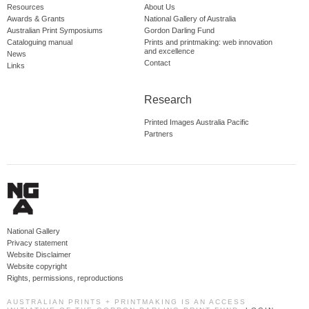
Resources
About Us
Awards & Grants
National Gallery of Australia
Australian Print Symposiums
Gordon Darling Fund
Cataloguing manual
Prints and printmaking: web innovation
and excellence
News
Contact
Links
Research
Printed Images Australia Pacific
Partners
National Gallery
Privacy statement
Website Disclaimer
Website copyright
Rights, permissions, reproductions
AUSTRALIAN PRINTS + PRINTMAKING IS AN ACCESS