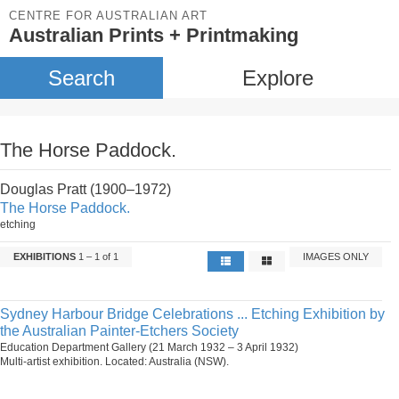
CENTRE FOR AUSTRALIAN ART
Australian Prints + Printmaking
Search
Explore
The Horse Paddock.
Douglas Pratt (1900–1972)
The Horse Paddock.
etching
EXHIBITIONS
1 – 1 of 1
IMAGES ONLY
Sydney Harbour Bridge Celebrations ... Etching Exhibition by
the Australian Painter-Etchers Society
Education Department Gallery (21 March 1932 – 3 April 1932)
Multi-artist exhibition. Located: Australia (NSW).