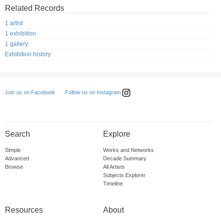
Related Records
1 artist
1 exhibition
1 gallery
Exhibition history
Follow us on Instagram
Join us on Facebook
Search
Explore
Simple
Works and Networks
Advanced
Decade Summary
Browse
All Artists
Subjects Explorer
Timeline
Resources
About