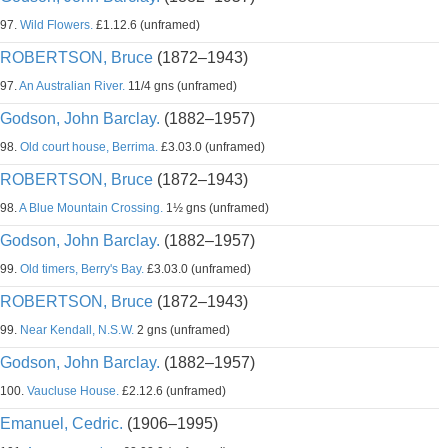
97.
Wild Flowers.
£1.12.6 (unframed)
ROBERTSON, Bruce
(1872–1943)
97.
An Australian River.
11/4 gns (unframed)
Godson, John Barclay.
(1882–1957)
98.
Old court house, Berrima.
£3.03.0 (unframed)
ROBERTSON, Bruce
(1872–1943)
98.
A Blue Mountain Crossing.
1½ gns (unframed)
Godson, John Barclay.
(1882–1957)
99.
Old timers, Berry's Bay.
£3.03.0 (unframed)
ROBERTSON, Bruce
(1872–1943)
99.
Near Kendall, N.S.W.
2 gns (unframed)
Godson, John Barclay.
(1882–1957)
100.
Vaucluse House.
£2.12.6 (unframed)
Emanuel, Cedric.
(1906–1995)