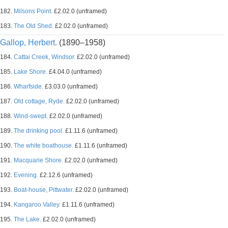
182.
Milsons Point.
£2.02.0 (unframed)
183.
The Old Shed.
£2.02.0 (unframed)
Gallop, Herbert.
(1890–1958)
184.
Cattai Creek, Windsor.
£2.02.0 (unframed)
185.
Lake Shore.
£4.04.0 (unframed)
186.
Wharfside.
£3.03.0 (unframed)
187.
Old cottage, Ryde.
£2.02.0 (unframed)
188.
Wind-swept.
£2.02.0 (unframed)
189.
The drinking pool.
£1.11.6 (unframed)
190.
The white boathouse.
£1.11.6 (unframed)
191.
Macquarie Shore.
£2.02.0 (unframed)
192.
Evening.
£2.12.6 (unframed)
193.
Boat-house, Pittwater.
£2.02.0 (unframed)
194.
Kangaroo Valley.
£1.11.6 (unframed)
195.
The Lake.
£2.02.0 (unframed)