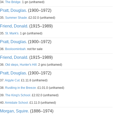
34.
The Bridge.
1 gn (unframed)
Pratt, Douglas.
(1900–1972)
35.
Summer Shade.
£2.02.0 (unframed)
Friend, Donald.
(1915–1989)
35.
St. Mark's.
1 gn (unframed)
Pratt, Douglas.
(1900–1972)
36.
Booloominbah.
not for sale
Friend, Donald.
(1915–1989)
36.
Old steps, Hunter's Hill.
2 gns (unframed)
Pratt, Douglas.
(1900–1972)
37.
Argyle Cut.
£1.11.6 (unframed)
38.
Rustling in the Breeze.
£1.01.0 (unframed)
39.
The King's School.
£2.02.0 (unframed)
40.
Armidale School.
£1.11.0 (unframed)
Morgan, Squire.
(1886–1974)