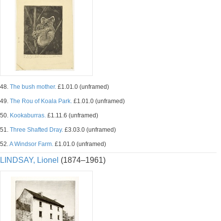
48.
The bush mother.
£1.01.0 (unframed)
49.
The Rou of Koala Park.
£1.01.0 (unframed)
50.
Kookaburras.
£1.11.6 (unframed)
51.
Three Shafted Dray.
£3.03.0 (unframed)
52.
A Windsor Farm.
£1.01.0 (unframed)
LINDSAY, Lionel
(1874–1961)