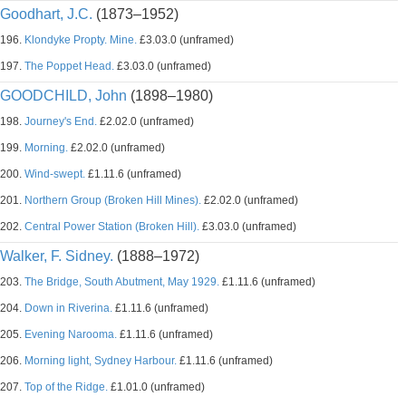
Goodhart, J.C.
(1873–1952)
196.
Klondyke Propty. Mine.
£3.03.0 (unframed)
197.
The Poppet Head.
£3.03.0 (unframed)
GOODCHILD, John
(1898–1980)
198.
Journey's End.
£2.02.0 (unframed)
199.
Morning.
£2.02.0 (unframed)
200.
Wind-swept.
£1.11.6 (unframed)
201.
Northern Group (Broken Hill Mines).
£2.02.0 (unframed)
202.
Central Power Station (Broken Hill).
£3.03.0 (unframed)
Walker, F. Sidney.
(1888–1972)
203.
The Bridge, South Abutment, May 1929.
£1.11.6 (unframed)
204.
Down in Riverina.
£1.11.6 (unframed)
205.
Evening Narooma.
£1.11.6 (unframed)
206.
Morning light, Sydney Harbour.
£1.11.6 (unframed)
207.
Top of the Ridge.
£1.01.0 (unframed)