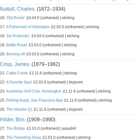
Nuttall, Charles.
(1872–1934)
16.
'Old Rome'.
£4.04.0 (unframed) | etching
17.
A Fisherman of Volendam.
£2.02.0 (unframed) | etching
18.
'De Profundis'.
£4.04.0 (unframed) | etching
19.
Battle Royal.
£3.03.0 (unframed) | etching
20.
Burning off.
£3.03.0 (unframed) | etching
Crisp, James.
(1879–1962)
21.
Cattai Creek.
£1.11.6 (unframed) | etching
22.
A Favorite Spot.
£2.02.0 (unframed) | drypoint
23.
Australian Golf Club, Kensington.
£1.11.6 (unframed) | etching
25.
Fishing boats, San Francisco Bay.
£1.11.6 (unframed) | etching
26.
The intruder [1].
£1.11.6 (unframed) | drypoint
Hilder, Bim.
(1909–1990)
27.
The Bridge.
£1.01.0 (unframed) | aquatint
28.
The Travelling Show.
£1.01.0 (unframed) | etching