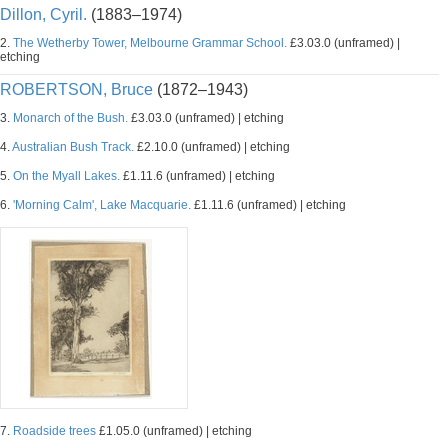
Dillon, Cyril.
(1883–1974)
2.
The Wetherby Tower, Melbourne Grammar School.
£3.03.0 (unframed) |
etching
ROBERTSON, Bruce
(1872–1943)
3.
Monarch of the Bush.
£3.03.0 (unframed) | etching
4.
Australian Bush Track.
£2.10.0 (unframed) | etching
5.
On the Myall Lakes.
£1.11.6 (unframed) | etching
6.
'Morning Calm', Lake Macquarie.
£1.11.6 (unframed) | etching
7.
Roadside trees
£1.05.0 (unframed) | etching