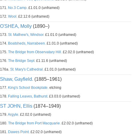
171.
No.3 Camp.
£1.01.0 (unframed)
172.
Wool.
£2.12.6 (unframed)
O'SHEA, Molly
(1890–)
173.
St. Mathew's, Windsor.
£1.01.0 (unframed)
174.
Boatsheds, Narrabeen.
£1.01.0 (unframed)
175.
The Bridge from Observatary Hill.
£2.02.0 (unframed)
176.
The Bridge Sept.
£1.11.6 (unframed)
176a.
St. Mary's Cathedral.
£1.01.0 (unframed)
Shaw, Gayfield.
(1885–1961)
177.
King's School Bookplate.
etching
178.
Falling Leaves, Bathurst.
£3.03.0 (unframed)
ST JOHN, Ellis
(1874–1949)
179.
Argyle.
£2.02.0 (unframed)
180.
The Bridge from Port Macquarie.
£2.02.0 (unframed)
181.
Dawes Point.
£2.02.0 (unframed)