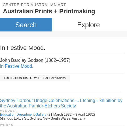
CENTRE FOR AUSTRALIAN ART
Australian Prints + Printmaking
Search
Explore
In Festive Mood.
John Barclay Godson (1882–1957)
In Festive Mood.
EXHIBITION HISTORY
1 – 1 of 1 exhibitions
Sydney Harbour Bridge Celebrations ... Etching Exhibition by
the Australian Painter-Etchers Society
VENUES
Education Department Gallery
(21 March 1932 – 3 April 1932)
5th floor, Loftus St., Sydney, New South Wales, Australia
WORKS