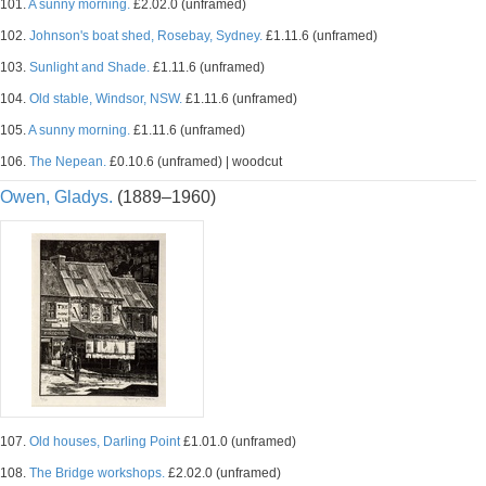
101.
A sunny morning.
£2.02.0 (unframed)
102.
Johnson's boat shed, Rosebay, Sydney.
£1.11.6 (unframed)
103.
Sunlight and Shade.
£1.11.6 (unframed)
104.
Old stable, Windsor, NSW.
£1.11.6 (unframed)
105.
A sunny morning.
£1.11.6 (unframed)
106.
The Nepean.
£0.10.6 (unframed) | woodcut
Owen, Gladys.
(1889–1960)
107.
Old houses, Darling Point
£1.01.0 (unframed)
108.
The Bridge workshops.
£2.02.0 (unframed)