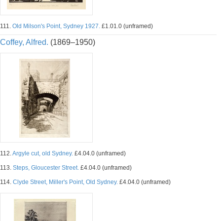
111.
Old Milson's Point, Sydney 1927.
£1.01.0 (unframed)
Coffey, Alfred.
(1869–1950)
112.
Argyle cut, old Sydney.
£4.04.0 (unframed)
113.
Steps, Gloucester Street.
£4.04.0 (unframed)
114.
Clyde Street, Miller's Point, Old Sydney.
£4.04.0 (unframed)