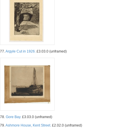
77.
Argyle Cut in 1926.
£3.03.0 (unframed)
78.
Gore Bay.
£3.03.0 (unframed)
79.
Ashmore House, Kent Street.
£2.02.0 (unframed)