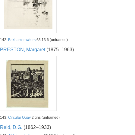
142.
Brixham trawlers
£3.13.6 (unframed)
PRESTON, Margaret
(1875–1963)
143.
Circular Quay
2 gns (unframed)
Reid, D.G.
(1862–1933)