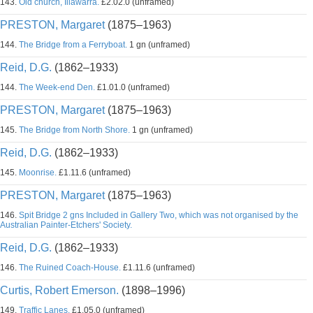
143.
Old church, Illawarra.
£2.02.0 (unframed)
PRESTON, Margaret
(1875–1963)
144.
The Bridge from a Ferryboat.
1 gn (unframed)
Reid, D.G.
(1862–1933)
144.
The Week-end Den.
£1.01.0 (unframed)
PRESTON, Margaret
(1875–1963)
145.
The Bridge from North Shore.
1 gn (unframed)
Reid, D.G.
(1862–1933)
145.
Moonrise.
£1.11.6 (unframed)
PRESTON, Margaret
(1875–1963)
146.
Spit Bridge 2 gns Included in Gallery Two, which was not organised by the
Australian Painter-Etchers' Society.
Reid, D.G.
(1862–1933)
146.
The Ruined Coach-House.
£1.11.6 (unframed)
Curtis, Robert Emerson.
(1898–1996)
149.
Traffic Lanes.
£1.05.0 (unframed)