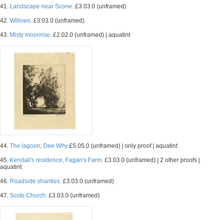
41.
Landscape near Scone.
£3.03.0 (unframed)
42.
Willows.
£3.03.0 (unframed)
43.
Misty moonrise.
£2.02.0 (unframed) | aquatint
44.
The lagoon, Dee Why
£5.05.0 (unframed) | only proof | aquatint
45.
Kendall's residence, Fagan's Farm.
£3.03.0 (unframed) | 2 other proofs |
aquatint
46.
Roadside shanties.
£3.03.0 (unframed)
47.
Scots Church.
£3.03.0 (unframed)