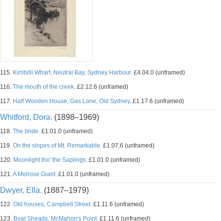
115.
Kirribilli Wharf, Neutral Bay, Sydney Harbour.
£4.04.0 (unframed)
116.
The mouth of the creek.
£2.12.6 (unframed)
117.
Half Wooden House, Gas Lane, Old Sydney.
£1.17.6 (unframed)
Whitford, Dora.
(1898–1969)
118.
The bride.
£1.01.0 (unframed)
119.
On the slopes of Mt. Remarkable.
£1.07.6 (unframed)
120.
Moonlight tho' the Saplings.
£1.01.0 (unframed)
121.
A Melrose Giant.
£1.01.0 (unframed)
Dwyer, Ella.
(1887–1979)
122.
Old houses, Campbell Street.
£1.11.6 (unframed)
123.
Boat Sheads, McMahon's Point.
£1.11.6 (unframed)