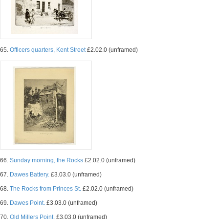
65.
Officers quarters, Kent Street
£2.02.0 (unframed)
66.
Sunday morning, the Rocks
£2.02.0 (unframed)
67.
Dawes Battery.
£3.03.0 (unframed)
68.
The Rocks from Princes St.
£2.02.0 (unframed)
69.
Dawes Point.
£3.03.0 (unframed)
70.
Old Millers Point.
£3.03.0 (unframed)