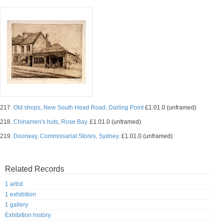
217.
Old shops, New South Head Road, Darling Point
£1.01.0 (unframed)
218.
Chinamen's huts, Rose Bay.
£1.01.0 (unframed)
219.
Doorway, Commissariat Stores, Sydney.
£1.01.0 (unframed)
Related Records
1 artist
1 exhibition
1 gallery
Exhibition history