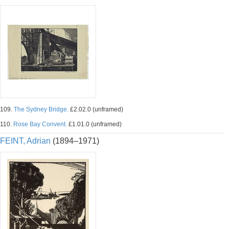
109.
The Sydney Bridge.
£2.02.0 (unframed)
110.
Rose Bay Convent.
£1.01.0 (unframed)
FEINT, Adrian
(1894–1971)