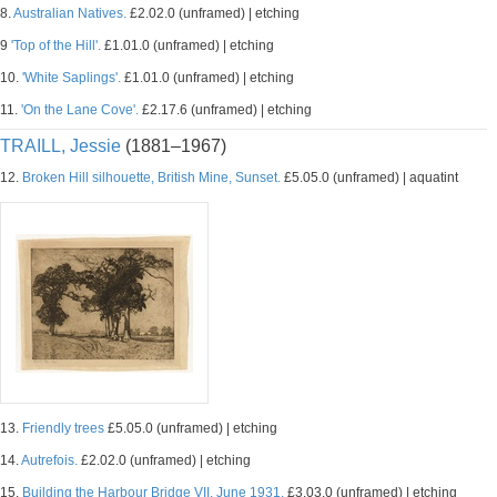
8.
Australian Natives.
£2.02.0 (unframed) | etching
9
'Top of the Hill'.
£1.01.0 (unframed) | etching
10.
'White Saplings'.
£1.01.0 (unframed) | etching
11.
'On the Lane Cove'.
£2.17.6 (unframed) | etching
TRAILL, Jessie
(1881–1967)
12.
Broken Hill silhouette, British Mine, Sunset.
£5.05.0 (unframed) | aquatint
13.
Friendly trees
£5.05.0 (unframed) | etching
14.
Autrefois.
£2.02.0 (unframed) | etching
15.
Building the Harbour Bridge VII, June 1931.
£3.03.0 (unframed) | etching