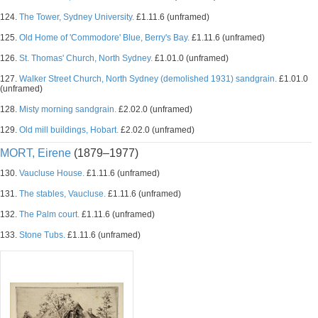
124.
The Tower, Sydney University.
£1.11.6 (unframed)
125.
Old Home of 'Commodore' Blue, Berry's Bay.
£1.11.6 (unframed)
126.
St. Thomas' Church, North Sydney.
£1.01.0 (unframed)
127.
Walker Street Church, North Sydney (demolished 1931) sandgrain.
£1.01.0
(unframed)
128.
Misty morning sandgrain.
£2.02.0 (unframed)
129.
Old mill buildings, Hobart.
£2.02.0 (unframed)
MORT, Eirene
(1879–1977)
130.
Vaucluse House.
£1.11.6 (unframed)
131.
The stables, Vaucluse.
£1.11.6 (unframed)
132.
The Palm court.
£1.11.6 (unframed)
133.
Stone Tubs.
£1.11.6 (unframed)