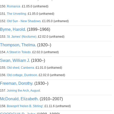
150.
Romance.
£1.05.0 (unframed)
151.
The Unveiling.
£1.05.0 (unframed)
152.
Old Sun - New Shadows.
£1.05.0 (unframed)
Byrne, Harold.
(1899–1966)
153.
St. James' (Nocturne).
£2.02.0 (unframed)
Thompson, Thelma.
(1920–)
154.
A Street in Toledo.
£2.02.0 (unframed)
Swan, William J.
(1930–)
155.
Old shed, Canberra.
£1.01.0 (unframed)
156.
Old cottage, Duntroon.
£2.02.0 (unframed)
Freeman, Dorothy.
(1930–)
157.
Joining the Arch, August.
McDonald, Elizabeth.
(1910–2007)
158.
Bowsprit 'Helen B. Stirling'.
£1.11.6 (unframed)