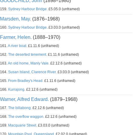
GOODCHILD, John
(1898–1980)
159.
Sydney Harbour Bridge.
£5.05.0 (unframed)
Marsden, May.
(1876–1968)
160.
Sydney Harbour Bridge.
£3.03.0 (unframed)
Farmer, Helen.
(1888–1970)
161.
A river boat.
£1.11.6 (unframed)
162.
The deserted tenement.
£1.11.6 (unframed)
163.
An old home, Manly Vale.
£2.12.6 (unframed)
164.
Susan Island, Clarence River.
£3.03.0 (unframed)
165.
From Bradley's Head.
£1.11.6 (unframed)
166.
Kurrajong.
£2.12.6 (unframed)
Warner, Alfred Edward.
(1879–1968)
167.
The billabong.
£2.12.6 (unframed)
168.
The overflow waggon.
£2.12.6 (unframed)
169.
Macquarie Street.
£3.03.0 (unframed)
170.
Mountain Pool, Queensland.
£2.02.0 (unframed)