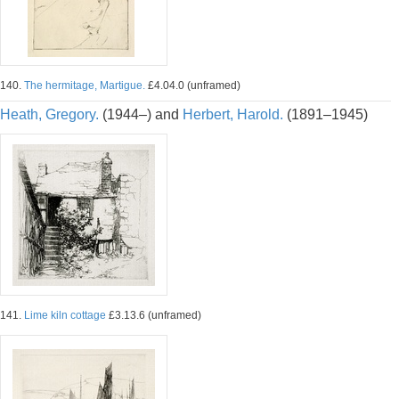
140.
The hermitage, Martigue.
£4.04.0 (unframed)
Heath, Gregory.
(1944–) and
Herbert, Harold.
(1891–1945)
141.
Lime kiln cottage
£3.13.6 (unframed)