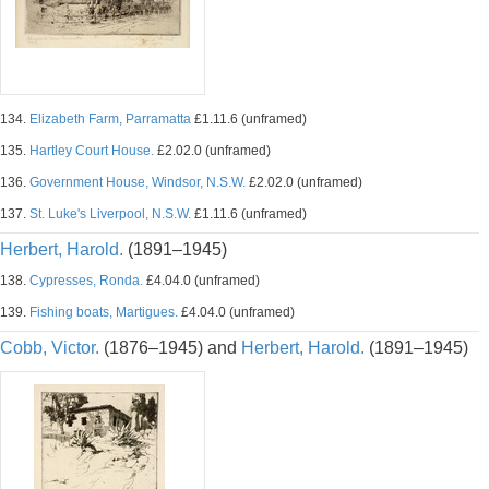
134.
Elizabeth Farm, Parramatta
£1.11.6 (unframed)
135.
Hartley Court House.
£2.02.0 (unframed)
136.
Government House, Windsor, N.S.W.
£2.02.0 (unframed)
137.
St. Luke's Liverpool, N.S.W.
£1.11.6 (unframed)
Herbert, Harold.
(1891–1945)
138.
Cypresses, Ronda.
£4.04.0 (unframed)
139.
Fishing boats, Martigues.
£4.04.0 (unframed)
Cobb, Victor.
(1876–1945) and
Herbert, Harold.
(1891–1945)