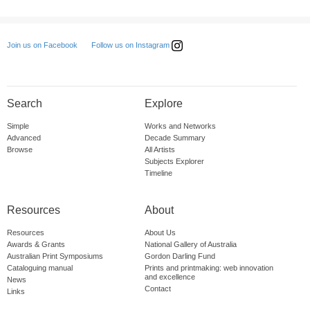
Follow us on Instagram
Join us on Facebook
Search
Explore
Simple
Works and Networks
Advanced
Decade Summary
Browse
All Artists
Subjects Explorer
Timeline
Resources
About
Resources
About Us
Awards & Grants
National Gallery of Australia
Australian Print Symposiums
Gordon Darling Fund
Cataloguing manual
Prints and printmaking: web innovation
and excellence
News
Contact
Links