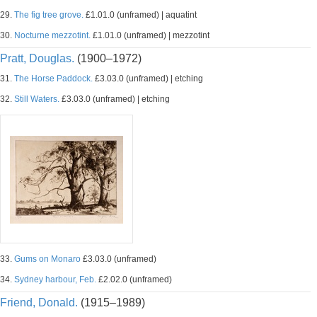
29.
The fig tree grove.
£1.01.0 (unframed) | aquatint
30.
Nocturne mezzotint.
£1.01.0 (unframed) | mezzotint
Pratt, Douglas.
(1900–1972)
31.
The Horse Paddock.
£3.03.0 (unframed) | etching
32.
Still Waters.
£3.03.0 (unframed) | etching
33.
Gums on Monaro
£3.03.0 (unframed)
34.
Sydney harbour, Feb.
£2.02.0 (unframed)
Friend, Donald.
(1915–1989)