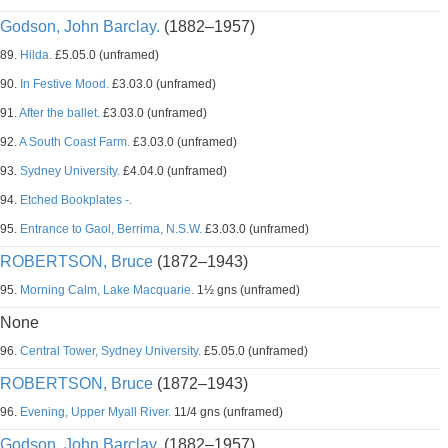
Godson, John Barclay.
(1882–1957)
89.
Hilda.
£5.05.0 (unframed)
90.
In Festive Mood.
£3.03.0 (unframed)
91.
After the ballet.
£3.03.0 (unframed)
92.
A South Coast Farm.
£3.03.0 (unframed)
93.
Sydney University.
£4.04.0 (unframed)
94.
Etched Bookplates -.
95.
Entrance to Gaol, Berrima, N.S.W.
£3.03.0 (unframed)
ROBERTSON, Bruce
(1872–1943)
95.
Morning Calm, Lake Macquarie.
1½ gns (unframed)
None
96.
Central Tower, Sydney University.
£5.05.0 (unframed)
ROBERTSON, Bruce
(1872–1943)
96.
Evening, Upper Myall River.
11/4 gns (unframed)
Godson, John Barclay.
(1882–1957)