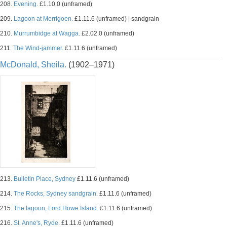
208.
Evening.
£1.10.0 (unframed)
209.
Lagoon at Merrigoen.
£1.11.6 (unframed) | sandgrain
210.
Murrumbidge at Wagga.
£2.02.0 (unframed)
211.
The Wind-jammer.
£1.11.6 (unframed)
McDonald, Sheila.
(1902–1971)
213.
Bulletin Place, Sydney
£1.11.6 (unframed)
214.
The Rocks, Sydney sandgrain.
£1.11.6 (unframed)
215.
The lagoon, Lord Howe Island.
£1.11.6 (unframed)
216.
St. Anne's, Ryde.
£1.11.6 (unframed)