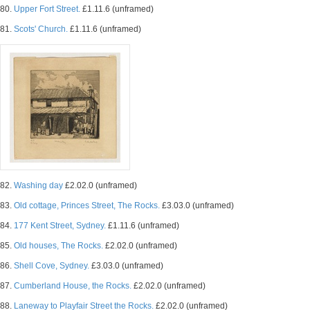
80.
Upper Fort Street.
£1.11.6 (unframed)
81.
Scots' Church.
£1.11.6 (unframed)
82.
Washing day
£2.02.0 (unframed)
83.
Old cottage, Princes Street, The Rocks.
£3.03.0 (unframed)
84.
177 Kent Street, Sydney.
£1.11.6 (unframed)
85.
Old houses, The Rocks.
£2.02.0 (unframed)
86.
Shell Cove, Sydney.
£3.03.0 (unframed)
87.
Cumberland House, the Rocks.
£2.02.0 (unframed)
88.
Laneway to Playfair Street the Rocks.
£2.02.0 (unframed)