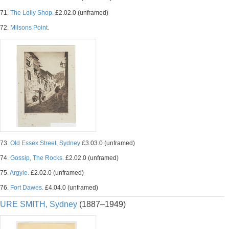
71.
The Lolly Shop.
£2.02.0 (unframed)
72.
Milsons Point.
73.
Old Essex Street, Sydney
£3.03.0 (unframed)
74.
Gossip, The Rocks.
£2.02.0 (unframed)
75.
Argyle.
£2.02.0 (unframed)
76.
Fort Dawes.
£4.04.0 (unframed)
URE SMITH, Sydney
(1887–1949)