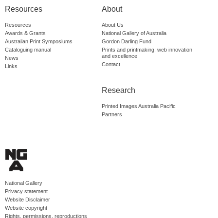
Resources
About
Resources
About Us
Awards & Grants
National Gallery of Australia
Australian Print Symposiums
Gordon Darling Fund
Cataloguing manual
Prints and printmaking: web innovation
and excellence
News
Contact
Links
Research
Printed Images Australia Pacific
Partners
National Gallery
Privacy statement
Website Disclaimer
Website copyright
Rights, permissions, reproductions