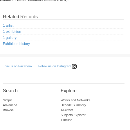
Related Records
1 artist
1 exhibition
1 gallery
Exhibition history
Follow us on Instagram
Join us on Facebook
Search
Explore
Simple
Works and Networks
Advanced
Decade Summary
Browse
All Artists
Subjects Explorer
Timeline