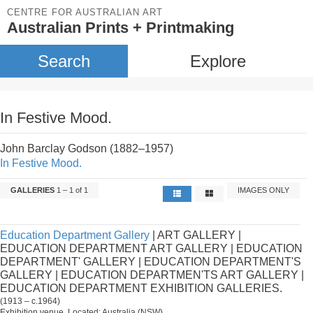
CENTRE FOR AUSTRALIAN ART
Australian Prints + Printmaking
Search
Explore
In Festive Mood.
John Barclay Godson (1882–1957)
In Festive Mood.
GALLERIES
1 – 1 of 1
IMAGES ONLY
Education Department Gallery
| ART GALLERY |
EDUCATION DEPARTMENT ART GALLERY | EDUCATION
DEPARTMENT' GALLERY | EDUCATION DEPARTMENT'S
GALLERY | EDUCATION DEPARTMEN'TS ART GALLERY |
EDUCATION DEPARTMENT EXHIBITION GALLERIES.
(1913 – c.1964)
Exhibition venue. Located: Australia (NSW).