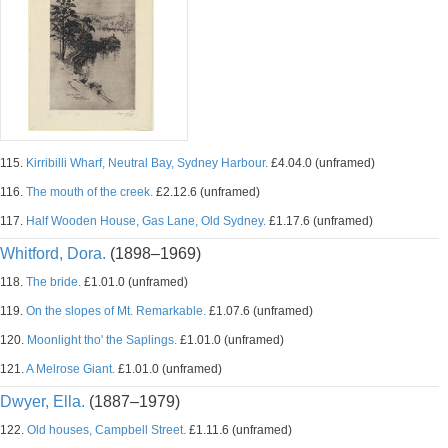
115.
Kirribilli Wharf, Neutral Bay, Sydney Harbour.
£4.04.0 (unframed)
116.
The mouth of the creek.
£2.12.6 (unframed)
117.
Half Wooden House, Gas Lane, Old Sydney.
£1.17.6 (unframed)
Whitford, Dora.
(1898–1969)
118.
The bride.
£1.01.0 (unframed)
119.
On the slopes of Mt. Remarkable.
£1.07.6 (unframed)
120.
Moonlight tho' the Saplings.
£1.01.0 (unframed)
121.
A Melrose Giant.
£1.01.0 (unframed)
Dwyer, Ella.
(1887–1979)
122.
Old houses, Campbell Street.
£1.11.6 (unframed)