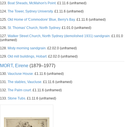
123.
Boat Sheads, McMahon's Point.
£1.11.6 (unframed)
124.
The Tower, Sydney University.
£1.11.6 (unframed)
125.
Old Home of 'Commodore' Blue, Berry's Bay.
£1.11.6 (unframed)
126.
St. Thomas' Church, North Sydney.
£1.01.0 (unframed)
127.
Walker Street Church, North Sydney (demolished 1931) sandgrain.
£1.01.0
(unframed)
128.
Misty morning sandgrain.
£2.02.0 (unframed)
129.
Old mill buildings, Hobart.
£2.02.0 (unframed)
MORT, Eirene
(1879–1977)
130.
Vaucluse House.
£1.11.6 (unframed)
131.
The stables, Vaucluse.
£1.11.6 (unframed)
132.
The Palm court.
£1.11.6 (unframed)
133.
Stone Tubs.
£1.11.6 (unframed)