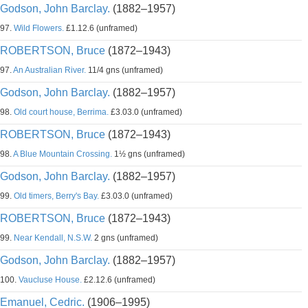
Godson, John Barclay.
(1882–1957)
97.
Wild Flowers.
£1.12.6 (unframed)
ROBERTSON, Bruce
(1872–1943)
97.
An Australian River.
11/4 gns (unframed)
Godson, John Barclay.
(1882–1957)
98.
Old court house, Berrima.
£3.03.0 (unframed)
ROBERTSON, Bruce
(1872–1943)
98.
A Blue Mountain Crossing.
1½ gns (unframed)
Godson, John Barclay.
(1882–1957)
99.
Old timers, Berry's Bay.
£3.03.0 (unframed)
ROBERTSON, Bruce
(1872–1943)
99.
Near Kendall, N.S.W.
2 gns (unframed)
Godson, John Barclay.
(1882–1957)
100.
Vaucluse House.
£2.12.6 (unframed)
Emanuel, Cedric.
(1906–1995)