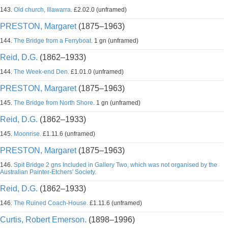
143.
Old church, Illawarra.
£2.02.0 (unframed)
PRESTON, Margaret
(1875–1963)
144.
The Bridge from a Ferryboat.
1 gn (unframed)
Reid, D.G.
(1862–1933)
144.
The Week-end Den.
£1.01.0 (unframed)
PRESTON, Margaret
(1875–1963)
145.
The Bridge from North Shore.
1 gn (unframed)
Reid, D.G.
(1862–1933)
145.
Moonrise.
£1.11.6 (unframed)
PRESTON, Margaret
(1875–1963)
146.
Spit Bridge 2 gns Included in Gallery Two, which was not organised by the
Australian Painter-Etchers' Society.
Reid, D.G.
(1862–1933)
146.
The Ruined Coach-House.
£1.11.6 (unframed)
Curtis, Robert Emerson.
(1898–1996)