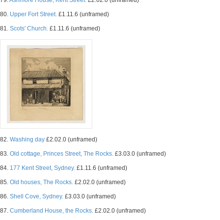
79.
Ashmore House, Kent Street.
£2.02.0 (unframed)
80.
Upper Fort Street.
£1.11.6 (unframed)
81.
Scots' Church.
£1.11.6 (unframed)
82.
Washing day
£2.02.0 (unframed)
83.
Old cottage, Princes Street, The Rocks.
£3.03.0 (unframed)
84.
177 Kent Street, Sydney.
£1.11.6 (unframed)
85.
Old houses, The Rocks.
£2.02.0 (unframed)
86.
Shell Cove, Sydney.
£3.03.0 (unframed)
87.
Cumberland House, the Rocks.
£2.02.0 (unframed)