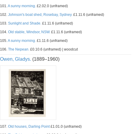
101.
A sunny morning.
£2.02.0 (unframed)
102.
Johnson's boat shed, Rosebay, Sydney.
£1.11.6 (unframed)
103.
Sunlight and Shade.
£1.11.6 (unframed)
104.
Old stable, Windsor, NSW.
£1.11.6 (unframed)
105.
A sunny morning.
£1.11.6 (unframed)
106.
The Nepean.
£0.10.6 (unframed) | woodcut
Owen, Gladys.
(1889–1960)
107.
Old houses, Darling Point
£1.01.0 (unframed)