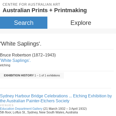
CENTRE FOR AUSTRALIAN ART
Australian Prints + Printmaking
Search
Explore
'White Saplings'.
Bruce Robertson (1872–1943)
'White Saplings'.
etching
EXHIBITION HISTORY
1 – 1 of 1 exhibitions
Sydney Harbour Bridge Celebrations ... Etching Exhibition by
the Australian Painter-Etchers Society
VENUES
Education Department Gallery
(21 March 1932 – 3 April 1932)
5th floor, Loftus St., Sydney, New South Wales, Australia