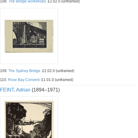
108.
The Bridge workshops.
£2.02.0 (unframed)
109.
The Sydney Bridge.
£2.02.0 (unframed)
110.
Rose Bay Convent.
£1.01.0 (unframed)
FEINT, Adrian
(1894–1971)