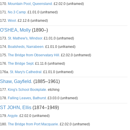
170.
Mountain Pool, Queensland.
£2.02.0 (unframed)
171.
No.3 Camp.
£1.01.0 (unframed)
172.
Wool.
£2.12.6 (unframed)
O'SHEA, Molly
(1890–)
173.
St. Mathew's, Windsor.
£1.01.0 (unframed)
174.
Boatsheds, Narrabeen.
£1.01.0 (unframed)
175.
The Bridge from Observatary Hill.
£2.02.0 (unframed)
176.
The Bridge Sept.
£1.11.6 (unframed)
176a.
St. Mary's Cathedral.
£1.01.0 (unframed)
Shaw, Gayfield.
(1885–1961)
177.
King's School Bookplate.
etching
178.
Falling Leaves, Bathurst.
£3.03.0 (unframed)
ST JOHN, Ellis
(1874–1949)
179.
Argyle.
£2.02.0 (unframed)
180.
The Bridge from Port Macquarie.
£2.02.0 (unframed)