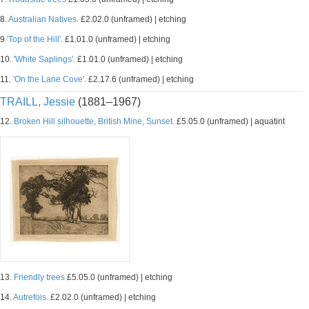
8.
Australian Natives.
£2.02.0 (unframed) | etching
9
'Top of the Hill'.
£1.01.0 (unframed) | etching
10.
'White Saplings'.
£1.01.0 (unframed) | etching
11.
'On the Lane Cove'.
£2.17.6 (unframed) | etching
TRAILL, Jessie
(1881–1967)
12.
Broken Hill silhouette, British Mine, Sunset.
£5.05.0 (unframed) | aquatint
13.
Friendly trees
£5.05.0 (unframed) | etching
14.
Autrefois.
£2.02.0 (unframed) | etching