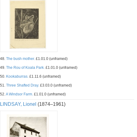
48.
The bush mother.
£1.01.0 (unframed)
49.
The Rou of Koala Park.
£1.01.0 (unframed)
50.
Kookaburras.
£1.11.6 (unframed)
51.
Three Shafted Dray.
£3.03.0 (unframed)
52.
A Windsor Farm.
£1.01.0 (unframed)
LINDSAY, Lionel
(1874–1961)