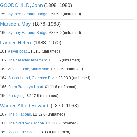
GOODCHILD, John
(1898–1980)
159.
Sydney Harbour Bridge.
£5.05.0 (unframed)
Marsden, May.
(1876–1968)
160.
Sydney Harbour Bridge.
£3.03.0 (unframed)
Farmer, Helen.
(1888–1970)
161.
A river boat.
£1.11.6 (unframed)
162.
The deserted tenement.
£1.11.6 (unframed)
163.
An old home, Manly Vale.
£2.12.6 (unframed)
164.
Susan Island, Clarence River.
£3.03.0 (unframed)
165.
From Bradley's Head.
£1.11.6 (unframed)
166.
Kurrajong.
£2.12.6 (unframed)
Warner, Alfred Edward.
(1879–1968)
167.
The billabong.
£2.12.6 (unframed)
168.
The overflow waggon.
£2.12.6 (unframed)
169.
Macquarie Street.
£3.03.0 (unframed)