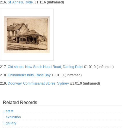
216.
St. Anne's, Ryde.
£1.11.6 (unframed)
217.
Old shops, New South Head Road, Darling Point
£1.01.0 (unframed)
218.
Chinamen's huts, Rose Bay.
£1.01.0 (unframed)
219.
Doorway, Commissariat Stores, Sydney.
£1.01.0 (unframed)
Related Records
1 artist
1 exhibition
1 gallery