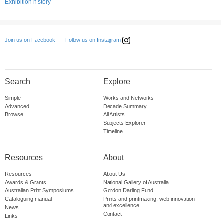
Exhibition history
Follow us on Instagram
Join us on Facebook
Search
Explore
Simple
Works and Networks
Advanced
Decade Summary
Browse
All Artists
Subjects Explorer
Timeline
Resources
About
Resources
About Us
Awards & Grants
National Gallery of Australia
Australian Print Symposiums
Gordon Darling Fund
Cataloguing manual
Prints and printmaking: web innovation
and excellence
News
Contact
Links