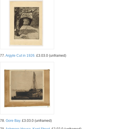
77.
Argyle Cut in 1926.
£3.03.0 (unframed)
78.
Gore Bay.
£3.03.0 (unframed)