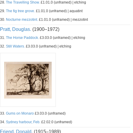
28.
The Travelling Show.
£1.01.0 (unframed) | etching
29.
The fig tree grove.
£1.01.0 (unframed) | aquatint
30.
Nocturne mezzotint.
£1.01.0 (unframed) | mezzotint
Pratt, Douglas.
(1900–1972)
31.
The Horse Paddock.
£3.03.0 (unframed) | etching
32.
Still Waters.
£3.03.0 (unframed) | etching
33.
Gums on Monaro
£3.03.0 (unframed)
34.
Sydney harbour, Feb.
£2.02.0 (unframed)
Friend, Donald.
(1915–1989)