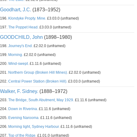
Goodhart, J.C.
(1873–1952)
196.
Klondyke Propty. Mine.
£3.03.0 (unframed)
197.
The Poppet Head.
£3.03.0 (unframed)
GOODCHILD, John
(1898–1980)
198.
Journey's End.
£2.02.0 (unframed)
199.
Morning.
£2.02.0 (unframed)
200.
Wind-swept.
£1.11.6 (unframed)
201.
Northern Group (Broken Hill Mines).
£2.02.0 (unframed)
202.
Central Power Station (Broken Hill).
£3.03.0 (unframed)
Walker, F. Sidney.
(1888–1972)
203.
The Bridge, South Abutment, May 1929.
£1.11.6 (unframed)
204.
Down in Riverina.
£1.11.6 (unframed)
205.
Evening Narooma.
£1.11.6 (unframed)
206.
Morning light, Sydney Harbour.
£1.11.6 (unframed)
207.
Top of the Ridge.
£1.01.0 (unframed)