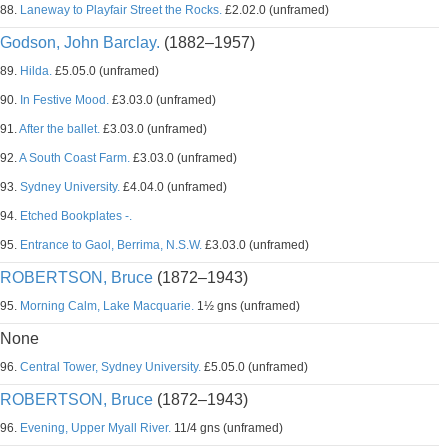
88.
Laneway to Playfair Street the Rocks.
£2.02.0 (unframed)
Godson, John Barclay.
(1882–1957)
89.
Hilda.
£5.05.0 (unframed)
90.
In Festive Mood.
£3.03.0 (unframed)
91.
After the ballet.
£3.03.0 (unframed)
92.
A South Coast Farm.
£3.03.0 (unframed)
93.
Sydney University.
£4.04.0 (unframed)
94.
Etched Bookplates -.
95.
Entrance to Gaol, Berrima, N.S.W.
£3.03.0 (unframed)
ROBERTSON, Bruce
(1872–1943)
95.
Morning Calm, Lake Macquarie.
1½ gns (unframed)
None
96.
Central Tower, Sydney University.
£5.05.0 (unframed)
ROBERTSON, Bruce
(1872–1943)
96.
Evening, Upper Myall River.
11/4 gns (unframed)