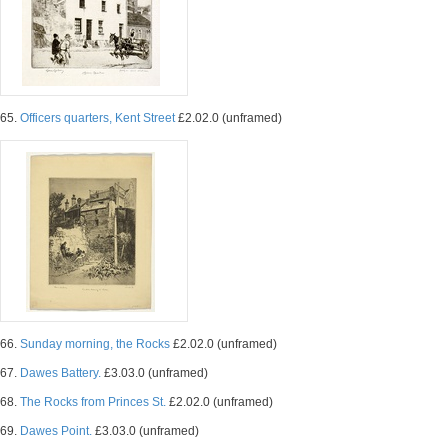
65.
Officers quarters, Kent Street
£2.02.0 (unframed)
66.
Sunday morning, the Rocks
£2.02.0 (unframed)
67.
Dawes Battery.
£3.03.0 (unframed)
68.
The Rocks from Princes St.
£2.02.0 (unframed)
69.
Dawes Point.
£3.03.0 (unframed)