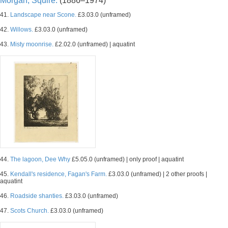
Morgan, Squire.
(1886–1974)
41.
Landscape near Scone.
£3.03.0 (unframed)
42.
Willows.
£3.03.0 (unframed)
43.
Misty moonrise.
£2.02.0 (unframed) | aquatint
44.
The lagoon, Dee Why
£5.05.0 (unframed) | only proof | aquatint
45.
Kendall's residence, Fagan's Farm.
£3.03.0 (unframed) | 2 other proofs |
aquatint
46.
Roadside shanties.
£3.03.0 (unframed)
47.
Scots Church.
£3.03.0 (unframed)