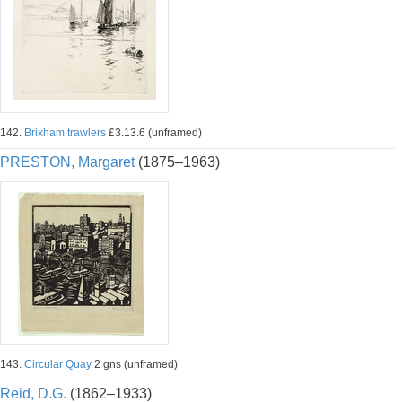
142.
Brixham trawlers
£3.13.6 (unframed)
PRESTON, Margaret
(1875–1963)
143.
Circular Quay
2 gns (unframed)
Reid, D.G.
(1862–1933)