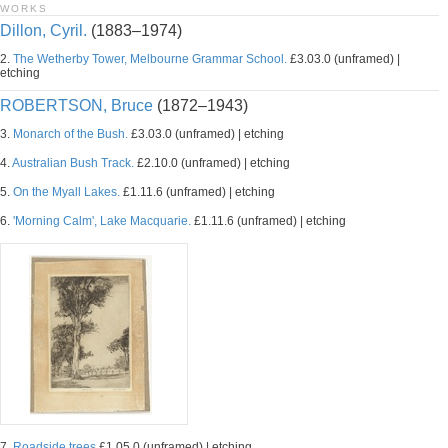
WORKS
Dillon, Cyril.
(1883–1974)
2.
The Wetherby Tower, Melbourne Grammar School.
£3.03.0 (unframed) |
etching
ROBERTSON, Bruce
(1872–1943)
3.
Monarch of the Bush.
£3.03.0 (unframed) | etching
4.
Australian Bush Track.
£2.10.0 (unframed) | etching
5.
On the Myall Lakes.
£1.11.6 (unframed) | etching
6.
'Morning Calm', Lake Macquarie.
£1.11.6 (unframed) | etching
7.
Roadside trees
£1.05.0 (unframed) | etching