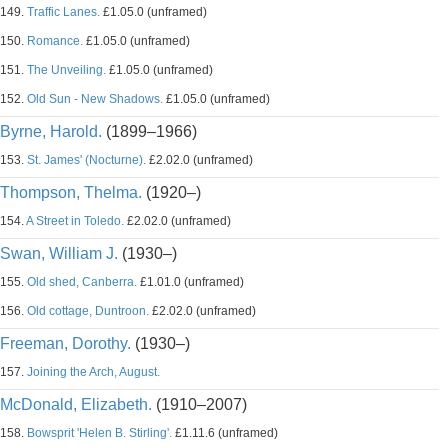
149.
Traffic Lanes.
£1.05.0 (unframed)
150.
Romance.
£1.05.0 (unframed)
151.
The Unveiling.
£1.05.0 (unframed)
152.
Old Sun - New Shadows.
£1.05.0 (unframed)
Byrne, Harold.
(1899–1966)
153.
St. James' (Nocturne).
£2.02.0 (unframed)
Thompson, Thelma.
(1920–)
154.
A Street in Toledo.
£2.02.0 (unframed)
Swan, William J.
(1930–)
155.
Old shed, Canberra.
£1.01.0 (unframed)
156.
Old cottage, Duntroon.
£2.02.0 (unframed)
Freeman, Dorothy.
(1930–)
157.
Joining the Arch, August.
McDonald, Elizabeth.
(1910–2007)
158.
Bowsprit 'Helen B. Stirling'.
£1.11.6 (unframed)