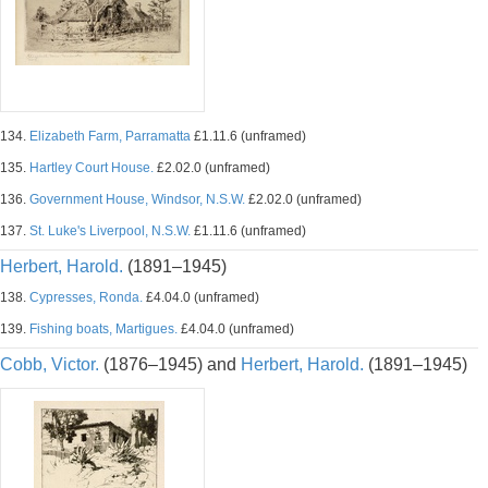
134.
Elizabeth Farm, Parramatta
£1.11.6 (unframed)
135.
Hartley Court House.
£2.02.0 (unframed)
136.
Government House, Windsor, N.S.W.
£2.02.0 (unframed)
137.
St. Luke's Liverpool, N.S.W.
£1.11.6 (unframed)
Herbert, Harold.
(1891–1945)
138.
Cypresses, Ronda.
£4.04.0 (unframed)
139.
Fishing boats, Martigues.
£4.04.0 (unframed)
Cobb, Victor.
(1876–1945) and
Herbert, Harold.
(1891–1945)