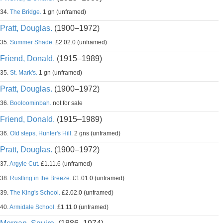
34.
The Bridge.
1 gn (unframed)
Pratt, Douglas.
(1900–1972)
35.
Summer Shade.
£2.02.0 (unframed)
Friend, Donald.
(1915–1989)
35.
St. Mark's.
1 gn (unframed)
Pratt, Douglas.
(1900–1972)
36.
Booloominbah.
not for sale
Friend, Donald.
(1915–1989)
36.
Old steps, Hunter's Hill.
2 gns (unframed)
Pratt, Douglas.
(1900–1972)
37.
Argyle Cut.
£1.11.6 (unframed)
38.
Rustling in the Breeze.
£1.01.0 (unframed)
39.
The King's School.
£2.02.0 (unframed)
40.
Armidale School.
£1.11.0 (unframed)