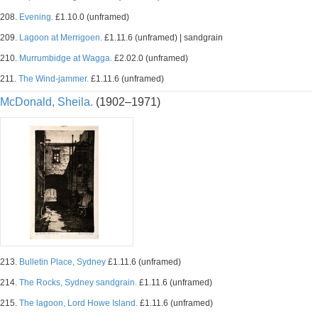
208.
Evening.
£1.10.0 (unframed)
209.
Lagoon at Merrigoen.
£1.11.6 (unframed) | sandgrain
210.
Murrumbidge at Wagga.
£2.02.0 (unframed)
211.
The Wind-jammer.
£1.11.6 (unframed)
McDonald, Sheila.
(1902–1971)
213.
Bulletin Place, Sydney
£1.11.6 (unframed)
214.
The Rocks, Sydney sandgrain.
£1.11.6 (unframed)
215.
The lagoon, Lord Howe Island.
£1.11.6 (unframed)