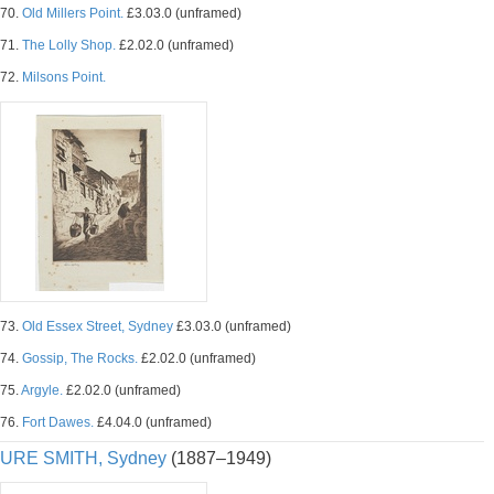
70.
Old Millers Point.
£3.03.0 (unframed)
71.
The Lolly Shop.
£2.02.0 (unframed)
72.
Milsons Point.
73.
Old Essex Street, Sydney
£3.03.0 (unframed)
74.
Gossip, The Rocks.
£2.02.0 (unframed)
75.
Argyle.
£2.02.0 (unframed)
76.
Fort Dawes.
£4.04.0 (unframed)
URE SMITH, Sydney
(1887–1949)