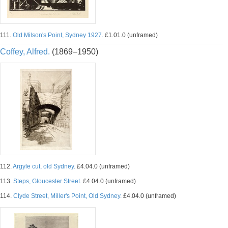
111.
Old Milson's Point, Sydney 1927.
£1.01.0 (unframed)
Coffey, Alfred.
(1869–1950)
112.
Argyle cut, old Sydney.
£4.04.0 (unframed)
113.
Steps, Gloucester Street.
£4.04.0 (unframed)
114.
Clyde Street, Miller's Point, Old Sydney.
£4.04.0 (unframed)