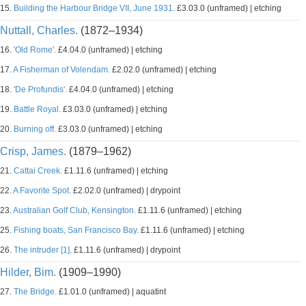
15.
Building the Harbour Bridge VII, June 1931.
£3.03.0 (unframed) | etching
Nuttall, Charles.
(1872–1934)
16.
'Old Rome'.
£4.04.0 (unframed) | etching
17.
A Fisherman of Volendam.
£2.02.0 (unframed) | etching
18.
'De Profundis'.
£4.04.0 (unframed) | etching
19.
Battle Royal.
£3.03.0 (unframed) | etching
20.
Burning off.
£3.03.0 (unframed) | etching
Crisp, James.
(1879–1962)
21.
Cattai Creek.
£1.11.6 (unframed) | etching
22.
A Favorite Spot.
£2.02.0 (unframed) | drypoint
23.
Australian Golf Club, Kensington.
£1.11.6 (unframed) | etching
25.
Fishing boats, San Francisco Bay.
£1.11.6 (unframed) | etching
26.
The intruder [1].
£1.11.6 (unframed) | drypoint
Hilder, Bim.
(1909–1990)
27.
The Bridge.
£1.01.0 (unframed) | aquatint