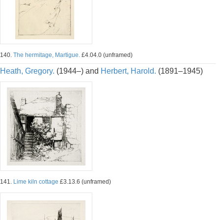
140.
The hermitage, Martigue.
£4.04.0 (unframed)
Heath, Gregory.
(1944–) and
Herbert, Harold.
(1891–1945)
141.
Lime kiln cottage
£3.13.6 (unframed)