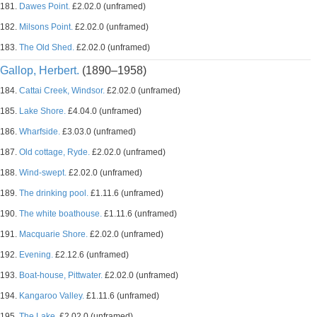
181.
Dawes Point.
£2.02.0 (unframed)
182.
Milsons Point.
£2.02.0 (unframed)
183.
The Old Shed.
£2.02.0 (unframed)
Gallop, Herbert.
(1890–1958)
184.
Cattai Creek, Windsor.
£2.02.0 (unframed)
185.
Lake Shore.
£4.04.0 (unframed)
186.
Wharfside.
£3.03.0 (unframed)
187.
Old cottage, Ryde.
£2.02.0 (unframed)
188.
Wind-swept.
£2.02.0 (unframed)
189.
The drinking pool.
£1.11.6 (unframed)
190.
The white boathouse.
£1.11.6 (unframed)
191.
Macquarie Shore.
£2.02.0 (unframed)
192.
Evening.
£2.12.6 (unframed)
193.
Boat-house, Pittwater.
£2.02.0 (unframed)
194.
Kangaroo Valley.
£1.11.6 (unframed)
195.
The Lake.
£2.02.0 (unframed)