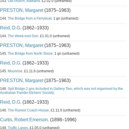
143.
Old church, Illawarra.
£2.02.0 (unframed)
PRESTON, Margaret
(1875–1963)
144.
The Bridge from a Ferryboat.
1 gn (unframed)
Reid, D.G.
(1862–1933)
144.
The Week-end Den.
£1.01.0 (unframed)
PRESTON, Margaret
(1875–1963)
145.
The Bridge from North Shore.
1 gn (unframed)
Reid, D.G.
(1862–1933)
145.
Moonrise.
£1.11.6 (unframed)
PRESTON, Margaret
(1875–1963)
146.
Spit Bridge 2 gns Included in Gallery Two, which was not organised by the
Australian Painter-Etchers' Society.
Reid, D.G.
(1862–1933)
146.
The Ruined Coach-House.
£1.11.6 (unframed)
Curtis, Robert Emerson.
(1898–1996)
149.
Traffic Lanes.
£1.05.0 (unframed)