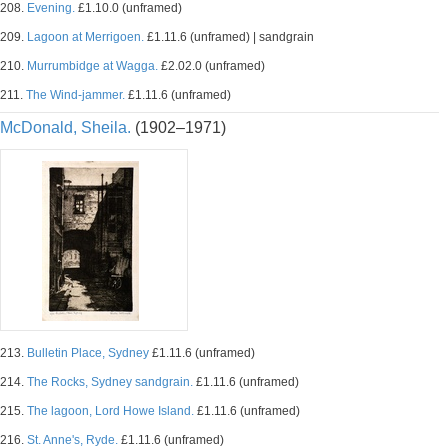
208.
Evening.
£1.10.0 (unframed)
209.
Lagoon at Merrigoen.
£1.11.6 (unframed) | sandgrain
210.
Murrumbidge at Wagga.
£2.02.0 (unframed)
211.
The Wind-jammer.
£1.11.6 (unframed)
McDonald, Sheila.
(1902–1971)
213.
Bulletin Place, Sydney
£1.11.6 (unframed)
214.
The Rocks, Sydney sandgrain.
£1.11.6 (unframed)
215.
The lagoon, Lord Howe Island.
£1.11.6 (unframed)
216.
St. Anne's, Ryde.
£1.11.6 (unframed)