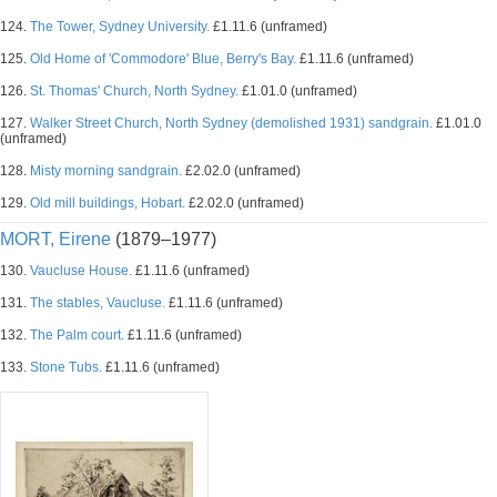
124.
The Tower, Sydney University.
£1.11.6 (unframed)
125.
Old Home of 'Commodore' Blue, Berry's Bay.
£1.11.6 (unframed)
126.
St. Thomas' Church, North Sydney.
£1.01.0 (unframed)
127.
Walker Street Church, North Sydney (demolished 1931) sandgrain.
£1.01.0
(unframed)
128.
Misty morning sandgrain.
£2.02.0 (unframed)
129.
Old mill buildings, Hobart.
£2.02.0 (unframed)
MORT, Eirene
(1879–1977)
130.
Vaucluse House.
£1.11.6 (unframed)
131.
The stables, Vaucluse.
£1.11.6 (unframed)
132.
The Palm court.
£1.11.6 (unframed)
133.
Stone Tubs.
£1.11.6 (unframed)