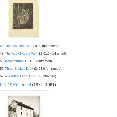
48.
The bush mother.
£1.01.0 (unframed)
49.
The Rou of Koala Park.
£1.01.0 (unframed)
50.
Kookaburras.
£1.11.6 (unframed)
51.
Three Shafted Dray.
£3.03.0 (unframed)
52.
A Windsor Farm.
£1.01.0 (unframed)
LINDSAY, Lionel
(1874–1961)