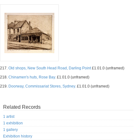
217.
Old shops, New South Head Road, Darling Point
£1.01.0 (unframed)
218.
Chinamen's huts, Rose Bay.
£1.01.0 (unframed)
219.
Doorway, Commissariat Stores, Sydney.
£1.01.0 (unframed)
Related Records
1 artist
1 exhibition
1 gallery
Exhibition history