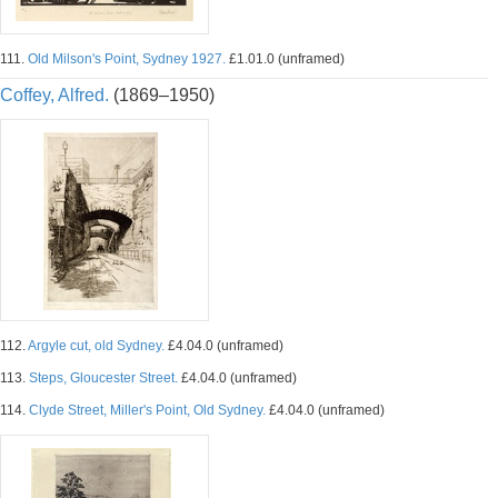
111.
Old Milson's Point, Sydney 1927.
£1.01.0 (unframed)
Coffey, Alfred.
(1869–1950)
112.
Argyle cut, old Sydney.
£4.04.0 (unframed)
113.
Steps, Gloucester Street.
£4.04.0 (unframed)
114.
Clyde Street, Miller's Point, Old Sydney.
£4.04.0 (unframed)