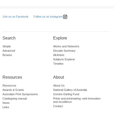
Follow us on Instagram
Join us on Facebook
Search
Explore
Simple
Works and Networks
Advanced
Decade Summary
Browse
All Artists
Subjects Explorer
Timeline
Resources
About
Resources
About Us
Awards & Grants
National Gallery of Australia
Australian Print Symposiums
Gordon Darling Fund
Cataloguing manual
Prints and printmaking: web innovation
and excellence
News
Contact
Links