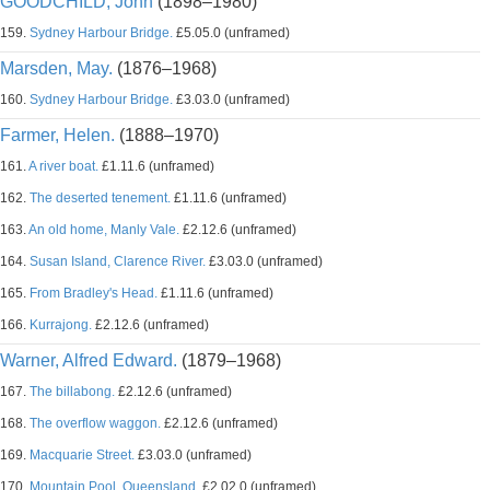
GOODCHILD, John
(1898–1980)
159.
Sydney Harbour Bridge.
£5.05.0 (unframed)
Marsden, May.
(1876–1968)
160.
Sydney Harbour Bridge.
£3.03.0 (unframed)
Farmer, Helen.
(1888–1970)
161.
A river boat.
£1.11.6 (unframed)
162.
The deserted tenement.
£1.11.6 (unframed)
163.
An old home, Manly Vale.
£2.12.6 (unframed)
164.
Susan Island, Clarence River.
£3.03.0 (unframed)
165.
From Bradley's Head.
£1.11.6 (unframed)
166.
Kurrajong.
£2.12.6 (unframed)
Warner, Alfred Edward.
(1879–1968)
167.
The billabong.
£2.12.6 (unframed)
168.
The overflow waggon.
£2.12.6 (unframed)
169.
Macquarie Street.
£3.03.0 (unframed)
170.
Mountain Pool, Queensland.
£2.02.0 (unframed)