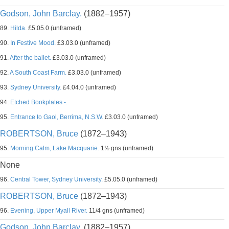
Godson, John Barclay.
(1882–1957)
89.
Hilda.
£5.05.0 (unframed)
90.
In Festive Mood.
£3.03.0 (unframed)
91.
After the ballet.
£3.03.0 (unframed)
92.
A South Coast Farm.
£3.03.0 (unframed)
93.
Sydney University.
£4.04.0 (unframed)
94.
Etched Bookplates -.
95.
Entrance to Gaol, Berrima, N.S.W.
£3.03.0 (unframed)
ROBERTSON, Bruce
(1872–1943)
95.
Morning Calm, Lake Macquarie.
1½ gns (unframed)
None
96.
Central Tower, Sydney University.
£5.05.0 (unframed)
ROBERTSON, Bruce
(1872–1943)
96.
Evening, Upper Myall River.
11/4 gns (unframed)
Godson, John Barclay.
(1882–1957)