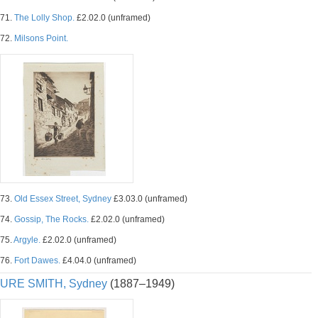
71.
The Lolly Shop.
£2.02.0 (unframed)
72.
Milsons Point.
73.
Old Essex Street, Sydney
£3.03.0 (unframed)
74.
Gossip, The Rocks.
£2.02.0 (unframed)
75.
Argyle.
£2.02.0 (unframed)
76.
Fort Dawes.
£4.04.0 (unframed)
URE SMITH, Sydney
(1887–1949)