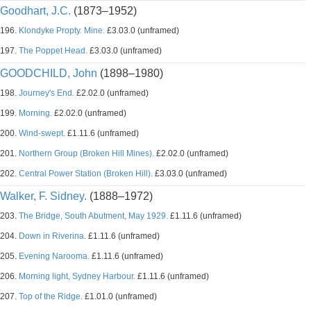
Goodhart, J.C.
(1873–1952)
196.
Klondyke Propty. Mine.
£3.03.0 (unframed)
197.
The Poppet Head.
£3.03.0 (unframed)
GOODCHILD, John
(1898–1980)
198.
Journey's End.
£2.02.0 (unframed)
199.
Morning.
£2.02.0 (unframed)
200.
Wind-swept.
£1.11.6 (unframed)
201.
Northern Group (Broken Hill Mines).
£2.02.0 (unframed)
202.
Central Power Station (Broken Hill).
£3.03.0 (unframed)
Walker, F. Sidney.
(1888–1972)
203.
The Bridge, South Abutment, May 1929.
£1.11.6 (unframed)
204.
Down in Riverina.
£1.11.6 (unframed)
205.
Evening Narooma.
£1.11.6 (unframed)
206.
Morning light, Sydney Harbour.
£1.11.6 (unframed)
207.
Top of the Ridge.
£1.01.0 (unframed)