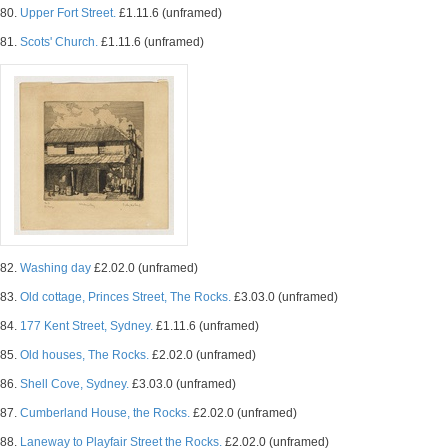
80.
Upper Fort Street.
£1.11.6 (unframed)
81.
Scots' Church.
£1.11.6 (unframed)
82.
Washing day
£2.02.0 (unframed)
83.
Old cottage, Princes Street, The Rocks.
£3.03.0 (unframed)
84.
177 Kent Street, Sydney.
£1.11.6 (unframed)
85.
Old houses, The Rocks.
£2.02.0 (unframed)
86.
Shell Cove, Sydney.
£3.03.0 (unframed)
87.
Cumberland House, the Rocks.
£2.02.0 (unframed)
88.
Laneway to Playfair Street the Rocks.
£2.02.0 (unframed)