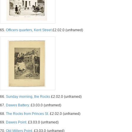
65.
Officers quarters, Kent Street
£2.02.0 (unframed)
66.
Sunday morning, the Rocks
£2.02.0 (unframed)
67.
Dawes Battery.
£3.03.0 (unframed)
68.
The Rocks from Princes St.
£2.02.0 (unframed)
69.
Dawes Point.
£3.03.0 (unframed)
70.
Old Millers Point.
£3.03.0 (unframed)