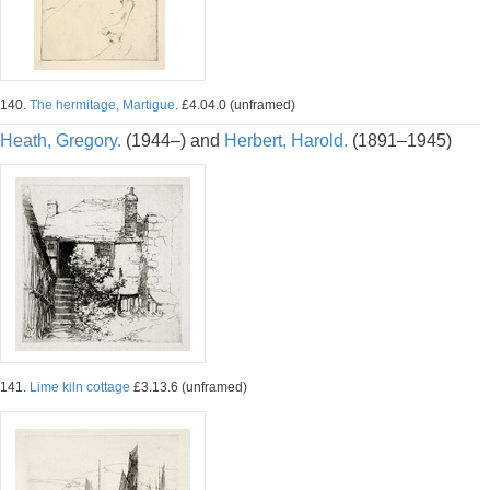
140.
The hermitage, Martigue.
£4.04.0 (unframed)
Heath, Gregory.
(1944–) and
Herbert, Harold.
(1891–1945)
141.
Lime kiln cottage
£3.13.6 (unframed)