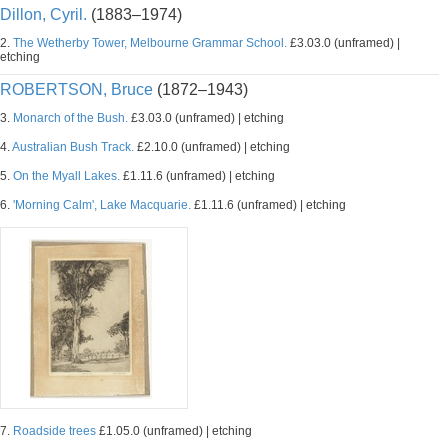
Dillon, Cyril.
(1883–1974)
2.
The Wetherby Tower, Melbourne Grammar School.
£3.03.0 (unframed) |
etching
ROBERTSON, Bruce
(1872–1943)
3.
Monarch of the Bush.
£3.03.0 (unframed) | etching
4.
Australian Bush Track.
£2.10.0 (unframed) | etching
5.
On the Myall Lakes.
£1.11.6 (unframed) | etching
6.
'Morning Calm', Lake Macquarie.
£1.11.6 (unframed) | etching
7.
Roadside trees
£1.05.0 (unframed) | etching