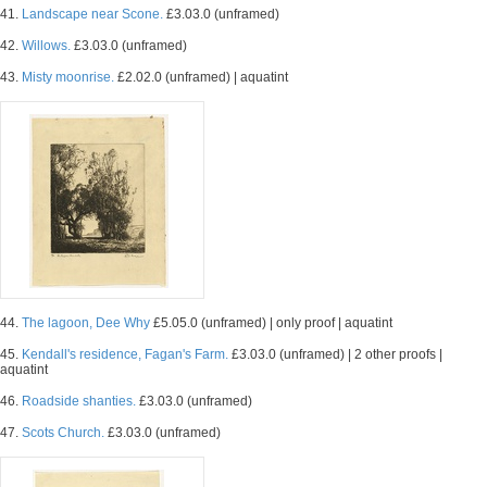
41.
Landscape near Scone.
£3.03.0 (unframed)
42.
Willows.
£3.03.0 (unframed)
43.
Misty moonrise.
£2.02.0 (unframed) | aquatint
44.
The lagoon, Dee Why
£5.05.0 (unframed) | only proof | aquatint
45.
Kendall's residence, Fagan's Farm.
£3.03.0 (unframed) | 2 other proofs |
aquatint
46.
Roadside shanties.
£3.03.0 (unframed)
47.
Scots Church.
£3.03.0 (unframed)