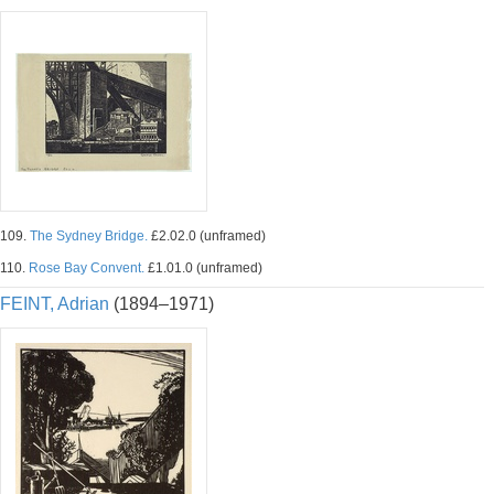
109.
The Sydney Bridge.
£2.02.0 (unframed)
110.
Rose Bay Convent.
£1.01.0 (unframed)
FEINT, Adrian
(1894–1971)