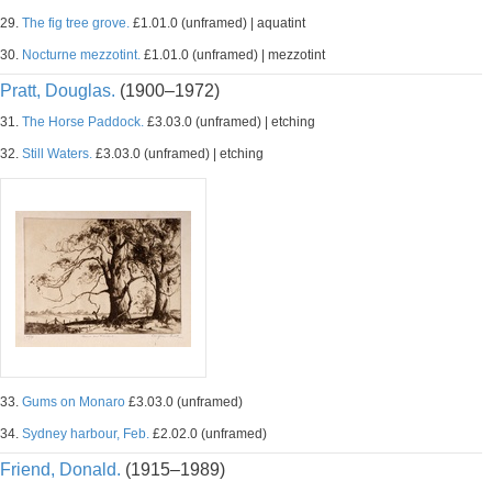
29.
The fig tree grove.
£1.01.0 (unframed) | aquatint
30.
Nocturne mezzotint.
£1.01.0 (unframed) | mezzotint
Pratt, Douglas.
(1900–1972)
31.
The Horse Paddock.
£3.03.0 (unframed) | etching
32.
Still Waters.
£3.03.0 (unframed) | etching
33.
Gums on Monaro
£3.03.0 (unframed)
34.
Sydney harbour, Feb.
£2.02.0 (unframed)
Friend, Donald.
(1915–1989)