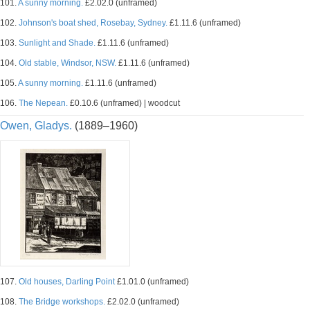
101.
A sunny morning.
£2.02.0 (unframed)
102.
Johnson's boat shed, Rosebay, Sydney.
£1.11.6 (unframed)
103.
Sunlight and Shade.
£1.11.6 (unframed)
104.
Old stable, Windsor, NSW.
£1.11.6 (unframed)
105.
A sunny morning.
£1.11.6 (unframed)
106.
The Nepean.
£0.10.6 (unframed) | woodcut
Owen, Gladys.
(1889–1960)
107.
Old houses, Darling Point
£1.01.0 (unframed)
108.
The Bridge workshops.
£2.02.0 (unframed)