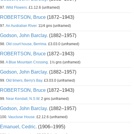
97.
Wild Flowers.
£1.12.6 (unframed)
ROBERTSON, Bruce
(1872–1943)
97.
An Australian River.
11/4 gns (unframed)
Godson, John Barclay.
(1882–1957)
98.
Old court house, Berrima.
£3.03.0 (unframed)
ROBERTSON, Bruce
(1872–1943)
98.
A Blue Mountain Crossing.
1½ gns (unframed)
Godson, John Barclay.
(1882–1957)
99.
Old timers, Berry's Bay.
£3.03.0 (unframed)
ROBERTSON, Bruce
(1872–1943)
99.
Near Kendall, N.S.W.
2 gns (unframed)
Godson, John Barclay.
(1882–1957)
100.
Vaucluse House.
£2.12.6 (unframed)
Emanuel, Cedric.
(1906–1995)