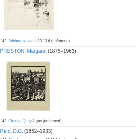
142.
Brixham trawlers
£3.13.6 (unframed)
PRESTON, Margaret
(1875–1963)
143.
Circular Quay
2 gns (unframed)
Reid, D.G.
(1862–1933)