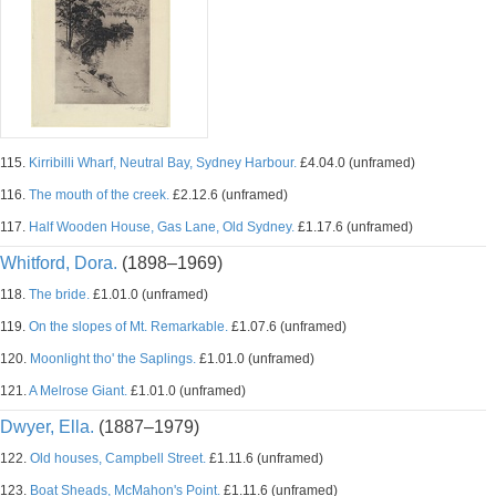
115.
Kirribilli Wharf, Neutral Bay, Sydney Harbour.
£4.04.0 (unframed)
116.
The mouth of the creek.
£2.12.6 (unframed)
117.
Half Wooden House, Gas Lane, Old Sydney.
£1.17.6 (unframed)
Whitford, Dora.
(1898–1969)
118.
The bride.
£1.01.0 (unframed)
119.
On the slopes of Mt. Remarkable.
£1.07.6 (unframed)
120.
Moonlight tho' the Saplings.
£1.01.0 (unframed)
121.
A Melrose Giant.
£1.01.0 (unframed)
Dwyer, Ella.
(1887–1979)
122.
Old houses, Campbell Street.
£1.11.6 (unframed)
123.
Boat Sheads, McMahon's Point.
£1.11.6 (unframed)