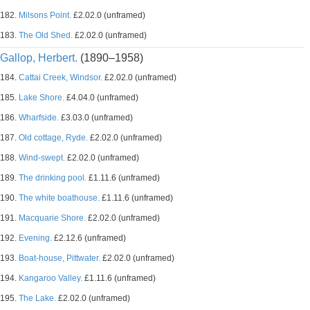
182.
Milsons Point.
£2.02.0 (unframed)
183.
The Old Shed.
£2.02.0 (unframed)
Gallop, Herbert.
(1890–1958)
184.
Cattai Creek, Windsor.
£2.02.0 (unframed)
185.
Lake Shore.
£4.04.0 (unframed)
186.
Wharfside.
£3.03.0 (unframed)
187.
Old cottage, Ryde.
£2.02.0 (unframed)
188.
Wind-swept.
£2.02.0 (unframed)
189.
The drinking pool.
£1.11.6 (unframed)
190.
The white boathouse.
£1.11.6 (unframed)
191.
Macquarie Shore.
£2.02.0 (unframed)
192.
Evening.
£2.12.6 (unframed)
193.
Boat-house, Pittwater.
£2.02.0 (unframed)
194.
Kangaroo Valley.
£1.11.6 (unframed)
195.
The Lake.
£2.02.0 (unframed)