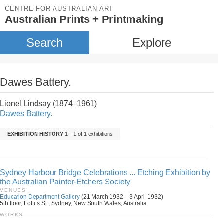
CENTRE FOR AUSTRALIAN ART
Australian Prints + Printmaking
Search
Explore
Dawes Battery.
Lionel Lindsay (1874–1961)
Dawes Battery.
EXHIBITION HISTORY
1 – 1 of 1 exhibitions
Sydney Harbour Bridge Celebrations ... Etching Exhibition by
the Australian Painter-Etchers Society
VENUES
Education Department Gallery
(21 March 1932 – 3 April 1932)
5th floor, Loftus St., Sydney, New South Wales, Australia
WORKS