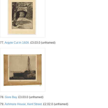
77.
Argyle Cut in 1926.
£3.03.0 (unframed)
78.
Gore Bay.
£3.03.0 (unframed)
79.
Ashmore House, Kent Street.
£2.02.0 (unframed)