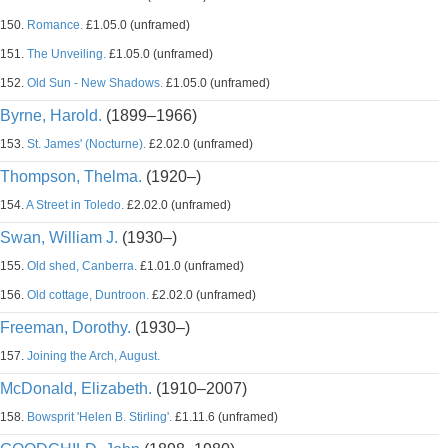
150.
Romance.
£1.05.0 (unframed)
151.
The Unveiling.
£1.05.0 (unframed)
152.
Old Sun - New Shadows.
£1.05.0 (unframed)
Byrne, Harold.
(1899–1966)
153.
St. James' (Nocturne).
£2.02.0 (unframed)
Thompson, Thelma.
(1920–)
154.
A Street in Toledo.
£2.02.0 (unframed)
Swan, William J.
(1930–)
155.
Old shed, Canberra.
£1.01.0 (unframed)
156.
Old cottage, Duntroon.
£2.02.0 (unframed)
Freeman, Dorothy.
(1930–)
157.
Joining the Arch, August.
McDonald, Elizabeth.
(1910–2007)
158.
Bowsprit 'Helen B. Stirling'.
£1.11.6 (unframed)