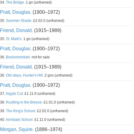
34.
The Bridge.
1 gn (unframed)
Pratt, Douglas.
(1900–1972)
35.
Summer Shade.
£2.02.0 (unframed)
Friend, Donald.
(1915–1989)
35.
St. Mark's.
1 gn (unframed)
Pratt, Douglas.
(1900–1972)
36.
Booloominbah.
not for sale
Friend, Donald.
(1915–1989)
36.
Old steps, Hunter's Hill.
2 gns (unframed)
Pratt, Douglas.
(1900–1972)
37.
Argyle Cut.
£1.11.6 (unframed)
38.
Rustling in the Breeze.
£1.01.0 (unframed)
39.
The King's School.
£2.02.0 (unframed)
40.
Armidale School.
£1.11.0 (unframed)
Morgan, Squire.
(1886–1974)