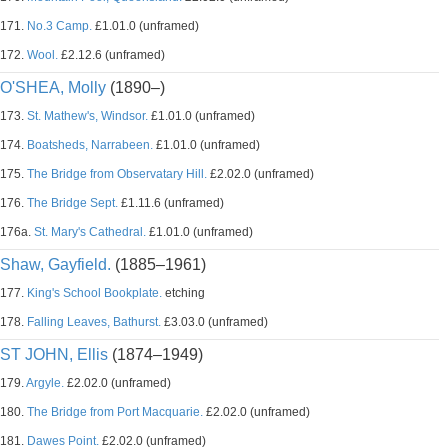
171.
No.3 Camp.
£1.01.0 (unframed)
172.
Wool.
£2.12.6 (unframed)
O'SHEA, Molly
(1890–)
173.
St. Mathew's, Windsor.
£1.01.0 (unframed)
174.
Boatsheds, Narrabeen.
£1.01.0 (unframed)
175.
The Bridge from Observatary Hill.
£2.02.0 (unframed)
176.
The Bridge Sept.
£1.11.6 (unframed)
176a.
St. Mary's Cathedral.
£1.01.0 (unframed)
Shaw, Gayfield.
(1885–1961)
177.
King's School Bookplate.
etching
178.
Falling Leaves, Bathurst.
£3.03.0 (unframed)
ST JOHN, Ellis
(1874–1949)
179.
Argyle.
£2.02.0 (unframed)
180.
The Bridge from Port Macquarie.
£2.02.0 (unframed)
181.
Dawes Point.
£2.02.0 (unframed)