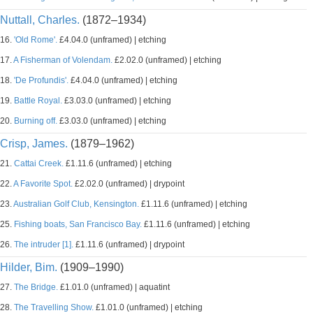
Nuttall, Charles.
(1872–1934)
16.
'Old Rome'.
£4.04.0 (unframed) | etching
17.
A Fisherman of Volendam.
£2.02.0 (unframed) | etching
18.
'De Profundis'.
£4.04.0 (unframed) | etching
19.
Battle Royal.
£3.03.0 (unframed) | etching
20.
Burning off.
£3.03.0 (unframed) | etching
Crisp, James.
(1879–1962)
21.
Cattai Creek.
£1.11.6 (unframed) | etching
22.
A Favorite Spot.
£2.02.0 (unframed) | drypoint
23.
Australian Golf Club, Kensington.
£1.11.6 (unframed) | etching
25.
Fishing boats, San Francisco Bay.
£1.11.6 (unframed) | etching
26.
The intruder [1].
£1.11.6 (unframed) | drypoint
Hilder, Bim.
(1909–1990)
27.
The Bridge.
£1.01.0 (unframed) | aquatint
28.
The Travelling Show.
£1.01.0 (unframed) | etching