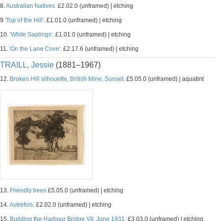
8.
Australian Natives.
£2.02.0 (unframed) | etching
9
'Top of the Hill'.
£1.01.0 (unframed) | etching
10.
'White Saplings'.
£1.01.0 (unframed) | etching
11.
'On the Lane Cove'.
£2.17.6 (unframed) | etching
TRAILL, Jessie
(1881–1967)
12.
Broken Hill silhouette, British Mine, Sunset.
£5.05.0 (unframed) | aquatint
13.
Friendly trees
£5.05.0 (unframed) | etching
14.
Autrefois.
£2.02.0 (unframed) | etching
15.
Building the Harbour Bridge VII, June 1931.
£3.03.0 (unframed) | etching