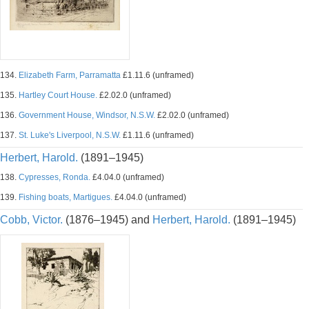
134.
Elizabeth Farm, Parramatta
£1.11.6 (unframed)
135.
Hartley Court House.
£2.02.0 (unframed)
136.
Government House, Windsor, N.S.W.
£2.02.0 (unframed)
137.
St. Luke's Liverpool, N.S.W.
£1.11.6 (unframed)
Herbert, Harold.
(1891–1945)
138.
Cypresses, Ronda.
£4.04.0 (unframed)
139.
Fishing boats, Martigues.
£4.04.0 (unframed)
Cobb, Victor.
(1876–1945) and
Herbert, Harold.
(1891–1945)