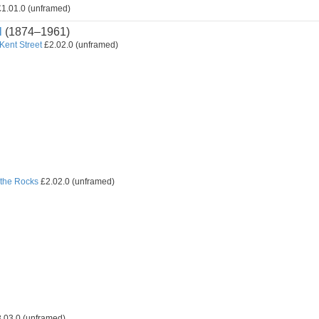
1.01.0 (unframed)
l
(1874–1961)
 Kent Street
£2.02.0 (unframed)
the Rocks
£2.02.0 (unframed)
.03.0 (unframed)