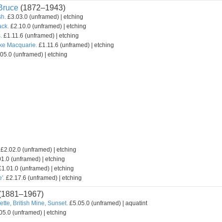
ruce
(1872–1943)
sh.
£3.03.0 (unframed) | etching
ack.
£2.10.0 (unframed) | etching
.
£1.11.6 (unframed) | etching
ake Macquarie.
£1.11.6 (unframed) | etching
05.0 (unframed) | etching
£2.02.0 (unframed) | etching
1.0 (unframed) | etching
1.01.0 (unframed) | etching
'.
£2.17.6 (unframed) | etching
(1881–1967)
ette, British Mine, Sunset.
£5.05.0 (unframed) | aquatint
05.0 (unframed) | etching