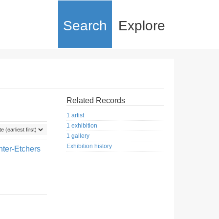
Search
Explore
Related Records
1 artist
1 exhibition
1 gallery
Exhibition history
nter-Etchers