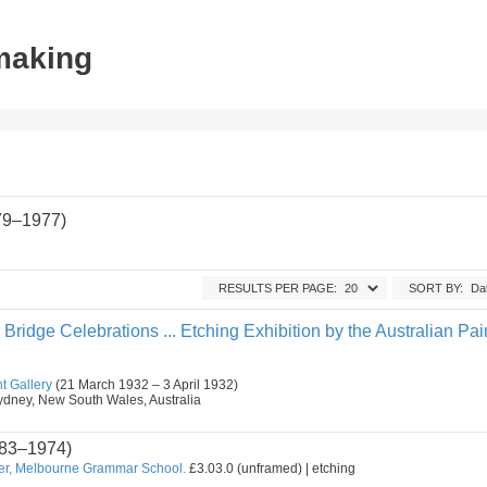
tmaking
79–1977)
RESULTS PER PAGE:
SORT BY:
ridge Celebrations ... Etching Exhibition by the Australian Pai
t Gallery
(21 March 1932 – 3 April 1932)
, Sydney, New South Wales, Australia
83–1974)
er, Melbourne Grammar School.
£3.03.0 (unframed) | etching