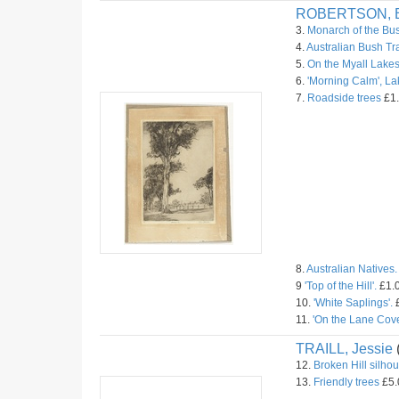
ROBERTSON, B
3.
Monarch of the Bu
4.
Australian Bush Tr
5.
On the Myall Lakes
6.
'Morning Calm', L
7.
Roadside trees
£1.
8.
Australian Natives.
9
'Top of the Hill'.
£1.0
10.
'White Saplings'.
£
11.
'On the Lane Cove
TRAILL, Jessie
12.
Broken Hill silhou
13.
Friendly trees
£5.