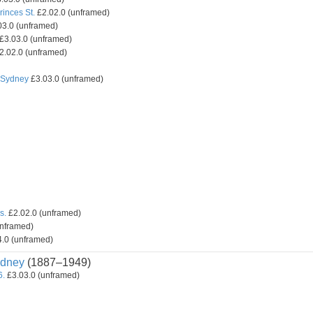
inces St.
£2.02.0 (unframed)
3.0 (unframed)
£3.03.0 (unframed)
2.02.0 (unframed)
, Sydney
£3.03.0 (unframed)
s.
£2.02.0 (unframed)
unframed)
.0 (unframed)
dney
(1887–1949)
6.
£3.03.0 (unframed)