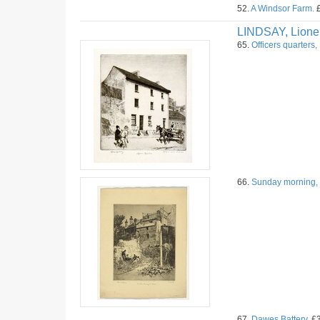
52.
A Windsor Farm.
£
LINDSAY, Lione
65.
Officers quarters,
66.
Sunday morning, 
67.
Dawes Battery.
£3