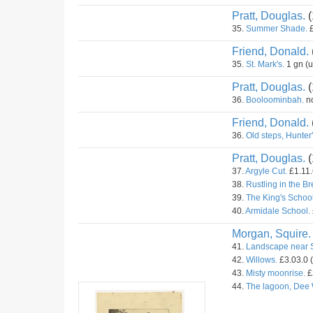
Pratt, Douglas.
(
35.
Summer Shade.
£
Friend, Donald.
35.
St. Mark's.
1 gn (
Pratt, Douglas.
(
36.
Booloominbah.
no
Friend, Donald.
36.
Old steps, Hunter's
Pratt, Douglas.
(
37.
Argyle Cut.
£1.11.
38.
Rustling in the B
39.
The King's School
40.
Armidale School.
Morgan, Squire.
41.
Landscape near 
42.
Willows.
£3.03.0 
43.
Misty moonrise.
£
44.
The lagoon, Dee