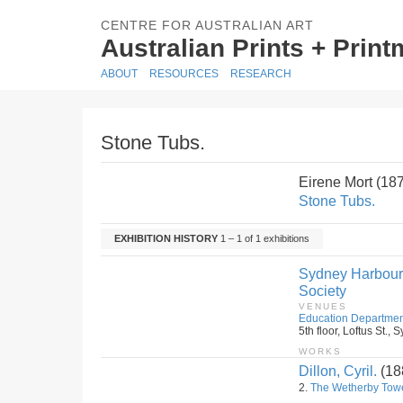
CENTRE FOR AUSTRALIAN ART
Australian Prints + Prin
ABOUT
RESOURCES
RESEARCH
Stone Tubs.
Eirene Mort (18
Stone Tubs.
EXHIBITION HISTORY
1 – 1 of 1 exhibitions
Sydney Harbour B
Society
VENUES
Education Departmen
5th floor, Loftus St.
WORKS
Dillon, Cyril.
(18
2.
The Wetherby Tow