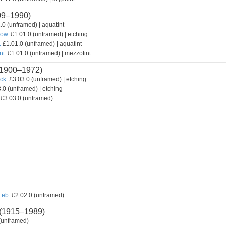
09–1990)
.0 (unframed) | aquatint
how.
£1.01.0 (unframed) | etching
.
£1.01.0 (unframed) | aquatint
nt.
£1.01.0 (unframed) | mezzotint
1900–1972)
ck.
£3.03.0 (unframed) | etching
.0 (unframed) | etching
£3.03.0 (unframed)
Feb.
£2.02.0 (unframed)
(1915–1989)
(unframed)