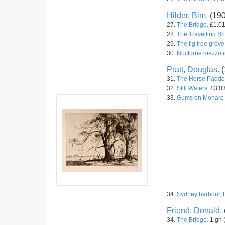
Hilder, Bim.
(19
27.
The Bridge.
£1.01
28.
The Travelling S
29.
The fig tree grove
30.
Nocturne mezzoti
Pratt, Douglas.
(
31.
The Horse Paddo
32.
Still Waters.
£3.03
33.
Gums on Monaro
34.
Sydney harbour, 
Friend, Donald.
34.
The Bridge.
1 gn 