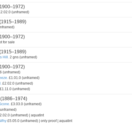
1900–1972)
2.02.0 (unframed)
(1915–1989)
unframed)
1900–1972)
t for sale
(1915–1989)
 Hill.
2 gns (unframed)
1900–1972)
6 (unframed)
reeze.
£1.01.0 (unframed)
.
£2.02.0 (unframed)
£1.11.0 (unframed)
(1886–1974)
Scone.
£3.03.0 (unframed)
(unframed)
2.02.0 (unframed) | aquatint
 Why
£5.05.0 (unframed) | only proof | aquatint