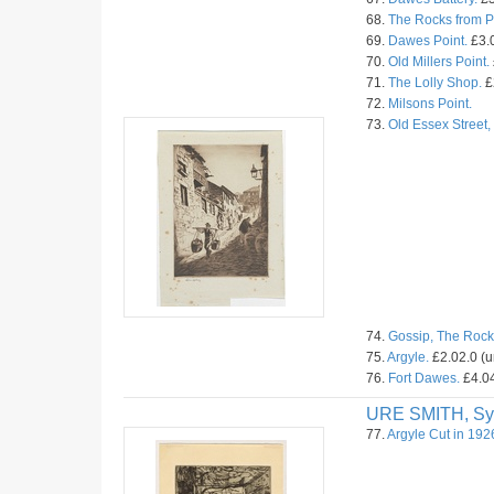
68.
The Rocks from Pr
69.
Dawes Point.
£3.0
70.
Old Millers Point.
71.
The Lolly Shop.
£
72.
Milsons Point.
73.
Old Essex Street
74.
Gossip, The Rock
75.
Argyle.
£2.02.0 (
76.
Fort Dawes.
£4.04
URE SMITH, Sy
77.
Argyle Cut in 192