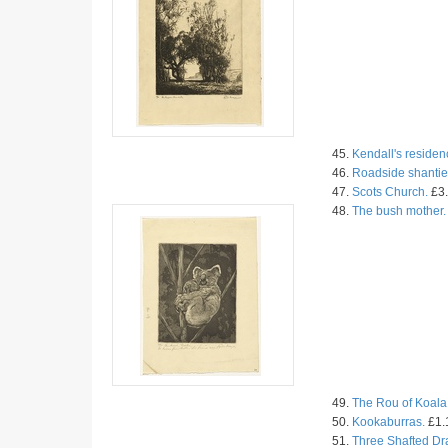
45.
Kendall's residen
46.
Roadside shantie
47.
Scots Church.
£3.
48.
The bush mother.
49.
The Rou of Koala
50.
Kookaburras.
£1.
51.
Three Shafted Dr