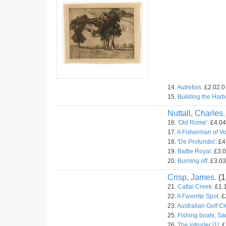
14.
Autrefois.
£2.02.0 
15.
Building the Harb
Nuttall, Charles.
16.
'Old Rome'.
£4.04.
17.
A Fisherman of V
18.
'De Profundis'.
£4.
19.
Battle Royal.
£3.0
20.
Burning off.
£3.03.
Crisp, James.
(1
21.
Cattai Creek.
£1.1
22.
A Favorite Spot.
£2
23.
Australian Golf C
25.
Fishing boats, Sa
26.
The intruder [1].
£1