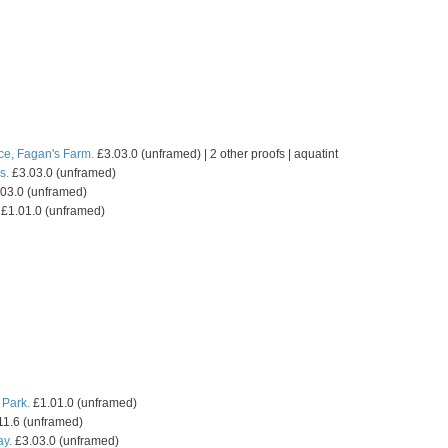
ce, Fagan's Farm.
£3.03.0 (unframed) | 2 other proofs | aquatint
s.
£3.03.0 (unframed)
03.0 (unframed)
£1.01.0 (unframed)
 Park.
£1.01.0 (unframed)
11.6 (unframed)
ay.
£3.03.0 (unframed)