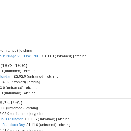
(unframed) | etching
our Bridge VII, June 1931.
£3.03.0 (unframed) | etching
(1872–1934)
0 (unframed) | etching
olendam.
£2.02.0 (unframed) | etching
04.0 (unframed) | etching
3.0 (unframed) | etching
0 (unframed) | etching
879–1962)
1.6 (unframed) | etching
.02.0 (unframed) | drypoint
lub, Kensington.
£1.11.6 (unframed) | etching
n Francisco Bay.
£1.11.6 (unframed) | etching
.11.6 (unframed) | drypoint