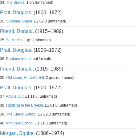
34.
The Bridge.
1 gn (unframed)
Pratt, Douglas.
(1900–1972)
35.
Summer Shade.
£2.02.0 (unframed)
Friend, Donald.
(1915–1989)
35.
St. Mark's.
1 gn (unframed)
Pratt, Douglas.
(1900–1972)
36.
Booloominbah.
not for sale
Friend, Donald.
(1915–1989)
36.
Old steps, Hunter's Hill.
2 gns (unframed)
Pratt, Douglas.
(1900–1972)
37.
Argyle Cut.
£1.11.6 (unframed)
38.
Rustling in the Breeze.
£1.01.0 (unframed)
39.
The King's School.
£2.02.0 (unframed)
40.
Armidale School.
£1.11.0 (unframed)
Morgan, Squire.
(1886–1974)