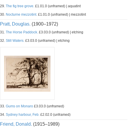
29.
The fig tree grove.
£1.01.0 (unframed) | aquatint
30.
Nocturne mezzotint.
£1.01.0 (unframed) | mezzotint
Pratt, Douglas.
(1900–1972)
31.
The Horse Paddock.
£3.03.0 (unframed) | etching
32.
Still Waters.
£3.03.0 (unframed) | etching
33.
Gums on Monaro
£3.03.0 (unframed)
34.
Sydney harbour, Feb.
£2.02.0 (unframed)
Friend, Donald.
(1915–1989)