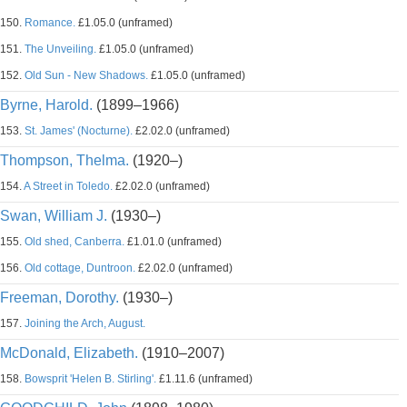
150.
Romance.
£1.05.0 (unframed)
151.
The Unveiling.
£1.05.0 (unframed)
152.
Old Sun - New Shadows.
£1.05.0 (unframed)
Byrne, Harold.
(1899–1966)
153.
St. James' (Nocturne).
£2.02.0 (unframed)
Thompson, Thelma.
(1920–)
154.
A Street in Toledo.
£2.02.0 (unframed)
Swan, William J.
(1930–)
155.
Old shed, Canberra.
£1.01.0 (unframed)
156.
Old cottage, Duntroon.
£2.02.0 (unframed)
Freeman, Dorothy.
(1930–)
157.
Joining the Arch, August.
McDonald, Elizabeth.
(1910–2007)
158.
Bowsprit 'Helen B. Stirling'.
£1.11.6 (unframed)