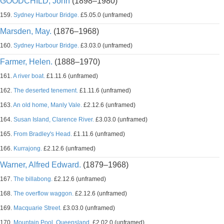
GOODCHILD, John
(1898–1980)
159.
Sydney Harbour Bridge.
£5.05.0 (unframed)
Marsden, May.
(1876–1968)
160.
Sydney Harbour Bridge.
£3.03.0 (unframed)
Farmer, Helen.
(1888–1970)
161.
A river boat.
£1.11.6 (unframed)
162.
The deserted tenement.
£1.11.6 (unframed)
163.
An old home, Manly Vale.
£2.12.6 (unframed)
164.
Susan Island, Clarence River.
£3.03.0 (unframed)
165.
From Bradley's Head.
£1.11.6 (unframed)
166.
Kurrajong.
£2.12.6 (unframed)
Warner, Alfred Edward.
(1879–1968)
167.
The billabong.
£2.12.6 (unframed)
168.
The overflow waggon.
£2.12.6 (unframed)
169.
Macquarie Street.
£3.03.0 (unframed)
170.
Mountain Pool, Queensland.
£2.02.0 (unframed)