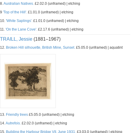
8.
Australian Natives.
£2.02.0 (unframed) | etching
9
'Top of the Hill'.
£1.01.0 (unframed) | etching
10.
'White Saplings'.
£1.01.0 (unframed) | etching
11.
'On the Lane Cove'.
£2.17.6 (unframed) | etching
TRAILL, Jessie
(1881–1967)
12.
Broken Hill silhouette, British Mine, Sunset.
£5.05.0 (unframed) | aquatint
13.
Friendly trees
£5.05.0 (unframed) | etching
14.
Autrefois.
£2.02.0 (unframed) | etching
15.
Building the Harbour Bridge VII, June 1931.
£3.03.0 (unframed) | etching