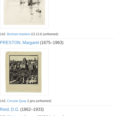
142.
Brixham trawlers
£3.13.6 (unframed)
PRESTON, Margaret
(1875–1963)
143.
Circular Quay
2 gns (unframed)
Reid, D.G.
(1862–1933)