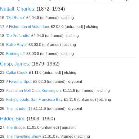
Nuttall, Charles.
(1872–1934)
16.
'Old Rome'.
£4.04.0 (unframed) | etching
17.
A Fisherman of Volendam.
£2.02.0 (unframed) | etching
18.
'De Profundis'.
£4.04.0 (unframed) | etching
19.
Battle Royal.
£3.03.0 (unframed) | etching
20.
Burning off.
£3.03.0 (unframed) | etching
Crisp, James.
(1879–1962)
21.
Cattai Creek.
£1.11.6 (unframed) | etching
22.
A Favorite Spot.
£2.02.0 (unframed) | drypoint
23.
Australian Golf Club, Kensington.
£1.11.6 (unframed) | etching
25.
Fishing boats, San Francisco Bay.
£1.11.6 (unframed) | etching
26.
The intruder [1].
£1.11.6 (unframed) | drypoint
Hilder, Bim.
(1909–1990)
27.
The Bridge.
£1.01.0 (unframed) | aquatint
28.
The Travelling Show.
£1.01.0 (unframed) | etching