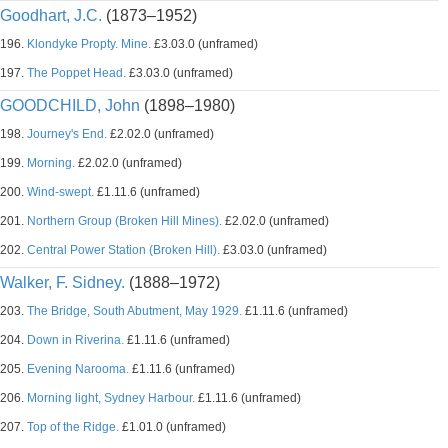
Goodhart, J.C.
(1873–1952)
196.
Klondyke Propty. Mine.
£3.03.0 (unframed)
197.
The Poppet Head.
£3.03.0 (unframed)
GOODCHILD, John
(1898–1980)
198.
Journey's End.
£2.02.0 (unframed)
199.
Morning.
£2.02.0 (unframed)
200.
Wind-swept.
£1.11.6 (unframed)
201.
Northern Group (Broken Hill Mines).
£2.02.0 (unframed)
202.
Central Power Station (Broken Hill).
£3.03.0 (unframed)
Walker, F. Sidney.
(1888–1972)
203.
The Bridge, South Abutment, May 1929.
£1.11.6 (unframed)
204.
Down in Riverina.
£1.11.6 (unframed)
205.
Evening Narooma.
£1.11.6 (unframed)
206.
Morning light, Sydney Harbour.
£1.11.6 (unframed)
207.
Top of the Ridge.
£1.01.0 (unframed)