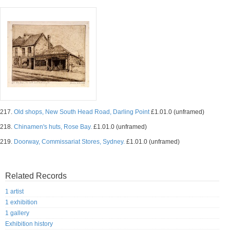
217.
Old shops, New South Head Road, Darling Point
£1.01.0 (unframed)
218.
Chinamen's huts, Rose Bay.
£1.01.0 (unframed)
219.
Doorway, Commissariat Stores, Sydney.
£1.01.0 (unframed)
Related Records
1 artist
1 exhibition
1 gallery
Exhibition history