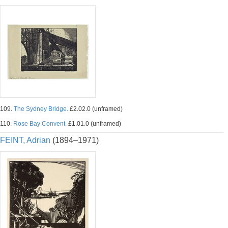
109.
The Sydney Bridge.
£2.02.0 (unframed)
110.
Rose Bay Convent.
£1.01.0 (unframed)
FEINT, Adrian
(1894–1971)