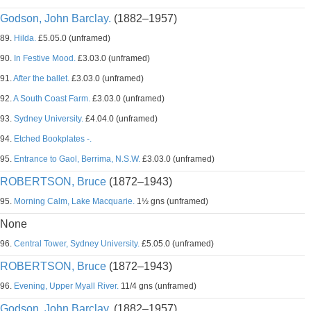
Godson, John Barclay.
(1882–1957)
89.
Hilda.
£5.05.0 (unframed)
90.
In Festive Mood.
£3.03.0 (unframed)
91.
After the ballet.
£3.03.0 (unframed)
92.
A South Coast Farm.
£3.03.0 (unframed)
93.
Sydney University.
£4.04.0 (unframed)
94.
Etched Bookplates -.
95.
Entrance to Gaol, Berrima, N.S.W.
£3.03.0 (unframed)
ROBERTSON, Bruce
(1872–1943)
95.
Morning Calm, Lake Macquarie.
1½ gns (unframed)
None
96.
Central Tower, Sydney University.
£5.05.0 (unframed)
ROBERTSON, Bruce
(1872–1943)
96.
Evening, Upper Myall River.
11/4 gns (unframed)
Godson, John Barclay.
(1882–1957)