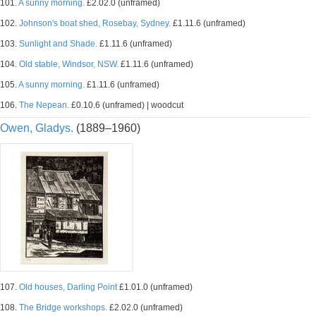
101.
A sunny morning.
£2.02.0 (unframed)
102.
Johnson's boat shed, Rosebay, Sydney.
£1.11.6 (unframed)
103.
Sunlight and Shade.
£1.11.6 (unframed)
104.
Old stable, Windsor, NSW.
£1.11.6 (unframed)
105.
A sunny morning.
£1.11.6 (unframed)
106.
The Nepean.
£0.10.6 (unframed) | woodcut
Owen, Gladys.
(1889–1960)
107.
Old houses, Darling Point
£1.01.0 (unframed)
108.
The Bridge workshops.
£2.02.0 (unframed)