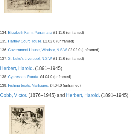
134.
Elizabeth Farm, Parramatta
£1.11.6 (unframed)
135.
Hartley Court House.
£2.02.0 (unframed)
136.
Government House, Windsor, N.S.W.
£2.02.0 (unframed)
137.
St. Luke's Liverpool, N.S.W.
£1.11.6 (unframed)
Herbert, Harold.
(1891–1945)
138.
Cypresses, Ronda.
£4.04.0 (unframed)
139.
Fishing boats, Martigues.
£4.04.0 (unframed)
Cobb, Victor.
(1876–1945) and
Herbert, Harold.
(1891–1945)