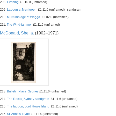
208.
Evening.
£1.10.0 (unframed)
209.
Lagoon at Merrigoen.
£1.11.6 (unframed) | sandgrain
210.
Murrumbidge at Wagga.
£2.02.0 (unframed)
211.
The Wind-jammer.
£1.11.6 (unframed)
McDonald, Sheila.
(1902–1971)
213.
Bulletin Place, Sydney
£1.11.6 (unframed)
214.
The Rocks, Sydney sandgrain.
£1.11.6 (unframed)
215.
The lagoon, Lord Howe Island.
£1.11.6 (unframed)
216.
St. Anne's, Ryde.
£1.11.6 (unframed)