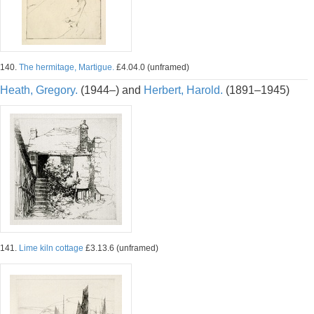
140.
The hermitage, Martigue.
£4.04.0 (unframed)
Heath, Gregory.
(1944–) and
Herbert, Harold.
(1891–1945)
141.
Lime kiln cottage
£3.13.6 (unframed)