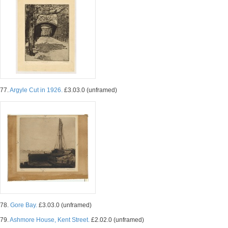
77.
Argyle Cut in 1926.
£3.03.0 (unframed)
78.
Gore Bay.
£3.03.0 (unframed)
79.
Ashmore House, Kent Street.
£2.02.0 (unframed)