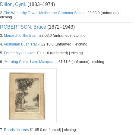
Dillon, Cyril.
(1883–1974)
2.
The Wetherby Tower, Melbourne Grammar School.
£3.03.0 (unframed) |
etching
ROBERTSON, Bruce
(1872–1943)
3.
Monarch of the Bush.
£3.03.0 (unframed) | etching
4.
Australian Bush Track.
£2.10.0 (unframed) | etching
5.
On the Myall Lakes.
£1.11.6 (unframed) | etching
6.
'Morning Calm', Lake Macquarie.
£1.11.6 (unframed) | etching
7.
Roadside trees
£1.05.0 (unframed) | etching