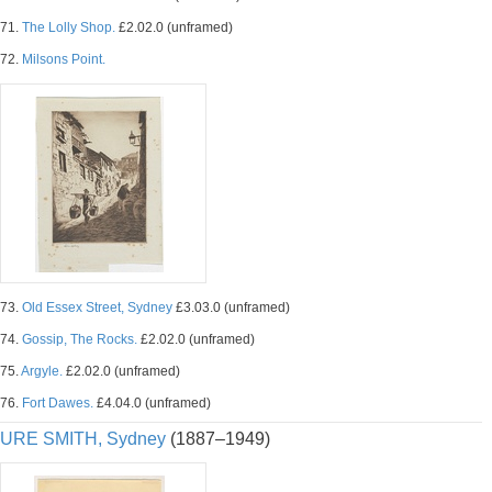
71.
The Lolly Shop.
£2.02.0 (unframed)
72.
Milsons Point.
73.
Old Essex Street, Sydney
£3.03.0 (unframed)
74.
Gossip, The Rocks.
£2.02.0 (unframed)
75.
Argyle.
£2.02.0 (unframed)
76.
Fort Dawes.
£4.04.0 (unframed)
URE SMITH, Sydney
(1887–1949)