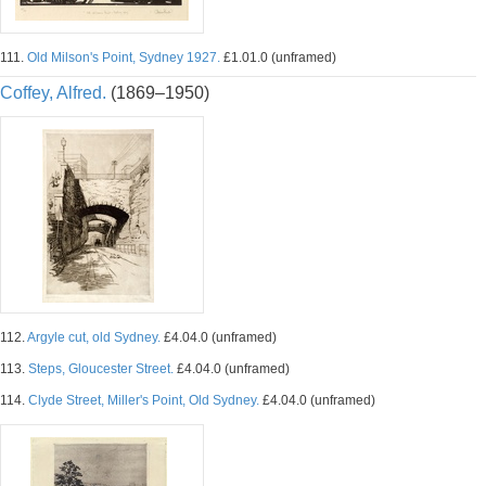
111.
Old Milson's Point, Sydney 1927.
£1.01.0 (unframed)
Coffey, Alfred.
(1869–1950)
112.
Argyle cut, old Sydney.
£4.04.0 (unframed)
113.
Steps, Gloucester Street.
£4.04.0 (unframed)
114.
Clyde Street, Miller's Point, Old Sydney.
£4.04.0 (unframed)