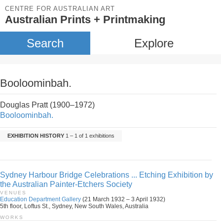
CENTRE FOR AUSTRALIAN ART
Australian Prints + Printmaking
Search
Explore
Booloominbah.
Douglas Pratt (1900–1972)
Booloominbah.
EXHIBITION HISTORY
1 – 1 of 1 exhibitions
Sydney Harbour Bridge Celebrations ... Etching Exhibition by
the Australian Painter-Etchers Society
VENUES
Education Department Gallery
(21 March 1932 – 3 April 1932)
5th floor, Loftus St., Sydney, New South Wales, Australia
WORKS