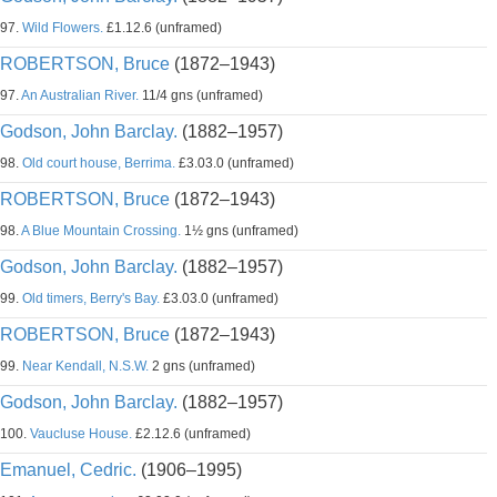
97.
Wild Flowers.
£1.12.6 (unframed)
ROBERTSON, Bruce
(1872–1943)
97.
An Australian River.
11/4 gns (unframed)
Godson, John Barclay.
(1882–1957)
98.
Old court house, Berrima.
£3.03.0 (unframed)
ROBERTSON, Bruce
(1872–1943)
98.
A Blue Mountain Crossing.
1½ gns (unframed)
Godson, John Barclay.
(1882–1957)
99.
Old timers, Berry's Bay.
£3.03.0 (unframed)
ROBERTSON, Bruce
(1872–1943)
99.
Near Kendall, N.S.W.
2 gns (unframed)
Godson, John Barclay.
(1882–1957)
100.
Vaucluse House.
£2.12.6 (unframed)
Emanuel, Cedric.
(1906–1995)