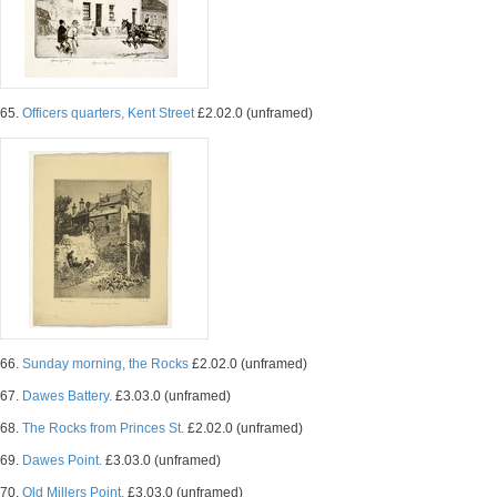
65.
Officers quarters, Kent Street
£2.02.0 (unframed)
66.
Sunday morning, the Rocks
£2.02.0 (unframed)
67.
Dawes Battery.
£3.03.0 (unframed)
68.
The Rocks from Princes St.
£2.02.0 (unframed)
69.
Dawes Point.
£3.03.0 (unframed)
70.
Old Millers Point.
£3.03.0 (unframed)