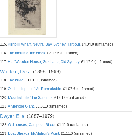
115.
Kirribilli Wharf, Neutral Bay, Sydney Harbour.
£4.04.0 (unframed)
116.
The mouth of the creek.
£2.12.6 (unframed)
117.
Half Wooden House, Gas Lane, Old Sydney.
£1.17.6 (unframed)
Whitford, Dora.
(1898–1969)
118.
The bride.
£1.01.0 (unframed)
119.
On the slopes of Mt. Remarkable.
£1.07.6 (unframed)
120.
Moonlight tho' the Saplings.
£1.01.0 (unframed)
121.
A Melrose Giant.
£1.01.0 (unframed)
Dwyer, Ella.
(1887–1979)
122.
Old houses, Campbell Street.
£1.11.6 (unframed)
123.
Boat Sheads, McMahon's Point.
£1.11.6 (unframed)