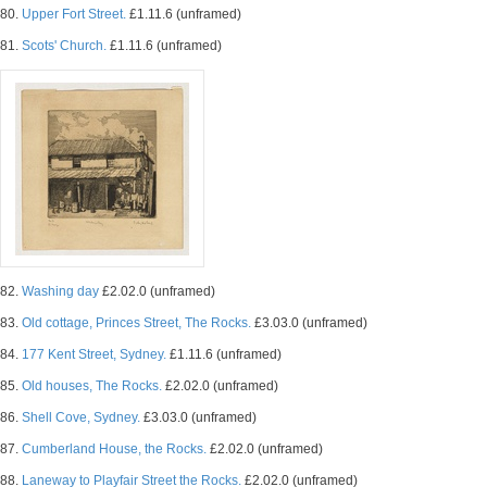
80.
Upper Fort Street.
£1.11.6 (unframed)
81.
Scots' Church.
£1.11.6 (unframed)
82.
Washing day
£2.02.0 (unframed)
83.
Old cottage, Princes Street, The Rocks.
£3.03.0 (unframed)
84.
177 Kent Street, Sydney.
£1.11.6 (unframed)
85.
Old houses, The Rocks.
£2.02.0 (unframed)
86.
Shell Cove, Sydney.
£3.03.0 (unframed)
87.
Cumberland House, the Rocks.
£2.02.0 (unframed)
88.
Laneway to Playfair Street the Rocks.
£2.02.0 (unframed)