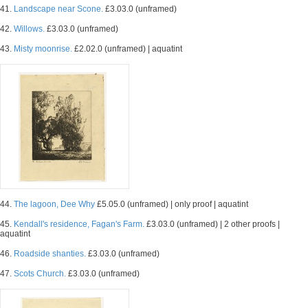
41.
Landscape near Scone.
£3.03.0 (unframed)
42.
Willows.
£3.03.0 (unframed)
43.
Misty moonrise.
£2.02.0 (unframed) | aquatint
44.
The lagoon, Dee Why
£5.05.0 (unframed) | only proof | aquatint
45.
Kendall's residence, Fagan's Farm.
£3.03.0 (unframed) | 2 other proofs |
aquatint
46.
Roadside shanties.
£3.03.0 (unframed)
47.
Scots Church.
£3.03.0 (unframed)