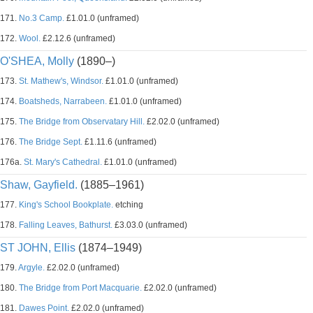
171.
No.3 Camp.
£1.01.0 (unframed)
172.
Wool.
£2.12.6 (unframed)
O'SHEA, Molly
(1890–)
173.
St. Mathew's, Windsor.
£1.01.0 (unframed)
174.
Boatsheds, Narrabeen.
£1.01.0 (unframed)
175.
The Bridge from Observatary Hill.
£2.02.0 (unframed)
176.
The Bridge Sept.
£1.11.6 (unframed)
176a.
St. Mary's Cathedral.
£1.01.0 (unframed)
Shaw, Gayfield.
(1885–1961)
177.
King's School Bookplate.
etching
178.
Falling Leaves, Bathurst.
£3.03.0 (unframed)
ST JOHN, Ellis
(1874–1949)
179.
Argyle.
£2.02.0 (unframed)
180.
The Bridge from Port Macquarie.
£2.02.0 (unframed)
181.
Dawes Point.
£2.02.0 (unframed)