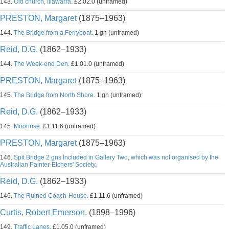
143.
Old church, Illawarra.
£2.02.0 (unframed)
PRESTON, Margaret
(1875–1963)
144.
The Bridge from a Ferryboat.
1 gn (unframed)
Reid, D.G.
(1862–1933)
144.
The Week-end Den.
£1.01.0 (unframed)
PRESTON, Margaret
(1875–1963)
145.
The Bridge from North Shore.
1 gn (unframed)
Reid, D.G.
(1862–1933)
145.
Moonrise.
£1.11.6 (unframed)
PRESTON, Margaret
(1875–1963)
146.
Spit Bridge 2 gns Included in Gallery Two, which was not organised by the
Australian Painter-Etchers' Society.
Reid, D.G.
(1862–1933)
146.
The Ruined Coach-House.
£1.11.6 (unframed)
Curtis, Robert Emerson.
(1898–1996)
149.
Traffic Lanes.
£1.05.0 (unframed)