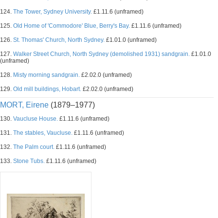
124.
The Tower, Sydney University.
£1.11.6 (unframed)
125.
Old Home of 'Commodore' Blue, Berry's Bay.
£1.11.6 (unframed)
126.
St. Thomas' Church, North Sydney.
£1.01.0 (unframed)
127.
Walker Street Church, North Sydney (demolished 1931) sandgrain.
£1.01.0
(unframed)
128.
Misty morning sandgrain.
£2.02.0 (unframed)
129.
Old mill buildings, Hobart.
£2.02.0 (unframed)
MORT, Eirene
(1879–1977)
130.
Vaucluse House.
£1.11.6 (unframed)
131.
The stables, Vaucluse.
£1.11.6 (unframed)
132.
The Palm court.
£1.11.6 (unframed)
133.
Stone Tubs.
£1.11.6 (unframed)