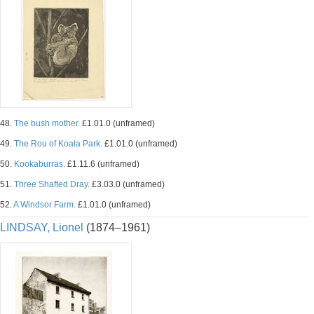
48.
The bush mother.
£1.01.0 (unframed)
49.
The Rou of Koala Park.
£1.01.0 (unframed)
50.
Kookaburras.
£1.11.6 (unframed)
51.
Three Shafted Dray.
£3.03.0 (unframed)
52.
A Windsor Farm.
£1.01.0 (unframed)
LINDSAY, Lionel
(1874–1961)