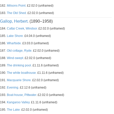
182.
Milsons Point.
£2.02.0 (unframed)
183.
The Old Shed.
£2.02.0 (unframed)
Gallop, Herbert.
(1890–1958)
184.
Cattai Creek, Windsor.
£2.02.0 (unframed)
185.
Lake Shore.
£4.04.0 (unframed)
186.
Wharfside.
£3.03.0 (unframed)
187.
Old cottage, Ryde.
£2.02.0 (unframed)
188.
Wind-swept.
£2.02.0 (unframed)
189.
The drinking pool.
£1.11.6 (unframed)
190.
The white boathouse.
£1.11.6 (unframed)
191.
Macquarie Shore.
£2.02.0 (unframed)
192.
Evening.
£2.12.6 (unframed)
193.
Boat-house, Pittwater.
£2.02.0 (unframed)
194.
Kangaroo Valley.
£1.11.6 (unframed)
195.
The Lake.
£2.02.0 (unframed)