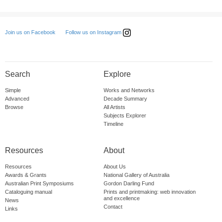
Follow us on Instagram
Join us on Facebook
Search
Explore
Simple
Works and Networks
Advanced
Decade Summary
Browse
All Artists
Subjects Explorer
Timeline
Resources
About
Resources
About Us
Awards & Grants
National Gallery of Australia
Australian Print Symposiums
Gordon Darling Fund
Cataloguing manual
Prints and printmaking: web innovation
and excellence
News
Contact
Links