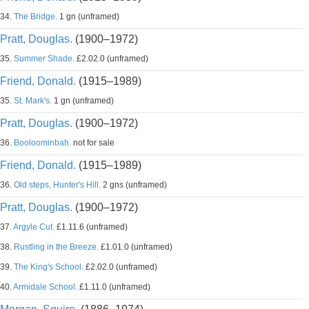
34.
The Bridge.
1 gn (unframed)
Pratt, Douglas.
(1900–1972)
35.
Summer Shade.
£2.02.0 (unframed)
Friend, Donald.
(1915–1989)
35.
St. Mark's.
1 gn (unframed)
Pratt, Douglas.
(1900–1972)
36.
Booloominbah.
not for sale
Friend, Donald.
(1915–1989)
36.
Old steps, Hunter's Hill.
2 gns (unframed)
Pratt, Douglas.
(1900–1972)
37.
Argyle Cut.
£1.11.6 (unframed)
38.
Rustling in the Breeze.
£1.01.0 (unframed)
39.
The King's School.
£2.02.0 (unframed)
40.
Armidale School.
£1.11.0 (unframed)