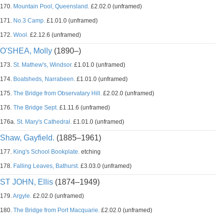
170.
Mountain Pool, Queensland.
£2.02.0 (unframed)
171.
No.3 Camp.
£1.01.0 (unframed)
172.
Wool.
£2.12.6 (unframed)
O'SHEA, Molly
(1890–)
173.
St. Mathew's, Windsor.
£1.01.0 (unframed)
174.
Boatsheds, Narrabeen.
£1.01.0 (unframed)
175.
The Bridge from Observatary Hill.
£2.02.0 (unframed)
176.
The Bridge Sept.
£1.11.6 (unframed)
176a.
St. Mary's Cathedral.
£1.01.0 (unframed)
Shaw, Gayfield.
(1885–1961)
177.
King's School Bookplate.
etching
178.
Falling Leaves, Bathurst.
£3.03.0 (unframed)
ST JOHN, Ellis
(1874–1949)
179.
Argyle.
£2.02.0 (unframed)
180.
The Bridge from Port Macquarie.
£2.02.0 (unframed)