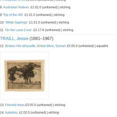
8.
Australian Natives.
£2.02.0 (unframed) | etching
9
'Top of the Hill'.
£1.01.0 (unframed) | etching
10.
'White Saplings'.
£1.01.0 (unframed) | etching
11.
'On the Lane Cove'.
£2.17.6 (unframed) | etching
TRAILL, Jessie
(1881–1967)
12.
Broken Hill silhouette, British Mine, Sunset.
£5.05.0 (unframed) | aquatint
13.
Friendly trees
£5.05.0 (unframed) | etching
14.
Autrefois.
£2.02.0 (unframed) | etching