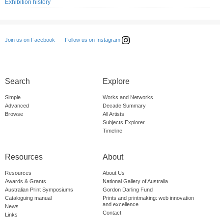
Exhibition history
Follow us on Instagram
Join us on Facebook
Search
Explore
Simple
Works and Networks
Advanced
Decade Summary
Browse
All Artists
Subjects Explorer
Timeline
Resources
About
Resources
About Us
Awards & Grants
National Gallery of Australia
Australian Print Symposiums
Gordon Darling Fund
Cataloguing manual
Prints and printmaking: web innovation
and excellence
News
Contact
Links