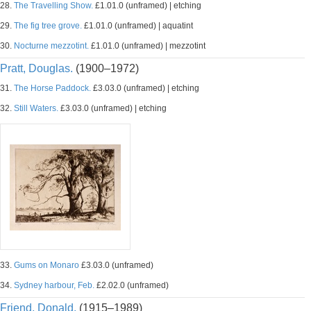
28.
The Travelling Show.
£1.01.0 (unframed) | etching
29.
The fig tree grove.
£1.01.0 (unframed) | aquatint
30.
Nocturne mezzotint.
£1.01.0 (unframed) | mezzotint
Pratt, Douglas.
(1900–1972)
31.
The Horse Paddock.
£3.03.0 (unframed) | etching
32.
Still Waters.
£3.03.0 (unframed) | etching
33.
Gums on Monaro
£3.03.0 (unframed)
34.
Sydney harbour, Feb.
£2.02.0 (unframed)
Friend, Donald.
(1915–1989)