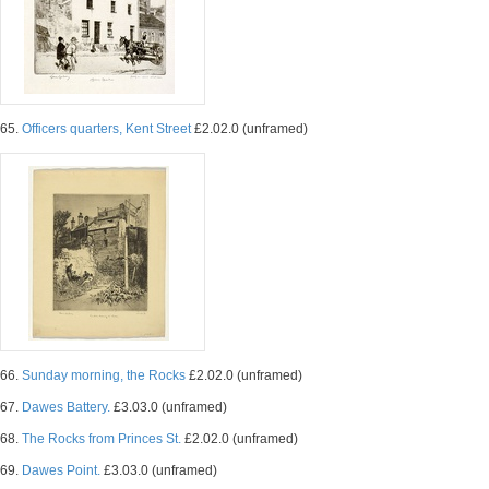
65.
Officers quarters, Kent Street
£2.02.0 (unframed)
66.
Sunday morning, the Rocks
£2.02.0 (unframed)
67.
Dawes Battery.
£3.03.0 (unframed)
68.
The Rocks from Princes St.
£2.02.0 (unframed)
69.
Dawes Point.
£3.03.0 (unframed)