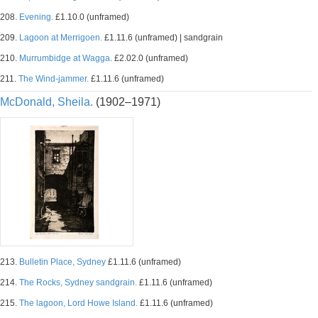
208.
Evening.
£1.10.0 (unframed)
209.
Lagoon at Merrigoen.
£1.11.6 (unframed) | sandgrain
210.
Murrumbidge at Wagga.
£2.02.0 (unframed)
211.
The Wind-jammer.
£1.11.6 (unframed)
McDonald, Sheila.
(1902–1971)
213.
Bulletin Place, Sydney
£1.11.6 (unframed)
214.
The Rocks, Sydney sandgrain.
£1.11.6 (unframed)
215.
The lagoon, Lord Howe Island.
£1.11.6 (unframed)