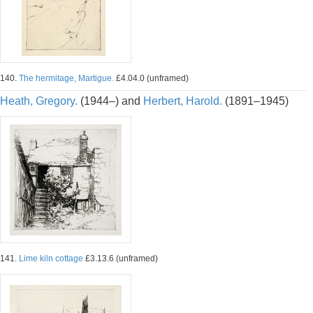
140.
The hermitage, Martigue.
£4.04.0 (unframed)
Heath, Gregory.
(1944–) and
Herbert, Harold.
(1891–1945)
141.
Lime kiln cottage
£3.13.6 (unframed)