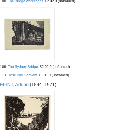
108.
The Bridge workshops.
£2.02.0 (unframed)
109.
The Sydney Bridge.
£2.02.0 (unframed)
110.
Rose Bay Convent.
£1.01.0 (unframed)
FEINT, Adrian
(1894–1971)