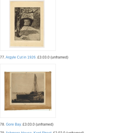
77.
Argyle Cut in 1926.
£3.03.0 (unframed)
78.
Gore Bay.
£3.03.0 (unframed)