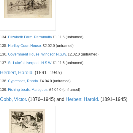
134.
Elizabeth Farm, Parramatta
£1.11.6 (unframed)
135.
Hartley Court House.
£2.02.0 (unframed)
136.
Government House, Windsor, N.S.W.
£2.02.0 (unframed)
137.
St. Luke's Liverpool, N.S.W.
£1.11.6 (unframed)
Herbert, Harold.
(1891–1945)
138.
Cypresses, Ronda.
£4.04.0 (unframed)
139.
Fishing boats, Martigues.
£4.04.0 (unframed)
Cobb, Victor.
(1876–1945) and
Herbert, Harold.
(1891–1945)