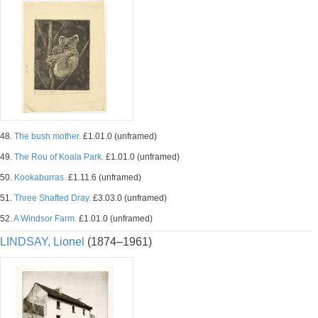
48.
The bush mother.
£1.01.0 (unframed)
49.
The Rou of Koala Park.
£1.01.0 (unframed)
50.
Kookaburras.
£1.11.6 (unframed)
51.
Three Shafted Dray.
£3.03.0 (unframed)
52.
A Windsor Farm.
£1.01.0 (unframed)
LINDSAY, Lionel
(1874–1961)