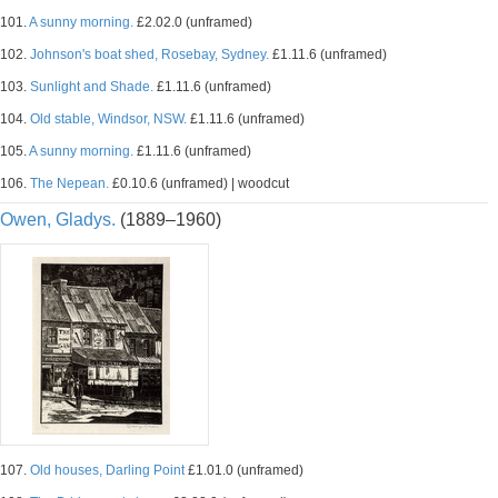
101.
A sunny morning.
£2.02.0 (unframed)
102.
Johnson's boat shed, Rosebay, Sydney.
£1.11.6 (unframed)
103.
Sunlight and Shade.
£1.11.6 (unframed)
104.
Old stable, Windsor, NSW.
£1.11.6 (unframed)
105.
A sunny morning.
£1.11.6 (unframed)
106.
The Nepean.
£0.10.6 (unframed) | woodcut
Owen, Gladys.
(1889–1960)
107.
Old houses, Darling Point
£1.01.0 (unframed)