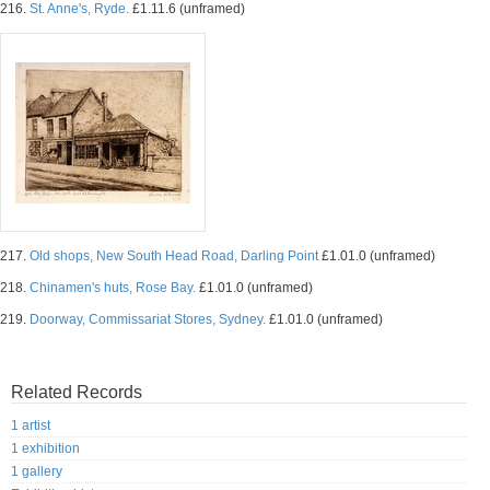
216.
St. Anne's, Ryde.
£1.11.6 (unframed)
217.
Old shops, New South Head Road, Darling Point
£1.01.0 (unframed)
218.
Chinamen's huts, Rose Bay.
£1.01.0 (unframed)
219.
Doorway, Commissariat Stores, Sydney.
£1.01.0 (unframed)
Related Records
1 artist
1 exhibition
1 gallery