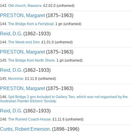
143.
Old church, Illawarra.
£2.02.0 (unframed)
PRESTON, Margaret
(1875–1963)
144.
The Bridge from a Ferryboat.
1 gn (unframed)
Reid, D.G.
(1862–1933)
144.
The Week-end Den.
£1.01.0 (unframed)
PRESTON, Margaret
(1875–1963)
145.
The Bridge from North Shore.
1 gn (unframed)
Reid, D.G.
(1862–1933)
145.
Moonrise.
£1.11.6 (unframed)
PRESTON, Margaret
(1875–1963)
146.
Spit Bridge 2 gns Included in Gallery Two, which was not organised by the
Australian Painter-Etchers' Society.
Reid, D.G.
(1862–1933)
146.
The Ruined Coach-House.
£1.11.6 (unframed)
Curtis, Robert Emerson.
(1898–1996)