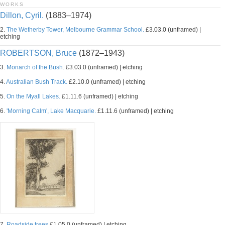
WORKS
Dillon, Cyril.
(1883–1974)
2.
The Wetherby Tower, Melbourne Grammar School.
£3.03.0 (unframed) |
etching
ROBERTSON, Bruce
(1872–1943)
3.
Monarch of the Bush.
£3.03.0 (unframed) | etching
4.
Australian Bush Track.
£2.10.0 (unframed) | etching
5.
On the Myall Lakes.
£1.11.6 (unframed) | etching
6.
'Morning Calm', Lake Macquarie.
£1.11.6 (unframed) | etching
7.
Roadside trees
£1.05.0 (unframed) | etching