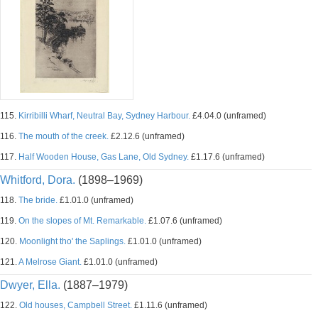
115.
Kirribilli Wharf, Neutral Bay, Sydney Harbour.
£4.04.0 (unframed)
116.
The mouth of the creek.
£2.12.6 (unframed)
117.
Half Wooden House, Gas Lane, Old Sydney.
£1.17.6 (unframed)
Whitford, Dora.
(1898–1969)
118.
The bride.
£1.01.0 (unframed)
119.
On the slopes of Mt. Remarkable.
£1.07.6 (unframed)
120.
Moonlight tho' the Saplings.
£1.01.0 (unframed)
121.
A Melrose Giant.
£1.01.0 (unframed)
Dwyer, Ella.
(1887–1979)
122.
Old houses, Campbell Street.
£1.11.6 (unframed)