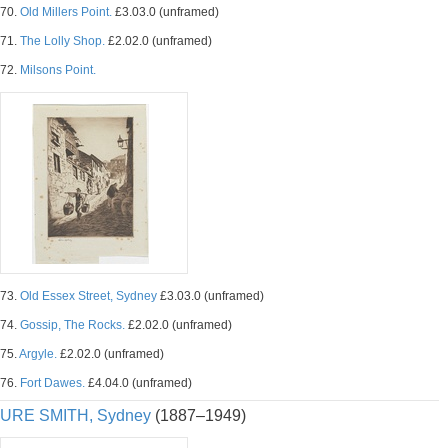
70.
Old Millers Point.
£3.03.0 (unframed)
71.
The Lolly Shop.
£2.02.0 (unframed)
72.
Milsons Point.
73.
Old Essex Street, Sydney
£3.03.0 (unframed)
74.
Gossip, The Rocks.
£2.02.0 (unframed)
75.
Argyle.
£2.02.0 (unframed)
76.
Fort Dawes.
£4.04.0 (unframed)
URE SMITH, Sydney
(1887–1949)