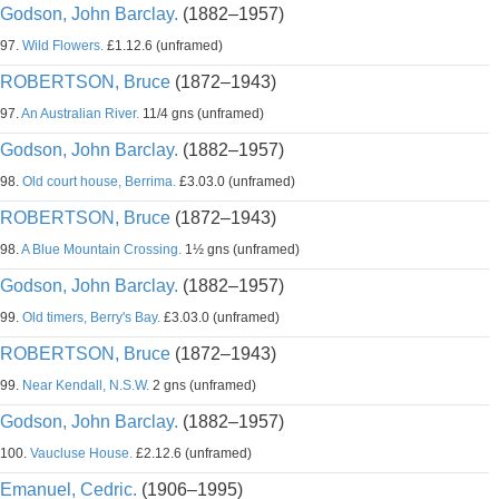
Godson, John Barclay.
(1882–1957)
97.
Wild Flowers.
£1.12.6 (unframed)
ROBERTSON, Bruce
(1872–1943)
97.
An Australian River.
11/4 gns (unframed)
Godson, John Barclay.
(1882–1957)
98.
Old court house, Berrima.
£3.03.0 (unframed)
ROBERTSON, Bruce
(1872–1943)
98.
A Blue Mountain Crossing.
1½ gns (unframed)
Godson, John Barclay.
(1882–1957)
99.
Old timers, Berry's Bay.
£3.03.0 (unframed)
ROBERTSON, Bruce
(1872–1943)
99.
Near Kendall, N.S.W.
2 gns (unframed)
Godson, John Barclay.
(1882–1957)
100.
Vaucluse House.
£2.12.6 (unframed)
Emanuel, Cedric.
(1906–1995)