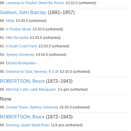
88.
Laneway to Playfair Street the Rocks.
£2.02.0 (unframed)
Godson, John Barclay.
(1882–1957)
89.
Hilda.
£5.05.0 (unframed)
90.
In Festive Mood.
£3.03.0 (unframed)
91.
After the ballet.
£3.03.0 (unframed)
92.
A South Coast Farm.
£3.03.0 (unframed)
93.
Sydney University.
£4.04.0 (unframed)
94.
Etched Bookplates -.
95.
Entrance to Gaol, Berrima, N.S.W.
£3.03.0 (unframed)
ROBERTSON, Bruce
(1872–1943)
95.
Morning Calm, Lake Macquarie.
1½ gns (unframed)
None
96.
Central Tower, Sydney University.
£5.05.0 (unframed)
ROBERTSON, Bruce
(1872–1943)
96.
Evening, Upper Myall River.
11/4 gns (unframed)