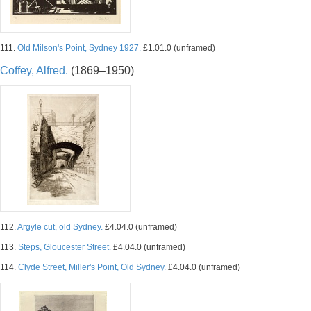
111.
Old Milson's Point, Sydney 1927.
£1.01.0 (unframed)
Coffey, Alfred.
(1869–1950)
112.
Argyle cut, old Sydney.
£4.04.0 (unframed)
113.
Steps, Gloucester Street.
£4.04.0 (unframed)
114.
Clyde Street, Miller's Point, Old Sydney.
£4.04.0 (unframed)