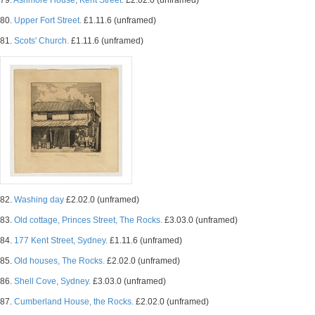
79.
Ashmore House, Kent Street.
£2.02.0 (unframed)
80.
Upper Fort Street.
£1.11.6 (unframed)
81.
Scots' Church.
£1.11.6 (unframed)
82.
Washing day
£2.02.0 (unframed)
83.
Old cottage, Princes Street, The Rocks.
£3.03.0 (unframed)
84.
177 Kent Street, Sydney.
£1.11.6 (unframed)
85.
Old houses, The Rocks.
£2.02.0 (unframed)
86.
Shell Cove, Sydney.
£3.03.0 (unframed)
87.
Cumberland House, the Rocks.
£2.02.0 (unframed)