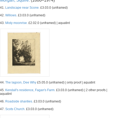
Morgan, Squire.
(1886–1974)
41.
Landscape near Scone.
£3.03.0 (unframed)
42.
Willows.
£3.03.0 (unframed)
43.
Misty moonrise.
£2.02.0 (unframed) | aquatint
44.
The lagoon, Dee Why
£5.05.0 (unframed) | only proof | aquatint
45.
Kendall's residence, Fagan's Farm.
£3.03.0 (unframed) | 2 other proofs |
aquatint
46.
Roadside shanties.
£3.03.0 (unframed)
47.
Scots Church.
£3.03.0 (unframed)