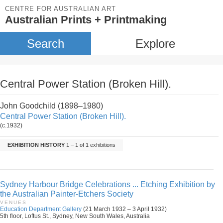
CENTRE FOR AUSTRALIAN ART
Australian Prints + Printmaking
Search
Explore
Central Power Station (Broken Hill).
John Goodchild (1898–1980)
Central Power Station (Broken Hill).
(c.1932)
EXHIBITION HISTORY
1 – 1 of 1 exhibitions
Sydney Harbour Bridge Celebrations ... Etching Exhibition by
the Australian Painter-Etchers Society
VENUES
Education Department Gallery
(21 March 1932 – 3 April 1932)
5th floor, Loftus St., Sydney, New South Wales, Australia