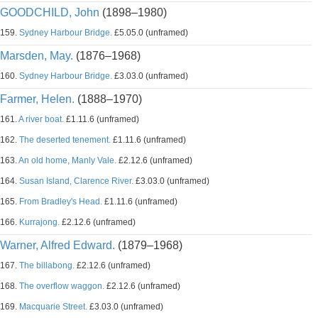
GOODCHILD, John
(1898–1980)
159.
Sydney Harbour Bridge.
£5.05.0 (unframed)
Marsden, May.
(1876–1968)
160.
Sydney Harbour Bridge.
£3.03.0 (unframed)
Farmer, Helen.
(1888–1970)
161.
A river boat.
£1.11.6 (unframed)
162.
The deserted tenement.
£1.11.6 (unframed)
163.
An old home, Manly Vale.
£2.12.6 (unframed)
164.
Susan Island, Clarence River.
£3.03.0 (unframed)
165.
From Bradley's Head.
£1.11.6 (unframed)
166.
Kurrajong.
£2.12.6 (unframed)
Warner, Alfred Edward.
(1879–1968)
167.
The billabong.
£2.12.6 (unframed)
168.
The overflow waggon.
£2.12.6 (unframed)
169.
Macquarie Street.
£3.03.0 (unframed)