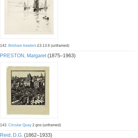
142.
Brixham trawlers
£3.13.6 (unframed)
PRESTON, Margaret
(1875–1963)
143.
Circular Quay
2 gns (unframed)
Reid, D.G.
(1862–1933)