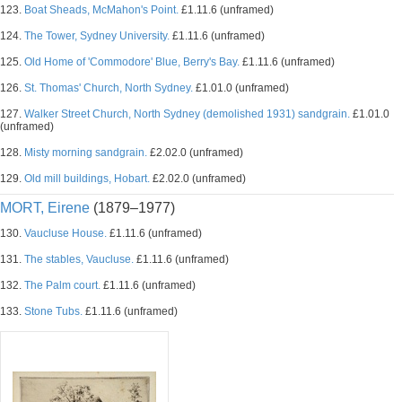
123.
Boat Sheads, McMahon's Point.
£1.11.6 (unframed)
124.
The Tower, Sydney University.
£1.11.6 (unframed)
125.
Old Home of 'Commodore' Blue, Berry's Bay.
£1.11.6 (unframed)
126.
St. Thomas' Church, North Sydney.
£1.01.0 (unframed)
127.
Walker Street Church, North Sydney (demolished 1931) sandgrain.
£1.01.0
(unframed)
128.
Misty morning sandgrain.
£2.02.0 (unframed)
129.
Old mill buildings, Hobart.
£2.02.0 (unframed)
MORT, Eirene
(1879–1977)
130.
Vaucluse House.
£1.11.6 (unframed)
131.
The stables, Vaucluse.
£1.11.6 (unframed)
132.
The Palm court.
£1.11.6 (unframed)
133.
Stone Tubs.
£1.11.6 (unframed)