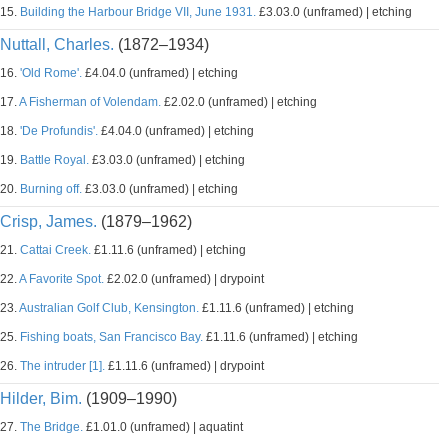
15.
Building the Harbour Bridge VII, June 1931.
£3.03.0 (unframed) | etching
Nuttall, Charles.
(1872–1934)
16.
'Old Rome'.
£4.04.0 (unframed) | etching
17.
A Fisherman of Volendam.
£2.02.0 (unframed) | etching
18.
'De Profundis'.
£4.04.0 (unframed) | etching
19.
Battle Royal.
£3.03.0 (unframed) | etching
20.
Burning off.
£3.03.0 (unframed) | etching
Crisp, James.
(1879–1962)
21.
Cattai Creek.
£1.11.6 (unframed) | etching
22.
A Favorite Spot.
£2.02.0 (unframed) | drypoint
23.
Australian Golf Club, Kensington.
£1.11.6 (unframed) | etching
25.
Fishing boats, San Francisco Bay.
£1.11.6 (unframed) | etching
26.
The intruder [1].
£1.11.6 (unframed) | drypoint
Hilder, Bim.
(1909–1990)
27.
The Bridge.
£1.01.0 (unframed) | aquatint