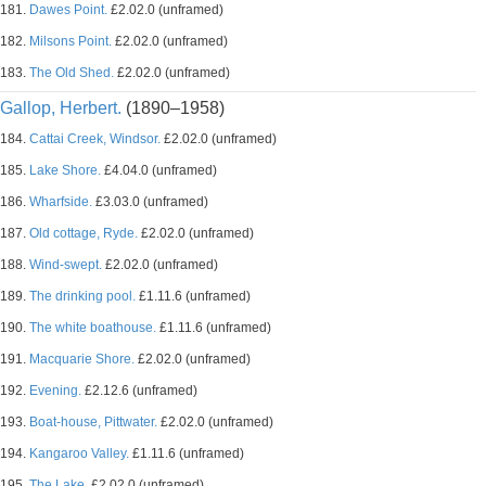
181.
Dawes Point.
£2.02.0 (unframed)
182.
Milsons Point.
£2.02.0 (unframed)
183.
The Old Shed.
£2.02.0 (unframed)
Gallop, Herbert.
(1890–1958)
184.
Cattai Creek, Windsor.
£2.02.0 (unframed)
185.
Lake Shore.
£4.04.0 (unframed)
186.
Wharfside.
£3.03.0 (unframed)
187.
Old cottage, Ryde.
£2.02.0 (unframed)
188.
Wind-swept.
£2.02.0 (unframed)
189.
The drinking pool.
£1.11.6 (unframed)
190.
The white boathouse.
£1.11.6 (unframed)
191.
Macquarie Shore.
£2.02.0 (unframed)
192.
Evening.
£2.12.6 (unframed)
193.
Boat-house, Pittwater.
£2.02.0 (unframed)
194.
Kangaroo Valley.
£1.11.6 (unframed)
195.
The Lake.
£2.02.0 (unframed)