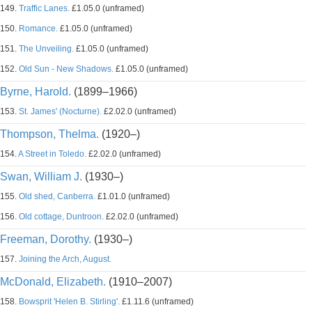
149.
Traffic Lanes.
£1.05.0 (unframed)
150.
Romance.
£1.05.0 (unframed)
151.
The Unveiling.
£1.05.0 (unframed)
152.
Old Sun - New Shadows.
£1.05.0 (unframed)
Byrne, Harold.
(1899–1966)
153.
St. James' (Nocturne).
£2.02.0 (unframed)
Thompson, Thelma.
(1920–)
154.
A Street in Toledo.
£2.02.0 (unframed)
Swan, William J.
(1930–)
155.
Old shed, Canberra.
£1.01.0 (unframed)
156.
Old cottage, Duntroon.
£2.02.0 (unframed)
Freeman, Dorothy.
(1930–)
157.
Joining the Arch, August.
McDonald, Elizabeth.
(1910–2007)
158.
Bowsprit 'Helen B. Stirling'.
£1.11.6 (unframed)