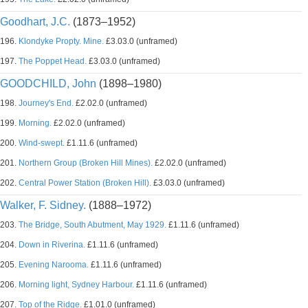
Goodhart, J.C.
(1873–1952)
196.
Klondyke Propty. Mine.
£3.03.0 (unframed)
197.
The Poppet Head.
£3.03.0 (unframed)
GOODCHILD, John
(1898–1980)
198.
Journey's End.
£2.02.0 (unframed)
199.
Morning.
£2.02.0 (unframed)
200.
Wind-swept.
£1.11.6 (unframed)
201.
Northern Group (Broken Hill Mines).
£2.02.0 (unframed)
202.
Central Power Station (Broken Hill).
£3.03.0 (unframed)
Walker, F. Sidney.
(1888–1972)
203.
The Bridge, South Abutment, May 1929.
£1.11.6 (unframed)
204.
Down in Riverina.
£1.11.6 (unframed)
205.
Evening Narooma.
£1.11.6 (unframed)
206.
Morning light, Sydney Harbour.
£1.11.6 (unframed)
207.
Top of the Ridge.
£1.01.0 (unframed)