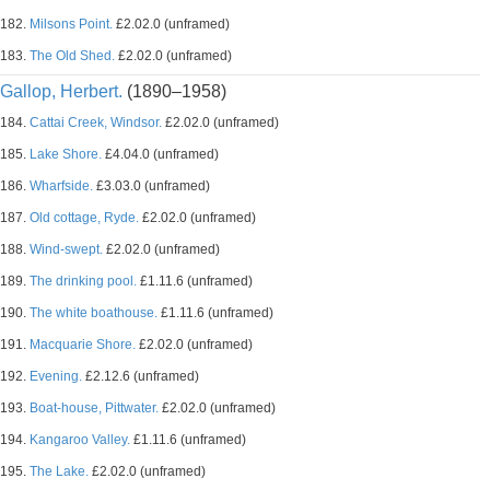
182.
Milsons Point.
£2.02.0 (unframed)
183.
The Old Shed.
£2.02.0 (unframed)
Gallop, Herbert.
(1890–1958)
184.
Cattai Creek, Windsor.
£2.02.0 (unframed)
185.
Lake Shore.
£4.04.0 (unframed)
186.
Wharfside.
£3.03.0 (unframed)
187.
Old cottage, Ryde.
£2.02.0 (unframed)
188.
Wind-swept.
£2.02.0 (unframed)
189.
The drinking pool.
£1.11.6 (unframed)
190.
The white boathouse.
£1.11.6 (unframed)
191.
Macquarie Shore.
£2.02.0 (unframed)
192.
Evening.
£2.12.6 (unframed)
193.
Boat-house, Pittwater.
£2.02.0 (unframed)
194.
Kangaroo Valley.
£1.11.6 (unframed)
195.
The Lake.
£2.02.0 (unframed)