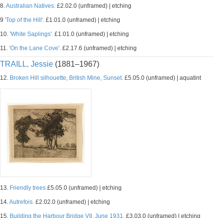
8.
Australian Natives.
£2.02.0 (unframed) | etching
9
'Top of the Hill'.
£1.01.0 (unframed) | etching
10.
'White Saplings'.
£1.01.0 (unframed) | etching
11.
'On the Lane Cove'.
£2.17.6 (unframed) | etching
TRAILL, Jessie
(1881–1967)
12.
Broken Hill silhouette, British Mine, Sunset.
£5.05.0 (unframed) | aquatint
13.
Friendly trees
£5.05.0 (unframed) | etching
14.
Autrefois.
£2.02.0 (unframed) | etching
15.
Building the Harbour Bridge VII, June 1931.
£3.03.0 (unframed) | etching