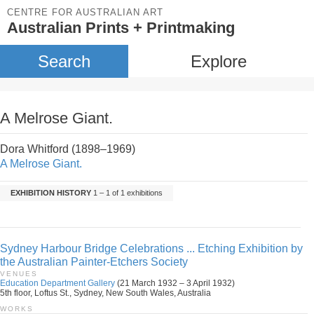
CENTRE FOR AUSTRALIAN ART
Australian Prints + Printmaking
Search
Explore
A Melrose Giant.
Dora Whitford (1898–1969)
A Melrose Giant.
EXHIBITION HISTORY
1 – 1 of 1 exhibitions
Sydney Harbour Bridge Celebrations ... Etching Exhibition by
the Australian Painter-Etchers Society
VENUES
Education Department Gallery
(21 March 1932 – 3 April 1932)
5th floor, Loftus St., Sydney, New South Wales, Australia
WORKS