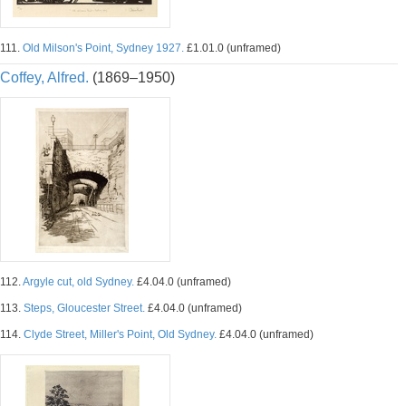
111.
Old Milson's Point, Sydney 1927.
£1.01.0 (unframed)
Coffey, Alfred.
(1869–1950)
112.
Argyle cut, old Sydney.
£4.04.0 (unframed)
113.
Steps, Gloucester Street.
£4.04.0 (unframed)
114.
Clyde Street, Miller's Point, Old Sydney.
£4.04.0 (unframed)