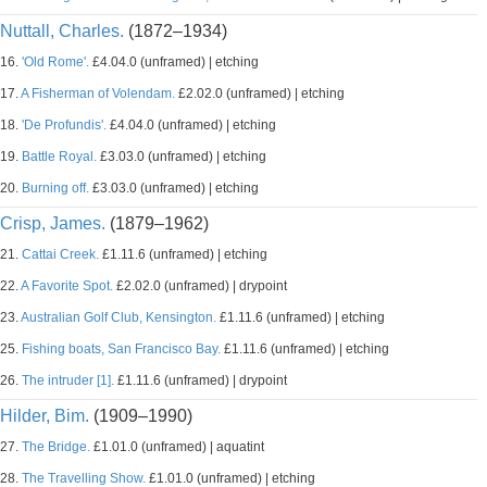
Nuttall, Charles.
(1872–1934)
16.
'Old Rome'.
£4.04.0 (unframed) | etching
17.
A Fisherman of Volendam.
£2.02.0 (unframed) | etching
18.
'De Profundis'.
£4.04.0 (unframed) | etching
19.
Battle Royal.
£3.03.0 (unframed) | etching
20.
Burning off.
£3.03.0 (unframed) | etching
Crisp, James.
(1879–1962)
21.
Cattai Creek.
£1.11.6 (unframed) | etching
22.
A Favorite Spot.
£2.02.0 (unframed) | drypoint
23.
Australian Golf Club, Kensington.
£1.11.6 (unframed) | etching
25.
Fishing boats, San Francisco Bay.
£1.11.6 (unframed) | etching
26.
The intruder [1].
£1.11.6 (unframed) | drypoint
Hilder, Bim.
(1909–1990)
27.
The Bridge.
£1.01.0 (unframed) | aquatint
28.
The Travelling Show.
£1.01.0 (unframed) | etching