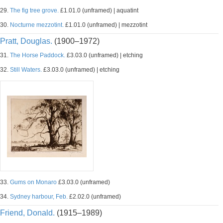
29.
The fig tree grove.
£1.01.0 (unframed) | aquatint
30.
Nocturne mezzotint.
£1.01.0 (unframed) | mezzotint
Pratt, Douglas.
(1900–1972)
31.
The Horse Paddock.
£3.03.0 (unframed) | etching
32.
Still Waters.
£3.03.0 (unframed) | etching
33.
Gums on Monaro
£3.03.0 (unframed)
34.
Sydney harbour, Feb.
£2.02.0 (unframed)
Friend, Donald.
(1915–1989)