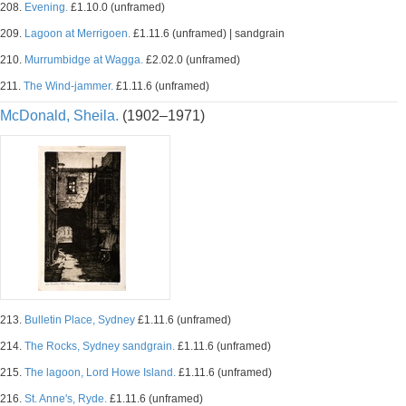
208.
Evening.
£1.10.0 (unframed)
209.
Lagoon at Merrigoen.
£1.11.6 (unframed) | sandgrain
210.
Murrumbidge at Wagga.
£2.02.0 (unframed)
211.
The Wind-jammer.
£1.11.6 (unframed)
McDonald, Sheila.
(1902–1971)
213.
Bulletin Place, Sydney
£1.11.6 (unframed)
214.
The Rocks, Sydney sandgrain.
£1.11.6 (unframed)
215.
The lagoon, Lord Howe Island.
£1.11.6 (unframed)
216.
St. Anne's, Ryde.
£1.11.6 (unframed)