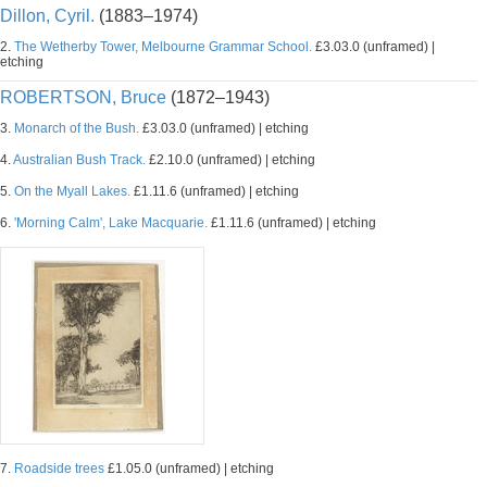
Dillon, Cyril.
(1883–1974)
2.
The Wetherby Tower, Melbourne Grammar School.
£3.03.0 (unframed) |
etching
ROBERTSON, Bruce
(1872–1943)
3.
Monarch of the Bush.
£3.03.0 (unframed) | etching
4.
Australian Bush Track.
£2.10.0 (unframed) | etching
5.
On the Myall Lakes.
£1.11.6 (unframed) | etching
6.
'Morning Calm', Lake Macquarie.
£1.11.6 (unframed) | etching
7.
Roadside trees
£1.05.0 (unframed) | etching