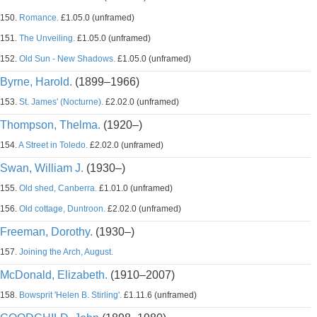
150.
Romance.
£1.05.0 (unframed)
151.
The Unveiling.
£1.05.0 (unframed)
152.
Old Sun - New Shadows.
£1.05.0 (unframed)
Byrne, Harold.
(1899–1966)
153.
St. James' (Nocturne).
£2.02.0 (unframed)
Thompson, Thelma.
(1920–)
154.
A Street in Toledo.
£2.02.0 (unframed)
Swan, William J.
(1930–)
155.
Old shed, Canberra.
£1.01.0 (unframed)
156.
Old cottage, Duntroon.
£2.02.0 (unframed)
Freeman, Dorothy.
(1930–)
157.
Joining the Arch, August.
McDonald, Elizabeth.
(1910–2007)
158.
Bowsprit 'Helen B. Stirling'.
£1.11.6 (unframed)