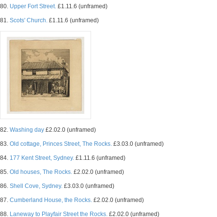
80.
Upper Fort Street.
£1.11.6 (unframed)
81.
Scots' Church.
£1.11.6 (unframed)
82.
Washing day
£2.02.0 (unframed)
83.
Old cottage, Princes Street, The Rocks.
£3.03.0 (unframed)
84.
177 Kent Street, Sydney.
£1.11.6 (unframed)
85.
Old houses, The Rocks.
£2.02.0 (unframed)
86.
Shell Cove, Sydney.
£3.03.0 (unframed)
87.
Cumberland House, the Rocks.
£2.02.0 (unframed)
88.
Laneway to Playfair Street the Rocks.
£2.02.0 (unframed)