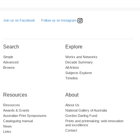
Follow us on Instagram
Join us on Facebook
Search
Explore
Simple
Works and Networks
Advanced
Decade Summary
Browse
All Artists
Subjects Explorer
Timeline
Resources
About
Resources
About Us
Awards & Grants
National Gallery of Australia
Australian Print Symposiums
Gordon Darling Fund
Cataloguing manual
Prints and printmaking: web innovation
and excellence
News
Contact
Links