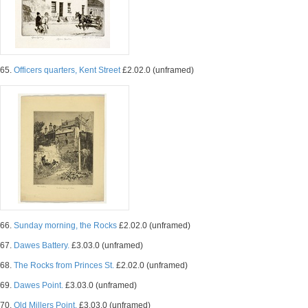
65.
Officers quarters, Kent Street
£2.02.0 (unframed)
66.
Sunday morning, the Rocks
£2.02.0 (unframed)
67.
Dawes Battery.
£3.03.0 (unframed)
68.
The Rocks from Princes St.
£2.02.0 (unframed)
69.
Dawes Point.
£3.03.0 (unframed)
70.
Old Millers Point.
£3.03.0 (unframed)