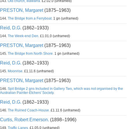
143.
Old church, Illawarra.
£2.02.0 (unframed)
PRESTON, Margaret
(1875–1963)
144.
The Bridge from a Ferryboat.
1 gn (unframed)
Reid, D.G.
(1862–1933)
144.
The Week-end Den.
£1.01.0 (unframed)
PRESTON, Margaret
(1875–1963)
145.
The Bridge from North Shore.
1 gn (unframed)
Reid, D.G.
(1862–1933)
145.
Moonrise.
£1.11.6 (unframed)
PRESTON, Margaret
(1875–1963)
146.
Spit Bridge 2 gns Included in Gallery Two, which was not organised by the
Australian Painter-Etchers' Society.
Reid, D.G.
(1862–1933)
146.
The Ruined Coach-House.
£1.11.6 (unframed)
Curtis, Robert Emerson.
(1898–1996)
149.
Traffic Lanes.
£1.05.0 (unframed)