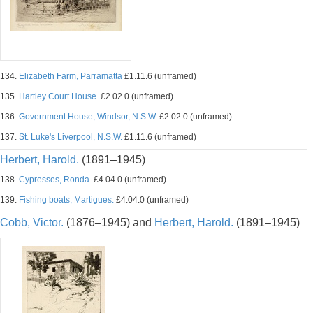
134.
Elizabeth Farm, Parramatta
£1.11.6 (unframed)
135.
Hartley Court House.
£2.02.0 (unframed)
136.
Government House, Windsor, N.S.W.
£2.02.0 (unframed)
137.
St. Luke's Liverpool, N.S.W.
£1.11.6 (unframed)
Herbert, Harold.
(1891–1945)
138.
Cypresses, Ronda.
£4.04.0 (unframed)
139.
Fishing boats, Martigues.
£4.04.0 (unframed)
Cobb, Victor.
(1876–1945) and
Herbert, Harold.
(1891–1945)