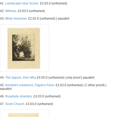
41.
Landscape near Scone.
£3.03.0 (unframed)
42.
Willows.
£3.03.0 (unframed)
43.
Misty moonrise.
£2.02.0 (unframed) | aquatint
44.
The lagoon, Dee Why
£5.05.0 (unframed) | only proof | aquatint
45.
Kendall's residence, Fagan's Farm.
£3.03.0 (unframed) | 2 other proofs |
aquatint
46.
Roadside shanties.
£3.03.0 (unframed)
47.
Scots Church.
£3.03.0 (unframed)