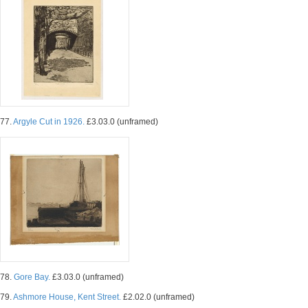
77.
Argyle Cut in 1926.
£3.03.0 (unframed)
78.
Gore Bay.
£3.03.0 (unframed)
79.
Ashmore House, Kent Street.
£2.02.0 (unframed)