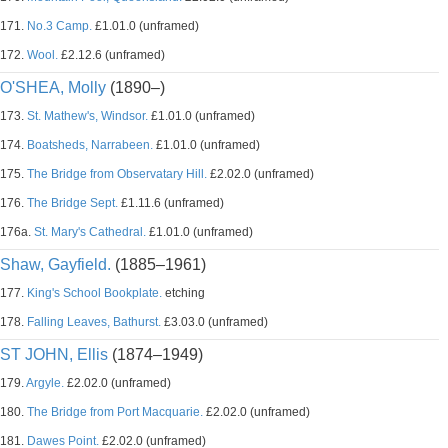
171.
No.3 Camp.
£1.01.0 (unframed)
172.
Wool.
£2.12.6 (unframed)
O'SHEA, Molly
(1890–)
173.
St. Mathew's, Windsor.
£1.01.0 (unframed)
174.
Boatsheds, Narrabeen.
£1.01.0 (unframed)
175.
The Bridge from Observatary Hill.
£2.02.0 (unframed)
176.
The Bridge Sept.
£1.11.6 (unframed)
176a.
St. Mary's Cathedral.
£1.01.0 (unframed)
Shaw, Gayfield.
(1885–1961)
177.
King's School Bookplate.
etching
178.
Falling Leaves, Bathurst.
£3.03.0 (unframed)
ST JOHN, Ellis
(1874–1949)
179.
Argyle.
£2.02.0 (unframed)
180.
The Bridge from Port Macquarie.
£2.02.0 (unframed)
181.
Dawes Point.
£2.02.0 (unframed)