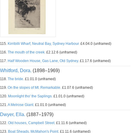
115.
Kirribilli Wharf, Neutral Bay, Sydney Harbour.
£4.04.0 (unframed)
116.
The mouth of the creek.
£2.12.6 (unframed)
117.
Half Wooden House, Gas Lane, Old Sydney.
£1.17.6 (unframed)
Whitford, Dora.
(1898–1969)
118.
The bride.
£1.01.0 (unframed)
119.
On the slopes of Mt. Remarkable.
£1.07.6 (unframed)
120.
Moonlight tho' the Saplings.
£1.01.0 (unframed)
121.
A Melrose Giant.
£1.01.0 (unframed)
Dwyer, Ella.
(1887–1979)
122.
Old houses, Campbell Street.
£1.11.6 (unframed)
123.
Boat Sheads, McMahon's Point.
£1.11.6 (unframed)