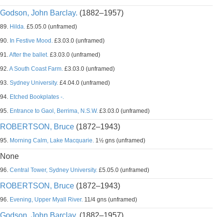
Godson, John Barclay.
(1882–1957)
89.
Hilda.
£5.05.0 (unframed)
90.
In Festive Mood.
£3.03.0 (unframed)
91.
After the ballet.
£3.03.0 (unframed)
92.
A South Coast Farm.
£3.03.0 (unframed)
93.
Sydney University.
£4.04.0 (unframed)
94.
Etched Bookplates -.
95.
Entrance to Gaol, Berrima, N.S.W.
£3.03.0 (unframed)
ROBERTSON, Bruce
(1872–1943)
95.
Morning Calm, Lake Macquarie.
1½ gns (unframed)
None
96.
Central Tower, Sydney University.
£5.05.0 (unframed)
ROBERTSON, Bruce
(1872–1943)
96.
Evening, Upper Myall River.
11/4 gns (unframed)
Godson, John Barclay.
(1882–1957)