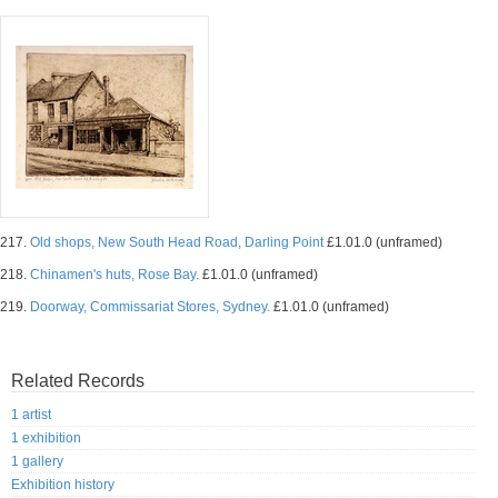
217.
Old shops, New South Head Road, Darling Point
£1.01.0 (unframed)
218.
Chinamen's huts, Rose Bay.
£1.01.0 (unframed)
219.
Doorway, Commissariat Stores, Sydney.
£1.01.0 (unframed)
Related Records
1 artist
1 exhibition
1 gallery
Exhibition history