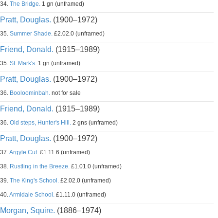
34.
The Bridge.
1 gn (unframed)
Pratt, Douglas.
(1900–1972)
35.
Summer Shade.
£2.02.0 (unframed)
Friend, Donald.
(1915–1989)
35.
St. Mark's.
1 gn (unframed)
Pratt, Douglas.
(1900–1972)
36.
Booloominbah.
not for sale
Friend, Donald.
(1915–1989)
36.
Old steps, Hunter's Hill.
2 gns (unframed)
Pratt, Douglas.
(1900–1972)
37.
Argyle Cut.
£1.11.6 (unframed)
38.
Rustling in the Breeze.
£1.01.0 (unframed)
39.
The King's School.
£2.02.0 (unframed)
40.
Armidale School.
£1.11.0 (unframed)
Morgan, Squire.
(1886–1974)