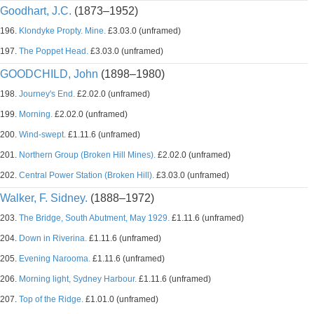
Goodhart, J.C.
(1873–1952)
196.
Klondyke Propty. Mine.
£3.03.0 (unframed)
197.
The Poppet Head.
£3.03.0 (unframed)
GOODCHILD, John
(1898–1980)
198.
Journey's End.
£2.02.0 (unframed)
199.
Morning.
£2.02.0 (unframed)
200.
Wind-swept.
£1.11.6 (unframed)
201.
Northern Group (Broken Hill Mines).
£2.02.0 (unframed)
202.
Central Power Station (Broken Hill).
£3.03.0 (unframed)
Walker, F. Sidney.
(1888–1972)
203.
The Bridge, South Abutment, May 1929.
£1.11.6 (unframed)
204.
Down in Riverina.
£1.11.6 (unframed)
205.
Evening Narooma.
£1.11.6 (unframed)
206.
Morning light, Sydney Harbour.
£1.11.6 (unframed)
207.
Top of the Ridge.
£1.01.0 (unframed)