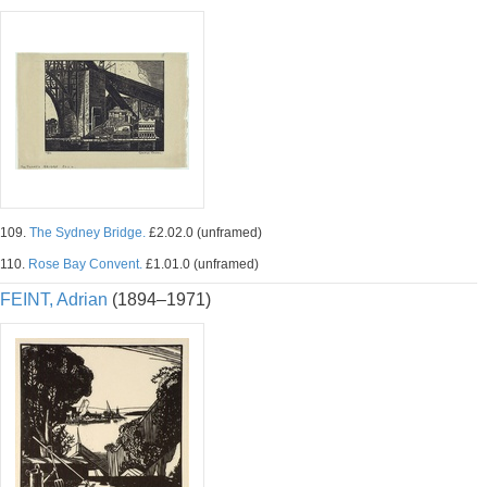
109.
The Sydney Bridge.
£2.02.0 (unframed)
110.
Rose Bay Convent.
£1.01.0 (unframed)
FEINT, Adrian
(1894–1971)