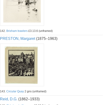
142.
Brixham trawlers
£3.13.6 (unframed)
PRESTON, Margaret
(1875–1963)
143.
Circular Quay
2 gns (unframed)
Reid, D.G.
(1862–1933)