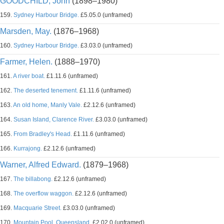
GOODCHILD, John
(1898–1980)
159.
Sydney Harbour Bridge.
£5.05.0 (unframed)
Marsden, May.
(1876–1968)
160.
Sydney Harbour Bridge.
£3.03.0 (unframed)
Farmer, Helen.
(1888–1970)
161.
A river boat.
£1.11.6 (unframed)
162.
The deserted tenement.
£1.11.6 (unframed)
163.
An old home, Manly Vale.
£2.12.6 (unframed)
164.
Susan Island, Clarence River.
£3.03.0 (unframed)
165.
From Bradley's Head.
£1.11.6 (unframed)
166.
Kurrajong.
£2.12.6 (unframed)
Warner, Alfred Edward.
(1879–1968)
167.
The billabong.
£2.12.6 (unframed)
168.
The overflow waggon.
£2.12.6 (unframed)
169.
Macquarie Street.
£3.03.0 (unframed)
170.
Mountain Pool, Queensland.
£2.02.0 (unframed)