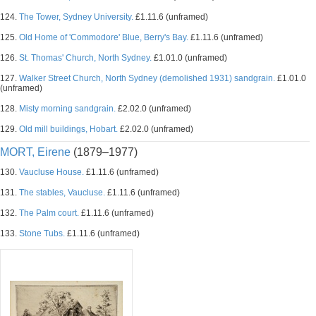
124.
The Tower, Sydney University.
£1.11.6 (unframed)
125.
Old Home of 'Commodore' Blue, Berry's Bay.
£1.11.6 (unframed)
126.
St. Thomas' Church, North Sydney.
£1.01.0 (unframed)
127.
Walker Street Church, North Sydney (demolished 1931) sandgrain.
£1.01.0
(unframed)
128.
Misty morning sandgrain.
£2.02.0 (unframed)
129.
Old mill buildings, Hobart.
£2.02.0 (unframed)
MORT, Eirene
(1879–1977)
130.
Vaucluse House.
£1.11.6 (unframed)
131.
The stables, Vaucluse.
£1.11.6 (unframed)
132.
The Palm court.
£1.11.6 (unframed)
133.
Stone Tubs.
£1.11.6 (unframed)