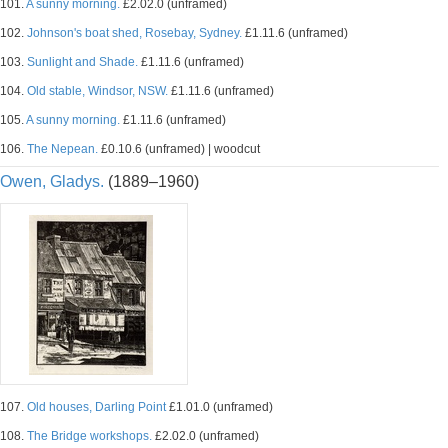
101.
A sunny morning.
£2.02.0 (unframed)
102.
Johnson's boat shed, Rosebay, Sydney.
£1.11.6 (unframed)
103.
Sunlight and Shade.
£1.11.6 (unframed)
104.
Old stable, Windsor, NSW.
£1.11.6 (unframed)
105.
A sunny morning.
£1.11.6 (unframed)
106.
The Nepean.
£0.10.6 (unframed) | woodcut
Owen, Gladys.
(1889–1960)
107.
Old houses, Darling Point
£1.01.0 (unframed)
108.
The Bridge workshops.
£2.02.0 (unframed)