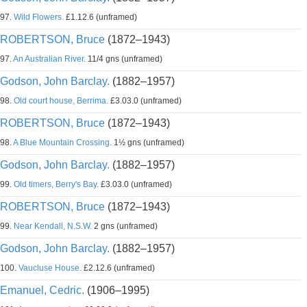
97.
Wild Flowers.
£1.12.6 (unframed)
ROBERTSON, Bruce
(1872–1943)
97.
An Australian River.
11/4 gns (unframed)
Godson, John Barclay.
(1882–1957)
98.
Old court house, Berrima.
£3.03.0 (unframed)
ROBERTSON, Bruce
(1872–1943)
98.
A Blue Mountain Crossing.
1½ gns (unframed)
Godson, John Barclay.
(1882–1957)
99.
Old timers, Berry's Bay.
£3.03.0 (unframed)
ROBERTSON, Bruce
(1872–1943)
99.
Near Kendall, N.S.W.
2 gns (unframed)
Godson, John Barclay.
(1882–1957)
100.
Vaucluse House.
£2.12.6 (unframed)
Emanuel, Cedric.
(1906–1995)