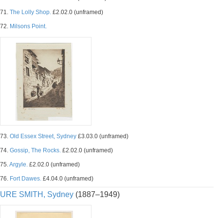
71.
The Lolly Shop.
£2.02.0 (unframed)
72.
Milsons Point.
73.
Old Essex Street, Sydney
£3.03.0 (unframed)
74.
Gossip, The Rocks.
£2.02.0 (unframed)
75.
Argyle.
£2.02.0 (unframed)
76.
Fort Dawes.
£4.04.0 (unframed)
URE SMITH, Sydney
(1887–1949)