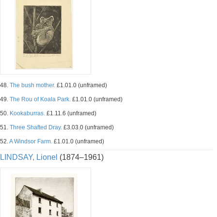
48.
The bush mother.
£1.01.0 (unframed)
49.
The Rou of Koala Park.
£1.01.0 (unframed)
50.
Kookaburras.
£1.11.6 (unframed)
51.
Three Shafted Dray.
£3.03.0 (unframed)
52.
A Windsor Farm.
£1.01.0 (unframed)
LINDSAY, Lionel
(1874–1961)