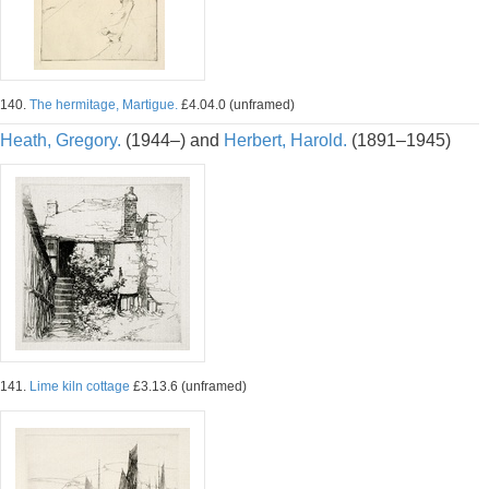
140.
The hermitage, Martigue.
£4.04.0 (unframed)
Heath, Gregory.
(1944–) and
Herbert, Harold.
(1891–1945)
141.
Lime kiln cottage
£3.13.6 (unframed)