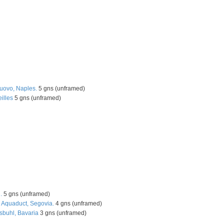
Nuovo, Naples.
5 gns (unframed)
illes
5 gns (unframed)
.
5 gns (unframed)
e Aquaduct, Segovia.
4 gns (unframed)
sbuhl, Bavaria
3 gns (unframed)