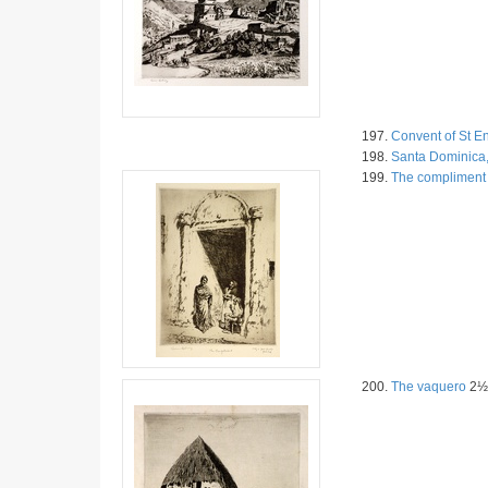
197.
Convent of St E
198.
Santa Dominica,
199.
The compliment
200.
The vaquero
2½ 