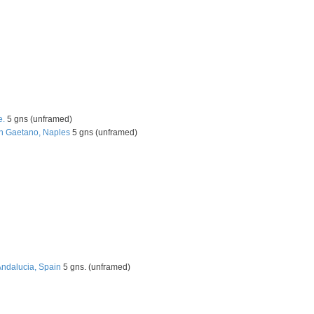
e.
5 gns (unframed)
an Gaetano, Naples
5 gns (unframed)
Andalucia, Spain
5 gns. (unframed)