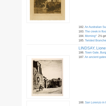
182.
An Australian S
183.
The creek in flo
184.
Morning*.
2½ gn
185.
Twisted Branche
LINDSAY, Lione
186.
Town Gate, Burg
187.
An ancient gate
188.
San Lorenzo in