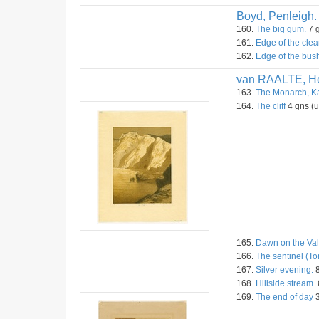
Boyd, Penleigh.
160.
The big gum.
7 g
161.
Edge of the clea
162.
Edge of the bus
van RAALTE, He
163.
The Monarch, Ka
164.
The cliff
4 gns (
165.
Dawn on the Val
166.
The sentinel (To
167.
Silver evening.
8
168.
Hillside stream.
169.
The end of day
3