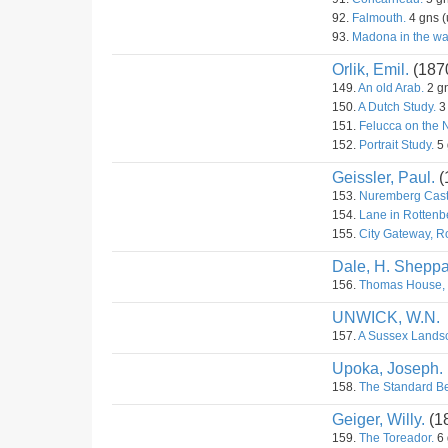
92.
Falmouth.
4 gns (
93.
Madona in the wal
Orlik, Emil.
(187
149.
An old Arab.
2 gn
150.
A Dutch Study.
3 
151.
Felucca on the N
152.
Portrait Study.
5 
Geissler, Paul.
(
153.
Nuremberg Cast
154.
Lane in Rottenb
155.
City Gateway, R
Dale, H. Sheppa
156.
Thomas House, 
UNWICK, W.N.
157.
A Sussex Lands
Upoka, Joseph.
158.
The Standard Be
Geiger, Willy.
(1
159.
The Toreador.
6 