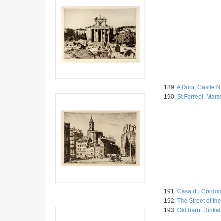
189.
A Door, Castle 
190.
St Ferreol, Marse
191.
Casa du Cordon
192.
The Street of th
193.
Old barn, Dinkel