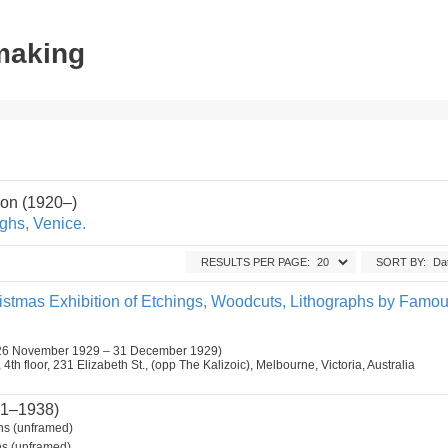
tmaking
on (1920–)
ghs, Venice.
RESULTS PER PAGE:
SORT BY:
ristmas Exhibition of Etchings, Woodcuts, Lithographs by Famo
26 November 1929 – 31 December 1929)
h floor, 231 Elizabeth St., (opp The Kalizoic), Melbourne, Victoria, Australia
1–1938)
s (unframed)
s (unframed).