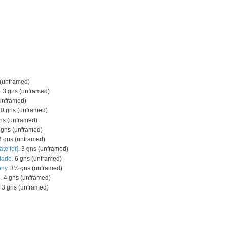
(unframed)
.
3 gns (unframed)
unframed)
0 gns (unframed)
ns (unframed)
gns (unframed)
 gns (unframed)
ate for].
3 gns (unframed)
lade.
6 gns (unframed)
ny.
3½ gns (unframed)
.
4 gns (unframed)
3 gns (unframed)