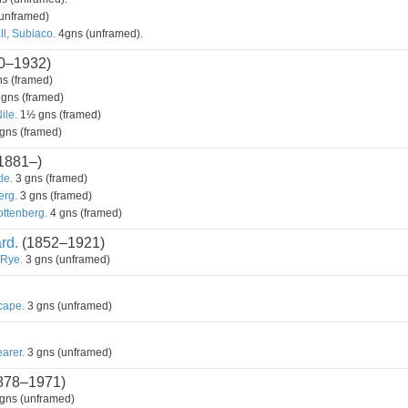
unframed)
l, Subiaco.
4gns (unframed).
0–1932)
s (framed)
gns (framed)
ile.
1½ gns (framed)
gns (framed)
1881–)
le.
3 gns (framed)
erg.
3 gns (framed)
ottenberg.
4 gns (framed)
rd.
(1852–1921)
Rye.
3 gns (unframed)
cape.
3 gns (unframed)
arer.
3 gns (unframed)
878–1971)
gns (unframed)