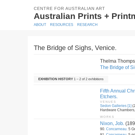
CENTRE FOR AUSTRALIAN ART
Australian Prints + Prin
ABOUT
RESOURCES
RESEARCH
The Bridge of Sighs, Venice.
Thelma Thomps
The Bridge of Si
EXHIBITION HISTORY
1 – 2 of 2 exhibitions
Fifth Annual Ch
Etchers.
VENUES
Sedon Galleries [1]
(
Hardware Chambers, 4t
WORKS
Nixon, Job.
(189
90.
Concarneau.
5 Gn
91.
Concarneau.
5 gn