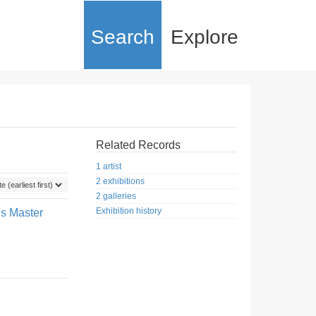
Search
Explore
Related Records
1 artist
2 exhibitions
2 galleries
Exhibition history
us Master