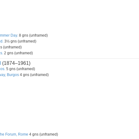
ummer Day.
8 gns (unframed)
od.
3½ gns (unframed)
s (unframed)
s.
2 gns (unframed)
l
(1874–1961)
os.
5 gns (unframed)
way, Burgos
4 gns (unframed)
 the Forum, Rome
4 gns (unframed)