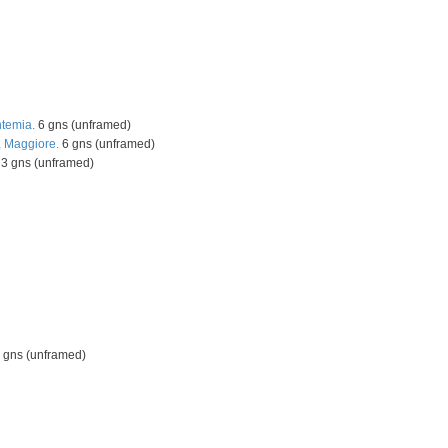
ntemia.
6 gns (unframed)
 Maggiore.
6 gns (unframed)
3 gns (unframed)
gns (unframed)