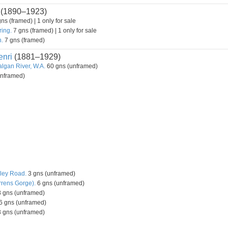
(1890–1923)
ns (framed) | 1 only for sale
ring.
7 gns (framed) | 1 only for sale
h.
7 gns (framed)
nri
(1881–1929)
lgan River, W.A.
60 gns (unframed)
unframed)
ley Road.
3 gns (unframed)
rrens Gorge).
6 gns (unframed)
 gns (unframed)
6 gns (unframed)
 gns (unframed)