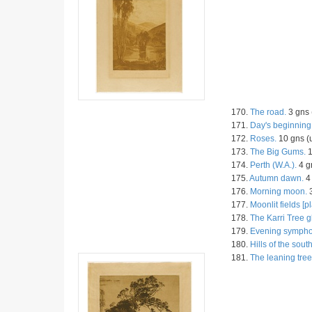
170.
The road.
3 gns 
171.
Day's beginning
172.
Roses.
10 gns (
173.
The Big Gums.
1
174.
Perth (W.A.).
4 g
175.
Autumn dawn.
4 
176.
Morning moon.
3
177.
Moonlit fields [pl
178.
The Karri Tree g
179.
Evening sympho
180.
Hills of the south
181.
The leaning tree