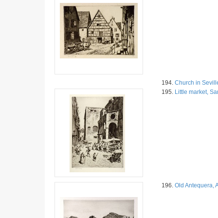
194.
Church in Sevill
195.
Little market, S
196.
Old Antequera, 